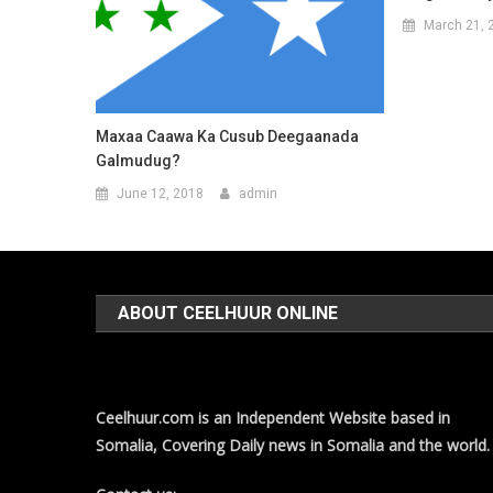
March 21, 
Maxaa Caawa Ka Cusub Deegaanada
Galmudug?
June 12, 2018
admin
ABOUT CEELHUUR ONLINE
Ceelhuur.com is an Independent Website based in
Somalia, Covering Daily news in Somalia and the world.