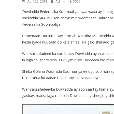
April 26, 2018
Admin
3006
Dowladda Federaalka Soomaaliya ayaa waxa ay sheegtay
shirkadda SKA inuusan aheyn mid waafaqsan Habraaca
Federaalka Soomaaliya.
C/raxmaan Ducaalle Bayle oo ah Wasiirka Maaliyadda
heshiisyada nuucaan oo kale ah ee lala galo shirkado ga
War-saxaafadeed ka soo baxay Dowladda ayaa waxaa la
in laga sal gaaro sida uu ku yimid iyo Habraaca loo mara
Shirka Golaha Wasiirada Soomaaliya ee ugu soo horeeya
talo bixinta ku aadan talaabooyinka la qaadayo.
War-saxaafadeedka Dowladda ay soo saartay kuma aysan
gashay, marka laga reebo in Dowladdu ay sheegtay shirk