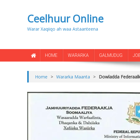
Ceelhuur Online
Warar Xaqiiqo ah waa Astaanteena
HOME
WARARKA
GALMUDUG
JO
Home
>
Wararka Maanta
>
Dowladda Federaalka