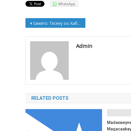
WhatsApp
Post
Sawirro: Tiiceey oo Xaflada soo dhaweyn ah loogu Sameeyey Muqdisho
navigation
Admin
RELATED POSTS
Madaxweyne 
Magacaabay 