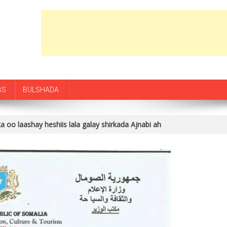
BS
BULSHADA
 oo laashay heshiis lala galay shirkada Ajnabi ah