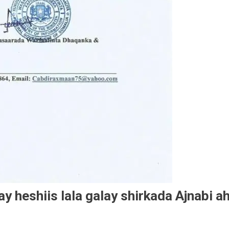
 heshiis lala galay shirkada Ajnabi a