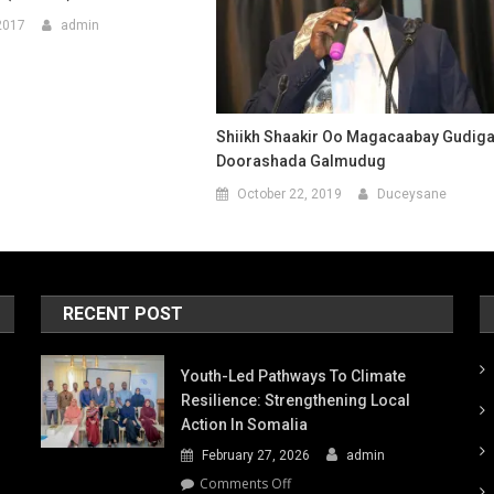
2017
admin
Shiikh Shaakir Oo Magacaabay Gudig
Doorashada Galmudug
October 22, 2019
Duceysane
RECENT POST
Youth-Led Pathways To Climate
Resilience: Strengthening Local
Action In Somalia
February 27, 2026
admin
on
Comments Off