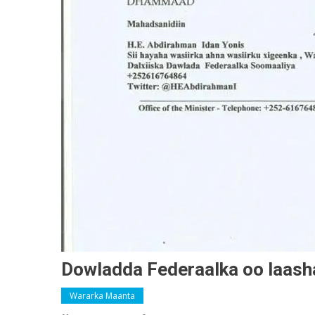
Dowladda Federaalka oo laashay
Wararka Maanta