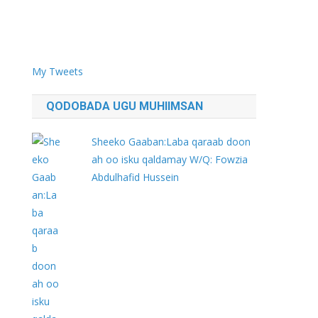
My Tweets
QODOBADA UGU MUHIIMSAN
Sheeko Gaaban:Laba qaraab doon
ah oo isku qaldamay W/Q: Fowzia
Abdulhafid Hussein