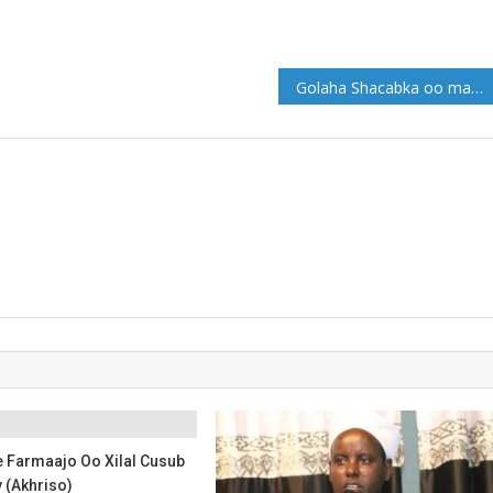
Golaha Shacabka oo maanta soo gebagebeynaya dhageysiga Khudbaha Musharixiinta
Farmaajo Oo Xilal Cusub
(Akhriso)