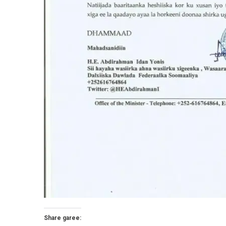
Share garee: