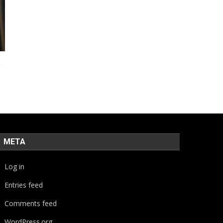
a
META
Log in
Entries feed
Comments feed
WordPress.org