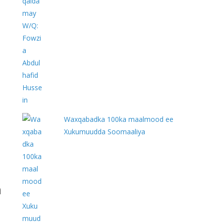
Waxqabadka 100ka maalmood ee
Xukumuudda Soomaaliya
h