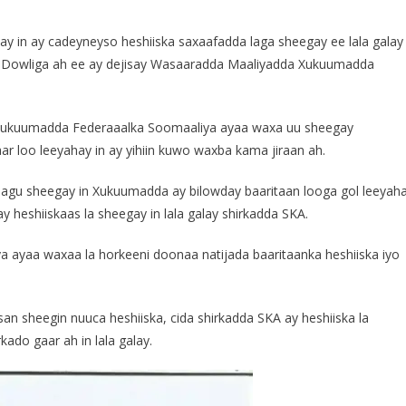
 in ay cadeyneyso heshiiska saxaafadda laga sheegay ee lala galay
 Dowliga ah ee ay dejisay Wasaaradda Maaliyadda Xukuumadda
 Xukuumadda Federaaalka Soomaaliya ayaa waxa uu sheegay
ar loo leeyahay in ay yihiin kuwo waxba kama jiraan ah.
gu sheegay in Xukuumadda ay bilowday baaritaan looga gol leeyah
y heshiiskaas la sheegay in lala galay shirkadda SKA.
 ayaa waxaa la horkeeni doonaa natijada baaritaanka heshiiska iyo
 sheegin nuuca heshiiska, cida shirkadda SKA ay heshiiska la
ado gaar ah in lala galay.