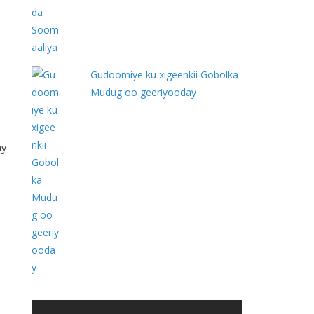
Gudoomiye ku xigeenkii Gobolka
Mudug oo geeriyooday
ay