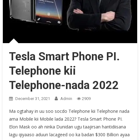
Tesla Smart Phone PI.
Telephone kii
Telephone-nada 2022
December 31, 2021
Admin
2909
Ma ogtahay in uu soo socdo Telephone kii Telephone nada
ama Mobile kii Mobile lada 2022? Tesla Smart Phone PI.
Elon Mask oo ah ninka Dunidan ugu taajirsan hantidiisana
lagu qiyaaso aduun lacageed oo ka badan $300 Billion ayaa