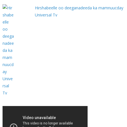
Hirshabeelle oo deeganadeeda ka mamnuucday
Universal Tv