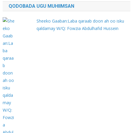
QODOBADA UGU MUHIIMSAN
Sheeko Gaaban:Laba qaraab doon ah oo isku
qaldamay W/Q: Fowzia Abdulhafid Hussein