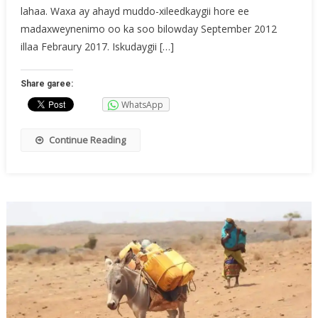
lahaa. Waxa ay ahayd muddo-xileedkaygii hore ee
madaxweynenimo oo ka soo bilowday September 2012
illaa Febraury 2017. Iskudaygii […]
Share garee:
WhatsApp
Continue Reading