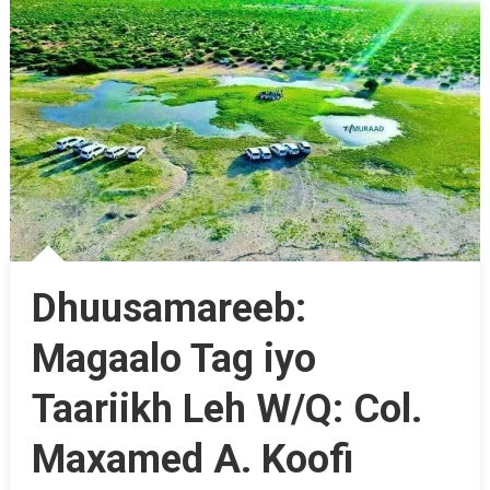
Dhuusamareeb:
Magaalo Tag iyo
Taariikh Leh W/Q: Col.
Maxamed A. Koofi