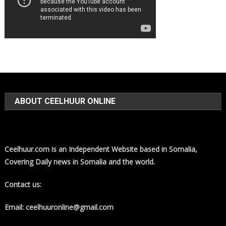
ABOUT CEELHUUR ONLINE
Ceelhuur.com is an Independent Website based in Somalia,
Covering Daily news in Somalia and the world.
Contact us:
Email: ceelhuuronline@gmail.com