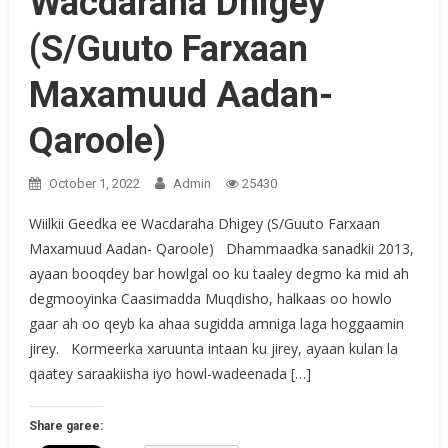
Wacdaraha Dhigey
(S/Guuto Farxaan
Maxamuud Aadan-
Qaroole)
October 1, 2022
Admin
25430
Wiilkii Geedka ee Wacdaraha Dhigey (S/Guuto Farxaan
Maxamuud Aadan- Qaroole) Dhammaadka sanadkii 2013,
ayaan booqdey bar howlgal oo ku taaley degmo ka mid ah
degmooyinka Caasimadda Muqdisho, halkaas oo howlo
gaar ah oo qeyb ka ahaa sugidda amniga laga hoggaamin
jirey. Kormeerka xaruunta intaan ku jirey, ayaan kulan la
qaatey saraakiisha iyo howl-wadeenada […]
Share garee: