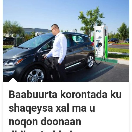
Baabuurta korontada ku
shaqeysa xal ma u
noqon doonaan