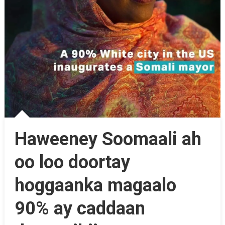
Haweeney Soomaali ah
oo loo doortay
hoggaanka magaalo
90% ay caddaan