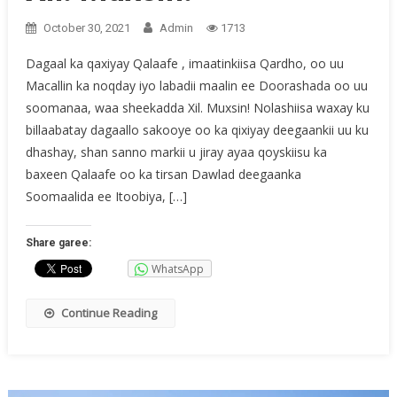
October 30, 2021
Admin
1713
Dagaal ka qaxiyay Qalaafe , imaatinkiisa Qardho, oo uu
Macallin ka noqday iyo labadii maalin ee Doorashada oo uu
soomanaa, waa sheekadda Xil. Muxsin! Nolashiisa waxay ku
billaabatay dagaallo sakooye oo ka qixiyay deegaankii uu ku
dhashay, shan sanno markii u jiray ayaa qoyskiisu ka
baxeen Qalaafe oo ka tirsan Dawlad deegaanka
Soomaalida ee Itoobiya, […]
Share garee:
WhatsApp
Continue Reading