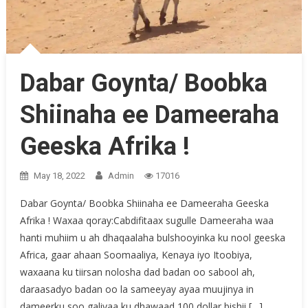
Dabar Goynta/ Boobka
Shiinaha ee Dameeraha
Geeska Afrika !
May 18, 2022
Admin
17016
Dabar Goynta/ Boobka Shiinaha ee Dameeraha Geeska
Afrika ! Waxaa qoray:Cabdifitaax sugulle Dameeraha waa
hanti muhiim u ah dhaqaalaha bulshooyinka ku nool geeska
Africa, gaar ahaan Soomaaliya, Kenaya iyo Itoobiya,
waxaana ku tiirsan nolosha dad badan oo sabool ah,
daraasadyo badan oo la sameeyay ayaa muujinya in
dameerku soo galiyaa ku dhawaad 100 dollar bishii […]