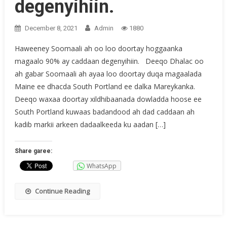
degenyihiin.
December 8, 2021
Admin
1880
Haweeney Soomaali ah oo loo doortay hoggaanka
magaalo 90% ay caddaan degenyihiin. Deeqo Dhalac oo
ah gabar Soomaali ah ayaa loo doortay duqa magaalada
Maine ee dhacda South Portland ee dalka Mareykanka.
Deeqo waxaa doortay xildhibaanada dowladda hoose ee
South Portland kuwaas badandood ah dad caddaan ah
kadib markii arkeen dadaalkeeda ku aadan […]
Share garee:
WhatsApp
Continue Reading