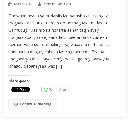
May 5, 2023
Admin
3721
Dhowaan ayaan safar dalxiis iyo barasho ah ku tagey
magaalada Dhuusamareeb oo ah magaala madaxda
Galmudug. Maalmo ka hor inta aanan tagin ayey
magaaalada iyo deegaanada ku xeeranba ka curteen
raxmad Eebe iyo roobabkii guga, waxayna durba dhirtu
bannaanka dhigtey calafka iyo cagaarkeeda. Biyaha,
dhagaxa iyo dhirta ayaa cirifyada isla gaarey, waxayna
ishaadu qabaneysaa wax […]
Share garee:
WhatsApp
Continue Reading