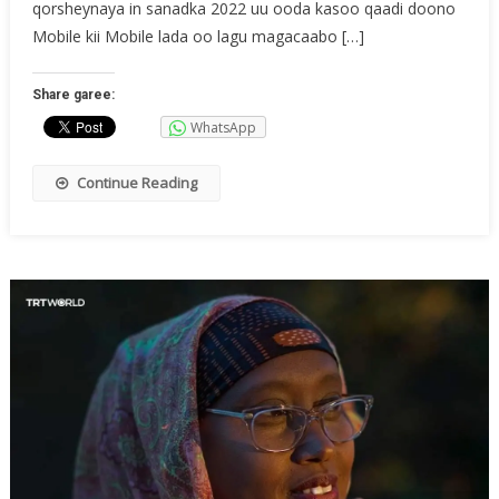
qorsheynaya in sanadka 2022 uu ooda kasoo qaadi doono
Mobile kii Mobile lada oo lagu magacaabo […]
Share garee:
WhatsApp
Continue Reading