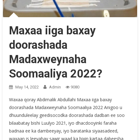
Maxaa iiga baxay
doorashada
Madaxweynaha
Soomaaliya 2022?
May 14, 2022
Admin
9080
Waxaa qoray Abdimalik Abdullahi Maxaa iiga baxay
doorashada Madaxweynaha Soomaaliya 2022 Anigoo u
dhuunduleelay geedisocodka doorashada dadban ee soo
bilaabatay bishi Luulyo 2021, iyo dhacdooyinki faraha
badnaa ee ka dambeeyay, iyo baratanka siyaasadeed,
waxaan is leeyahay sawir waad ka bixin kartaa dabeesha