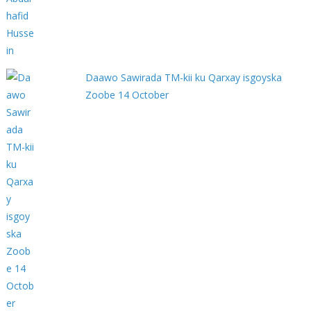
Daawo Sawirada TM-kii ku Qarxay isgoyska
Zoobe 14 October