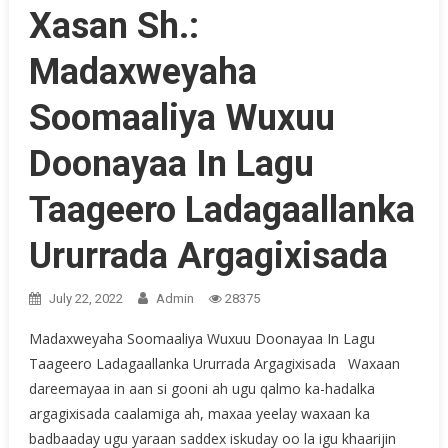
Xasan Sh.:
Madaxweyaha
Soomaaliya Wuxuu
Doonayaa In Lagu
Taageero Ladagaallanka
Ururrada Argagixisada
July 22, 2022
Admin
28375
Madaxweyaha Soomaaliya Wuxuu Doonayaa In Lagu
Taageero Ladagaallanka Ururrada Argagixisada Waxaan
dareemayaa in aan si gooni ah ugu qalmo ka-hadalka
argagixisada caalamiga ah, maxaa yeelay waxaan ka
badbaaday ugu yaraan saddex iskuday oo la igu khaarijin