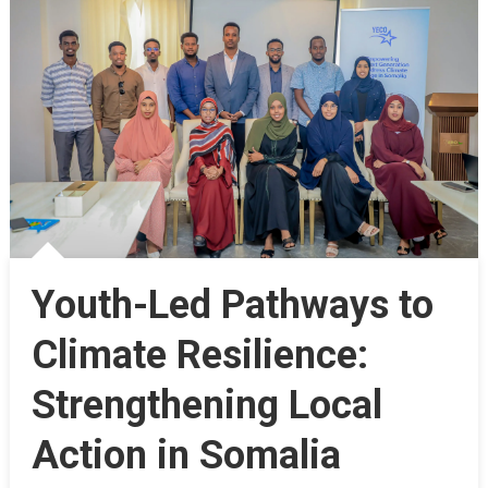
Youth-Led Pathways to
Climate Resilience:
Strengthening Local
Action in Somalia