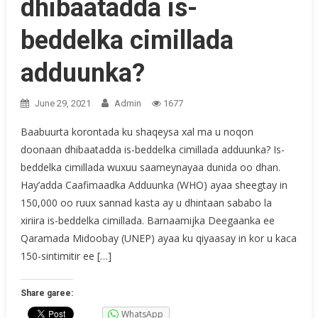
dhibaatadda is-
beddelka cimillada
adduunka?
June 29, 2021
Admin
1677
Baabuurta korontada ku shaqeysa xal ma u noqon
doonaan dhibaatadda is-beddelka cimillada adduunka? Is-
beddelka cimillada wuxuu saameynayaa dunida oo dhan.
Hay’adda Caafimaadka Adduunka (WHO) ayaa sheegtay in
150,000 oo ruux sannad kasta ay u dhintaan sababo la
xiriira is-beddelka cimillada. Barnaamijka Deegaanka ee
Qaramada Midoobay (UNEP) ayaa ku qiyaasay in kor u kaca
150-sintimitir ee […]
Share garee:
WhatsApp