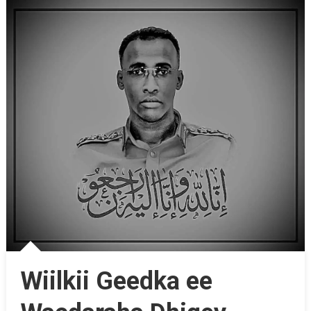
Wiilkii Geedka ee