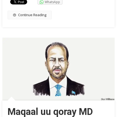
WhatsApp
Continue Reading
Maqaal uu qoray MD