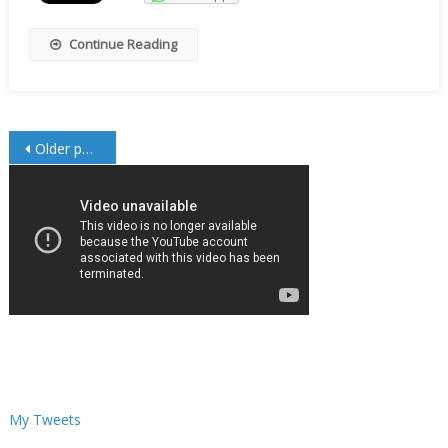
Continue Reading
Posts
Older posts
navigation
My Tweets