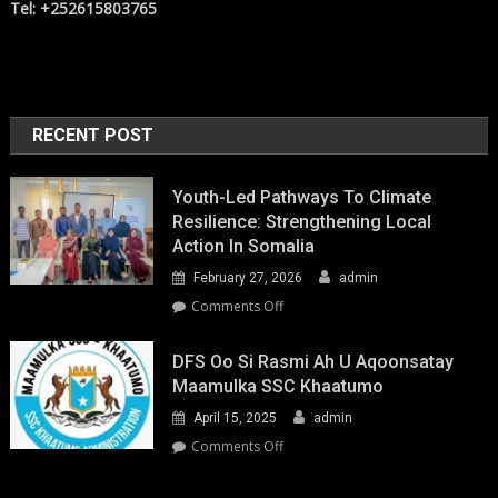
Tel: +252615803765
RECENT POST
Youth-Led Pathways To Climate
Resilience: Strengthening Local
Action In Somalia
February 27, 2026
admin
on
Comments Off
Youth-
Led
DFS Oo Si Rasmi Ah U Aqoonsatay
Pathways
Maamulka SSC Khaatumo
to
April 15, 2025
admin
Climate
Resilience:
on
Comments Off
Strengthening
DFS
Local
oo