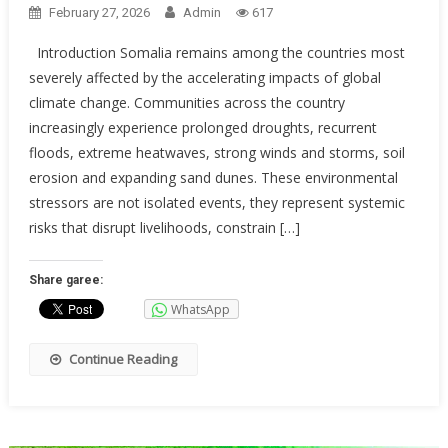
February 27, 2026
Admin
617
Introduction Somalia remains among the countries most
severely affected by the accelerating impacts of global
climate change. Communities across the country
increasingly experience prolonged droughts, recurrent
floods, extreme heatwaves, strong winds and storms, soil
erosion and expanding sand dunes. These environmental
stressors are not isolated events, they represent systemic
risks that disrupt livelihoods, constrain […]
Share garee:
WhatsApp
Continue Reading