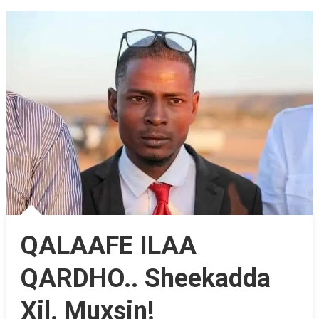
QALAAFE ILAA
QARDHO.. Sheekadda
Xil. Muxsin!