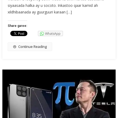
siyaasada halka ay u socoto. Inkastoo qaar kamid ah
xildhibaanada ay guurguuri karaan […]
Share garee:
WhatsApp
Continue Reading