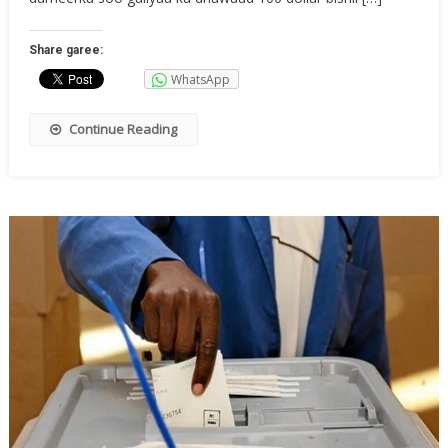
Share garee:
WhatsApp
Continue Reading