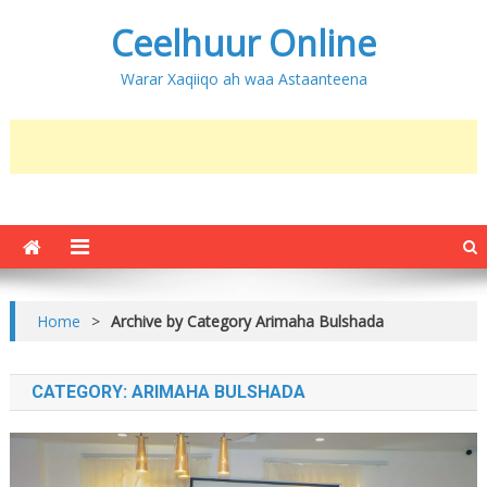
Ceelhuur Online
Warar Xaqiiqo ah waa Astaanteena
Home
>
Archive by Category Arimaha Bulshada
CATEGORY:
ARIMAHA BULSHADA