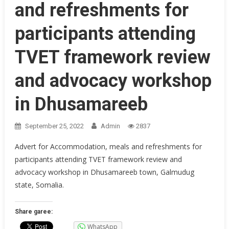
and refreshments for
participants attending
TVET framework review
and advocacy workshop
in Dhusamareeb
September 25, 2022
Admin
2837
Advert for Accommodation, meals and refreshments for
participants attending TVET framework review and
advocacy workshop in Dhusamareeb town, Galmudug
state, Somalia.
Share garee:
WhatsApp