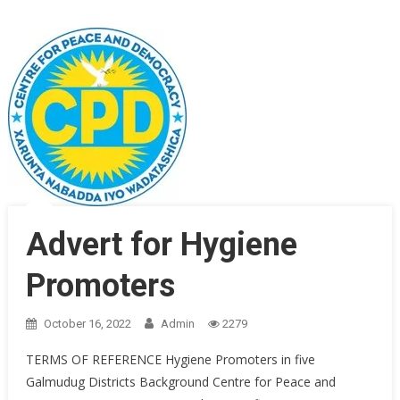
Advert for Hygiene
Promoters
October 16, 2022
Admin
2279
TERMS OF REFERENCE Hygiene Promoters in five
Galmudug Districts Background Centre for Peace and