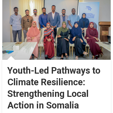
Youth-Led Pathways to
Climate Resilience:
Strengthening Local
Action in Somalia