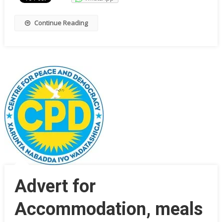
Continue Reading
Advert for
Accommodation, meals