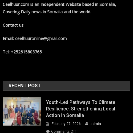
Ceelhuur.com is an Independent Website based in Somalia,
Covering Daily news in Somalia and the world.
Contact us:
Email: ceelhuuronline@gmail.com
Tel: +252615803765
RECENT POST
Youth-Led Pathways To Climate
Resilience: Strengthening Local
Action In Somalia
February 27, 2026
admin
on
Comments Off