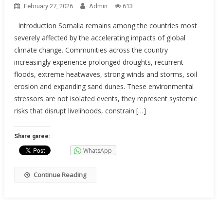
February 27, 2026
Admin
613
Introduction Somalia remains among the countries most
severely affected by the accelerating impacts of global
climate change. Communities across the country
increasingly experience prolonged droughts, recurrent
floods, extreme heatwaves, strong winds and storms, soil
erosion and expanding sand dunes. These environmental
stressors are not isolated events, they represent systemic
risks that disrupt livelihoods, constrain […]
Share garee:
WhatsApp
Continue Reading