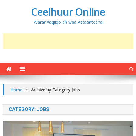
Ceelhuur Online
Warar Xaqiiqo ah waa Astaanteena
Home
>
Archive by Category Jobs
CATEGORY:
JOBS