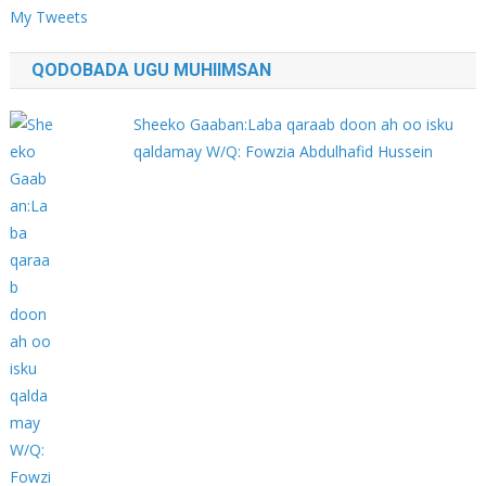
My Tweets
QODOBADA UGU MUHIIMSAN
Sheeko Gaaban:Laba qaraab doon ah oo isku
qaldamay W/Q: Fowzia Abdulhafid Hussein