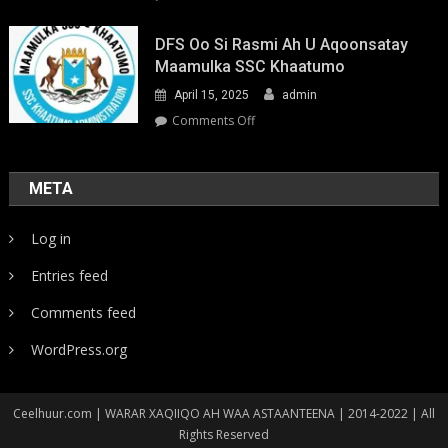
Youth-
Led
DFS Oo Si Rasmi Ah U Aqoonsatay
Pathways
Maamulka SSC Khaatumo
to
April 15, 2025
admin
Climate
Resilience:
on
Comments Off
Strengthening
DFS
Local
oo
Action
si
META
in
rasmi
Somalia
ah
Log in
u
aqoonsatay
Entries feed
Maamulka
SSC
Comments feed
Khaatumo
WordPress.org
Ceelhuur.com | WARAR XAQIIQO AH WAA ASTAANTEENA | 2014-2022 | All
Rights Reserved