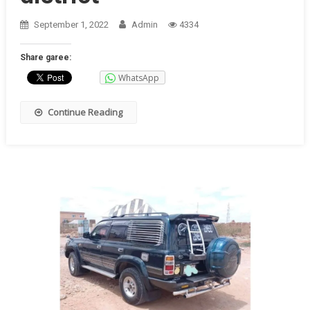
September 1, 2022
Admin
4334
Share garee:
WhatsApp
Continue Reading