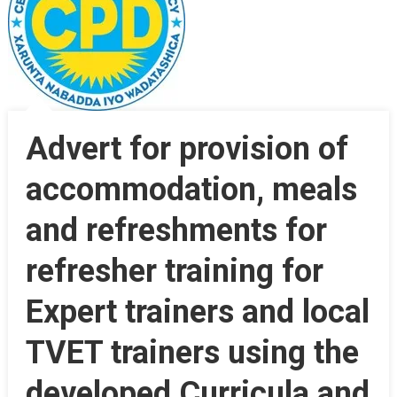
Advert for provision of
accommodation, meals
and refreshments for
refresher training for
Expert trainers and local
TVET trainers using the
developed Curricula and