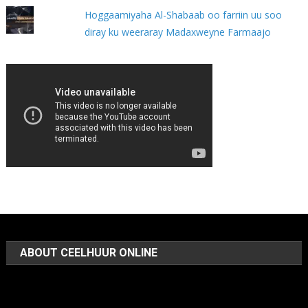
Hoggaamiyaha Al-Shabaab oo farriin uu soo
diray ku weeraray Madaxweyne Farmaajo
ABOUT CEELHUUR ONLINE