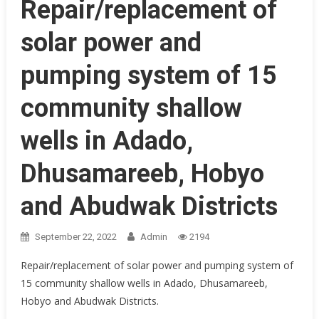
Repair/replacement of
solar power and
pumping system of 15
community shallow
wells in Adado,
Dhusamareeb, Hobyo
and Abudwak Districts
September 22, 2022
Admin
2194
Repair/replacement of solar power and pumping system of
15 community shallow wells in Adado, Dhusamareeb,
Hobyo and Abudwak Districts.