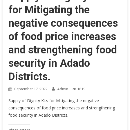
for Mitigating the
negative consequences
of food price increases
and strengthening food
security in Adado
Districts.
September 17, 2022
Admin
1819
Supply of Dignity Kits for Mitigating the negative
consequences of food price increases and strengthening
food security in Adado Districts.