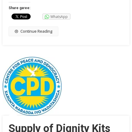
Share garee:
WhatsApp
Continue Reading
Supply of Dignity Kits