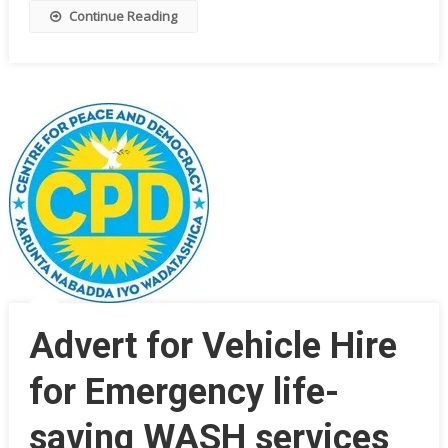
Continue Reading
Advert for Vehicle Hire
for Emergency life-
saving WASH services