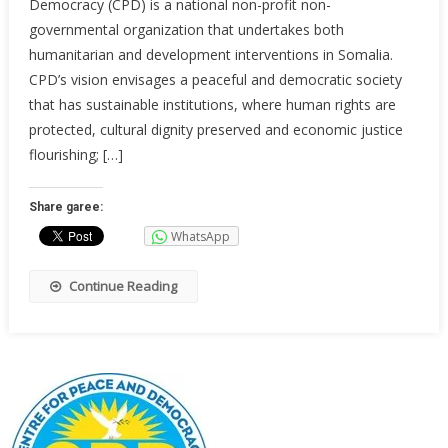
Democracy (CPD) is a national non-profit non-
governmental organization that undertakes both
humanitarian and development interventions in Somalia.
CPD’s vision envisages a peaceful and democratic society
that has sustainable institutions, where human rights are
protected, cultural dignity preserved and economic justice
flourishing; […]
Share garee:
WhatsApp
Continue Reading