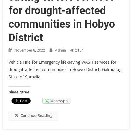
for drought-affected
communities in Hobyo
District
November 8, 2022
Admin
2154
Vehicle Hire for Emergency life-saving WASH services for
drought-affected communities in Hobyo District, Galmudug
State of Somalia.
Share garee:
WhatsApp
Continue Reading