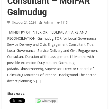
Consultant – MoIFAR
Galmudug
October 21, 2024
Admin
1115
MINISTRY OF INTERIOR, FEDERAL AFFAIRS AND
RECONCILIATION Galmudug TOR for Local Governance,
Service Delivery and Civic Engagement Consultant Title:
Local Governance, Service Delivery and Civic Engagement
Consultant Duration of the assignment:14 Months with
possible extension Duty station: Galmudug
(Adado/Dhusamareeb), Supervisor: Director General of
Galmudug Ministries of Interior Background The sector,
district planning & […]
Share garee:
WhatsApp