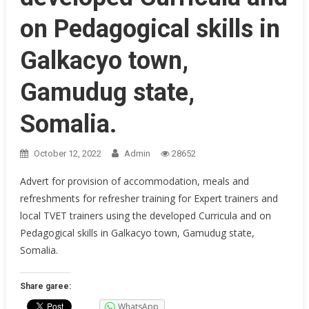
on Pedagogical skills in
Galkacyo town,
Gamudug state,
Somalia.
October 12, 2022
Admin
28652
Advert for provision of accommodation, meals and
refreshments for refresher training for Expert trainers and
local TVET trainers using the developed Curricula and on
Pedagogical skills in Galkacyo town, Gamudug state,
Somalia.
Share garee:
WhatsApp