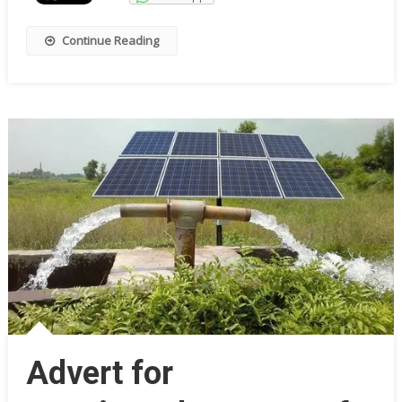
Continue Reading
Advert for