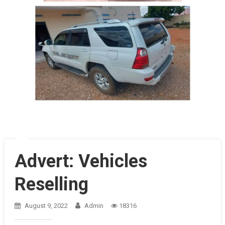
Advert: Vehicles
Reselling
August 9, 2022
Admin
18316