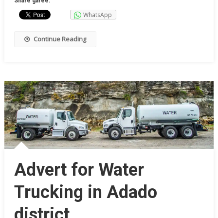
Share garee:
WhatsApp
Continue Reading
Advert for Water
Trucking in Adado
district