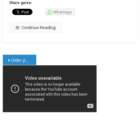
Share garee:
WhatsApp
Continue Reading
Posts
Older posts
navigation