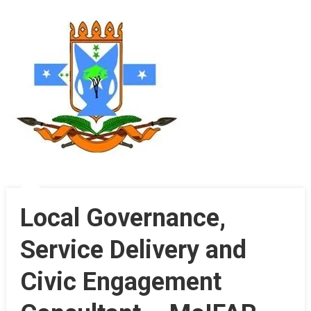
Local Governance,
Service Delivery and
Civic Engagement