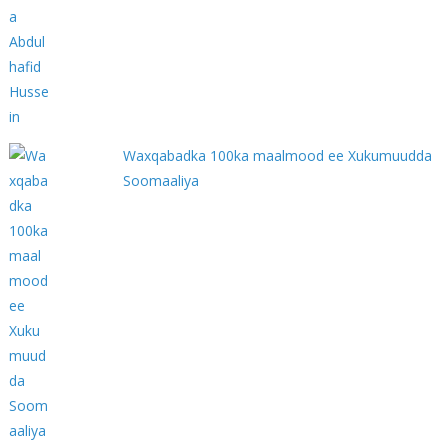
Waxqabadka 100ka maalmood ee Xukumuudda
Soomaaliya