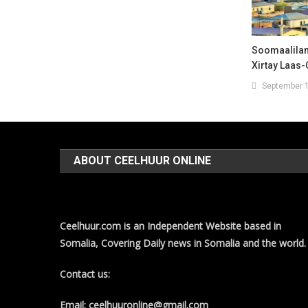
Soomaalilan
Xirtay Laas
September 1
ABOUT CEELHUUR ONLINE
Ceelhuur.com is an Independent Website based in
Somalia, Covering Daily news in Somalia and the world.
Contact us:
Email: ceelhuuronline@gmail.com