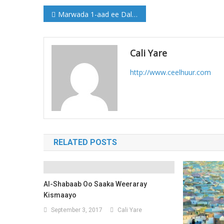
Post
Marwada 1-aad ee Dalka oo la kulantay Amiiradda dalka Qatar (Sawirro)
navigation
Cali Yare
http://www.ceelhuur.com
RELATED POSTS
Al-Shabaab Oo Saaka Weeraray
Kismaayo
September 3, 2017
Cali Yare