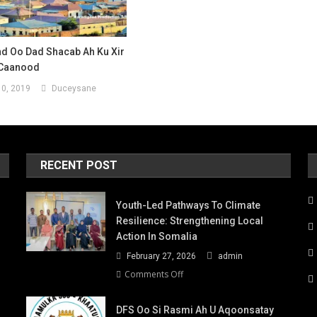
d Oo Dad Shacab Ah Ku Xir
-Caanood
0, 2019
Duceysane
RECENT POST
Youth-Led Pathways To Climate
Resilience: Strengthening Local
Action In Somalia
February 27, 2026
admin
on
Comments Off
Youth-
Led
DFS Oo Si Rasmi Ah U Aqoonsatay