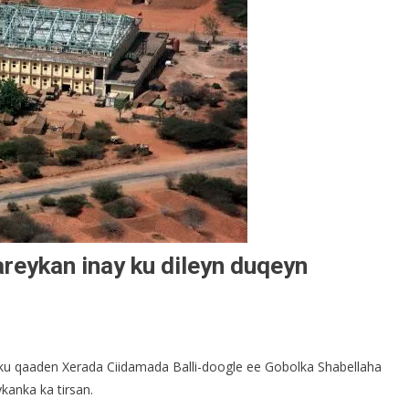
reykan inay ku dileyn duqeyn
 ku qaaden Xerada Ciidamada Balli-doogle ee Gobolka Shabellaha
kanka ka tirsan.