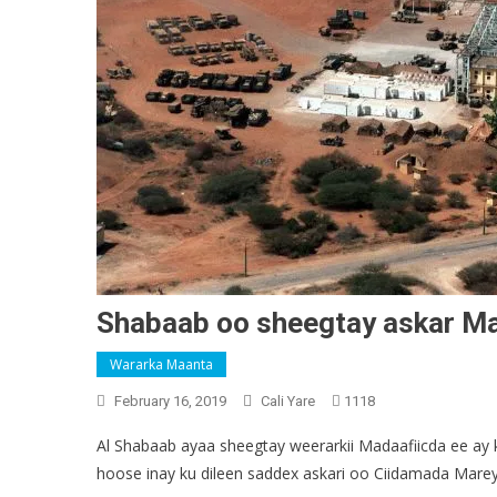
Shabaab oo sheegtay askar Ma
Wararka Maanta
February 16, 2019
Cali Yare
1118
Al Shabaab ayaa sheegtay weerarkii Madaafiicda ee ay
hoose inay ku dileen saddex askari oo Ciidamada Marey