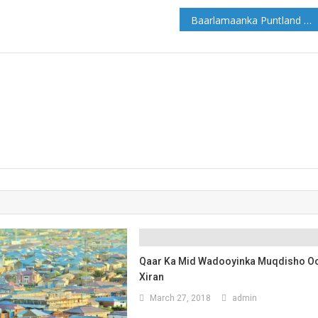
Baarlamaanka Puntland oo maanta codka kalsoonida uqaadaya Xukuumada cusub
Qaar Ka Mid Wadooyinka Muqdisho O
Xiran
March 27, 2018
admin