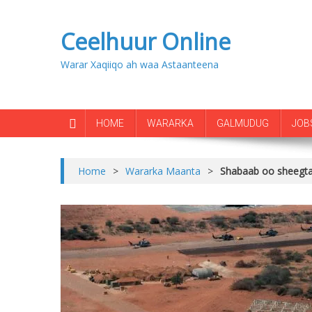
Ceelhuur Online
Warar Xaqiiqo ah waa Astaanteena
HOME
WARARKA
GALMUDUG
JOB
Home
>
Wararka Maanta
>
Shabaab oo sheegtay