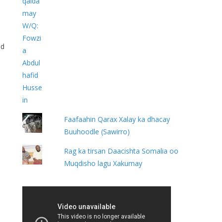
id
e
Faafaahin Qarax Xalay ka dhacay
Buuhoodle (Sawirro)
Rag ka tirsan Daacishta Somalia oo
Muqdisho lagu Xakumay