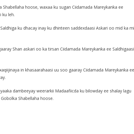
ka Shabellaha hoose, waxaa ku sugan Ciidamada Mareykanka ee
 ku leh.
aldhiga ku dhacay inay ku dhinteen saddexdaasi Askari oo mid ka m
aaray Shan askari oo ka tirsan Ciidamada Mareykanka ee Saldhigaasi
xaqiijinaya in khasaarahaasi uu soo gaaray Ciidamada Mareykanka e
ay.
yaaka dambeeyay weerarkii Madaafiicda ku bilowday ee shalay lagu
 Gobolka Shabellaha hoose.