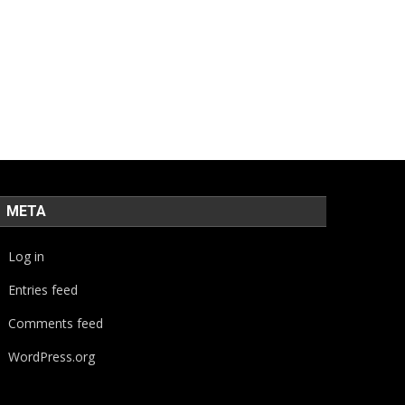
META
Log in
Entries feed
Comments feed
WordPress.org