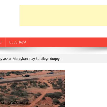
S
BULSHADA
 askar Mareykan inay ku dileyn duqeyn