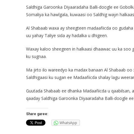
Saldhiga Garoonka Diyaaradaha Balli-doogle ee Gobol
Somaliya ka hawlgala, kuwaasi oo Saldhig wayn halkaasi
Al Shabaab waxa ay sheegteen madaafiicda oo gudaha S
uu yahay Taliye sida ay hadalka u dhigeen.
Waxay kaloo sheegeen in halkaasi dhaawac uu ka soo g
ku sugnaa.
Ma jirto ilo wareedyo ka madax banaan Al Shabaab oo 
Saldhigaasi ku sugan ee Madaafiicda shalay lagu weerar
Guutada Shabaab ee dhanka Madaafiicda u qaabilsan, a
qaaday Saldhiga Garoonka Diyaaradaha Balli-doogle ee
Share garee:
WhatsApp