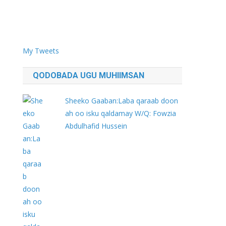
My Tweets
QODOBADA UGU MUHIIMSAN
Sheeko Gaaban:Laba qaraab doon
ah oo isku qaldamay W/Q: Fowzia
Abdulhafid Hussein