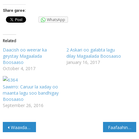
Share garee:
WhatsApp
Related
Daacish oo weerar ka
2 Askari oo galabta lagu
geystay Magaalada
dilay Magaalada Boosaaso
Boosaaso
January 16, 2017
October 4, 2017
Sawirro: Caruur la xaday oo
maanta lagu soo bandhigay
Boosaaso
September 26, 2016
Post
Waaxda Socdaalka & Jinsiyadaha Soomaaliya oo ku wargalisay ajaanibta sharci darada dalka ku joogta in ay deg deg isku soo diiwaan galinayaan
Faafaahin Qarax Ismiidaamin ah oo ka dhacay Muqdisho (Sawirro)