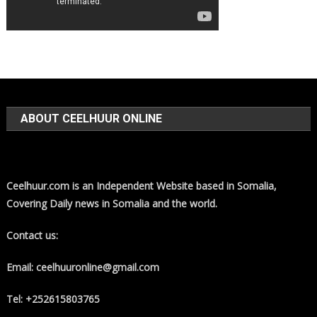
ABOUT CEELHUUR ONLINE
Ceelhuur.com is an Independent Website based in Somalia,
Covering Daily news in Somalia and the world.
Contact us:
Email: ceelhuuronline@gmail.com
Tel: +252615803765