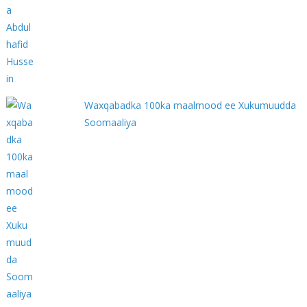
Waxqabadka 100ka maalmood ee Xukumuudda
Soomaaliya