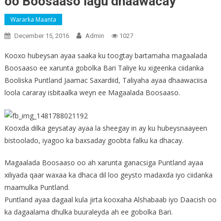
oo Boosaaso lagu dhaawacay
Wararka Maanta
December 15, 2016
Admin
1027
Kooxo hubeysan ayaa saaka ku toogtay bartamaha magaalada
Boosaaso ee xarunta gobolka Bari Taliye ku xigeenka ciidanka
Booliska Puntland Jaamac Saxardiid, Taliyaha ayaa dhaawaciisa
loola cararay isbitaalka weyn ee Magaalada Boosaaso.
Kooxda dilka geysatay ayaa la sheegay in ay ku hubeysnaayeen
bistoolado, iyagoo ka baxsaday goobta falku ka dhacay.
Magaalada Boosaaso oo ah xarunta ganacsiga Puntland ayaa
xiliyada qaar waxaa ka dhaca dil loo geysto madaxda iyo ciidanka
maamulka Puntland.
Puntland ayaa dagaal kula jirta kooxaha Alshabaab iyo Daacish oo
ka dagaalama dhulka buuraleyda ah ee gobolka Bari.