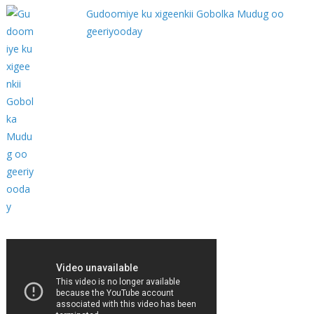
Gudoomiye ku xigeenkii Gobolka Mudug oo
geeriyooday