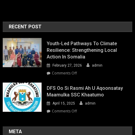
RECENT POST
Youth-Led Pathways To Climate
Resilience: Strengthening Local
Action In Somalia
February 27, 2026
admin
on
Comments Off
Youth-
Led
DFS Oo Si Rasmi Ah U Aqoonsatay
Pathways
Maamulka SSC Khaatumo
to
April 15, 2025
admin
Climate
Resilience:
on
Comments Off
Strengthening
DFS
Local
oo
Action
si
META