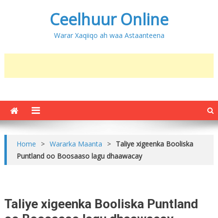
Ceelhuur Online
Warar Xaqiiqo ah waa Astaanteena
Home
>
Wararka Maanta
>
Taliye xigeenka Booliska
Puntland oo Boosaaso lagu dhaawacay
Taliye xigeenka Booliska Puntland