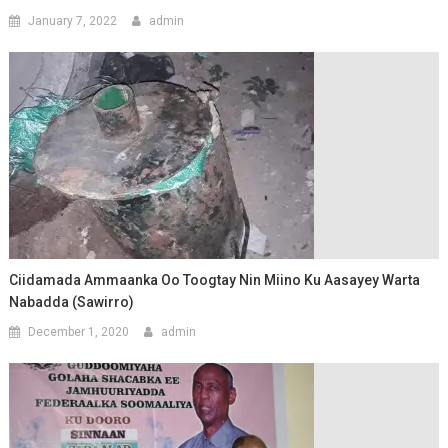
January 7, 2022
admin
Ciidamada Ammaanka Oo Toogtay Nin Miino Ku Aasayey Warta
Nabadda (Sawirro)
December 1, 2020
admin