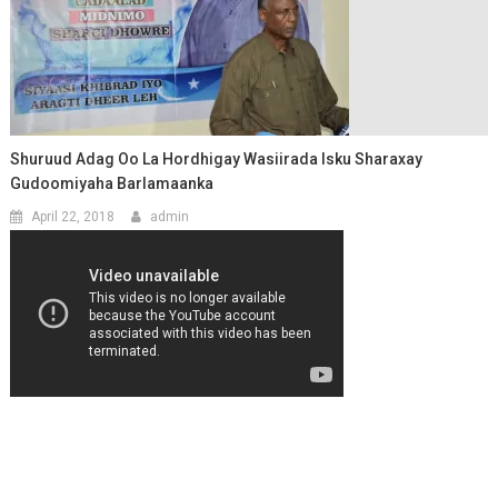
Shuruud Adag Oo La Hordhigay Wasiirada Isku Sharaxay
Gudoomiyaha Barlamaanka
April 22, 2018
admin