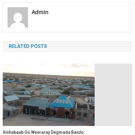
navigation
Admin
RELATED POSTS
Alshabaab Oo Weeraray Degmada Baxdo