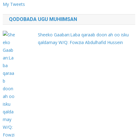
My Tweets
QODOBADA UGU MUHIIMSAN
Sheeko Gaaban:Laba qaraab doon ah oo isku
qaldamay W/Q: Fowzia Abdulhafid Hussein