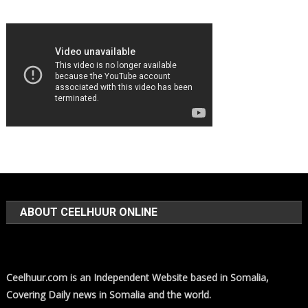
ABOUT CEELHUUR ONLINE
Ceelhuur.com is an Independent Website based in Somalia,
Covering Daily news in Somalia and the world.