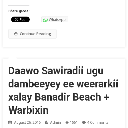
Weerark
Jaamac
Share garee:
Ohio
WhatsApp
(Sawirki
Continue Reading
Daawo Sawiradii ugu
dambeeyey ee weerarkii
xalay Banadir Beach +
Warbixin
On
4 Comments
August 26, 2016
Admin
1561