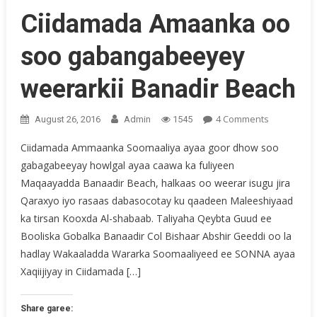
Ciidamada Amaanka oo
soo gabangabeeyey
weerarkii Banadir Beach
On
4 Comments
August 26, 2016
Admin
1545
Ciidamada
Ciidamada Ammaanka Soomaaliya ayaa goor dhow soo
Amaanka
gabagabeeyay howlgal ayaa caawa ka fuliyeen
Oo
Maqaayadda Banaadir Beach, halkaas oo weerar isugu jira
Soo
Gabangab
Qaraxyo iyo rasaas dabasocotay ku qaadeen Maleeshiyaad
Weerarkii
ka tirsan Kooxda Al-shabaab. Taliyaha Qeybta Guud ee
Banadir
Booliska Gobalka Banaadir Col Bishaar Abshir Geeddi oo la
Beach
hadlay Wakaaladda Wararka Soomaaliyeed ee SONNA ayaa
Xaqiijiyay in Ciidamada […]
Share garee: