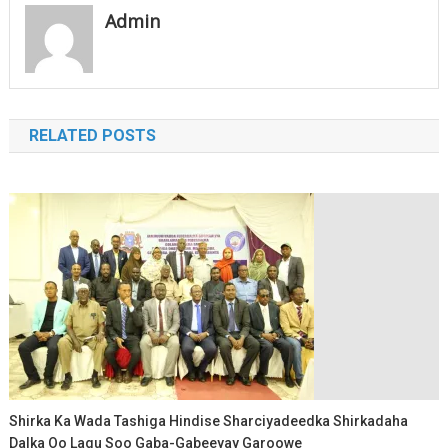
Admin
RELATED POSTS
Shirka Ka Wada Tashiga Hindise Sharciyadeedka Shirkadaha
Dalka Oo Lagu Soo Gaba-Gabeeyay Garoowe