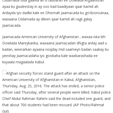
Ciidamada sida gaarka ah u tabbaran ee Dowlada Afgaanistan
ayaa ku guuleestay in ay soo bad baadiyaan qaar kamid ah
Ardayda iyo dadkii kale ee Dhismah Jaamacada ku go’doonsanaa,
waxaana Ciidamada ay dileen qaar kamid ah ragii galay
Jaamacada.
Jaamacada American University of Afghanistan , waxaa iska leh
Dowlada Mareykanka, waxaana Jaamacadan dhigta arday aad u
badan, weerarkan ayaana noqday mid saameyn badan saakay ku
yeeshay Jaamacadaha iyo goobaha kale waxbarashada ee
kuyaala magaalada Kabul.