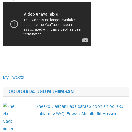
My Tweets
QODOBADA UGU MUHIIMSAN
Sheeko Gaaban:Laba qaraab doon ah oo isku
qaldamay W/Q: Fowzia Abdulhafid Hussein