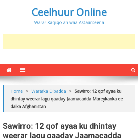
Ceelhuur Online
Warar Xaqiiqo ah waa Astaanteena
Home
>
Wararka Dibadda
>
Sawirro: 12 qof ayaa ku
dhintay weerar lagu qaaday Jaamacadda Mareykanka ee
dalka Afghanistan
Sawirro: 12 qof ayaa ku dhintay
weerar lagu qaaday Jaamacadda