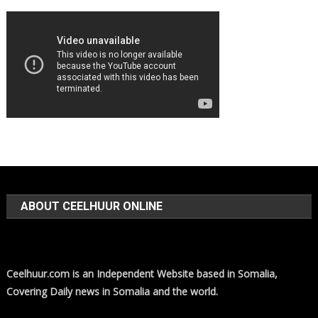
ABOUT CEELHUUR ONLINE
Ceelhuur.com is an Independent Website based in Somalia,
Covering Daily news in Somalia and the world.