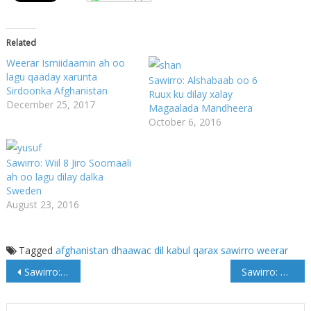
Related
Weerar Ismiidaamin ah oo
lagu qaaday xarunta
Sawirro: Alshabaab oo 6
Sirdoonka Afghanistan
Ruux ku dilay xalay
December 25, 2017
Magaalada Mandheera
October 6, 2016
Sawirro: Wiil 8 Jiro Soomaali
ah oo lagu dilay dalka
Sweden
August 23, 2016
Tagged
afghanistan
dhaawac
dil
kabul
qarax
sawirro
weerar
Post
Sawirro: Meydka Max'ed Cali Samatar oo goordhow laga soo dajiyey garoonka Aadan Cadde
Sawirro: Marxuum Maxamed Cali Samatar Oo Aas Qaran Loogu Sammeeyay Muqdisho
navigation