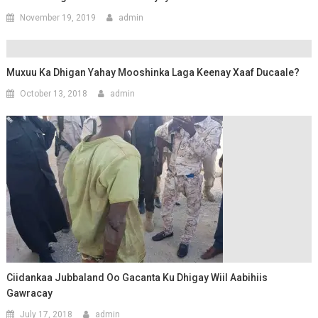
November 19, 2019
admin
Muxuu Ka Dhigan Yahay Mooshinka Laga Keenay Xaaf Ducaale?
October 13, 2018
admin
Ciidankaa Jubbaland Oo Gacanta Ku Dhigay Wiil Aabihiis
Gawracay
July 17, 2018
admin