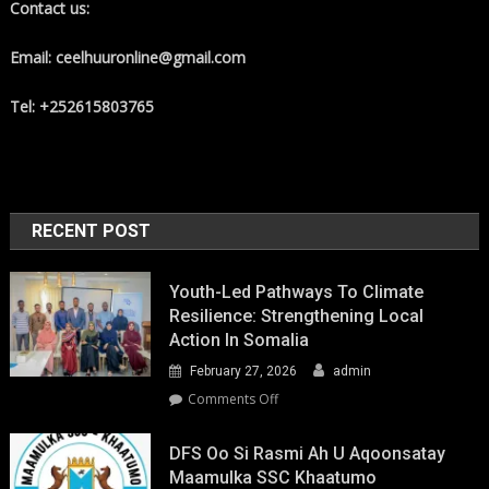
Contact us:
Email: ceelhuuronline@gmail.com
Tel: +252615803765
RECENT POST
Youth-Led Pathways To Climate
Resilience: Strengthening Local
Action In Somalia
February 27, 2026
admin
on
Comments Off
Youth-
Led
DFS Oo Si Rasmi Ah U Aqoonsatay
Pathways
Maamulka SSC Khaatumo