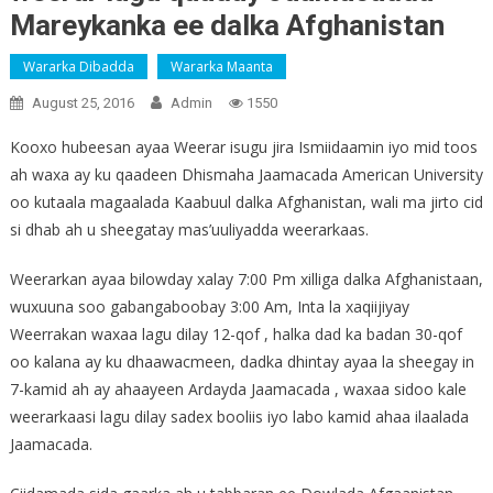
Mareykanka ee dalka Afghanistan
Wararka Dibadda
Wararka Maanta
August 25, 2016
Admin
1550
Kooxo hubeesan ayaa Weerar isugu jira Ismiidaamin iyo mid toos
ah waxa ay ku qaadeen Dhismaha Jaamacada American University
oo kutaala magaalada Kaabuul dalka Afghanistan, wali ma jirto cid
si dhab ah u sheegatay mas’uuliyadda weerarkaas.
Weerarkan ayaa bilowday xalay 7:00 Pm xilliga dalka Afghanistaan,
wuxuuna soo gabangaboobay 3:00 Am, Inta la xaqiijiyay
Weerrakan waxaa lagu dilay 12-qof , halka dad ka badan 30-qof
oo kalana ay ku dhaawacmeen, dadka dhintay ayaa la sheegay in
7-kamid ah ay ahaayeen Ardayda Jaamacada , waxaa sidoo kale
weerarkaasi lagu dilay sadex booliis iyo labo kamid ahaa ilaalada
Jaamacada.