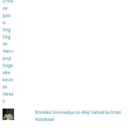
Booliska Soomaaliya oo dilay Sarkaal ka tirsan
Alshabaab