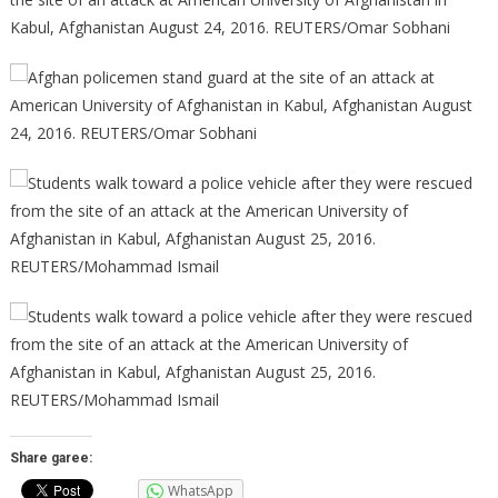
Share garee:
WhatsApp