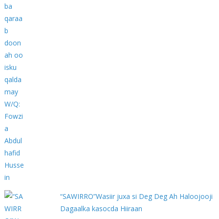
“SAWIRRO”Wasiir juxa si Deg Deg Ah Haloojooji
Dagaalka kasocda Hiiraan