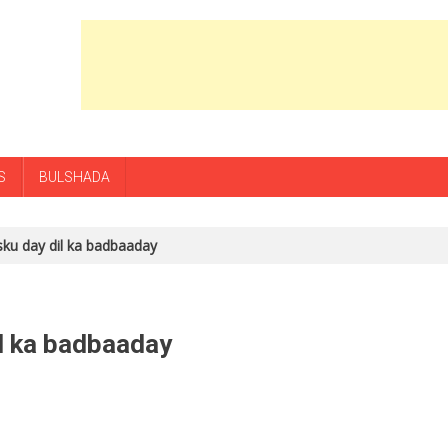
S
BULSHADA
isku day dil ka badbaaday
il ka badbaaday