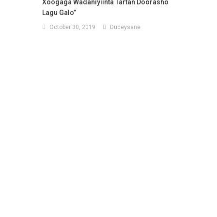
Xoogaga Wadaniyiinta Tartan Doorasho
Lagu Galo”
October 30, 2019
Duceysane