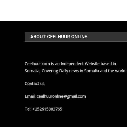
ABOUT CEELHUUR ONLINE
Ceelhuur.com is an Independent Website based in
Somalia, Covering Daily news in Somalia and the world.
Contact us:
Email: ceelhuuronline@gmail.com
Tel: +252615803765