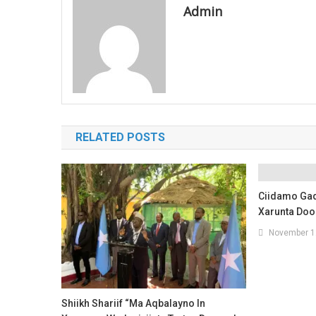
Admin
RELATED POSTS
Ciidamo Ga
Xarunta Do
November 1
Shiikh Shariif “Ma Aqbalayno In