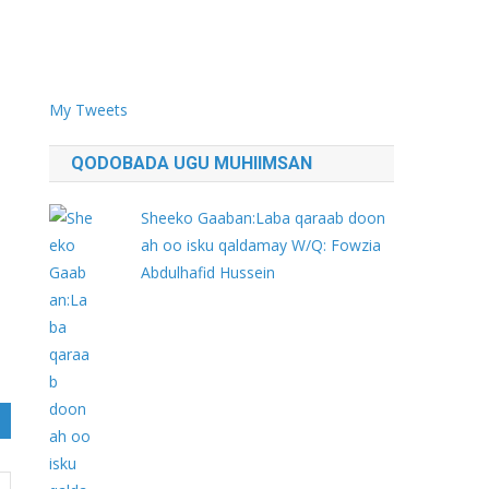
My Tweets
QODOBADA UGU MUHIIMSAN
Sheeko Gaaban:Laba qaraab doon
ah oo isku qaldamay W/Q: Fowzia
Abdulhafid Hussein