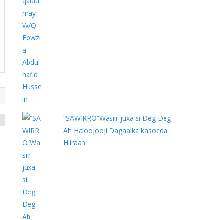
“SAWIRRO”Wasiir juxa si Deg Deg
Ah Haloojooji Dagaalka kasocda
Hiiraan