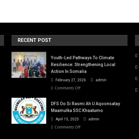
RECENT POST
Youth-Led Pathways To Climate
Resilience: Strengthening Local
Action In Somalia
February 27, 2026
admin
on
Comments Off
Youth-
Led
DFS Oo Si Rasmi Ah U Aqoonsatay
Pathways
Maamulka SSC Khaatumo
to
April 15, 2025
admin
Climate
Resilience:
on
Comments Off
Strengthening
DFS