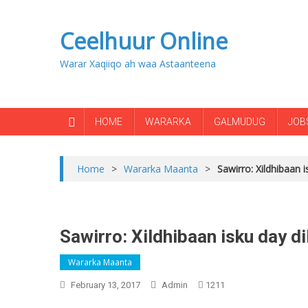
Ceelhuur Online
Warar Xaqiiqo ah waa Astaanteena
HOME
WARARKA
GALMUDUG
JOB
Home
>
Wararka Maanta
>
Sawirro: Xildhibaan 
Sawirro: Xildhibaan isku day d
Wararka Maanta
February 13, 2017
Admin
1211