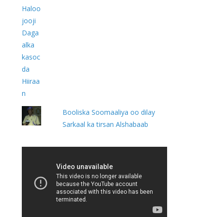
Booliska Soomaaliya oo dilay
Sarkaal ka tirsan Alshabaab