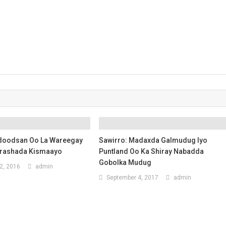
doodsan Oo La Wareegay
Sawirro: Madaxda Galmudug Iyo
orashada Kismaayo
Puntland Oo Ka Shiray Nabadda
Gobolka Mudug
2, 2016
admin
September 4, 2017
admin