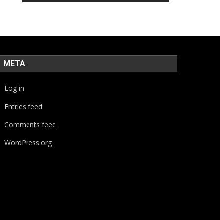
META
Log in
Entries feed
Comments feed
WordPress.org