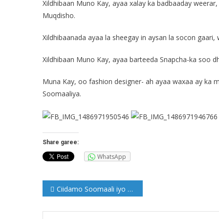
Xildhibaan Muno Kay, ayaa xalay ka badbaaday weerar,
Muqdisho.
Xildhibaanada ayaa la sheegay in aysan la socon gaar
Xildhibaan Muno Kay, ayaa barteeda Snapcha-ka soo dhi
Muna Kay, oo fashion designer- ah ayaa waxaa ay ka m
Soomaaliya.
Share garee:
WhatsApp
Post
Ciidamo Soomaali iyo Ajnabi isugu jira oo ku wajahan Xarardheere
navigation