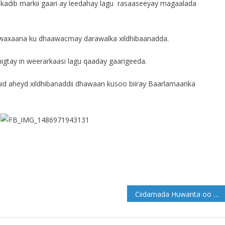
 kadib markii gaari ay leedahay lagu rasaaseeyay magaalada
i, waxaana ku dhaawacmay darawalka xildhibaanadda.
gtay in weerarkaasi lagu qaaday gaarigeeda.
id aheyd xildhibanaddii dhawaan kusoo biiray Baarlamaanka
Ciidamada Huwanta oo gaaray Camaara