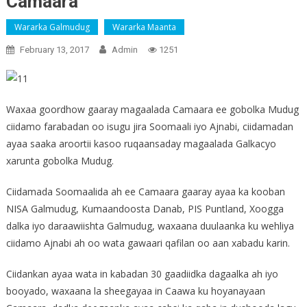
Camaara
Wararka Galmudug
Wararka Maanta
February 13, 2017
Admin
1251
Waxaa goordhow gaaray magaalada Camaara ee gobolka Mudug
ciidamo farabadan oo isugu jira Soomaali iyo Ajnabi, ciidamadan
ayaa saaka aroortii kasoo ruqaansaday magaalada Galkacyo
xarunta gobolka Mudug.
Ciidamada Soomaalida ah ee Camaara gaaray ayaa ka kooban
NISA Galmudug, Kumaandoosta Danab, PIS Puntland, Xoogga
dalka iyo daraawiishta Galmudug, waxaana duulaanka ku wehliya
ciidamo Ajnabi ah oo wata gawaari qafilan oo aan xabadu karin.
Ciidankan ayaa wata in kabadan 30 gaadiidka dagaalka ah iyo
booyado, waxaana la sheegayaa in Caawa ku hoyanayaan