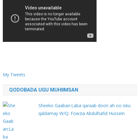
My Tweets
QODOBADA UGU MUHIIMSAN
Sheeko Gaaban:Laba qaraab doon ah oo isku
qaldamay W/Q: Fowzia Abdulhafid Hussein