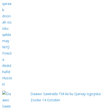
Daawo Sawirada TM-kii ku Qarxay isgoyska
Zoobe 14 October