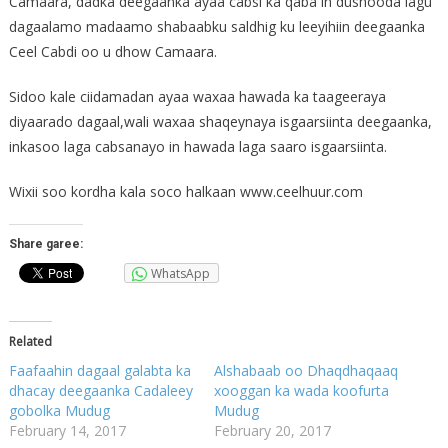
Camaara, dadka deegaanka ayaa cabsi ka qaba in dushooda lagu
dagaalamo madaamo shabaabku saldhig ku leeyihiin deegaanka
Ceel Cabdi oo u dhow Camaara.
Sidoo kale ciidamadan ayaa waxaa hawada ka taageeraya
diyaarado dagaal,wali waxaa shaqeynaya isgaarsiinta deegaanka,
inkasoo laga cabsanayo in hawada laga saaro isgaarsiinta.
Wixii soo kordha kala soco halkaan www.ceelhuur.com
Share garee:
WhatsApp
Related
Faafaahin dagaal galabta ka
Alshabaab oo Dhaqdhaqaaq
dhacay deegaanka Cadaleey
xooggan ka wada koofurta
gobolka Mudug
Mudug
February 14, 2017
February 20, 2017