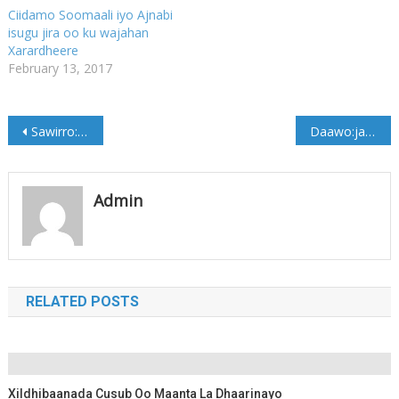
Ciidamo Soomaali iyo Ajnabi
isugu jira oo ku wajahan
Xarardheere
February 13, 2017
Post
Sawirro: Xildhibaan isku day dil ka badbaaday
Daawo:jaaliyada galmudug ee sweden oo deeq gaarsiiyay dad abaareysan
navigation
Admin
RELATED POSTS
Xildhibaanada Cusub Oo Maanta La Dhaarinayo