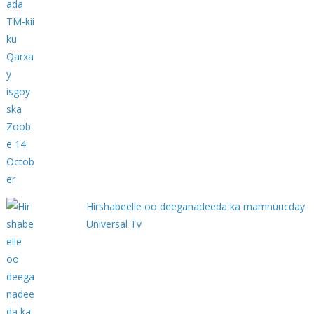
Hirshabeelle oo deeganadeeda ka mamnuucday
Universal Tv