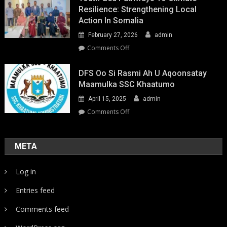
Resilience: Strengthening Local
Action In Somalia
February 27, 2026
admin
on
Comments Off
Youth-
Led
DFS Oo Si Rasmi Ah U Aqoonsatay
Pathways
Maamulka SSC Khaatumo
to
April 15, 2025
admin
Climate
Resilience:
on
Comments Off
Strengthening
DFS
Local
oo
Action
si
META
in
rasmi
Somalia
ah
Log in
u
aqoonsatay
Entries feed
Maamulka
SSC
Comments feed
Khaatumo