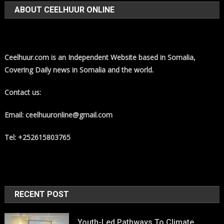
ABOUT CEELHUUR ONLINE
Ceelhuur.com is an Independent Website based in Somalia,
Covering Daily news in Somalia and the world.
Contact us:
Email: ceelhuuronline@gmail.com
Tel: +252615803765
RECENT POST
Youth-Led Pathways To Climate