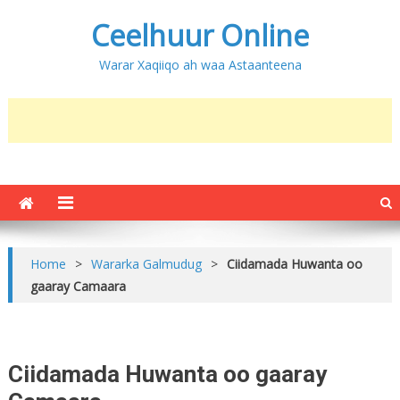
Ceelhuur Online
Warar Xaqiiqo ah waa Astaanteena
Home
>
Wararka Galmudug
>
Ciidamada Huwanta oo
gaaray Camaara
Ciidamada Huwanta oo gaaray