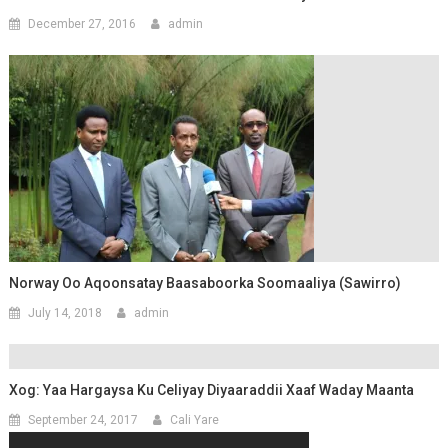
December 27, 2016
admin
Norway Oo Aqoonsatay Baasaboorka Soomaaliya (Sawirro)
July 14, 2018
admin
Xog: Yaa Hargaysa Ku Celiyay Diyaaraddii Xaaf Waday Maanta
September 24, 2017
Cali Yare