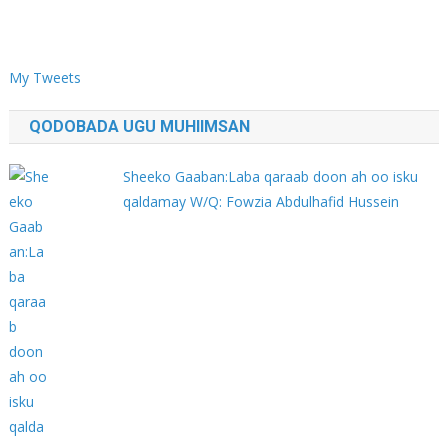
My Tweets
QODOBADA UGU MUHIIMSAN
Sheeko Gaaban:Laba qaraab doon ah oo isku
qaldamay W/Q: Fowzia Abdulhafid Hussein