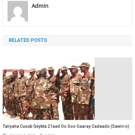
Admin
RELATED POSTS
Taliyaha Cusub Qeybta 21aad Oo Soo Gaaray Cadaado (Sawirro)