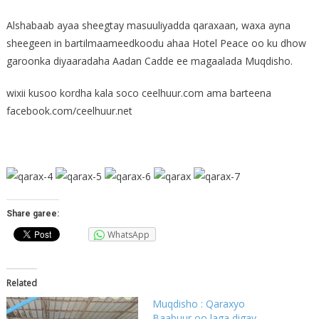
Alshabaab ayaa sheegtay masuuliyadda qaraxaan, waxa ayna
sheegeen in bartilmaameedkoodu ahaa Hotel Peace oo ku dhow
garoonka diyaaradaha Aadan Cadde ee magaalada Muqdisho.
wixii kusoo kordha kala soco ceelhuur.com ama barteena
facebook.com/ceelhuur.net
Share garee:
WhatsApp
Related
Muqdisho : Qaraxyo
Baabuur oo laga digay