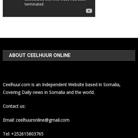
ABOUT CEELHUUR ONLINE
Ceelhuur.com is an Independent Website based in Somalia,
Covering Daily news in Somalia and the world.
Contact us:
Email: ceelhuuronline@gmail.com
Tel: +252615803765