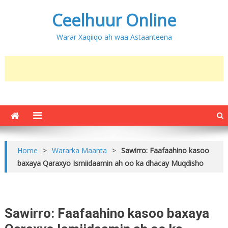
Ceelhuur Online
Warar Xaqiiqo ah waa Astaanteena
Home
>
Wararka Maanta
>
Sawirro: Faafaahino kasoo
baxaya Qaraxyo Ismiidaamin ah oo ka dhacay Muqdisho
Sawirro: Faafaahino kasoo baxaya