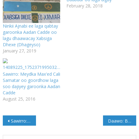
February 28, 2018
Ninkii Ajnabi ee laga qabtay
garoonka Aadan Cadde oo
lagu dhaawacay Xabsiga
Dhexe (Dhageyso)
January 27, 2019
Sawirro: Meydka Max'ed Cali
Samatar oo goordhow laga
soo dajiyey garoonka Aadan
Cadde
August 25, 2016
Post
Sawirro: Dhismaha Balaarinta Isbitaalka Cadaado oo Meel fiican maraya
Daawo: Booliska Cadaado oo soo badbaadiyey Cunug yar oo Qashin lagu dhextuuray
navigation