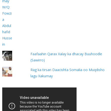
Faafaahin Qarax Xalay ka dhacay Buuhoodle
(Sawirro)
Rag ka tirsan Daacishta Somalia oo Muqdisho
lagu Xakumay