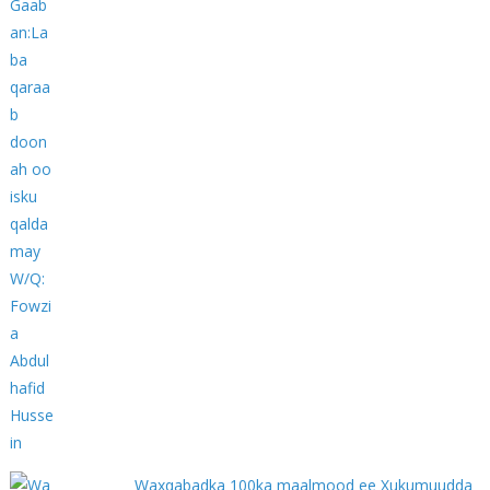
Waxqabadka 100ka maalmood ee Xukumuudda