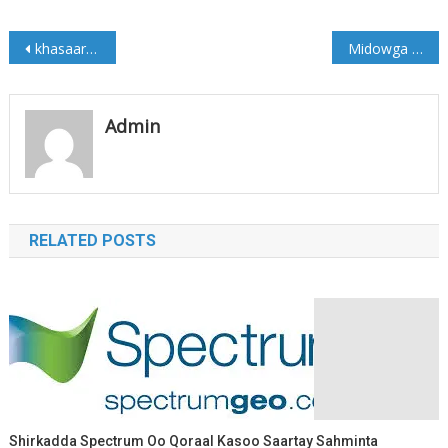
Post
khasaaraha dagaalkii Maanta ka dhacay Bacaadweyne (Sawirro)
Midowga Musharixiinta oo Eedeyn kulul u jeediyey Farmaajo
navigation
Admin
RELATED POSTS
Shirkadda Spectrum Oo Qoraal Kasoo Saartay Sahminta