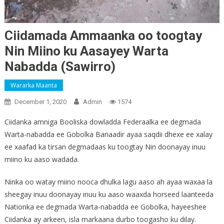
Ciidamada Ammaanka oo toogtay
Nin Miino ku Aasayey Warta
Nabadda (Sawirro)
Wararka Maanta
December 1, 2020
Admin
1574
Ciidanka amniga Booliska dowladda Federaalka ee degmada
Warta-nabadda ee Gobolka Banaadir ayaa saqdii dhexe ee xalay
ee xaafad ka tirsan degmadaas ku toogtay Nin doonayay inuu
miino ku aaso wadada.
Ninka oo watay miino nooca dhulka lagu aaso ah ayaa waxaa la
sheegay inuu doonayay inuu ku aaso waaxda horseed laanteeda
Nationka ee degmada Warta-nabadda ee Gobolka, hayeeshee
Ciidanka ay arkeen, isla markaana durbo toogasho ku dilay.