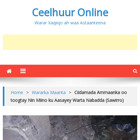
Ceelhuur Online
Warar Xaqiiqo ah waa Astaanteena
Home
>
Wararka Maanta
>
Ciidamada Ammaanka oo
toogtay Nin Miino ku Aasayey Warta Nabadda (Sawirro)