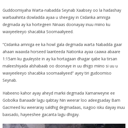
Guddoomiyaha Warta-nabadda Seynab Xaabsey oo la hadashay
warbaahinta dowladda ayaa u sheegay in Ciidanka amniga
degmada ay ka hortegeen Ninaas doonayay inuu miino ku
waxyeeleeyo shacabka Soomaaliyeed.
“Ciidanka amniga ee ka howl gala degmada warta Nabadda gaar
ahaan waaxda horseed laanteeda Nationka ayaa caawa abaare
1:15am ku guuleyste in ay ka hortagaan dhagar qabe ka tirsan
maleeshiyada alshabaab oo doonaye in uu dhigo miino si uu u
waxyeeleeyo shacabka soomaaliyeed” ayey tiri gudoomiso
Seynab.
Habeeno kahor ayay aheyd markii degmada Xamarweyne ee
Gobolka Banaadir lagu qabtay Nin weerar loo adeegsaday Bam
Gacmeed ku weeraray saldhig degmadaas, isagoo isku dayay inuu
baxsado, hayeeshee gacanta lagu dhigay.