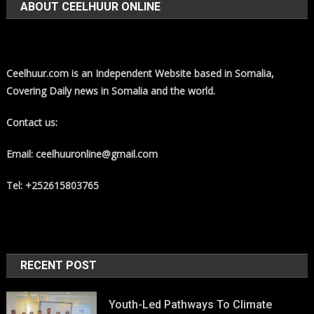
ABOUT CEELHUUR ONLINE
Ceelhuur.com is an Independent Website based in Somalia,
Covering Daily news in Somalia and the world.
Contact us:
Email: ceelhuuronline@gmail.com
Tel: +252615803765
RECENT POST
Youth-Led Pathways To Climate