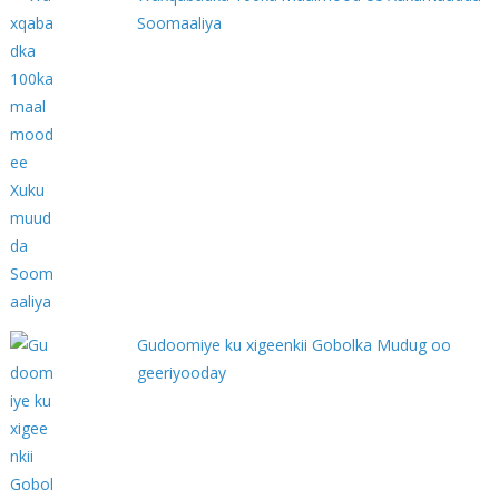
Soomaaliya
Gudoomiye ku xigeenkii Gobolka Mudug oo
geeriyooday