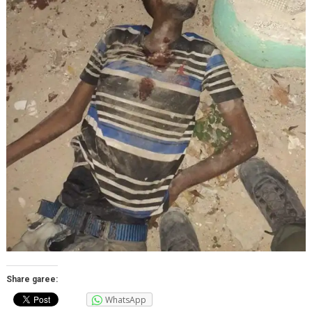
Share garee:
WhatsApp