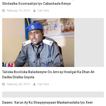
Shidaalka Soomaaliya Iyo Cabashada Kenya
February 19, 2019
Cali Yare
Taliska Booliska Baladweyne Oo Amray Howlgal Ka Dhan Ah
Dadka Dilalka Geysta
February 28, 2019
Cali Yare
Daawo: Xarun Ay Ku Shaqeynayaan Maxkamadaha Iyo Xeer