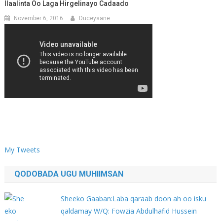
Ilaalinta Oo Laga Hirgelinayo Cadaado
November 6, 2016
Duceysane
My Tweets
QODOBADA UGU MUHIIMSAN
Sheeko Gaaban:Laba qaraab doon ah oo isku
qaldamay W/Q: Fowzia Abdulhafid Hussein