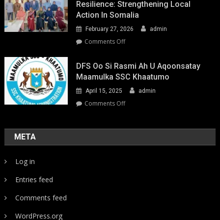
Resilience: Strengthening Local
Action In Somalia
February 27, 2026
admin
on
Comments Off
Youth-
Led
DFS Oo Si Rasmi Ah U Aqoonsatay
Pathways
Maamulka SSC Khaatumo
to
April 15, 2025
admin
Climate
Resilience:
on
Comments Off
Strengthening
DFS
Local
oo
Action
si
META
in
rasmi
Somalia
ah
Log in
u
aqoonsatay
Entries feed
Maamulka
SSC
Comments feed
Khaatumo
WordPress.org