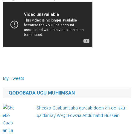
My Tweets
QODOBADA UGU MUHIIMSAN
Sheeko Gaaban:Laba qaraab doon ah oo isku
qaldamay W/Q: Fowzia Abdulhafid Hussein