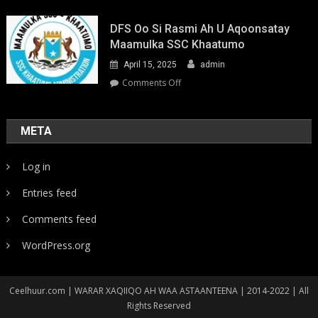
Youth-
Led
DFS Oo Si Rasmi Ah U Aqoonsatay
Pathways
Maamulka SSC Khaatumo
to
April 15, 2025
admin
Climate
Resilience:
on
Comments Off
Strengthening
DFS
Local
oo
Action
si
META
in
rasmi
Somalia
ah
Log in
u
aqoonsatay
Entries feed
Maamulka
SSC
Comments feed
Khaatumo
WordPress.org
Ceelhuur.com | WARAR XAQIIQO AH WAA ASTAANTEENA | 2014-2022 | All
Rights Reserved