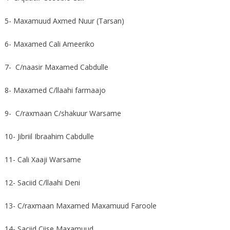
5- Maxamuud Axmed Nuur (Tarsan)
6- Maxamed Cali Ameeriko
7- C/naasir Maxamed Cabdulle
8- Maxamed C/llaahi farmaajo
9- C/raxmaan C/shakuur Warsame
10- Jibriil Ibraahim Cabdulle
11- Cali Xaaji Warsame
12- Saciid C/llaahi Deni
13- C/raxmaan Maxamed Maxamuud Faroole
14- Saciid Ciise Maxamuud