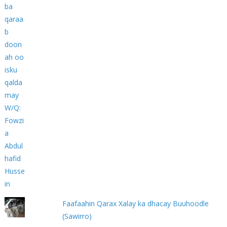
Faafaahin Qarax Xalay ka dhacay Buuhoodle
(Sawirro)