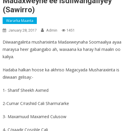
Madaxweyne ee isdiiwangaliyey
(Sawirro)
Wararka Maanta
January 28, 2017
Admin
1451
Diiwaangalinta musharixiinta Madaxweynaha Soomaaliya ayaa
maraysa heer gabangabo ah, waxaana ka haray hal maalin oo
kaliya.
Hadaba halkan hoose ka akhriso Magacyada Musharaxiinta is
diiwaan gelisay:-
1- Shariif Sheekh Axmed
2-Cumar C/rashiid Cali Sharma’arke
3- Maxamuud Maxamed Culusow
4- C/qaadir Cosoble Cali