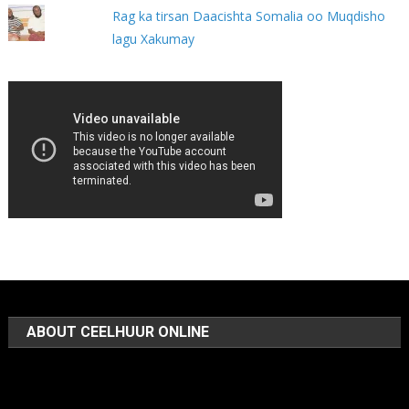
Rag ka tirsan Daacishta Somalia oo Muqdisho
lagu Xakumay
ABOUT CEELHUUR ONLINE