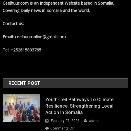
Ceelhuur.com is an Independent Website based in Somalia,
Covering Daily news in Somalia and the world.
Contact us:
Email: ceelhuuronline@gmail.com
Tel: +252615803765
RECENT POST
Youth-Led Pathways To Climate
Resilience: Strengthening Local
Action In Somalia
February 27, 2026
admin
on
Comments Off