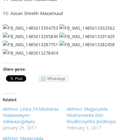
15- Xasan Sheekh Maxamuud
Share garee:
WhatsApp
Related
Akhriso: Liiska 24 Musharax
Akhriso: Magacyada
Madaxweyne
Musharixiinta Beri
isdiiwaangaliyey
khudbooyinka Jeedinaya
January 29, 2017
February 3, 2017
Akhriso: Magacyada