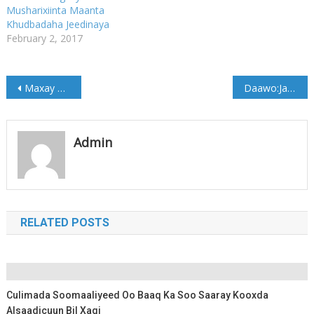
Musharixiinta Maanta
Khudbadaha Jeedinaya
February 2, 2017
Post
Maxay Dumarku u Ooyaan?….
Daawo:Jaaliyada Galmudug ee finland oo deeq gaarsiisay dad abaaro kusaameeyeen degmada baxdo
navigation
Admin
RELATED POSTS
Culimada Soomaaliyeed Oo Baaq Ka Soo Saaray Kooxda
Alsaadicuun Bil Xaqi