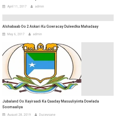
April 11, 2017
admin
Alshabaab Oo 2 Askari Ku Gowracay Duleedka Mahadaay
May 6, 2017
admin
Jubaland Oo Xayiraadi Ka Qaaday Masuuliyiinta Dowlada
Soomaaliya
August 28, 2019
Duceysane