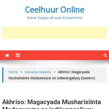
Ceelhuur Online
Warar Xaqiiqo ah waa Astaanteena
Home
>
Wararka Maanta
>
Akhriso: Magacyada
Musharixiinta Madaxweyne ee isdiiwangaliyey (Sawirro)
Akhriso: Magacyada Musharixiinta