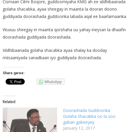
Cismaan Cilmi Boqore, guddoomiyaha KMG ah ee xildhibaanada
golaha shacabka, ayaa sheegay in maanta la dooran doono
guddiyada doorashada guddoonka labada aqal ee baarlamaanka.
Wuxuu sheegay in maanta qorshaha uu yahay ineysan la dhaafin
doorashada guddiyada doorashada.
Xildhibaanada golaha shacabka ayaa shalay ka dooday
miisaaniyada sanadkaan iyo guddiyada doorashada.
Share garee:
WhatsApp
Related
Doorashada Guddoonka
Golaha Shacabka oo la soo
gaban gabeeyey
January 12, 2017