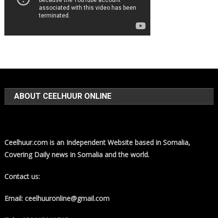
ABOUT CEELHUUR ONLINE
Ceelhuur.com is an Independent Website based in Somalia,
Covering Daily news in Somalia and the world.
Contact us:
Email: ceelhuuronline@gmail.com