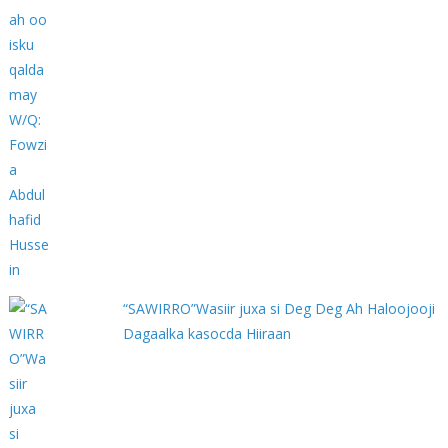
“SAWIRRO”Wasiir juxa si Deg Deg Ah Haloojooji
Dagaalka kasocda Hiiraan