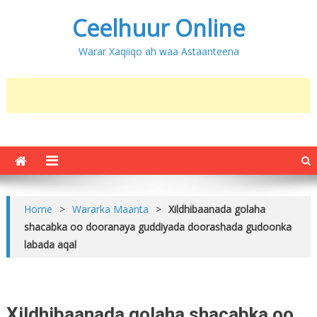
Ceelhuur Online
Warar Xaqiiqo ah waa Astaanteena
Home
>
Wararka Maanta
>
Xildhibaanada golaha
shacabka oo dooranaya guddiyada doorashada gudoonka
labada aqal
Xildhibaanada golaha shacabka oo