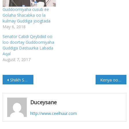
Guddoomiyaha cusub ee
Golaha Shacabka oo la
kulmay Guddiga joogtada
May 6, 2018
Senator Cabdi Qeybdiid oo
loo doortay Guddoomiyaha
Guddiga Dastuurka Labada
Aqal
August 7, 2017
Post
Shiikh Shariif oo ku Wajahan Muqdisho
Kenya oo ciidamo cusub geysay xuduudda ay la wadaagto dalka Soomaaliya
navigation
Duceysane
http://www.ceelhuur.com