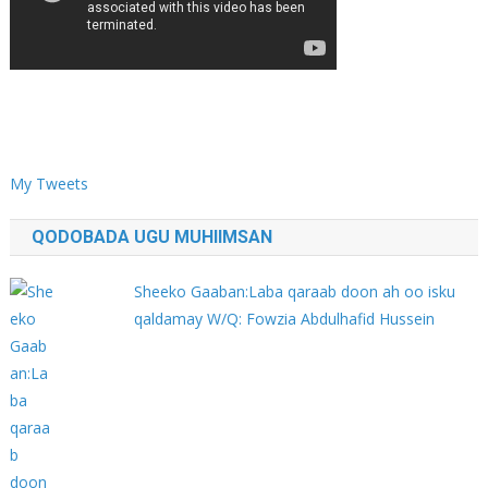
My Tweets
QODOBADA UGU MUHIIMSAN
Sheeko Gaaban:Laba qaraab doon ah oo isku
qaldamay W/Q: Fowzia Abdulhafid Hussein