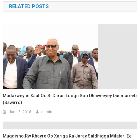
RELATED POSTS
Madaxweyne Xaaf Oo Si Diiran Loogu Soo Dhaweeyey Dusmareeb
(Sawirro)
June 6, 2018
admin
Muqdisho:Rw Khayre Oo Xariga Ka Jaray Saldhigga Milatari Ee