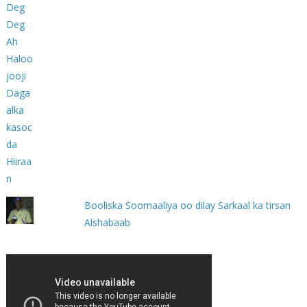
Booliska Soomaaliya oo dilay Sarkaal ka tirsan
Alshabaab