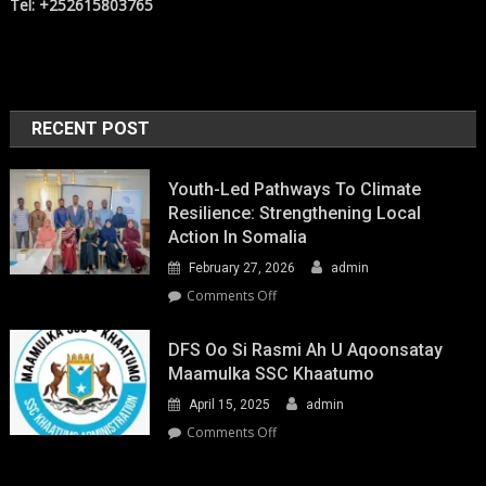
Tel: +252615803765
RECENT POST
Youth-Led Pathways To Climate
Resilience: Strengthening Local
Action In Somalia
February 27, 2026
admin
on
Comments Off
Youth-
Led
DFS Oo Si Rasmi Ah U Aqoonsatay
Pathways
Maamulka SSC Khaatumo
to
April 15, 2025
admin
Climate
Resilience:
on
Comments Off
Strengthening
DFS
Local
oo