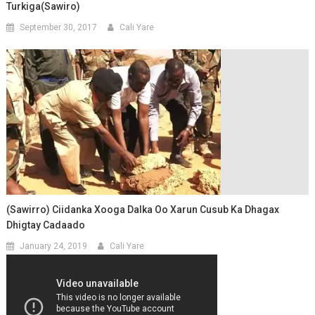
Turkiga(Sawiro)
September 30, 2017
Cali Yare
(Sawirro) Ciidanka Xooga Dalka Oo Xarun Cusub Ka Dhagax
Dhigtay Cadaado
January 24, 2019
Cali Yare