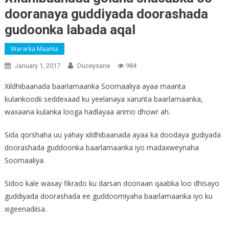
dooranaya guddiyada doorashada
gudoonka labada aqal
Wararka Maanta
January 1, 2017
Duceysane
984
Xildhibaanada baarlamaanka Soomaaliya ayaa maanta
kulankoodii seddexaad ku yeelanaya xarunta baarlamaanka,
waxaana kulanka looga hadlayaa arimo dhowr ah.
Sida qorshaha uu yahay xildhibaanada ayaa ka doodaya gudiyada
doorashada guddoonka baarlamaanka iyo madaxweynaha
Soomaaliya.
Sidoo kale waxay fikrado ku darsan doonaan qaabka loo dhisayo
guddiyada doorashada ee guddoomiyaha baarlamaanka iyo ku
xigeenadiisa.