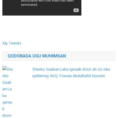
My Tweets
QODOBADA UGU MUHIIMSAN
Sheeko Gaaban:Laba qaraab doon ah oo isku
qaldamay W/Q: Fowzia Abdulhafid Hussein