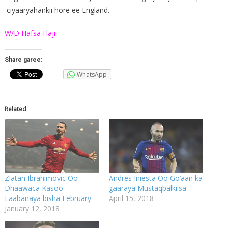
ciyaaryahankii hore ee England.
W/D Hafsa Haji
Share garee:
WhatsApp
Related
Zlatan Ibrahimovic Oo
Andres Iniesta Oo Go’aan ka
Dhaawaca Kasoo
gaaraya Mustaqbalkiisa
Laabanaya bisha February
April 15, 2018
January 12, 2018