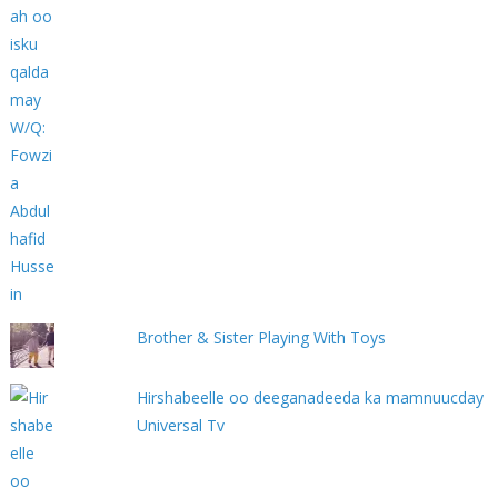
Brother & Sister Playing With Toys
Hirshabeelle oo deeganadeeda ka mamnuucday
Universal Tv