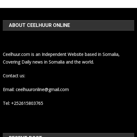
ABOUT CEELHUUR ONLINE
Ceelhuur.com is an Independent Website based in Somalia,
Covering Daily news in Somalia and the world.
Contact us:
Email: ceelhuuronline@gmail.com
Tel: +252615803765