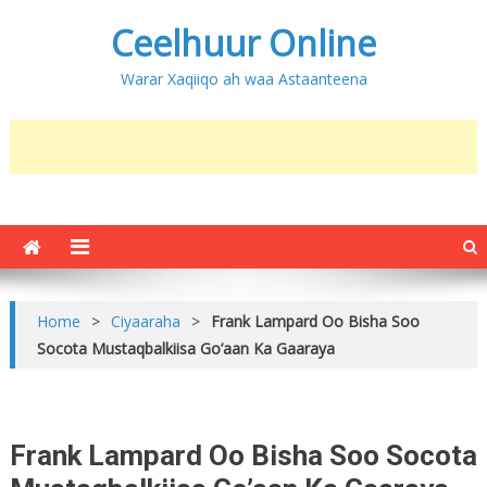
Ceelhuur Online
Warar Xaqiiqo ah waa Astaanteena
Home
>
Ciyaaraha
>
Frank Lampard Oo Bisha Soo
Socota Mustaqbalkiisa Go’aan Ka Gaaraya
Frank Lampard Oo Bisha Soo Socota