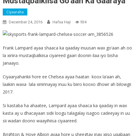
Mustaqbalkiisa Go’aan Ka Gaaraya
Ciyaaraha
December 24, 2016
Hafsa Haji
934
Frank Lampard ayaa shaaca ka qaaday inuusan wax go’aan ah oo
la xiriira mustaqbalkiisa ciyareed gaari doonin ilaa iyo bisha
Janaayo.
Ciyaaryahankii hore ee Chelsea ayaa haatan koox la’aan ah,
laakiin waxa lala xiriirinayay inuu ku biiro kooxo dhowr ah bilowgii
2017.
Si kastaba ha ahaatee, Lampard ayaa shaaca ka qaaday in wax
kasta ay u dhacayaan sidii loogu talagalay isagoo cadeeyay in uu
sii wadan doono waayihiisa ciyaareed.
Brighton & Hove Albion ayaa hore u sheegtay inay xiiso uqabaan