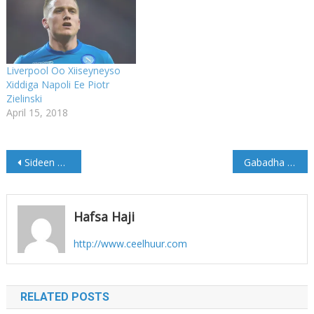
Liverpool Oo Xiiseyneyso
Xiddiga Napoli Ee Piotr
Zielinski
April 15, 2018
Post
Sideen u dilay Saceyga? W/Q: Hassan Mudane
Gabadha Galmudug oo ka badiyey kuwa Puntland (Sawirro)
navigation
Hafsa Haji
http://www.ceelhuur.com
RELATED POSTS