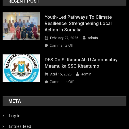
RECENT POST
Youth-Led Pathways To Climate
Resilience: Strengthening Local
Action In Somalia
February 27, 2026
admin
on
Comments Off
Youth-
Led
DFS Oo Si Rasmi Ah U Aqoonsatay
Pathways
Maamulka SSC Khaatumo
to
April 15, 2025
admin
Climate
Resilience:
on
Comments Off
Strengthening
DFS
Local
oo
Action
si
META
in
rasmi
Somalia
ah
Log in
u
aqoonsatay
Entries feed