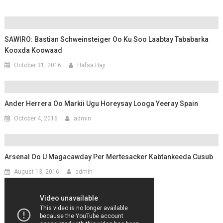
SAWIRO: Bastian Schweinsteiger Oo Ku Soo Laabtay Tababarka
Kooxda Koowaad
October 31, 2016
Hafsa Haji
Ander Herrera Oo Markii Ugu Horeysay Looga Yeeray Spain
October 4, 2016
admin
Arsenal Oo U Magacawday Per Mertesacker Kabtankeeda Cusub
August 13, 2016
admin