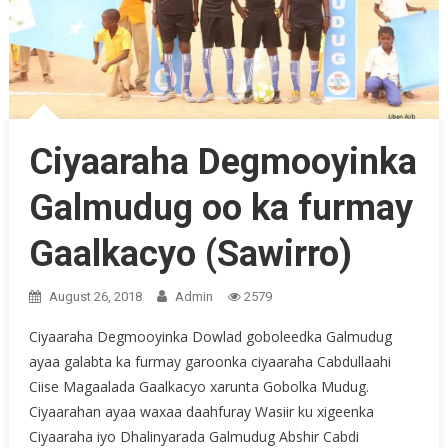
Ciyaaraha Degmooyinka
Galmudug oo ka furmay
Gaalkacyo (Sawirro)
August 26, 2018
Admin
2579
Ciyaaraha Degmooyinka Dowlad goboleedka Galmudug
ayaa galabta ka furmay garoonka ciyaaraha Cabdullaahi
Ciise Magaalada Gaalkacyo xarunta Gobolka Mudug.
Ciyaarahan ayaa waxaa daahfuray Wasiir ku xigeenka
Ciyaaraha iyo Dhalinyarada Galmudug Abshir Cabdi