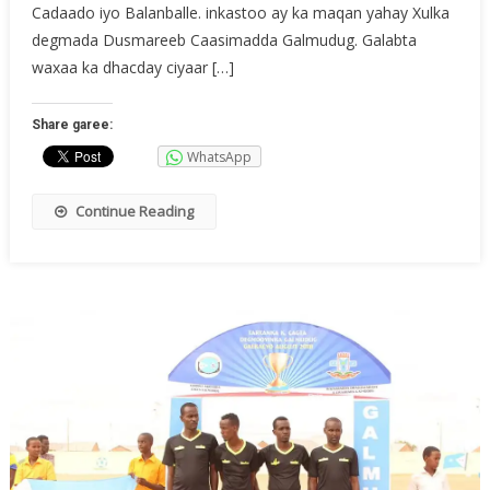
Cadaado iyo Balanballe. inkastoo ay ka maqan yahay Xulka
degmada Dusmareeb Caasimadda Galmudug. Galabta
waxaa ka dhacday ciyaar […]
Share garee:
WhatsApp
Continue Reading