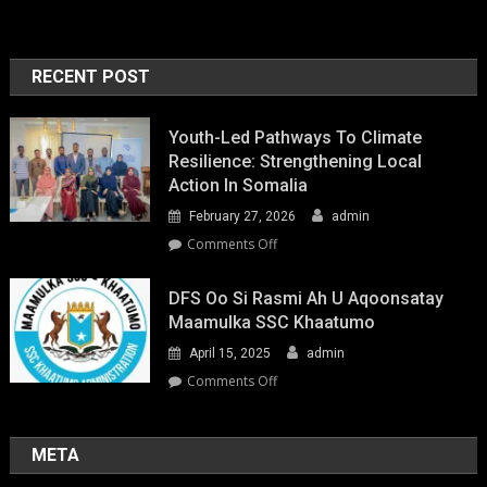
RECENT POST
Youth-Led Pathways To Climate
Resilience: Strengthening Local
Action In Somalia
February 27, 2026
admin
on
Comments Off
Youth-
Led
DFS Oo Si Rasmi Ah U Aqoonsatay
Pathways
Maamulka SSC Khaatumo
to
April 15, 2025
admin
Climate
Resilience:
on
Comments Off
Strengthening
DFS
Local
oo
Action
si
META
in
rasmi