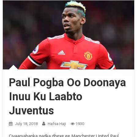
Paul Pogba Oo Doonaya
Inuu Ku Laabto
Juventus
July 18, 2018
Hafsa Haji
1930
Ciyaaryahanka qadka dhexe ee Manchester United Paul