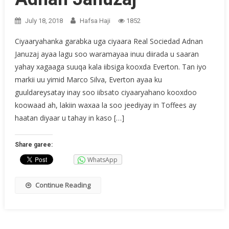
July 18, 2018
Hafsa Haji
1852
Ciyaaryahanka garabka uga ciyaara Real Sociedad Adnan
Januzaj ayaa lagu soo waramayaa inuu diirada u saaran
yahay xagaaga suuqa kala iibsiga kooxda Everton. Tan iyo
markii uu yimid Marco Silva, Everton ayaa ku
guuldareysatay inay soo iibsato ciyaaryahano kooxdoo
koowaad ah, lakiin waxaa la soo jeediyay in Toffees ay
haatan diyaar u tahay in kaso […]
Share garee:
WhatsApp
Continue Reading