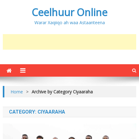
Ceelhuur Online
Warar Xaqiiqo ah waa Astaanteena
Home
>
Archive by Category Ciyaaraha
CATEGORY:
CIYAARAHA