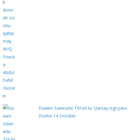
Daawo Sawirada TM-kii ku Qarxay isgoyska
Zoobe 14 October