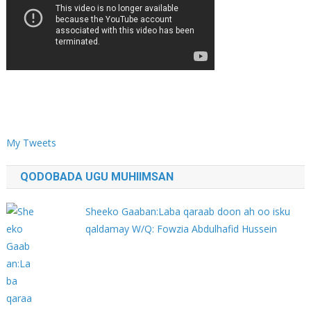
My Tweets
QODOBADA UGU MUHIIMSAN
Sheeko Gaaban:Laba qaraab doon ah oo isku
qaldamay W/Q: Fowzia Abdulhafid Hussein