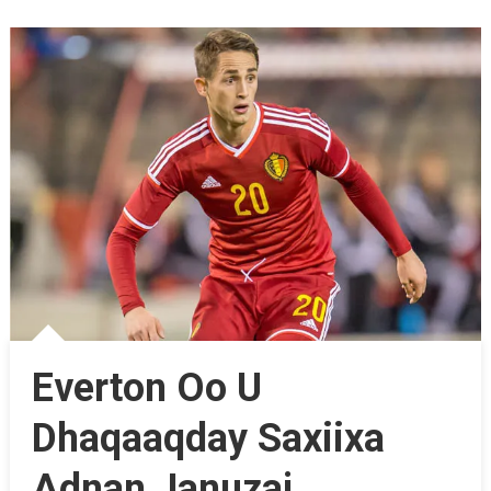
Everton Oo U
Dhaqaaqday Saxiixa
Adnan Januzaj