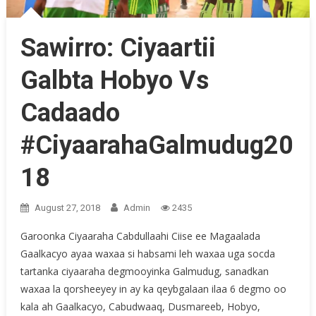
Sawirro: Ciyaartii
Galbta Hobyo Vs
Cadaado
#CiyaarahaGalmudug20
18
August 27, 2018
Admin
2435
Garoonka Ciyaaraha Cabdullaahi Ciise ee Magaalada
Gaalkacyo ayaa waxaa si habsami leh waxaa uga socda
tartanka ciyaaraha degmooyinka Galmudug, sanadkan
waxaa la qorsheeyey in ay ka qeybgalaan ilaa 6 degmo oo
kala ah Gaalkacyo, Cabudwaaq, Dusmareeb, Hobyo,