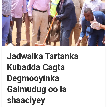
Jadwalka Tartanka
Kubadda Cagta
Degmooyinka
Galmudug oo la
shaaciyey