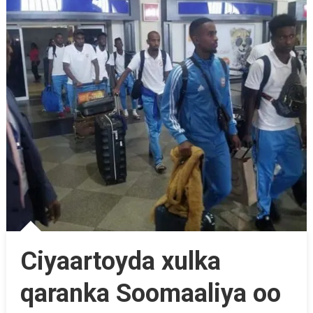
Ciyaartoyda xulka
qaranka Soomaaliya oo