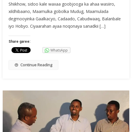
Shiikhow, sidoo kale waxaa goobjooga ka ahaa wasiiro,
xildhibaano, Maamulka gobolka Mudug, Maamulada
degmooyinka Gaalkacyo, Cadaado, Cabudwaaq, Balanbale
iyo Hobyo. Ciyaarahan ayaa noqonaya sanadkii […]
Share garee:
WhatsApp
Continue Reading