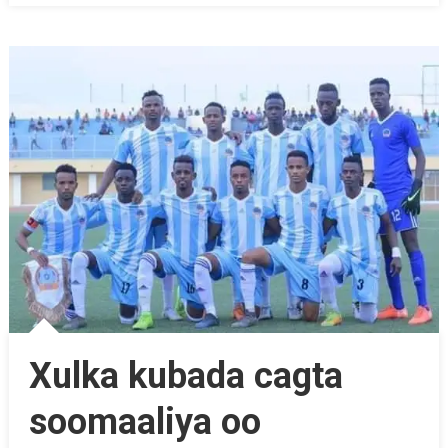
Xulka kubada cagta
soomaaliya oo