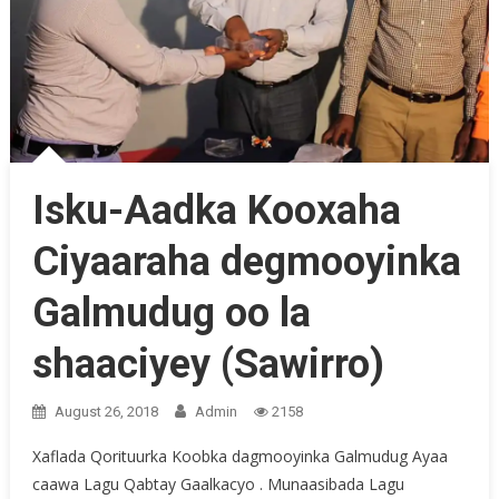
Isku-Aadka Kooxaha
Ciyaaraha degmooyinka
Galmudug oo la
shaaciyey (Sawirro)
August 26, 2018
Admin
2158
Xaflada Qorituurka Koobka dagmooyinka Galmudug Ayaa
caawa Lagu Qabtay Gaalkacyo . Munaasibada Lagu