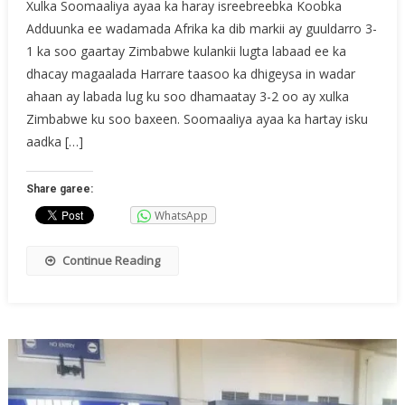
Xulka Soomaaliya ayaa ka haray isreebreebka Koobka
Adduunka ee wadamada Afrika ka dib markii ay guuldarro 3-
1 ka soo gaartay Zimbabwe kulankii lugta labaad ee ka
dhacay magaalada Harrare taasoo ka dhigeysa in wadar
ahaan ay labada lug ku soo dhamaatay 3-2 oo ay xulka
Zimbabwe ku soo baxeen. Soomaaliya ayaa ka hartay isku
aadka […]
Share garee:
WhatsApp
Continue Reading