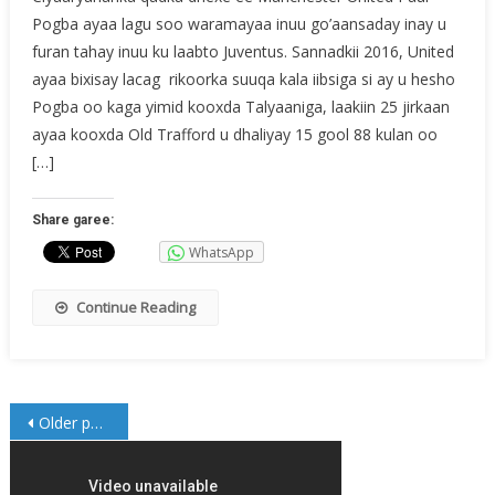
Pogba ayaa lagu soo waramayaa inuu go’aansaday inay u
furan tahay inuu ku laabto Juventus. Sannadkii 2016, United
ayaa bixisay lacag rikoorka suuqa kala iibsiga si ay u hesho
Pogba oo kaga yimid kooxda Talyaaniga, laakiin 25 jirkaan
ayaa kooxda Old Trafford u dhaliyay 15 gool 88 kulan oo
[…]
Share garee:
WhatsApp
Continue Reading
Posts
Older posts
navigation