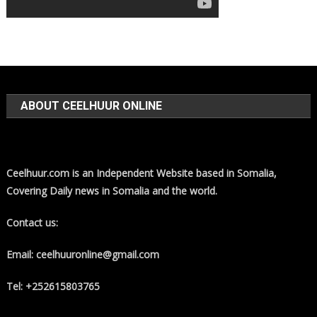
ABOUT CEELHUUR ONLINE
Ceelhuur.com is an Independent Website based in Somalia,
Covering Daily news in Somalia and the world.
Contact us:
Email: ceelhuuronline@gmail.com
Tel: +252615803765