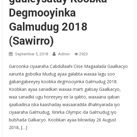
Degmooyinka
Galmudug 2018
(Sawirro)
September 5, 2018
Admin
2923
Garoonka ciyaaraha Cabdullaahi Ciise Magaalada Gaalkacyo
xarunta gobolka Mudug ayaa galabta waxaa lagu soo
gabangabeeyey koobka degmooyinka Galmudug 2018.
Koobkan ayaa sanadkan waxaa marti galisay Gaalkacyo,
waa sanadkii ugu horeeyey ee la qabto, waxaana qaban
qaabadiisa iska kaashaday wasaaradda dhalinyarada iyo
ciyaaraha Galmudug, Xiriirka Olympic-da Galmudug iyo
bulshada Galkacyo. Koobkan ayaa bilowday 26 August
2018, […]