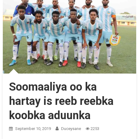
Soomaaliya oo ka
hartay is reeb reebka
koobka aduunka
September 10, 2019
Duceysane
2253