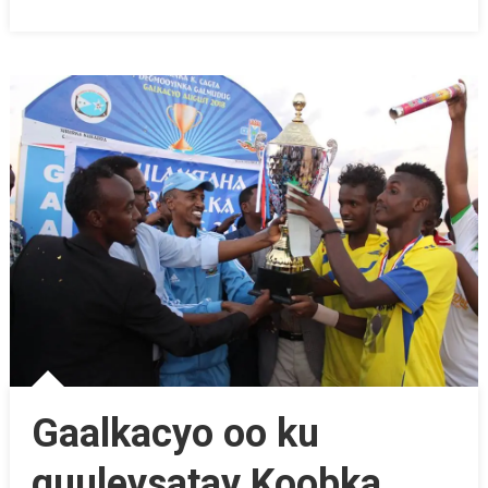
Gaalkacyo oo ku
guuleysatay Koobka