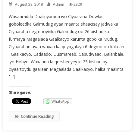
August 23, 2018
Admin
2329
Wasaaradda Dhalinyarada iyo Ciyaaraha Dowlad
goboleedka Galmudug ayaa maanta shaacisay Jadwalka
Ciyaaraha degmooyinka Galmudug oo 26 bishan ka
furmaya Magaalada Gaalkacyo xarunta gobolka Mudug.
Ciyaarahan ayaa waxaa ka qeybgalaya 6 degmo oo kala ah
: Gaalkacyo, Cadaado, Dusmareeb, Cabudwaaq, Balanbale,
iyo Hobyo. Waxaana la qorsheeyey in 25 bishan ay
ciyaartoydu gaaraan Magaalada Gaalkacyo, halka maalinta
[…]
Share garee:
WhatsApp
Continue Reading