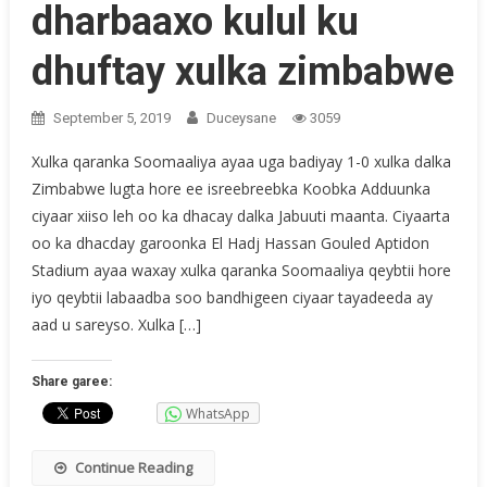
dharbaaxo kulul ku
dhuftay xulka zimbabwe
September 5, 2019
Duceysane
3059
Xulka qaranka Soomaaliya ayaa uga badiyay 1-0 xulka dalka
Zimbabwe lugta hore ee isreebreebka Koobka Adduunka
ciyaar xiiso leh oo ka dhacay dalka Jabuuti maanta. Ciyaarta
oo ka dhacday garoonka El Hadj Hassan Gouled Aptidon
Stadium ayaa waxay xulka qaranka Soomaaliya qeybtii hore
iyo qeybtii labaadba soo bandhigeen ciyaar tayadeeda ay
aad u sareyso. Xulka […]
Share garee:
WhatsApp
Continue Reading