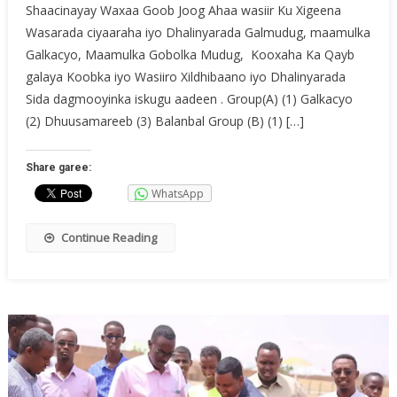
Shaacinayay Waxaa Goob Joog Ahaa wasiir Ku Xigeena
Wasarada ciyaaraha iyo Dhalinyarada Galmudug, maamulka
Galkacyo, Maamulka Gobolka Mudug, Kooxaha Ka Qayb
galaya Koobka iyo Wasiiro Xildhibaano iyo Dhalinyarada
Sida dagmooyinka iskugu aadeen . Group(A) (1) Galkacyo
(2) Dhuusamareeb (3) Balanbal Group (B) (1) […]
Share garee:
WhatsApp
Continue Reading