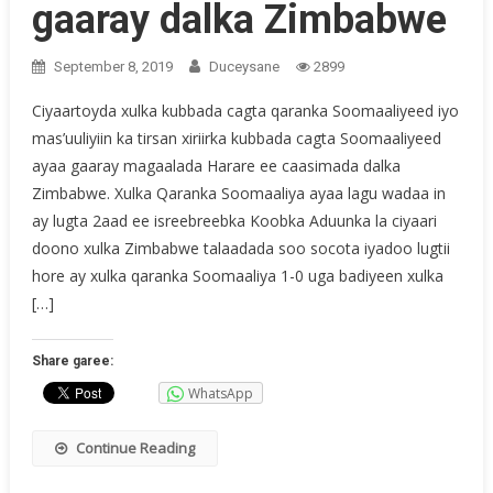
gaaray dalka Zimbabwe
September 8, 2019
Duceysane
2899
Ciyaartoyda xulka kubbada cagta qaranka Soomaaliyeed iyo
mas’uuliyiin ka tirsan xiriirka kubbada cagta Soomaaliyeed
ayaa gaaray magaalada Harare ee caasimada dalka
Zimbabwe. Xulka Qaranka Soomaaliya ayaa lagu wadaa in
ay lugta 2aad ee isreebreebka Koobka Aduunka la ciyaari
doono xulka Zimbabwe talaadada soo socota iyadoo lugtii
hore ay xulka qaranka Soomaaliya 1-0 uga badiyeen xulka
[…]
Share garee:
WhatsApp
Continue Reading