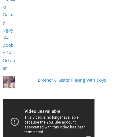
Brother & Sister Playing With Toys