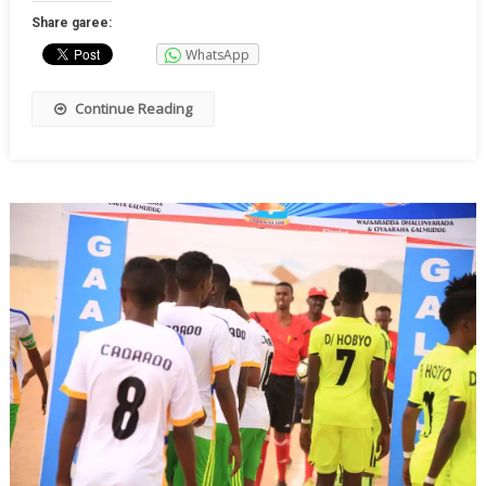
Share garee:
WhatsApp
Continue Reading