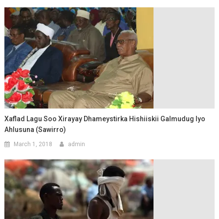
Xaflad Lagu Soo Xirayay Dhameystirka Hishiiskii Galmudug Iyo
Ahlusuna (Sawirro)
March 1, 2018
admin