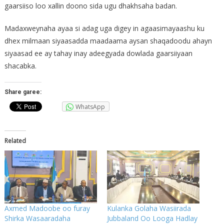
gaarsiiso loo xallin doono sida ugu dhakhsaha badan.
Madaxweynaha ayaa si adag uga digey in agaasimayaashu ku
dhex milmaan siyaasadda maadaama aysan shaqadoodu ahayn
siyaasad ee ay tahay inay adeegyada dowlada gaarsiiyaan
shacabka.
Share garee:
WhatsApp
Related
Axmed Madoobe oo furay
Kulanka Golaha Wasiirada
Shirka Wasaaradaha
Jubbaland Oo Looga Hadlay