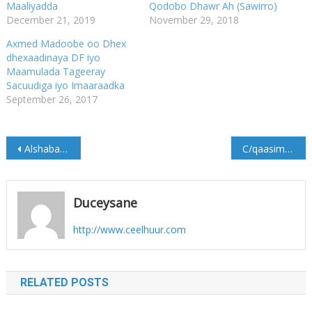
Maaliyadda
Qodobo Dhawr Ah (Sawirro)
December 21, 2019
November 29, 2018
Axmed Madoobe oo Dhex
dhexaadinaya DF iyo
Maamulada Tageeray
Sacuudiga iyo Imaaraadka
September 26, 2017
Post
Alshabaab oo Maxkamad ka furtay deegaanka Qaayib.
C/qaasim Salaad “Madaxweyne hore inuu sidaa u hadlo ma haboona, haddii dowladda qalad gasho…”
navigation
Duceysane
http://www.ceelhuur.com
RELATED POSTS