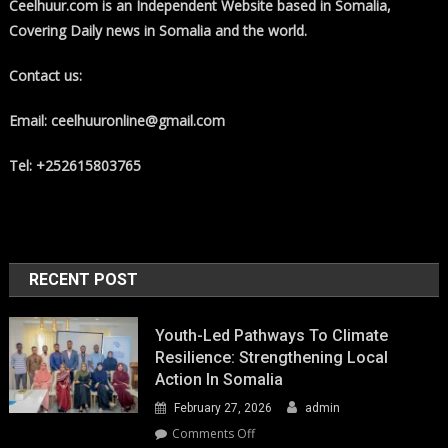
Ceelhuur.com is an Independent Website based in Somalia,
Covering Daily news in Somalia and the world.
Contact us:
Email: ceelhuuronline@gmail.com
Tel: +252615803765
RECENT POST
Youth-Led Pathways To Climate
Resilience: Strengthening Local
Action In Somalia
February 27, 2026
admin
on
Comments Off