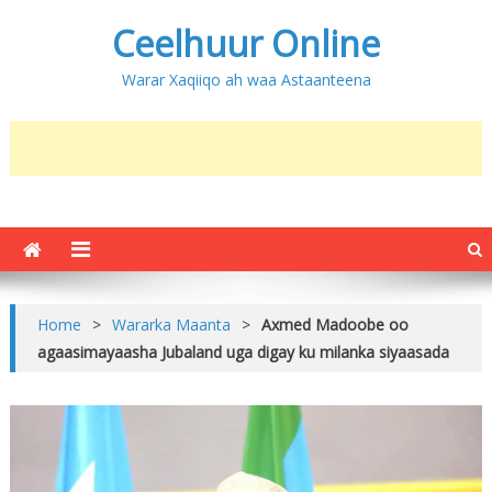
Ceelhuur Online
Warar Xaqiiqo ah waa Astaanteena
Home
>
Wararka Maanta
>
Axmed Madoobe oo
agaasimayaasha Jubaland uga digay ku milanka siyaasada