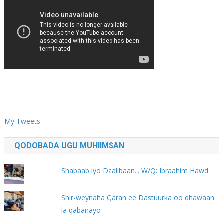
My Tweets
QODOBADA UGU MUHIIMSAN
Shabaab iyo Daalibaan... W/Q: Ibraahim Hawd
Shir-weynaha Qaran ee Dastuurka oo dhawaan
la qabanayo