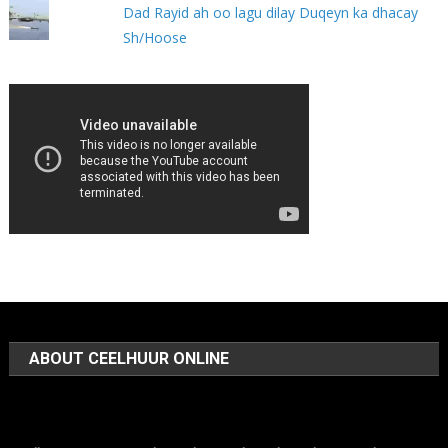
Dad Rayid ah oo lagu dilay Duqeyn ka dhacay
Sh/Hoose
ABOUT CEELHUUR ONLINE