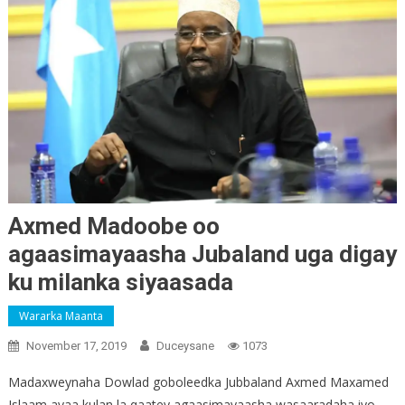
Axmed Madoobe oo
agaasimayaasha Jubaland uga digay
ku milanka siyaasada
Wararka Maanta
November 17, 2019
Duceysane
1073
Madaxweynaha Dowlad goboleedka Jubbaland Axmed Maxamed
Islaam ayaa kulan la qaatey agaasimayaasha wasaaradaha iyo