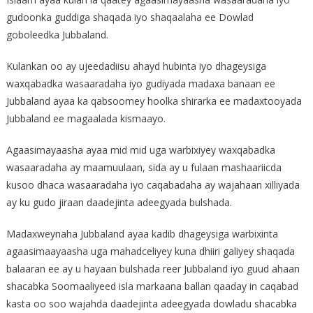
gudoonka guddiga shaqada iyo shaqaalaha ee Dowlad
goboleedka Jubbaland.
Kulankan oo ay ujeedadiisu ahayd hubinta iyo dhageysiga
waxqabadka wasaaradaha iyo gudiyada madaxa banaan ee
Jubbaland ayaa ka qabsoomey hoolka shirarka ee madaxtooyada
Jubbaland ee magaalada kismaayo.
Agaasimayaasha ayaa mid mid uga warbixiyey waxqabadka
wasaaradaha ay maamuulaan, sida ay u fulaan mashaariicda
kusoo dhaca wasaaradaha iyo caqabadaha ay wajahaan xilliyada
ay ku gudo jiraan daadejinta adeegyada bulshada.
Madaxweynaha Jubbaland ayaa kadib dhageysiga warbixinta
agaasimaayaasha uga mahadceliyey kuna dhiiri galiyey shaqada
balaaran ee ay u hayaan bulshada reer Jubbaland iyo guud ahaan
shacabka Soomaaliyeed isla markaana ballan qaaday in caqabad
kasta oo soo wajahda daadejinta adeegyada dowladu shacabka