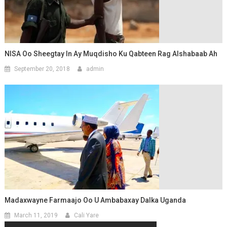
NISA Oo Sheegtay In Ay Muqdisho Ku Qabteen Rag Alshabaab Ah
September 20, 2018
admin
Madaxwayne Farmaajo Oo U Ambabaxay Dalka Uganda
March 11, 2019
Cali Yare