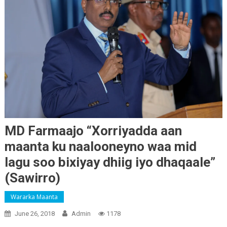
MD Farmaajo “Xorriyadda aan
maanta ku naalooneyno waa mid
lagu soo bixiyay dhiig iyo dhaqaale”
(Sawirro)
Wararka Maanta
June 26, 2018
Admin
1178