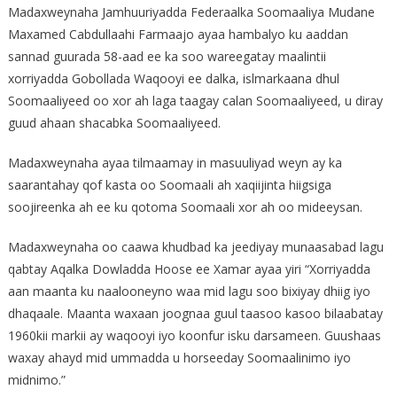
Madaxweynaha Jamhuuriyadda Federaalka Soomaaliya Mudane
Maxamed Cabdullaahi Farmaajo ayaa hambalyo ku aaddan
sannad guurada 58-aad ee ka soo wareegatay maalintii
xorriyadda Gobollada Waqooyi ee dalka, islmarkaana dhul
Soomaaliyeed oo xor ah laga taagay calan Soomaaliyeed, u diray
guud ahaan shacabka Soomaaliyeed.
Madaxweynaha ayaa tilmaamay in masuuliyad weyn ay ka
saarantahay qof kasta oo Soomaali ah xaqiijinta hiigsiga
soojireenka ah ee ku qotoma Soomaali xor ah oo mideeysan.
Madaxweynaha oo caawa khudbad ka jeediyay munaasabad lagu
qabtay Aqalka Dowladda Hoose ee Xamar ayaa yiri “Xorriyadda
aan maanta ku naalooneyno waa mid lagu soo bixiyay dhiig iyo
dhaqaale. Maanta waxaan joognaa guul taasoo kasoo bilaabatay
1960kii markii ay waqooyi iyo koonfur isku darsameen. Guushaas
waxay ahayd mid ummadda u horseeday Soomaalinimo iyo
midnimo.”