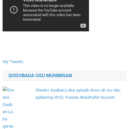
My Tweets
QODOBADA UGU MUHIIMSAN
Sheeko Gaaban:Laba qaraab doon ah oo isku
qaldamay W/Q: Fowzia Abdulhafid Hussein