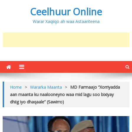
Ceelhuur Online
Warar Xaqiiqo ah waa Astaanteena
Home
>
Wararka Maanta
>
MD Farmaajo “Xorriyadda
aan maanta ku naalooneyno waa mid lagu soo bixiyay
dhiig iyo dhaqaale” (Sawirro)