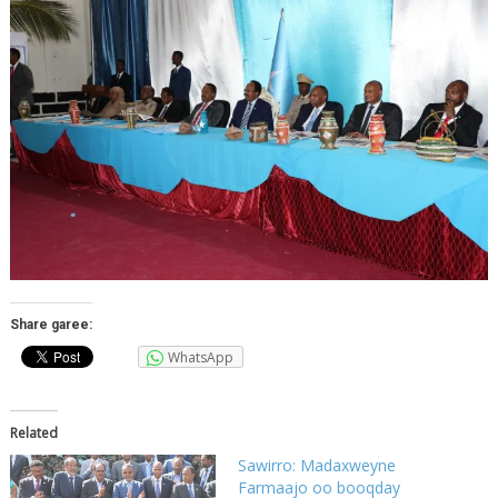
Share garee:
WhatsApp
Related
Sawirro: Madaxweyne
Farmaajo oo booqday