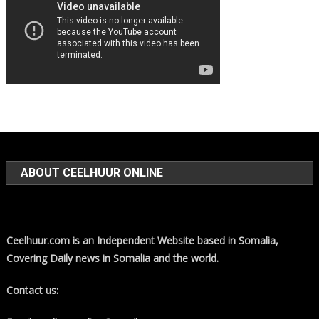
ABOUT CEELHUUR ONLINE
Ceelhuur.com is an Independent Website based in Somalia,
Covering Daily news in Somalia and the world.
Contact us: