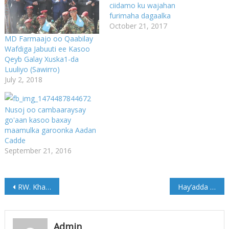
ciidamo ku wajahan
furimaha dagaalka
October 21, 2017
MD Farmaajo oo Qaabilay
Wafdiga Jabuuti ee Kasoo
Qeyb Galay Xuska1-da
Luuliyo (Sawirro)
July 2, 2018
Nusoj oo cambaaraysay
go'aan kasoo baxay
maamulka garoonka Aadan
Cadde
September 21, 2016
Post
RW. Khayre oo La Kulmay Madaxweyne Paul Kagame
Hay’adda OSPAD oo Tababar ku qabatay Cadaado (Sawirro)
navigation
Admin