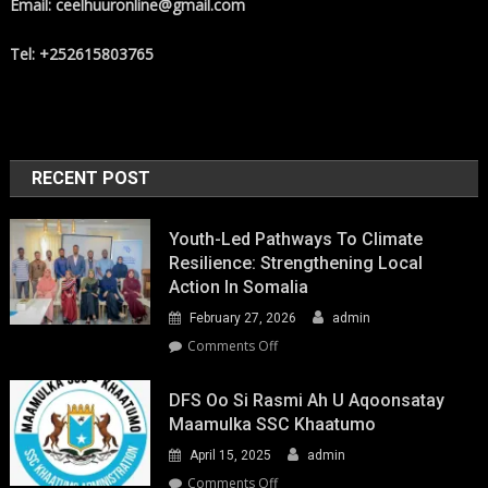
Email: ceelhuuronline@gmail.com
Tel: +252615803765
RECENT POST
Youth-Led Pathways To Climate
Resilience: Strengthening Local
Action In Somalia
February 27, 2026
admin
on
Comments Off
Youth-
Led
DFS Oo Si Rasmi Ah U Aqoonsatay
Pathways
Maamulka SSC Khaatumo
to
April 15, 2025
admin
Climate
Resilience:
on
Comments Off