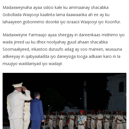
Madaxweynaha ayaa sidoo kale ku ammaanay shacabka
Gobollada Waqooyi kaalinta lama ilaawaanka ah ee ay ku
lahaayeen gobonnimo doonkii iyo israacii Waqooyi iyo Koonfur.
Madaxweyne Farmaajo ayaa sheegay in dareenkaas midnimo iyo
wada jireed uu ku dhex noolyahay guud ahaan shacabka
Soomaaliyeed, inkastoo duruufo adag ay soo mareen, wuxuuna
adkeeyay in qabyaaladda iyo daneysiga looga adkaan karo in la
muujiyo waddaniyad iyo wadajir.