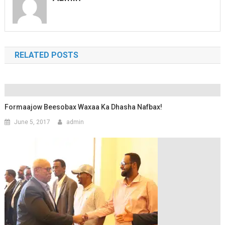
RELATED POSTS
Formaajow Beesobax Waxaa Ka Dhasha Nafbax!
June 5, 2017
admin