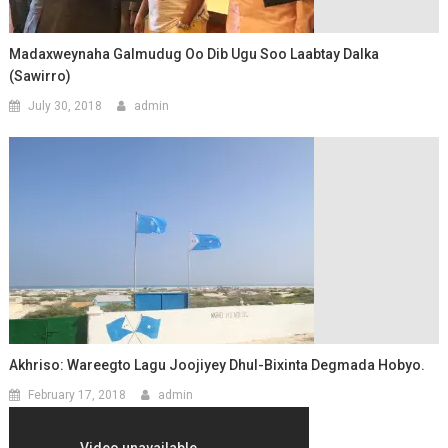
Madaxweynaha Galmudug Oo Dib Ugu Soo Laabtay Dalka
(Sawirro)
July 30, 2018
admin
Akhriso: Wareegto Lagu Joojiyey Dhul-Bixinta Degmada Hobyo.
February 17, 2018
admin