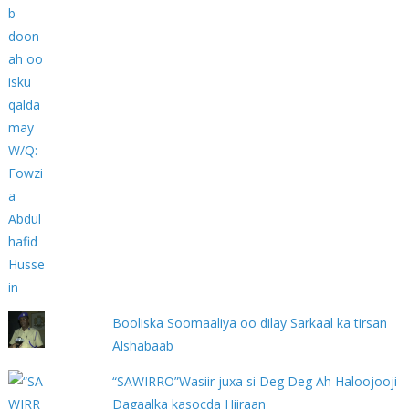
Booliska Soomaaliya oo dilay Sarkaal ka tirsan
Alshabaab
“SAWIRRO”Wasiir juxa si Deg Deg Ah Haloojooji
Dagaalka kasocda Hiiraan