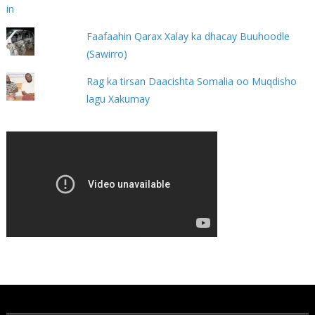
Faafaahin Qarax Xalay ka dhacay Buuhoodle
(Sawirro)
Rag ka tirsan Daacishta Somalia oo Muqdisho
lagu Xakumay