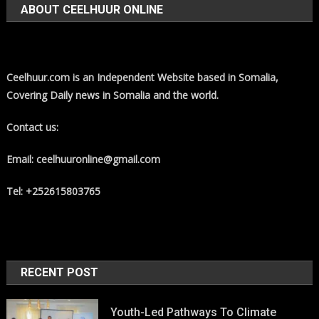
ABOUT CEELHUUR ONLINE
Ceelhuur.com is an Independent Website based in Somalia,
Covering Daily news in Somalia and the world.
Contact us:
Email: ceelhuuronline@gmail.com
Tel: +252615803765
RECENT POST
Youth-Led Pathways To Climate