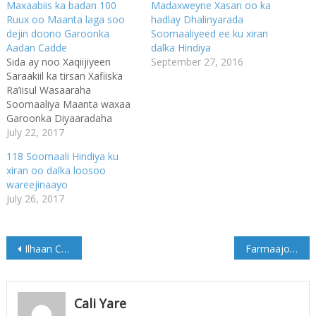
Maxaabiis ka badan 100
Madaxweyne Xasan oo ka
Ruux oo Maanta laga soo
hadlay Dhalinyarada
dejin doono Garoonka
Soomaaliyeed ee ku xiran
Aadan Cadde
dalka Hindiya
Sida ay noo Xaqiijiyeen
September 27, 2016
Saraakiil ka tirsan Xafiiska
Ra’iisul Wasaaraha
Soomaaliya Maanta waxaa
Garoonka Diyaaradaha
Aadan C/dulle Cismaan
July 22, 2017
Aadan Caddelagu wadaa in
118 Soomaali Hindiya ku
laga soo dejiyo in kabadan
xiran oo dalka loosoo
100 Maxaabiis ah oo Dalka
wareejinaayo
Itoobiya ku Xirnaa
July 26, 2017
Mudooyinkii Dambe.
Maxaabiistaan Maanta
imaaneysa Magaalada
Post
Muqdisho ayaa ah kuwii
Ilhaan Cumar oo si adag ugu jawaabtay Madaxwayne Trump
Farmaajo oo warqadaha aqoonsiga ka guddoomay danjirayaasha cusub ee India iyo Nigeria
Afartii Bishaan Dowladda
navigation
Itoobiya ay…
Cali Yare