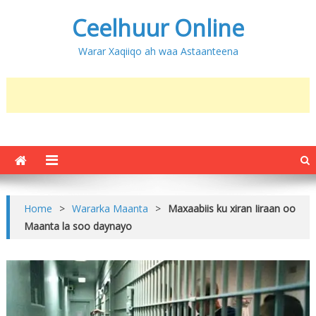
Ceelhuur Online
Warar Xaqiiqo ah waa Astaanteena
Home
>
Wararka Maanta
>
Maxaabiis ku xiran Iiraan oo
Maanta la soo daynayo