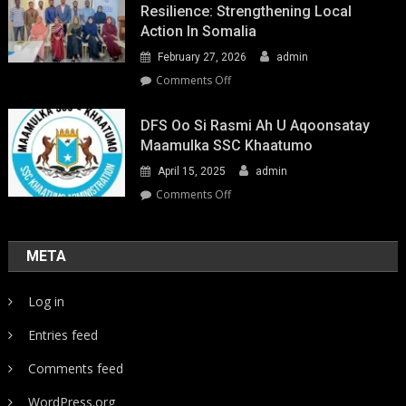
Resilience: Strengthening Local
Action In Somalia
February 27, 2026
admin
on
Comments Off
Youth-
Led
DFS Oo Si Rasmi Ah U Aqoonsatay
Pathways
Maamulka SSC Khaatumo
to
April 15, 2025
admin
Climate
Resilience:
on
Comments Off
Strengthening
DFS
Local
oo
Action
si
META
in
rasmi
Somalia
ah
Log in
u
aqoonsatay
Entries feed
Maamulka
SSC
Comments feed
Khaatumo
WordPress.org