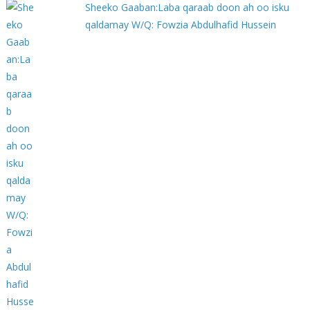
Sheeko Gaaban:Laba qaraab doon ah oo isku
qaldamay W/Q: Fowzia Abdulhafid Hussein