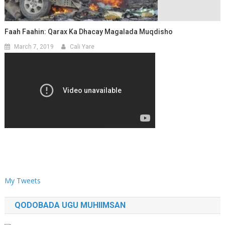
Faah Faahin: Qarax Ka Dhacay Magalada Muqdisho
March 7, 2019
Cali Yare
My Tweets
QODOBADA UGU MUHIIMSAN