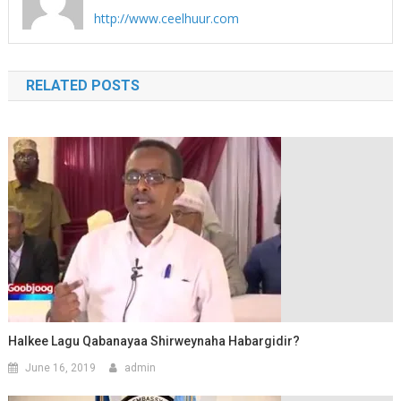
http://www.ceelhuur.com
RELATED POSTS
Halkee Lagu Qabanayaa Shirweynaha Habargidir?
June 16, 2019
admin