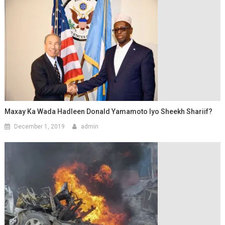
Maxay Ka Wada Hadleen Donald Yamamoto Iyo Sheekh Shariif?
December 1, 2019
admin