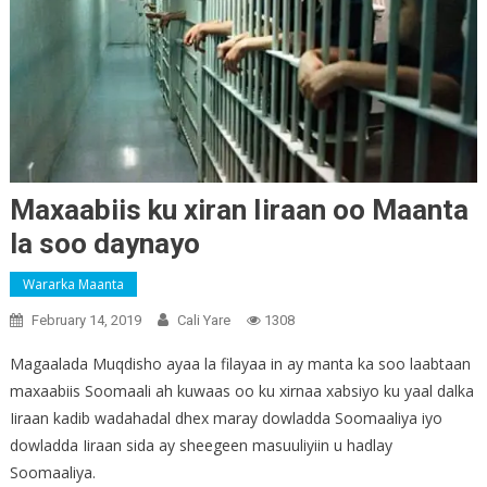
Maxaabiis ku xiran Iiraan oo Maanta
la soo daynayo
Wararka Maanta
February 14, 2019
Cali Yare
1308
Magaalada Muqdisho ayaa la filayaa in ay manta ka soo laabtaan
maxaabiis Soomaali ah kuwaas oo ku xirnaa xabsiyo ku yaal dalka
Iiraan kadib wadahadal dhex maray dowladda Soomaaliya iyo
dowladda Iiraan sida ay sheegeen masuuliyiin u hadlay
Soomaaliya.