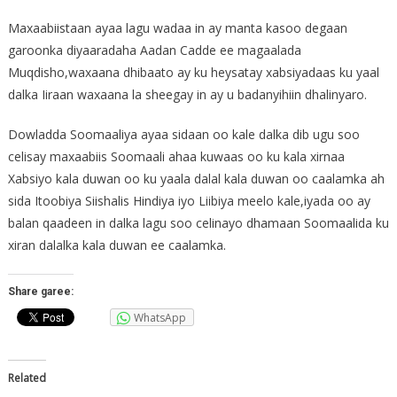
Maxaabiistaan ayaa lagu wadaa in ay manta kasoo degaan
garoonka diyaaradaha Aadan Cadde ee magaalada
Muqdisho,waxaana dhibaato ay ku heysatay xabsiyadaas ku yaal
dalka Iiraan waxaana la sheegay in ay u badanyihiin dhalinyaro.
Dowladda Soomaaliya ayaa sidaan oo kale dalka dib ugu soo
celisay maxaabiis Soomaali ahaa kuwaas oo ku kala xirnaa
Xabsiyo kala duwan oo ku yaala dalal kala duwan oo caalamka ah
sida Itoobiya Siishalis Hindiya iyo Liibiya meelo kale,iyada oo ay
balan qaadeen in dalka lagu soo celinayo dhamaan Soomaalida ku
xiran dalalka kala duwan ee caalamka.
Share garee:
WhatsApp
Related