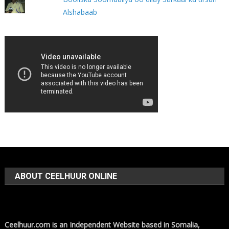
Alshabaab
ABOUT CEELHUUR ONLINE
Ceelhuur.com is an Independent Website based in Somalia,