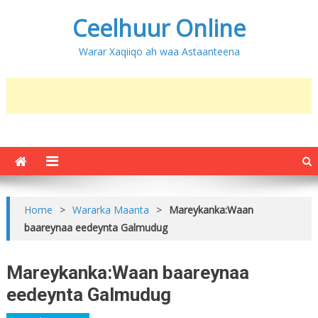
Ceelhuur Online
Warar Xaqiiqo ah waa Astaanteena
Home
>
Wararka Maanta
>
Mareykanka:Waan
baareynaa eedeynta Galmudug
Mareykanka:Waan baareynaa
eedeynta Galmudug