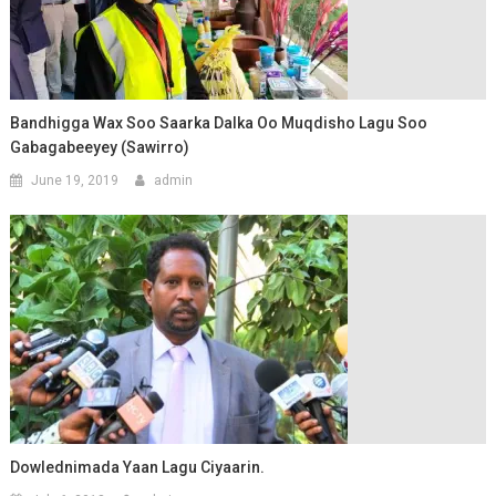
Bandhigga Wax Soo Saarka Dalka Oo Muqdisho Lagu Soo
Gabagabeeyey (Sawirro)
June 19, 2019
admin
Dowlednimada Yaan Lagu Ciyaarin.