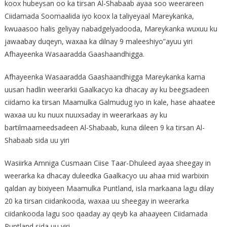
koox hubeysan oo ka tirsan Al-Shabaab ayaa soo weerareen
Ciidamada Soomaalida iyo koox la taliyeyaal Mareykanka,
kwuaasoo halis geliyay nabadgelyadooda, Mareykanka wuxuu ku
jawaabay duqeyn, waxaa ka dilnay 9 maleeshiyo”ayuu yiri
Afhayeenka Wasaaradda Gaashaandhigga.
Afhayeenka Wasaaradda Gaashaandhigga Mareykanka kama
uusan hadlin weerarkii Gaalkacyo ka dhacay ay ku beegsadeen
ciidamo ka tirsan Maamulka Galmudug iyo in kale, hase ahaatee
waxaa uu ku nuux nuuxsaday in weerarkaas ay ku
bartilmaameedsadeen Al-Shabaab, kuna dileen 9 ka tirsan Al-
Shabaab sida uu yiri
Wasiirka Amniga Cusmaan Ciise Taar-Dhuleed ayaa sheegay in
weerarka ka dhacay duleedka Gaalkacyo uu ahaa mid warbixin
qaldan ay bixiyeen Maamulka Puntland, isla markaana lagu dilay
20 ka tirsan ciidankooda, waxaa uu sheegay in weerarka
ciidankooda lagu soo qaaday ay qeyb ka ahaayeen Ciidamada
Puntland sida uu yiri.