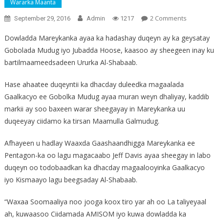
Wararka Maanta
On
2 Comments
September 29, 2016
Admin
1217
Mareykan
Dowladda Mareykanka ayaa ka hadashay duqeyn ay ka geysatay
Baareyna
Gobolada Mudug iyo Jubadda Hoose, kaasoo ay sheegeen inay ku
Eedeynta
bartilmaameedsadeen Ururka Al-Shabaab.
Galmudug
Hase ahaatee duqeyntii ka dhacday duleedka magaalada
Gaalkacyo ee Gobolka Mudug ayaa muran weyn dhaliyay, kaddib
markii ay soo baxeen warar sheegayay in Mareykanka uu
duqeeyay ciidamo ka tirsan Maamulla Galmudug.
Afhayeen u hadlay Waaxda Gaashaandhigga Mareykanka ee
Pentagon-ka oo lagu magacaabo Jeff Davis ayaa sheegay in labo
duqeyn oo todobaadkan ka dhacday magaalooyinka Gaalkacyo
iyo Kismaayo lagu beegsaday Al-Shabaab.
“Waxaa Soomaaliya noo jooga koox tiro yar ah oo La taliyeyaal
ah, kuwaasoo Ciidamada AMISOM iyo kuwa dowladda ka