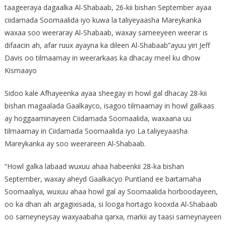
taageeraya dagaalka Al-Shabaab, 26-kii bishan September ayaa
ciidamada Soomaalida iyo kuwa la taliyeyaasha Mareykanka
waxaa soo weeraray Al-Shabaab, waxay sameeyeen weerar is
difaacin ah, afar ruux ayayna ka dileen Al-Shabaab”ayuu yiri Jeff
Davis oo tilmaamay in weerarkaas ka dhacay meel ku dhow
Kismaayo
Sidoo kale Afhayeenka ayaa sheegay in howl gal dhacay 28-kii
bishan magaalada Gaalkayco, isagoo tilmaamay in howl galkaas
ay hoggaaminayeen Ciidamada Soomaalida, waxaana uu
tilmaamay in Ciidamada Soomaalida iyo La taliyeyaasha
Mareykanka ay soo weerareen Al-Shabaab.
“Howl galka labaad wuxuu ahaa habeenkii 28-ka bishan
September, waxay aheyd Gaalkacyo Puntland ee bartamaha
Soomaaliya, wuxuu ahaa howl gal ay Soomaalida horboodayeen,
oo ka dhan ah argagixisada, si looga hortago kooxda Al-Shabaab
oo sameyneysay waxyaabaha qarxa, markii ay taasi sameynayeen