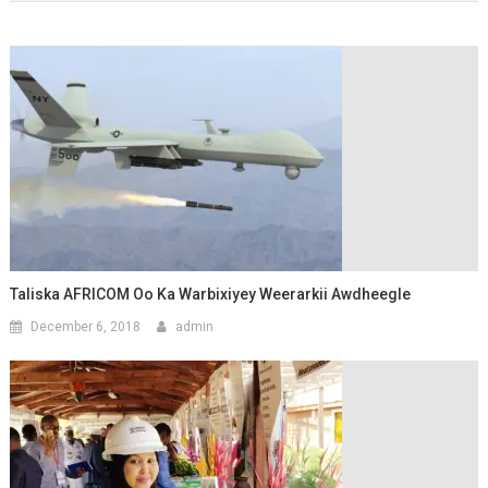
Taliska AFRICOM Oo Ka Warbixiyey Weerarkii Awdheegle
December 6, 2018
admin