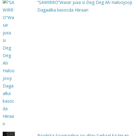
“SAWIRRO”Wasiir juxa si Deg Deg Ah Haloojooji
Dagaalka kasocda Hiiraan
Booliska Soomaaliya oo dilay Sarkaal ka tirsan