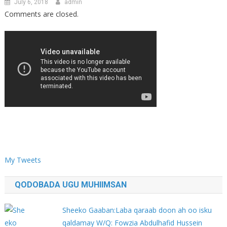
July 6, 2018
admin
Comments are closed.
My Tweets
QODOBADA UGU MUHIIMSAN
Sheeko Gaaban:Laba qaraab doon ah oo isku
qaldamay W/Q: Fowzia Abdulhafid Hussein