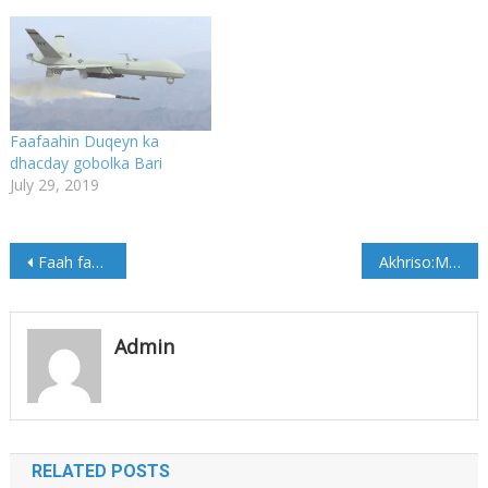
Faafaahin Duqeyn ka
dhacday gobolka Bari
July 29, 2019
Post
Faah faahin Qarax ka dhacay Degmada Kaaraan
Akhriso:Maamulka Galmudug oo warsaxaafadeed kasoo saaray duqeyntii kadhacday Duleedka Galkacyo
navigation
Admin
RELATED POSTS