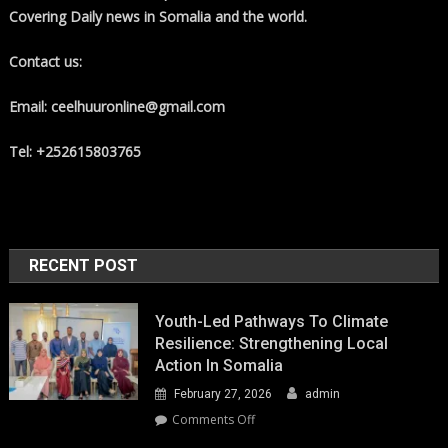
Covering Daily news in Somalia and the world.
Contact us:
Email: ceelhuuronline@gmail.com
Tel: +252615803765
RECENT POST
Youth-Led Pathways To Climate
Resilience: Strengthening Local
Action In Somalia
February 27, 2026
admin
on
Comments Off
Youth-