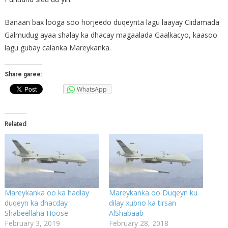
Banaan bax looga soo horjeedo duqeynta lagu laayay Ciidamada
Galmudug ayaa shalay ka dhacay magaalada Gaalkacyo, kaasoo
lagu gubay calanka Mareykanka.
Share garee:
WhatsApp
Related
Mareykanka oo ka hadlay
Mareykanka oo Duqeyn ku
duqeyn ka dhacday
dilay xubno ka tirsan
Shabeellaha Hoose
AlShabaab
February 3, 2019
February 28, 2018