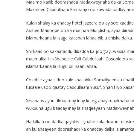
Maalmo kadib doorashada Madaxweynaha dalka Somal
Maxamed Cabdullaahi Farmaajo oo kawada hadlay arr
Kulan shalay ka dhacay hotel Jazeera oo ay soo xaa
Axmed Madoobe oo ka maqnaa Muqdishu, ayaa diiradda
islamarkaana la isaga kaashan lahaa dib u dhiska dalka.
Shirkaas oo saxaafaddu dibadda ka joogtay, waxaa 
maamulka Hir-Shabeelle Cali Cabdullaahi Cosoble oo xu
islamarkaana la isugu xir-naan lahaa.
Cosoble ayaa sidoo kale shacabka Somaliyeed ku dhaliil
tusaale usoo qaatay Cabdullaahi Yusuf, Shariif iyo Xasan
Xiisahaas ayuu tilmaamay inay ku egtahay maalmaha ho
wuxuuna ugu baaqay inay la shaqeeyaan Madaxweynah
Hadalkan oo dadka qaybtiis siyaabo kala duwan u fasir
ah kulahaayeen doorashadii ka dhacday dalka islamark