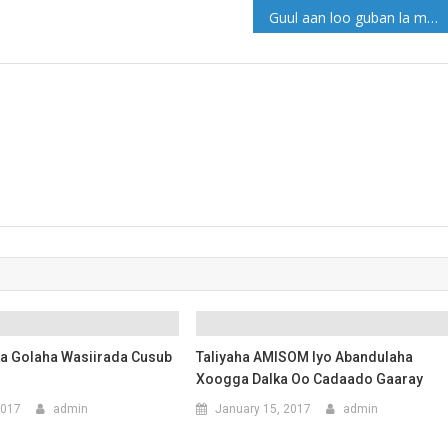
Guul aan loo guban la ma gaaro!
ska Golaha Wasiirada Cusub
Taliyaha AMISOM Iyo Abandulaha
Xoogga Dalka Oo Cadaado Gaaray
2017
admin
January 15, 2017
admin