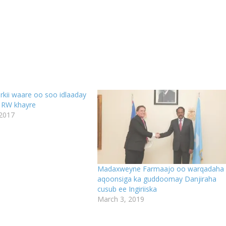
kii waare oo soo idlaaday
 RW khayre
 2017
Madaxweyne Farmaajo oo warqadaha
aqoonsiga ka guddoomay Danjiraha
cusub ee Ingiriiska
March 3, 2019