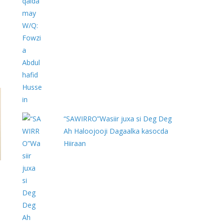
“SAWIRRO”Wasiir juxa si Deg Deg
Ah Haloojooji Dagaalka kasocda
Hiiraan