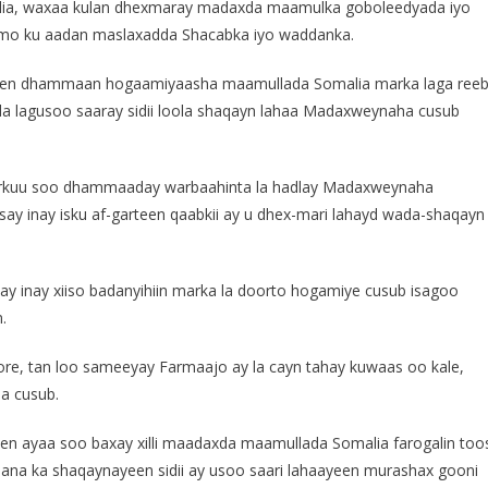
ia, waxaa kulan dhexmaray madaxda maamulka goboleedyada iyo
imo ku aadan maslaxadda Shacabka iyo waddanka.
direen dhammaan hogaamiyaasha maamullada Somalia marka laga ree
 lagusoo saaray sidii loola shaqayn lahaa Madaxweynaha cusub
markuu soo dhammaaday warbaahinta la hadlay Madaxweynaha
say inay isku af-garteen qaabkii ay u dhex-mari lahayd wada-shaqayn
ay inay xiiso badanyihiin marka la doorto hogamiye cusub isagoo
.
re, tan loo sameeyay Farmaajo ay la cayn tahay kuwaas oo kale,
a cusub.
een ayaa soo baxay xilli maadaxda maamullada Somalia farogalin too
aana ka shaqaynayeen sidii ay usoo saari lahaayeen murashax gooni