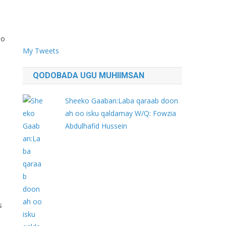
bo
My Tweets
QODOBADA UGU MUHIIMSAN
Sheeko Gaaban:Laba qaraab doon
ah oo isku qaldamay W/Q: Fowzia
Abdulhafid Hussein
s