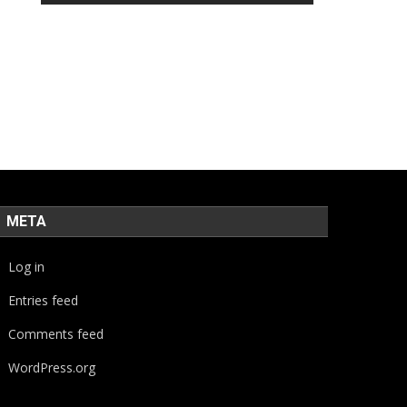
META
Log in
Entries feed
Comments feed
WordPress.org