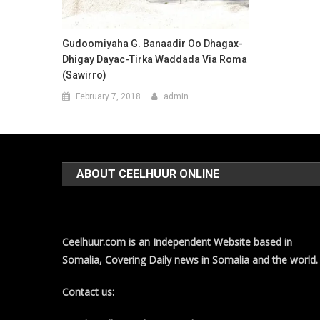
Gudoomiyaha G. Banaadir Oo Dhagax-
Dhigay Dayac-Tirka Waddada Via Roma
(Sawirro)
February 7, 2018
admin
ABOUT CEELHUUR ONLINE
Ceelhuur.com is an Independent Website based in
Somalia, Covering Daily news in Somalia and the world.
Contact us: