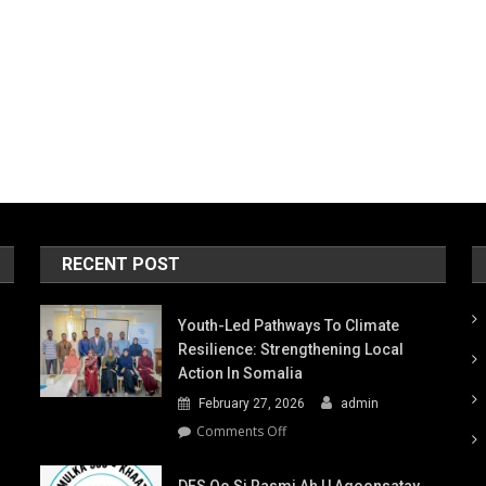
RECENT POST
Youth-Led Pathways To Climate
Resilience: Strengthening Local
Action In Somalia
February 27, 2026
admin
on
Comments Off
Youth-
Led