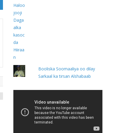
Booliska Soomaaliya oo dilay
Sarkaal ka tirsan Alshabaab