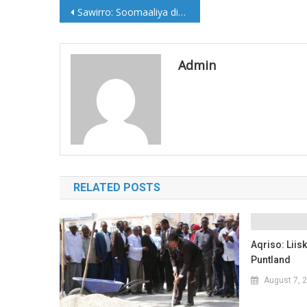
Post
Sawirro: Soomaaliya dimuquraadiya Afrika 1967-2017
navigation
Admin
RELATED POSTS
Aqriso: Lii
Puntland
August 7, 