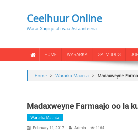
Ceelhuur Online
Warar Xaqiiqo ah waa Astaanteena
HOME
WARARKA
GALMUDUG
JO
Home
>
Wararka Maanta
>
Madaxweyne Farmaa
Madaxweyne Farmaajo oo la 
Wararka Maanta
February 11, 2017
Admin
1164