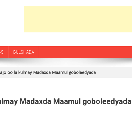
BS
BULSHADA
jo oo la kulmay Madaxda Maamul goboleedyada
kulmay Madaxda Maamul goboleedyada