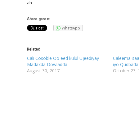
ah.
Share garee:
WhatsApp
Related
Cali Cosoble Oo eed kulul Ujeediyay
Caleema-saar
Madaxda Dowladda
iyo Qudbada
August 30, 2017
October 23,