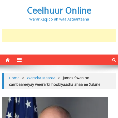
Ceelhuur Online
Warar Xaqiiqo ah waa Astaanteena
Home
>
Wararka Maanta
>
James Swan oo
cambaareeyay weerarkii hoobiyaasha ahaa ee Xalane