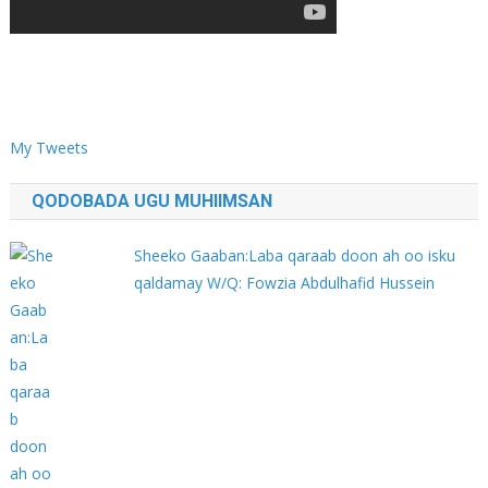
My Tweets
QODOBADA UGU MUHIIMSAN
Sheeko Gaaban:Laba qaraab doon ah oo isku
qaldamay W/Q: Fowzia Abdulhafid Hussein