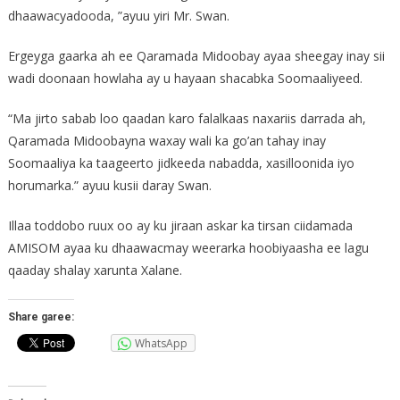
dhaawacyadooda, ”ayuu yiri Mr. Swan.
Ergeyga gaarka ah ee Qaramada Midoobay ayaa sheegay inay sii
wadi doonaan howlaha ay u hayaan shacabka Soomaaliyeed.
“Ma jirto sabab loo qaadan karo falalkaas naxariis darrada ah,
Qaramada Midoobayna waxay wali ka go’an tahay inay
Soomaaliya ka taageerto jidkeeda nabadda, xasilloonida iyo
horumarka.” ayuu kusii daray Swan.
Illaa toddobo ruux oo ay ku jiraan askar ka tirsan ciidamada
AMISOM ayaa ku dhaawacmay weerarka hoobiyaasha ee lagu
qaaday shalay xarunta Xalane.
Share garee:
WhatsApp