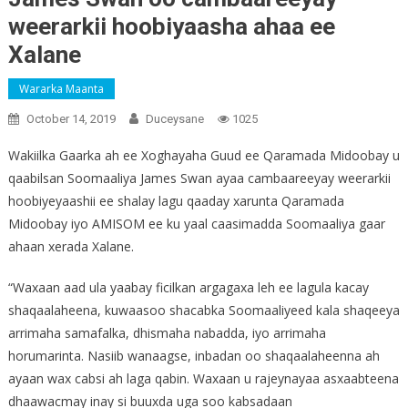
weerarkii hoobiyaasha ahaa ee
Xalane
Wararka Maanta
October 14, 2019
Duceysane
1025
Wakiilka Gaarka ah ee Xoghayaha Guud ee Qaramada Midoobay u
qaabilsan Soomaaliya James Swan ayaa cambaareeyay weerarkii
hoobiyeyaashii ee shalay lagu qaaday xarunta Qaramada
Midoobay iyo AMISOM ee ku yaal caasimadda Soomaaliya gaar
ahaan xerada Xalane.
“Waxaan aad ula yaabay ficilkan argagaxa leh ee lagula kacay
shaqaalaheena, kuwaasoo shacabka Soomaaliyeed kala shaqeeya
arrimaha samafalka, dhismaha nabadda, iyo arrimaha
horumarinta. Nasiib wanaagse, inbadan oo shaqaalaheenna ah
ayaan wax cabsi ah laga qabin. Waxaan u rajeynayaa asxaabteena
dhaawacmay inay si buuxda uga soo kabsadaan