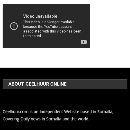
ABOUT CEELHUUR ONLINE
Ceelhuur.com is an Independent Website based in Somalia,
Covering Daily news in Somalia and the world.