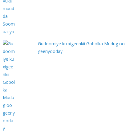
Gudoomiye ku xigeenkii Gobolka Mudug oo
geeriyooday