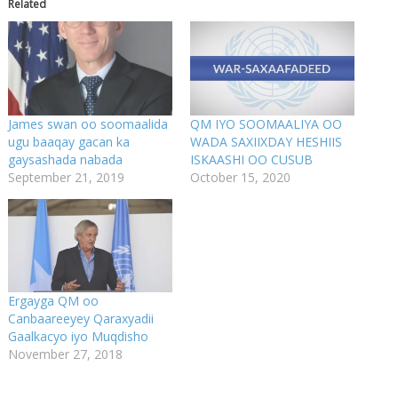
Related
James swan oo soomaalida
QM IYO SOOMAALIYA OO
ugu baaqay gacan ka
WADA SAXIIXDAY HESHIIS
gaysashada nabada
ISKAASHI OO CUSUB
September 21, 2019
October 15, 2020
Ergayga QM oo
Canbaareeyey Qaraxyadii
Gaalkacyo iyo Muqdisho
November 27, 2018