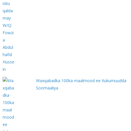
Waxqabadka 100ka maalmood ee Xukumuudda
Soomaaliya