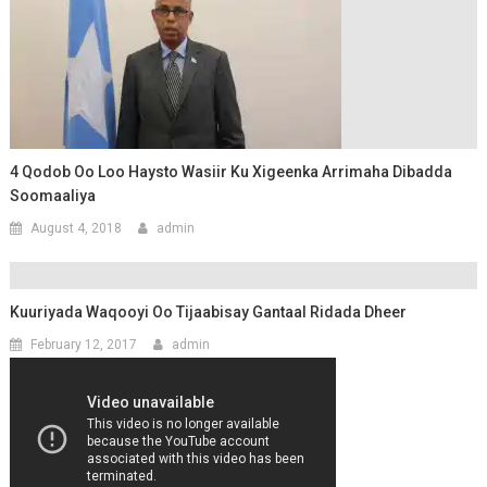
4 Qodob Oo Loo Haysto Wasiir Ku Xigeenka Arrimaha Dibadda
Soomaaliya
August 4, 2018
admin
Kuuriyada Waqooyi Oo Tijaabisay Gantaal Ridada Dheer
February 12, 2017
admin