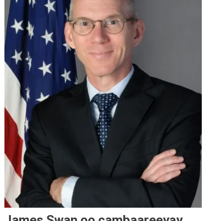
James Swan oo cambaareeyay