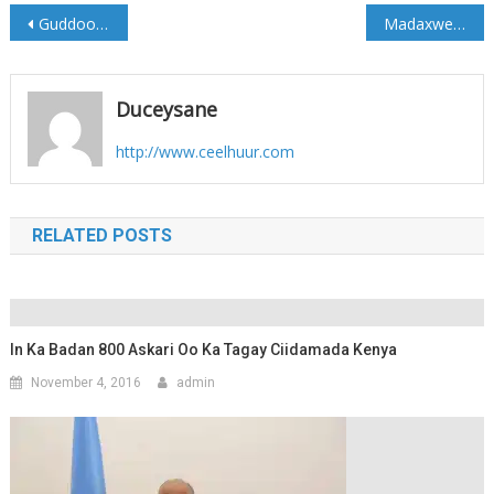
Post
Guddoomiye ku xigeenkii Amniga gobolka Sh/dhexe oo lagu diley weerar bambaano
Madaxweyne Farmaajo; “14 Oktoobar waa maalin xasuus murugo u leh dadkeena Soomaaliyeed.”
navigation
Duceysane
http://www.ceelhuur.com
RELATED POSTS
In Ka Badan 800 Askari Oo Ka Tagay Ciidamada Kenya
November 4, 2016
admin