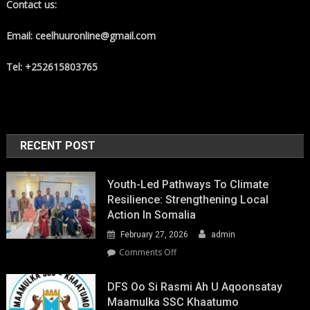
Contact us:
Email: ceelhuuronline@gmail.com
Tel: +252615803765
RECENT POST
Youth-Led Pathways To Climate
Resilience: Strengthening Local
Action In Somalia
February 27, 2026
admin
on
Comments Off
Youth-
Led
DFS Oo Si Rasmi Ah U Aqoonsatay
Pathways
Maamulka SSC Khaatumo
to