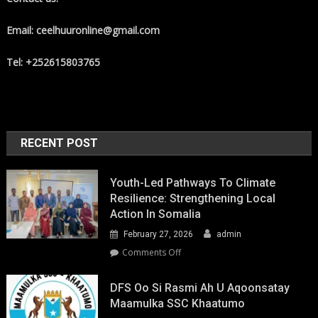
Email: ceelhuuronline@gmail.com
Tel: +252615803765
RECENT POST
Youth-Led Pathways To Climate
Resilience: Strengthening Local
Action In Somalia
February 27, 2026
admin
on
Comments Off
Youth-
Led
DFS Oo Si Rasmi Ah U Aqoonsatay
Pathways
Maamulka SSC Khaatumo
to