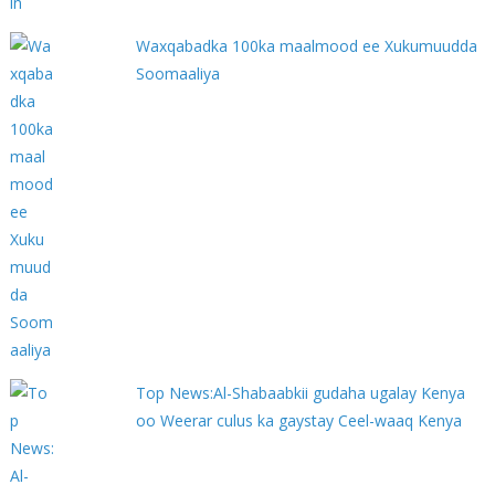
Waxqabadka 100ka maalmood ee Xukumuudda
Soomaaliya
Top News:Al-Shabaabkii gudaha ugalay Kenya
oo Weerar culus ka gaystay Ceel-waaq Kenya