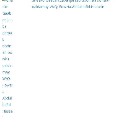
Sheeko Gaaban:Laba qaraab doon ah oo isku
qaldamay W/Q: Fowzia Abdulhafid Hussein