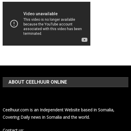
ABOUT CEELHUUR ONLINE
Ceelhuur.com is an Independent Website based in Somalia,
Covering Daily news in Somalia and the world.
Contact us: