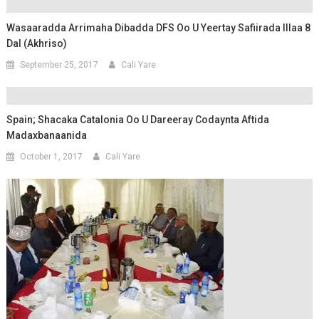
Wasaaradda Arrimaha Dibadda DFS Oo U Yeertay Safiirada Illaa 8
Dal (Akhriso)
September 25, 2017
Cali Yare
Spain; Shacaka Catalonia Oo U Dareeray Codaynta Aftida
Madaxbanaanida
October 1, 2017
Cali Yare