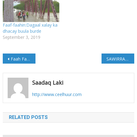
Faaf-faahin:Dagaal xalay ka
dhacay buula burde
September 3, 2019
Post
Faah Faahin Ka Soo Baxaysa Dagaal Ka Dhacay Degmada Xudur Ee G/Bakool
SAWIRRADA:-Qarax ay ku dhinteen Saddex ruux oo dumar ah
navigation
Saadaq Laki
http://www.ceelhuur.com
RELATED POSTS