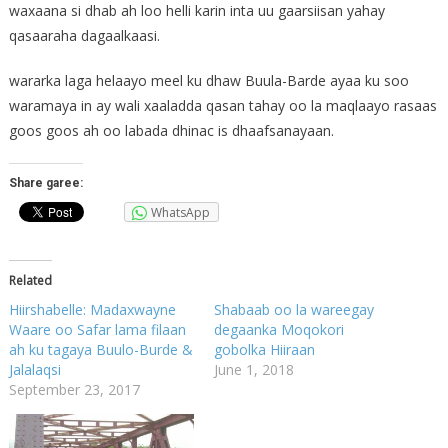
waxaana si dhab ah loo helli karin inta uu gaarsiisan yahay
qasaaraha dagaalkaasi.
wararka laga helaayo meel ku dhaw Buula-Barde ayaa ku soo
waramaya in ay wali xaaladda qasan tahay oo la maqlaayo rasaas
goos goos ah oo labada dhinac is dhaafsanayaan.
Share garee:
WhatsApp
Related
Hiirshabelle: Madaxwayne
Shabaab oo la wareegay
Waare oo Safar lama filaan
degaanka Moqokori
ah ku tagaya Buulo-Burde &
gobolka Hiiraan
Jalalaqsi
June 1, 2018
September 23, 2017