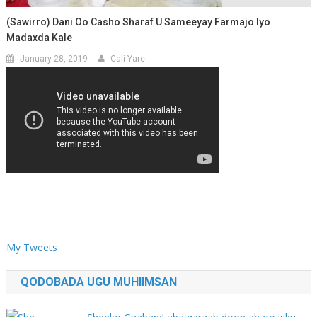
(Sawirro) Dani Oo Casho Sharaf U Sameeyay Farmajo Iyo
Madaxda Kale
January 28, 2019
Cali Yare
My Tweets
QODOBADA UGU MUHIIMSAN