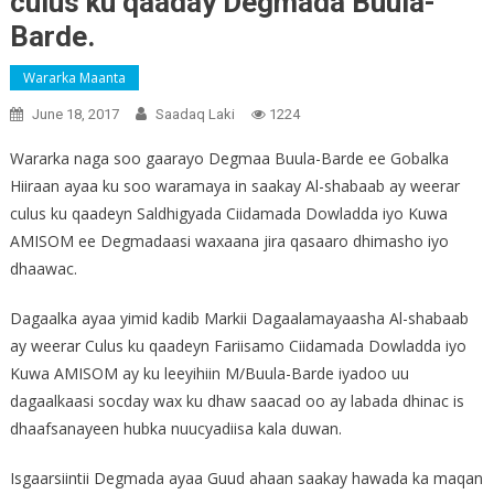
culus ku qaaday Degmada Buula-
Barde.
Wararka Maanta
June 18, 2017
Saadaq Laki
1224
Wararka naga soo gaarayo Degmaa Buula-Barde ee Gobalka
Hiiraan ayaa ku soo waramaya in saakay Al-shabaab ay weerar
culus ku qaadeyn Saldhigyada Ciidamada Dowladda iyo Kuwa
AMISOM ee Degmadaasi waxaana jira qasaaro dhimasho iyo
dhaawac.
Dagaalka ayaa yimid kadib Markii Dagaalamayaasha Al-shabaab
ay weerar Culus ku qaadeyn Fariisamo Ciidamada Dowladda iyo
Kuwa AMISOM ay ku leeyihiin M/Buula-Barde iyadoo uu
dagaalkaasi socday wax ku dhaw saacad oo ay labada dhinac is
dhaafsanayeen hubka nuucyadiisa kala duwan.
Isgaarsiintii Degmada ayaa Guud ahaan saakay hawada ka maqan