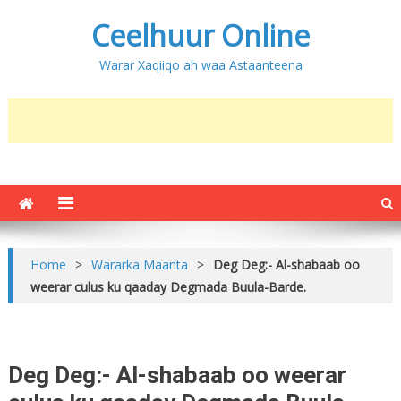
Ceelhuur Online
Warar Xaqiiqo ah waa Astaanteena
Home
>
Wararka Maanta
>
Deg Deg:- Al-shabaab oo
weerar culus ku qaaday Degmada Buula-Barde.
Deg Deg:- Al-shabaab oo weerar