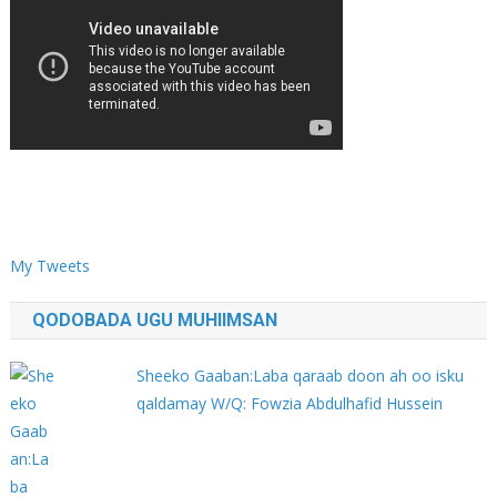
My Tweets
QODOBADA UGU MUHIIMSAN
Sheeko Gaaban:Laba qaraab doon ah oo isku
qaldamay W/Q: Fowzia Abdulhafid Hussein