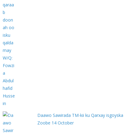
Daawo Sawirada TM-kii ku Qarxay isgoyska
Zoobe 14 October