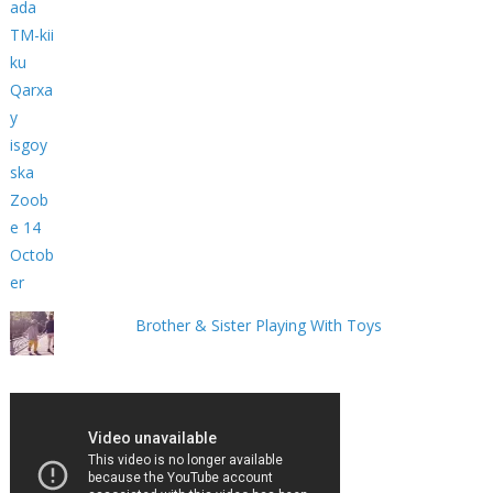
Brother & Sister Playing With Toys