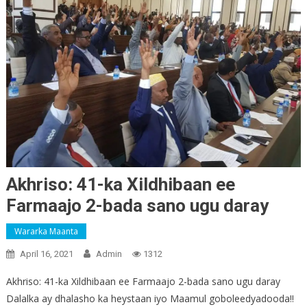
Akhriso: 41-ka Xildhibaan ee
Farmaajo 2-bada sano ugu daray
Wararka Maanta
April 16, 2021
Admin
1312
Akhriso: 41-ka Xildhibaan ee Farmaajo 2-bada sano ugu daray
Dalalka ay dhalasho ka heystaan iyo Maamul goboleedyadooda!!