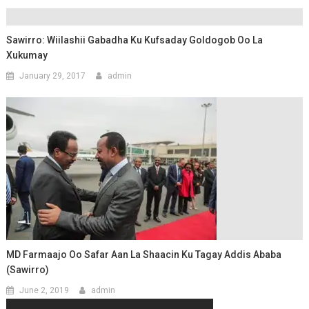
Sawirro: Wiilashii Gabadha Ku Kufsaday Goldogob Oo La
Xukumay
January 29, 2017
admin
MD Farmaajo Oo Safar Aan La Shaacin Ku Tagay Addis Ababa
(Sawirro)
June 2, 2019
admin