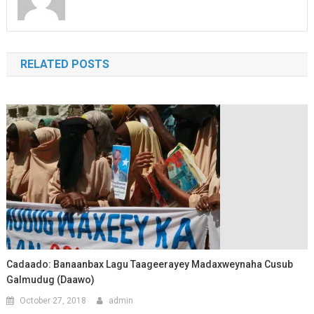
RELATED POSTS
Cadaado: Banaanbax Lagu Taageerayey Madaxweynaha Cusub
Galmudug (Daawo)
October 27, 2018
admin