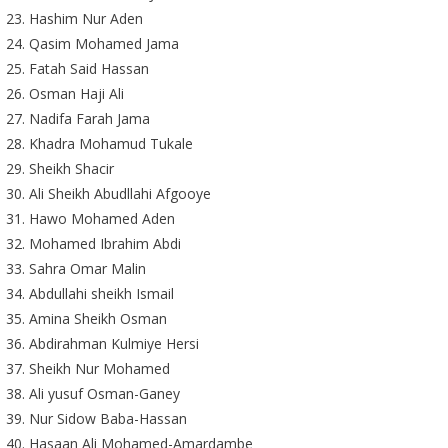
Hashim Nur Aden
Qasim Mohamed Jama
Fatah Said Hassan
Osman Haji Ali
Nadifa Farah Jama
Khadra Mohamud Tukale
Sheikh Shacir
Ali Sheikh Abudllahi Afgooye
Hawo Mohamed Aden
Mohamed Ibrahim Abdi
Sahra Omar Malin
Abdullahi sheikh Ismail
Amina Sheikh Osman
Abdirahman Kulmiye Hersi
Sheikh Nur Mohamed
Ali yusuf Osman-Ganey
Nur Sidow Baba-Hassan
Hasaan Ali Mohamed-Amardambe