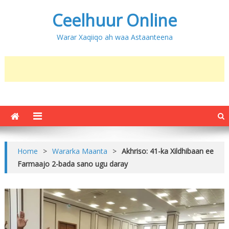
Ceelhuur Online
Warar Xaqiiqo ah waa Astaanteena
Home
>
Wararka Maanta
>
Akhriso: 41-ka Xildhibaan ee
Farmaajo 2-bada sano ugu daray