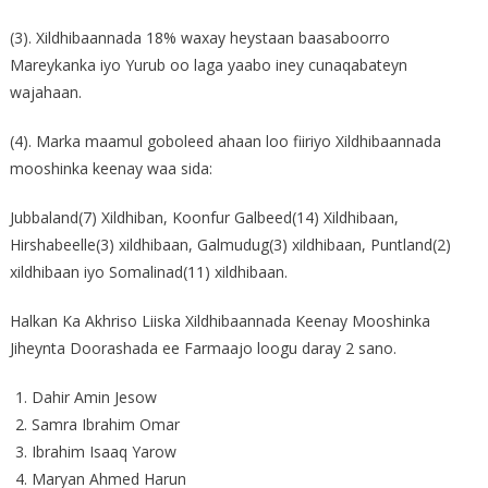
(3). Xildhibaannada 18% waxay heystaan baasaboorro
Mareykanka iyo Yurub oo laga yaabo iney cunaqabateyn
wajahaan.
(4). Marka maamul goboleed ahaan loo fiiriyo Xildhibaannada
mooshinka keenay waa sida:
Jubbaland(7) Xildhiban, Koonfur Galbeed(14) Xildhibaan,
Hirshabeelle(3) xildhibaan, Galmudug(3) xildhibaan, Puntland(2)
xildhibaan iyo Somalinad(11) xildhibaan.
Halkan Ka Akhriso Liiska Xildhibaannada Keenay Mooshinka
Jiheynta Doorashada ee Farmaajo loogu daray 2 sano.
Dahir Amin Jesow
Samra Ibrahim Omar
Ibrahim Isaaq Yarow
Maryan Ahmed Harun