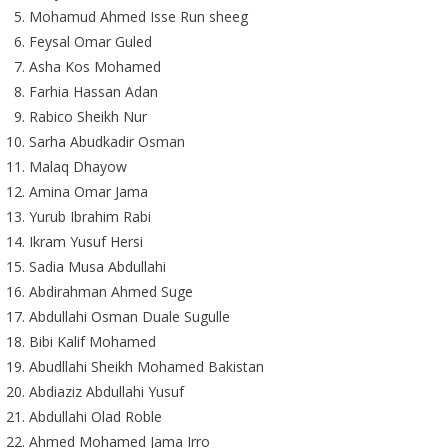
Mohamud Ahmed Isse Run sheeg
Feysal Omar Guled
Asha Kos Mohamed
Farhia Hassan Adan
Rabico Sheikh Nur
Sarha Abudkadir Osman
Malaq Dhayow
Amina Omar Jama
Yurub Ibrahim Rabi
Ikram Yusuf Hersi
Sadia Musa Abdullahi
Abdirahman Ahmed Suge
Abdullahi Osman Duale Sugulle
Bibi Kalif Mohamed
Abudllahi Sheikh Mohamed Bakistan
Abdiaziz Abdullahi Yusuf
Abdullahi Olad Roble
Ahmed Mohamed Jama Irro