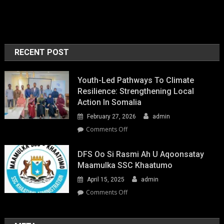
RECENT POST
Youth-Led Pathways To Climate
Resilience: Strengthening Local
Action In Somalia
February 27, 2026
admin
on
Comments Off
Youth-
Led
DFS Oo Si Rasmi Ah U Aqoonsatay
Pathways
Maamulka SSC Khaatumo
to
April 15, 2025
admin
Climate
Resilience:
on
Comments Off
Strengthening
DFS
Local
oo
Action
si