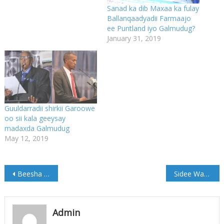
Sanad ka dib Maxaa ka fulay
Ballanqaadyadii Farmaajo
ee Puntland iyo Galmudug?
January 31, 2019
Guuldarradii shirkii Garoowe
oo sii kala geeysay
madaxda Galmudug
May 12, 2019
Post
Beesha Caalamka ayaa si wadajir ah uga horyimid Muddo kordhinta MD Farmaajo
Sidee Washington iyo Wall Street ay u qorsheynayaan in ay u diidaan hormarka dhaqaale ee China
navigation
Admin