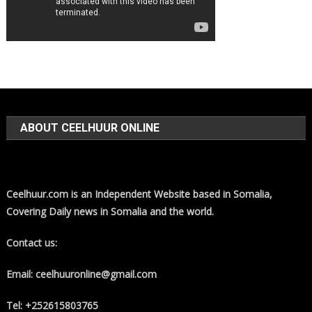
ABOUT CEELHUUR ONLINE
Ceelhuur.com is an Independent Website based in Somalia,
Covering Daily news in Somalia and the world.
Contact us:
Email: ceelhuuronline@gmail.com
Tel: +252615803765