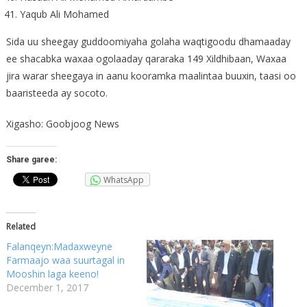
Yaqub Ali Mohamed
Sida uu sheegay guddoomiyaha golaha waqtigoodu dhamaaday
ee shacabka waxaa ogolaaday qararaka 149 Xildhibaan, Waxaa
jira warar sheegaya in aanu kooramka maalintaa buuxin, taasi oo
baaristeeda ay socoto.
Xigasho: Goobjoog News
Share garee:
WhatsApp
Related
Falanqeyn:Madaxweyne
Farmaajo waa suurtagal in
Mooshin laga keeno!
December 1, 2017