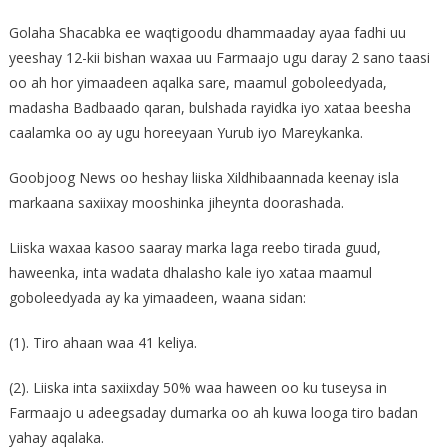
Golaha Shacabka ee waqtigoodu dhammaaday ayaa fadhi uu
yeeshay 12-kii bishan waxaa uu Farmaajo ugu daray 2 sano taasi
oo ah hor yimaadeen aqalka sare, maamul goboleedyada,
madasha Badbaado qaran, bulshada rayidka iyo xataa beesha
caalamka oo ay ugu horeeyaan Yurub iyo Mareykanka.
Goobjoog News oo heshay liiska Xildhibaannada keenay isla
markaana saxiixay mooshinka jiheynta doorashada.
Liiska waxaa kasoo saaray marka laga reebo tirada guud,
haweenka, inta wadata dhalasho kale iyo xataa maamul
goboleedyada ay ka yimaadeen, waana sidan:
(1). Tiro ahaan waa 41 keliya.
(2). Liiska inta saxiixday 50% waa haween oo ku tuseysa in
Farmaajo u adeegsaday dumarka oo ah kuwa looga tiro badan
yahay aqalaka.