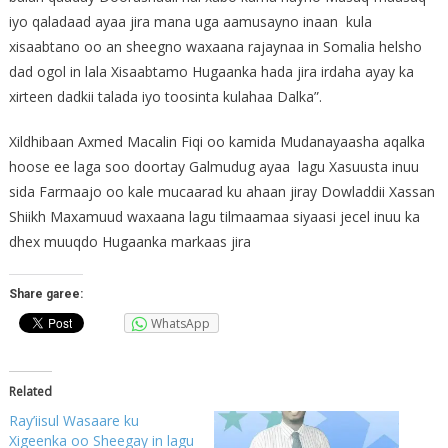
iyo qaladaad ayaa jira mana uga aamusayno inaan kula
xisaabtano oo an sheegno waxaana rajaynaa in Somalia helsho
dad ogol in lala Xisaabtamo Hugaanka hada jira irdaha ayay ka
xirteen dadkii talada iyo toosinta kulahaa Dalka”.
Xildhibaan Axmed Macalin Fiqi oo kamida Mudanayaasha aqalka
hoose ee laga soo doortay Galmudug ayaa lagu Xasuusta inuu
sida Farmaajo oo kale mucaarad ku ahaan jiray Dowladdii Xassan
Shiikh Maxamuud waxaana lagu tilmaamaa siyaasi jecel inuu ka
dhex muuqdo Hugaanka markaas jira
Share garee:
WhatsApp
Related
Ray’iisul Wasaare ku
Xigeenka oo Sheegay in lagu