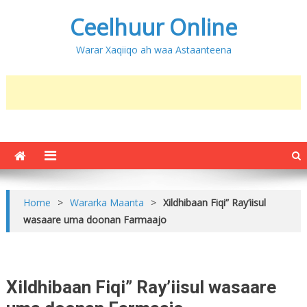
Ceelhuur Online
Warar Xaqiiqo ah waa Astaanteena
Home
>
Wararka Maanta
>
Xildhibaan Fiqi” Ray’iisul
wasaare uma doonan Farmaajo
Xildhibaan Fiqi” Ray’iisul wasaare