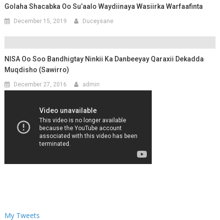
Golaha Shacabka Oo Su’aalo Waydiinaya Wasiirka Warfaafinta
December 15, 2019
Duceysane
NISA Oo Soo Bandhigtay Ninkii Ka Danbeeyay Qaraxii Dekadda
Muqdisho (Sawirro)
December 27, 2016
admin
My Tweets