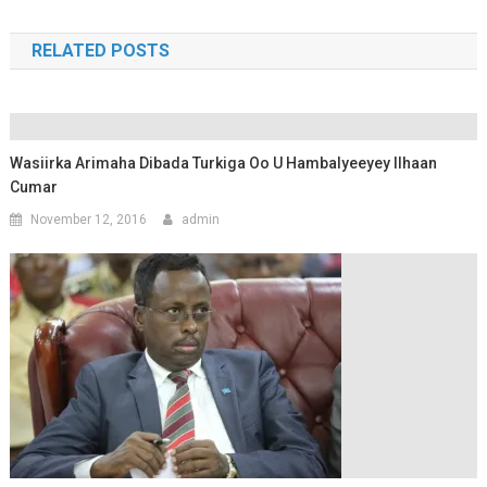
RELATED POSTS
Wasiirka Arimaha Dibada Turkiga Oo U Hambalyeeyey Ilhaan
Cumar
November 12, 2016
admin