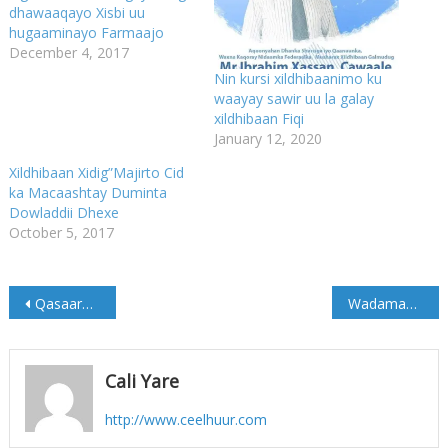
dhawaaqayo Xisbi uu
hugaaminayo Farmaajo
December 4, 2017
Nin kursi xildhibaanimo ku
waayay sawir uu la galay
xildhibaan Fiqi
January 12, 2020
Xildhibaan Xidig”Majirto Cid
ka Macaashtay Duminta
Dowladdii Dhexe
October 5, 2017
Post
Qasaaro Dhimasho oo ka Dhashay Qarax ka Dhacay Nigeria
Wadamada Islaamka oo Maanta ka Arin sanaya Go’aankii Trump ee Qudus
navigation
Cali Yare
http://www.ceelhuur.com