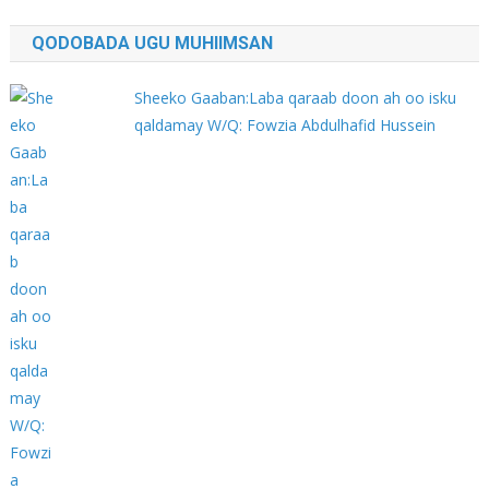
QODOBADA UGU MUHIIMSAN
Sheeko Gaaban:Laba qaraab doon ah oo isku
qaldamay W/Q: Fowzia Abdulhafid Hussein