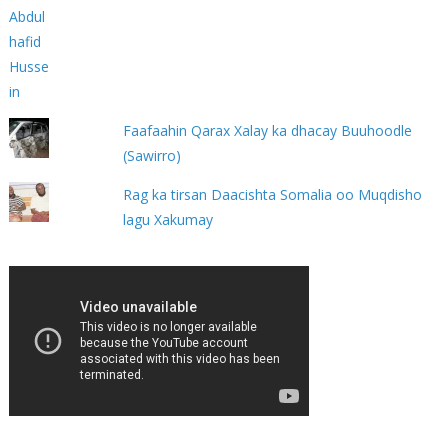
Faafaahin Qarax Xalay ka dhacay Buuhoodle
(Sawirro)
Rag ka tirsan Daacishta Somalia oo Muqdisho
lagu Xakumay