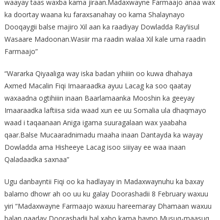
waayay taas waxba kama jiraan.Madaxwayne Farmaajo anaa wax
ka doortay waana ku faraxsanahay oo kama Shalaynayo
Dooqaygii balse majiro Xil aan ka raadiyay Dowladda Ray’iisul
Wasaare Madoonan.Wasiir ma raadin walaa Xil kale uma raadin
Farmaajo”
“Wararka Qiyaaliga way iska badan yihiiin oo kuwa dhahaya
Axmed Macalin Fiqi Imaaraadka ayuu Lacag ka soo qaatay
waxaadna ogtihiiin inaan Baarlamaanka Mooshin ka geeyay
Imaaraadka laftiisa sida waad xun ee uu Somalia ula dhaqmayo
waad i taqaanaan Aniga igama suuragalaan wax yaabaha
qaar.Balse Mucaaradnimadu maaha inaan Dantayda ka wayay
Dowladda ama Hisheeye Lacag isoo siiiyay ee waa inaan
Qaladaadka saxnaa”
Ugu danbayntii Fiqi oo ka hadlayay in Madaxwaynuhu ka baxay
balamo dhowr ah oo uu ku galay Doorashadii 8 February waxuu
yiri “Madaxwayne Farmaajo waxuu hareemaray Dhamaan waxuu
balan qaaday Doorashadii hal xabo kama hayno Musuq-maasuq