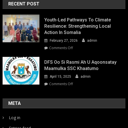
RECENT POST
Youth-Led Pathways To Climate
Resilience: Strengthening Local
Action In Somalia
February 27, 2026
admin
on
Comments Off
Youth-
Led
DFS Oo Si Rasmi Ah U Aqoonsatay
Pathways
Maamulka SSC Khaatumo
to
April 15, 2025
admin
Climate
Resilience:
on
Comments Off
Strengthening
DFS
Local
oo
Action
si
META
in
rasmi
Somalia
ah
Log in
u
aqoonsatay