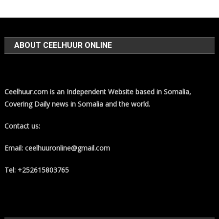
ABOUT CEELHUUR ONLINE
Ceelhuur.com is an Independent Website based in Somalia,
Covering Daily news in Somalia and the world.
Contact us:
Email: ceelhuuronline@gmail.com
Tel: +252615803765