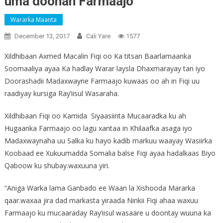
uma doonan Farmaajo
Wararka Maanta
December 13, 2017
Cali Yare
1577
Xildhibaan Axmed Macalin Fiqi oo Ka titsan Baarlamaanka
Soomaaliya ayaa Ka hadlay Warar laysla Dhaxmarayay tan iyo
Doorashadii Madaxwayne Farmaajo kuwaas oo ah in Fiqi uu
raadiyay kursiga Ray’iisul Wasaraha.
Xildhibaan Fiqi oo Kamida Siyaasiinta Mucaaradka ku ah
Hugaanka Farmaajo oo lagu xantaa in Khilaafka asaga iyo
Madaxwaynaha uu Salka ku hayo kadib markuu waayay Wasiirka
Koobaad ee Xukuumadda Somalia balse Fiqi ayaa hadalkaas Biyo
Qaboow ku shubay.waxuuna yiri.
“Aniga Warka lama Ganbado ee Waan la Xishooda Mararka
qaar.waxaa jira dad markasta yiraada Ninkii Fiqi ahaa waxuu
Farmaajo ku mucaaraday Ray’iisul wasaare u doontay wuuna ka