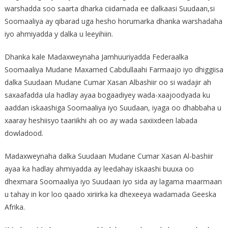
warshadda soo saarta dharka ciidamada ee dalkaasi Suudaan,si
Soomaaliya ay qibarad uga hesho horumarka dhanka warshadaha
iyo ahmiyadda y dalka u leeyihiin.
Dhanka kale Madaxweynaha Jamhuuriyadda Federaalka
Soomaaliya Mudane Maxamed Cabdullaahi Farmaajo iyo dhiggiisa
dalka Suudaan Mudane Cumar Xasan Albashiir oo si wadajir ah
saxaafadda ula hadlay ayaa bogaadiyey wada-xaajoodyada ku
aaddan iskaashiga Soomaaliya iyo Suudaan, iyaga oo dhabbaha u
xaaray heshiisyo taariikhi ah oo ay wada saxiixdeen labada
dowladood.
Madaxweynaha dalka Suudaan Mudane Cumar Xasan Al-bashiir
ayaa ka hadlay ahmiyadda ay leedahay iskaashi buuxa oo
dhexmara Soomaaliya iyo Suudaan iyo sida ay lagama maarmaan
u tahay in kor loo qaado xiriirka ka dhexeeya wadamada Geeska
Afrika.