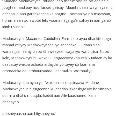
“Mudane Madaxweyne, muddo labo maalmood ah oo aad nala
joogteen aad bay noo farxad galisay. Maanta baahi wayn ayaan u
qabnaa in aan garabkeenna ka aragno Soomaaliya oo midaysan,
horumarsan oo awood leh, waana naga go’antahay in aan garab
idinku siinno.”
Madaxweyne Maxamed Cabdullahi Farmaajo ayaa dhankiisa uga
mahad celiyey Madaxweynaha iyo shacabka Suudaan sida
wanaagsan ee ay u soo dhaweeyeen isaga iyo wafdigiisa. Sidoo
kale, Madaxweynuhu waxa uu bogaadiyey kaalinta Suudaan ay ka
qaadatay waxbarashada ardayda iyo tayeynta laamaha
ammaanka ee Jamhuuriyadda Federaalka Soomaaliya.
Madaxweynaha ayaa yiri “waxaan ku xaqiijinaaya Mudane
Madaxweyne in higsigeenna ku aaddan iskaashiga iyo horumarka
uu mira dhal u muuqda, haddii aan Alle kaashanno, kana
dhabayno
qorsheyaasha aan hiigsaneyno.”