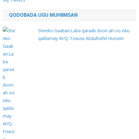
QODOBADA UGU MUHIIMSAN
Sheeko Gaaban:Laba qaraab doon ah oo isku
qaldamay W/Q: Fowzia Abdulhafid Hussein