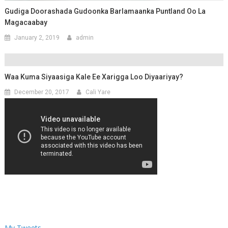
Gudiga Doorashada Gudoonka Barlamaanka Puntland Oo La
Magacaabay
January 2, 2019
admin
Waa Kuma Siyaasiga Kale Ee Xarigga Loo Diyaariyay?
December 20, 2017
Cali Yare
My Tweets