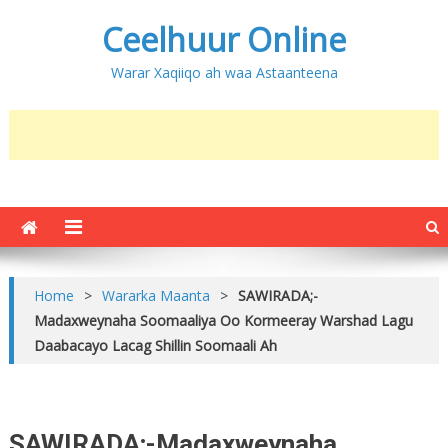
Ceelhuur Online
Warar Xaqiiqo ah waa Astaanteena
Home
>
Wararka Maanta
>
SAWIRADA;-
Madaxweynaha Soomaaliya Oo Kormeeray Warshad Lagu
Daabacayo Lacag Shillin Soomaali Ah
SAWIRADA;-Madaxweynaha