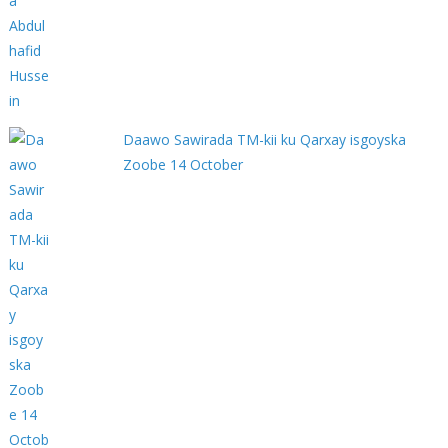
Daawo Sawirada TM-kii ku Qarxay isgoyska
Zoobe 14 October