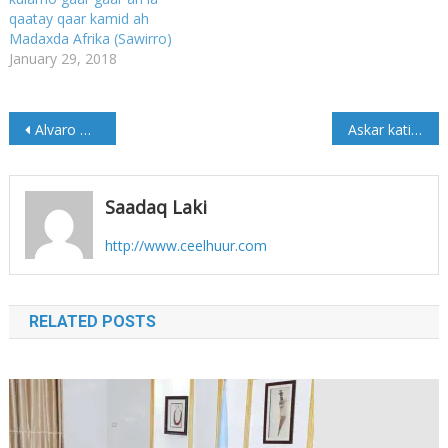
qaatay qaar kamid ah
Madaxda Afrika (Sawirro)
January 29, 2018
Post
Alvaro Morata Oo Garoomada Kusoo Laaban Kara Xiligii La Filaayay Kahor
Askar katirsan ciidamada jubalaan oo tababar loo sooxiray
navigation
Saadaq Laki
http://www.ceelhuur.com
RELATED POSTS