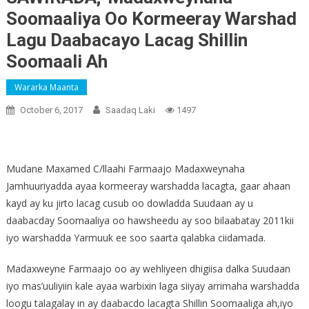
Soomaaliya Oo Kormeeray Warshad
Lagu Daabacayo Lacag Shillin
Soomaali Ah
Wararka Maanta
October 6, 2017
Saadaq Laki
1497
Mudane Maxamed C/llaahi Farmaajo Madaxweynaha
Jamhuuriyadda ayaa kormeeray warshadda lacagta, gaar ahaan
kayd ay ku jirto lacag cusub oo dowladda Suudaan ay u
daabacday Soomaaliya oo hawsheedu ay soo bilaabatay 2011kii
iyo warshadda Yarmuuk ee soo saarta qalabka ciidamada.
Madaxweyne Farmaajo oo ay wehliyeen dhigiisa dalka Suudaan
iyo mas’uuliyiin kale ayaa warbixin laga siiyay arrimaha warshadda
loogu talagalay in ay daabacdo lacagta Shillin Soomaaliga ah,iyo