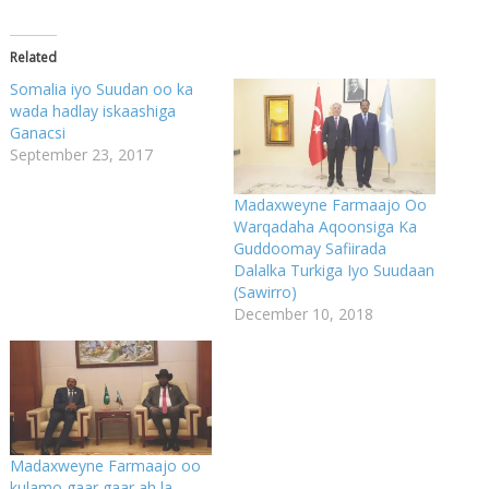
Related
Somalia iyo Suudan oo ka
wada hadlay iskaashiga
Ganacsi
September 23, 2017
Madaxweyne Farmaajo Oo
Warqadaha Aqoonsiga Ka
Guddoomay Safiirada
Dalalka Turkiga Iyo Suudaan
(Sawirro)
December 10, 2018
Madaxweyne Farmaajo oo
kulamo gaar gaar ah la