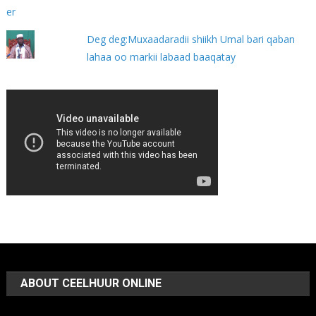
Deg deg:Muxaadaradii shiikh Umal bari qaban
lahaa oo markii labaad baaqatay
ABOUT CEELHUUR ONLINE