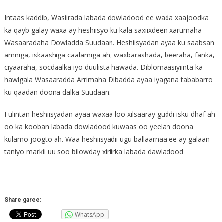
Intaas kaddib, Wasiirada labada dowladood ee wada xaajoodka
ka qayb galay waxa ay heshiisyo ku kala saxiixdeen xarumaha
Wasaaradaha Dowladda Suudaan. Heshiisyadan ayaa ku saabsan
amniga, iskaashiga caalamiga ah, waxbarashada, beeraha, fanka,
ciyaaraha, socdaalka iyo duulista hawada. Diblomaasiyiinta ka
hawlgala Wasaaradda Arrimaha Dibadda ayaa iyagana tababarro
ku qaadan doona dalka Suudaan.
Fulintan heshiisyadan ayaa waxaa loo xilsaaray guddi isku dhaf ah
oo ka kooban labada dowladood kuwaas oo yeelan doona
kulamo joogto ah. Waa heshiisyadii ugu ballaarnaa ee ay galaan
taniyo markii uu soo bilowday xiriirka labada dawladood
Share garee:
WhatsApp