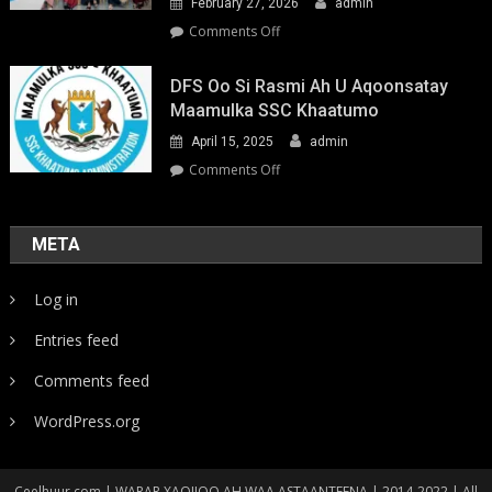
February 27, 2026
admin
on
Comments Off
Youth-
Led
DFS Oo Si Rasmi Ah U Aqoonsatay
Pathways
Maamulka SSC Khaatumo
to
April 15, 2025
admin
Climate
Resilience:
on
Comments Off
Strengthening
DFS
Local
oo
Action
si
META
in
rasmi
Somalia
ah
Log in
u
aqoonsatay
Entries feed
Maamulka
SSC
Comments feed
Khaatumo
WordPress.org
Ceelhuur.com | WARAR XAQIIQO AH WAA ASTAANTEENA | 2014-2022 | All