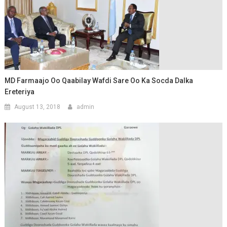
MD Farmaajo Oo Qaabilay Wafdi Sare Oo Ka Socda Dalka
Ereteriya
August 13, 2018
admin