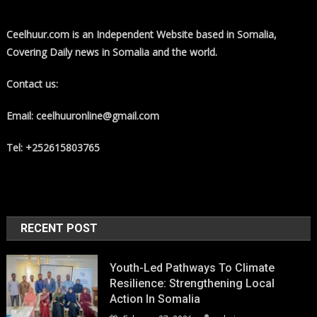
Ceelhuur.com is an Independent Website based in Somalia,
Covering Daily news in Somalia and the world.
Contact us:
Email: ceelhuuronline@gmail.com
Tel: +252615803765
RECENT POST
Youth-Led Pathways To Climate
Resilience: Strengthening Local
Action In Somalia