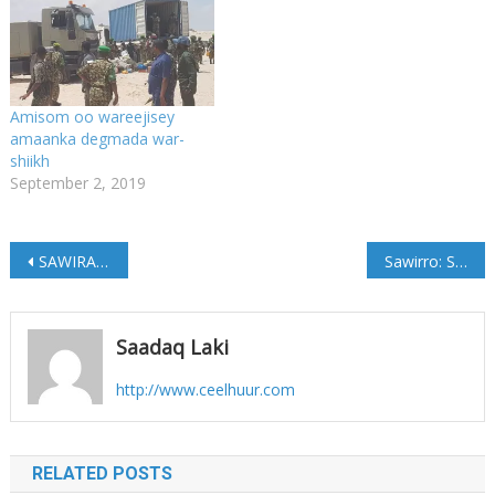
Amisom oo wareejisey
amaanka degmada war-
shiikh
September 2, 2019
Post
SAWIRADA;-Madaxweynaha Soomaaliya Oo Kormeeray Warshad Lagu Daabacayo Lacag Shillin Soomaali Ah
Sawirro: Shariif Xasan oo si diiran loogu soo dhaweeyey Kismaayo
navigation
Saadaq Laki
http://www.ceelhuur.com
RELATED POSTS