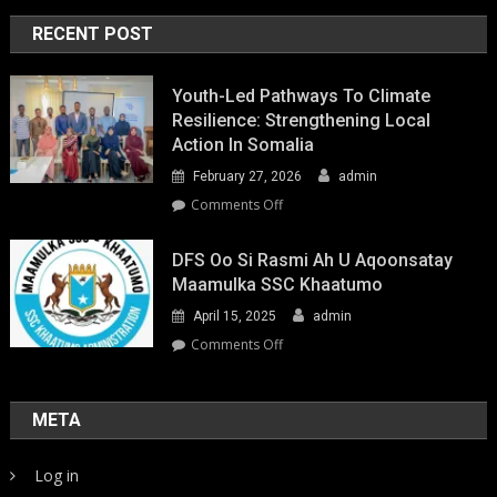
RECENT POST
Youth-Led Pathways To Climate
Resilience: Strengthening Local
Action In Somalia
February 27, 2026
admin
on
Comments Off
Youth-
Led
DFS Oo Si Rasmi Ah U Aqoonsatay
Pathways
Maamulka SSC Khaatumo
to
April 15, 2025
admin
Climate
Resilience:
on
Comments Off
Strengthening
DFS
Local
oo
Action
si
META
in
rasmi
Somalia
ah
Log in
u