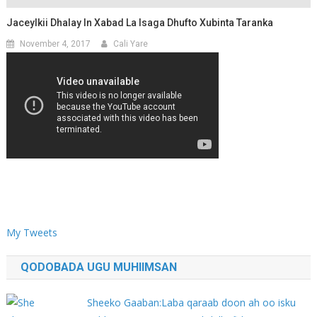
Jaceylkii Dhalay In Xabad La Isaga Dhufto Xubinta Taranka
November 4, 2017
Cali Yare
My Tweets
QODOBADA UGU MUHIIMSAN
Sheeko Gaaban:Laba qaraab doon ah oo isku