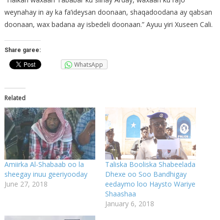
weynahay in ay ka fa’ideysan doonaan, shaqadoodana ay qabsan
doonaan, wax badana ay isbedeli doonaan.” Ayuu yiri Xuseen Cali.
Share garee:
WhatsApp
Related
Amiirka Al-Shabaab oo la
Taliska Booliska Shabeelada
sheegay inuu geeriyooday
Dhexe oo Soo Bandhigay
June 27, 2018
eedaymo loo Haysto Wariye
Shaashaa
January 6, 2018