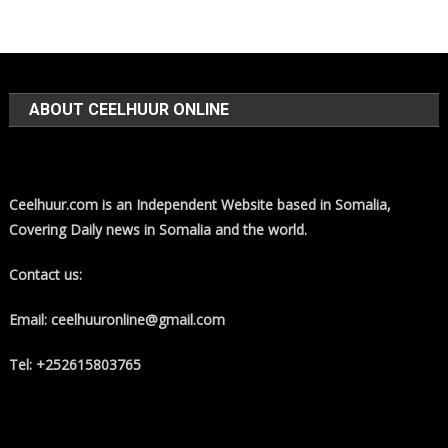
ABOUT CEELHUUR ONLINE
Ceelhuur.com is an Independent Website based in Somalia,
Covering Daily news in Somalia and the world.
Contact us:
Email: ceelhuuronline@gmail.com
Tel: +252615803765