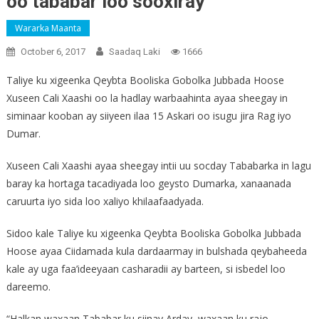
oo tababar loo sooxiray
Wararka Maanta
October 6, 2017
Saadaq Laki
1666
Taliye ku xigeenka Qeybta Booliska Gobolka Jubbada Hoose
Xuseen Cali Xaashi oo la hadlay warbaahinta ayaa sheegay in
siminaar kooban ay siiyeen ilaa 15 Askari oo isugu jira Rag iyo
Dumar.
Xuseen Cali Xaashi ayaa sheegay intii uu socday Tababarka in lagu
baray ka hortaga tacadiyada loo geysto Dumarka, xanaanada
caruurta iyo sida loo xaliyo khilaafaadyada.
Sidoo kale Taliye ku xigeenka Qeybta Booliska Gobolka Jubbada
Hoose ayaa Ciidamada kula dardaarmay in bulshada qeybaheeda
kale ay uga faa’ideeyaan casharadii ay barteen, si isbedel loo
dareemo.
“Halkan waxaan Tababar ku siinay Arday, waxaan ku rajo