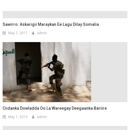
Sawirro: Askarigii Maraykan Ee Lagu Dilay Somalia
May 7, 2017
admin
Ciidanka Dowladda Oo La Wareegay Deegaanka Bariire
May 1, 2019
admin