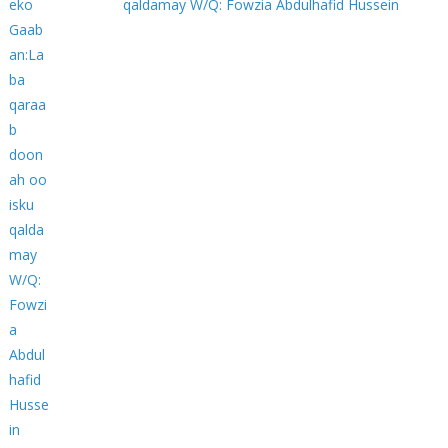
qaldamay W/Q: Fowzia Abdulhafid Hussein