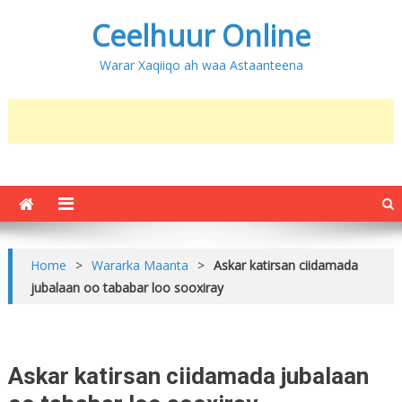
Ceelhuur Online
Warar Xaqiiqo ah waa Astaanteena
Home
>
Wararka Maanta
>
Askar katirsan ciidamada
jubalaan oo tababar loo sooxiray
Askar katirsan ciidamada jubalaan