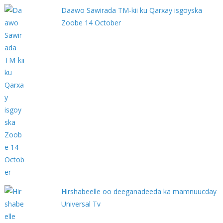
Daawo Sawirada TM-kii ku Qarxay isgoyska
Zoobe 14 October
Hirshabeelle oo deeganadeeda ka mamnuucday
Universal Tv