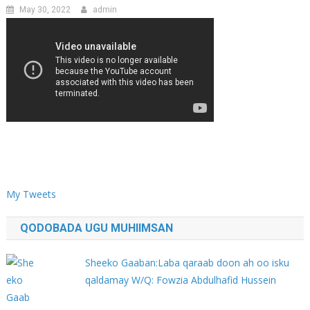
May 30, 2022
admin
My Tweets
QODOBADA UGU MUHIIMSAN
Sheeko Gaaban:Laba qaraab doon ah oo isku
qaldamay W/Q: Fowzia Abdulhafid Hussein