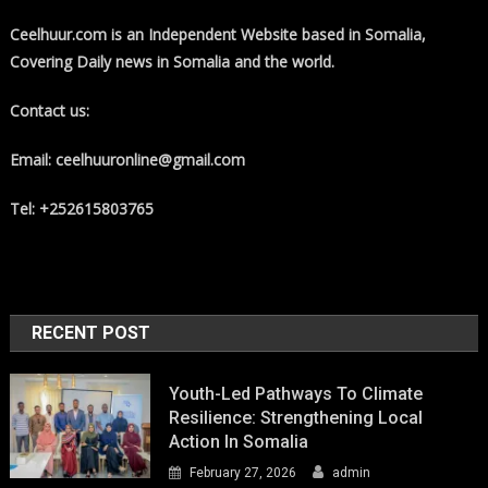
Ceelhuur.com is an Independent Website based in Somalia,
Covering Daily news in Somalia and the world.
Contact us:
Email: ceelhuuronline@gmail.com
Tel: +252615803765
RECENT POST
Youth-Led Pathways To Climate
Resilience: Strengthening Local
Action In Somalia
February 27, 2026
admin