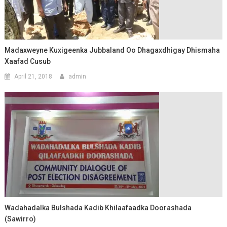
Madaxweyne Kuxigeenka Jubbaland Oo Dhagaxdhigay Dhismaha
Xaafad Cusub
April 21, 2018
admin
Wadahadalka Bulshada Kadib Khilaafaadka Doorashada
(Sawirro)