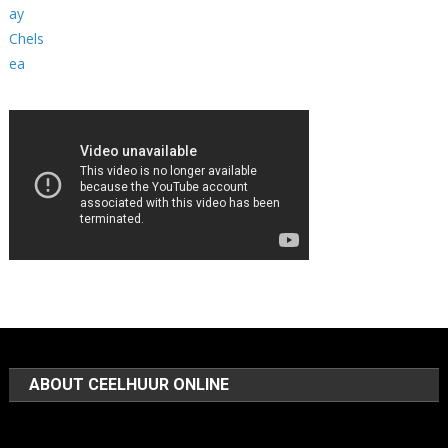
ABOUT CEELHUUR ONLINE