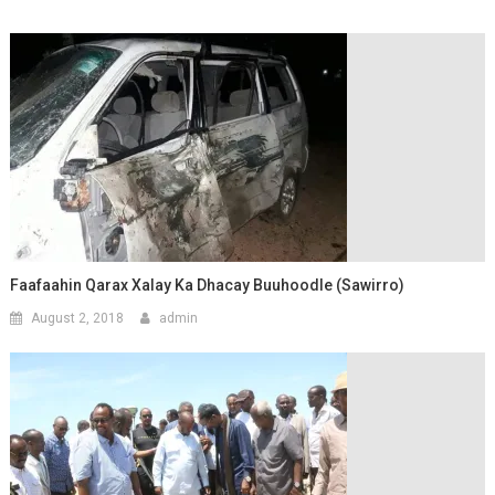
Faafaahin Qarax Xalay Ka Dhacay Buuhoodle (Sawirro)
August 2, 2018
admin