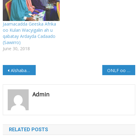
Jaamacadda Geeska Afrika
oo Kulan Wacyigalin ah u
qabatay Ardayda Cadaado
(Sawirro)
June 30, 2018
Post
Alshabaab 4 Haween ah ku xiray Degmada Xarardheere
ONLF oo ka hadashay isbadelka Hoggaanka ismaamulka Soomaalida
navigation
Admin
RELATED POSTS