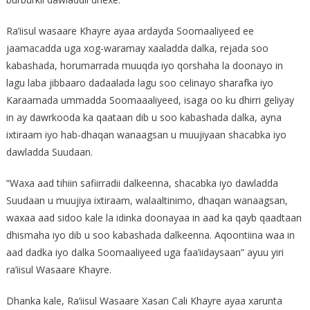
Ra’iisul wasaare Khayre ayaa ardayda Soomaaliyeed ee
jaamacadda uga xog-waramay xaaladda dalka, rejada soo
kabashada, horumarrada muuqda iyo qorshaha la doonayo in
lagu laba jibbaaro dadaalada lagu soo celinayo sharafka iyo
Karaamada ummadda Soomaaaliyeed, isaga oo ku dhirri geliyay
in ay dawrkooda ka qaataan dib u soo kabashada dalka, ayna
ixtiraam iyo hab-dhaqan wanaagsan u muujiyaan shacabka iyo
dawladda Suudaan.
“Waxa aad tihiin safiirradii dalkeenna, shacabka iyo dawladda
Suudaan u muujiya ixtiraam, walaaltinimo, dhaqan wanaagsan,
waxaa aad sidoo kale la idinka doonayaa in aad ka qayb qaadtaan
dhismaha iyo dib u soo kabashada dalkeenna. Aqoontiina waa in
aad dadka iyo dalka Soomaaliyeed uga faa’iidaysaan” ayuu yiri
ra’iisul Wasaare Khayre.
Dhanka kale, Ra’iisul Wasaare Xasan Cali Khayre ayaa xarunta