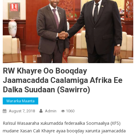
RW Khayre Oo Booqday
Jaamacadda Caalamiga Afrika Ee
Dalka Suudaan (Sawirro)
Wararka Maanta
August 7, 2018
Admin
1060
Ra’iisul Wasaaraha xukumadda federaalka Soomaaliya (XFS)
mudane Xasan Cali Khayre ayaa booqday xarunta jaamacadda