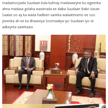
madaxtooyada Suudaan kula kulmay madaxweyne ku-xigeenka
ahna madaxa golaha wasiirrada ee dalka Suudaan Bakri Xasan
Saalax oo ay ka wada hadleen xariirka walaatinnimo ee soo
jireenka ah ee ka dhaxeeya Soomaaliya iyo Suudaan iyo sii
adkeynta xariirkaasi.