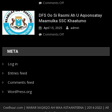
on
Comments Off
Youth-
Led
DFS Oo Si Rasmi Ah U Aqoonsatay
Pathways
Maamulka SSC Khaatumo
to
April 15, 2025
admin
Climate
Resilience:
on
Comments Off
Strengthening
DFS
Local
oo
Action
si
META
in
rasmi
Somalia
ah
Log in
u
aqoonsatay
Entries feed
Maamulka
SSC
Comments feed
Khaatumo
WordPress.org
Ceelhuur.com | WARAR XAQIIQO AH WAA ASTAANTEENA | 2014-2022 | All