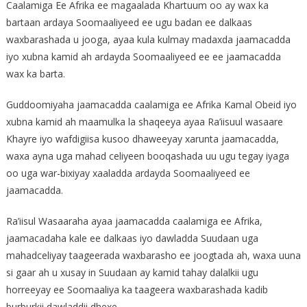
Caalamiga Ee Afrika ee magaalada Khartuum oo ay wax ka
bartaan ardaya Soomaaliyeed ee ugu badan ee dalkaas
waxbarashada u jooga, ayaa kula kulmay madaxda jaamacadda
iyo xubna kamid ah ardayda Soomaaliyeed ee ee jaamacadda
wax ka barta.
Guddoomiyaha jaamacadda caalamiga ee Afrika Kamal Obeid iyo
xubna kamid ah maamulka la shaqeeya ayaa Ra’iisuul wasaare
Khayre iyo wafdigiisa kusoo dhaweeyay xarunta jaamacadda,
waxa ayna uga mahad celiyeen booqashada uu ugu tegay iyaga
oo uga war-bixiyay xaaladda ardayda Soomaaliyeed ee
jaamacadda.
Ra’iisul Wasaaraha ayaa jaamacadda caalamiga ee Afrika,
jaamacadaha kale ee dalkaas iyo dawladda Suudaan uga
mahadceliyay taageerada waxbarasho ee joogtada ah, waxa uuna
si gaar ah u xusay in Suudaan ay kamid tahay dalalkii ugu
horreeyay ee Soomaaliya ka taageera waxbarashada kadib
burburkii dawladdii dhexe.