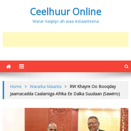
Ceelhuur Online
Warar Xaqiiqo ah waa Astaanteena
Home
>
Wararka Maanta
>
RW Khayre Oo Booqday
Jaamacadda Caalamiga Afrika Ee Dalka Suudaan (Sawirro)