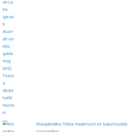
Waxqabadka 100ka maalmood ee Xukumuudda
Soomaaliya