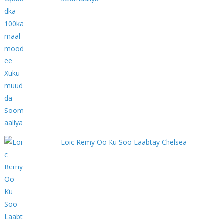
Loic Remy Oo Ku Soo Laabtay Chelsea