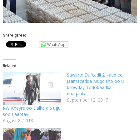
Share garee:
WhatsApp
Related
Sawirro: Dufcadii 21-aad ee
Jaamacadda Muqdisho oo u
bilowday Todobaadka
dhaqanka
September 12, 2017
RW Kheyre oo Dalka dib ugu
soo Laabtay
August 8, 2018