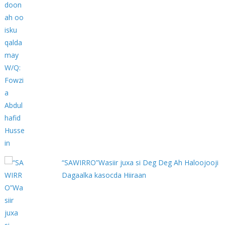
“SAWIRRO”Wasiir juxa si Deg Deg Ah Haloojooji
Dagaalka kasocda Hiiraan