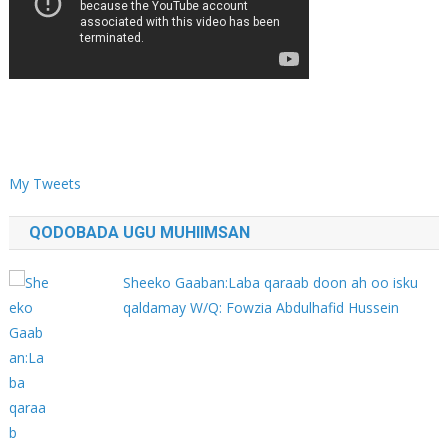
My Tweets
QODOBADA UGU MUHIIMSAN
Sheeko Gaaban:Laba qaraab doon ah oo isku
qaldamay W/Q: Fowzia Abdulhafid Hussein