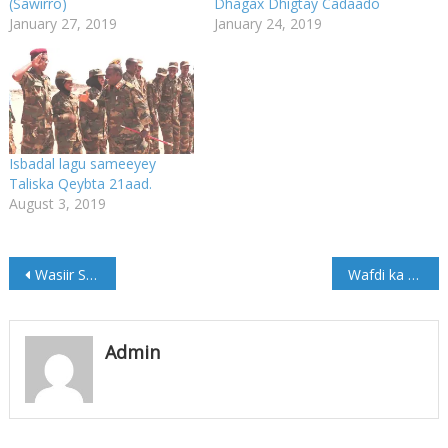
(Sawirro)
Dhagax Dhigtay Cadaado
January 27, 2019
January 24, 2019
Isbadal lagu sameeyey
Taliska Qeybta 21aad.
August 3, 2019
Post
Wasiir Sabriye oo gaaray Magaalada Cabudwaaq (Sawirro)
Wafdi ka socda Finland oo soo gaaray Muqdisho (Sawirro)
navigation
Admin