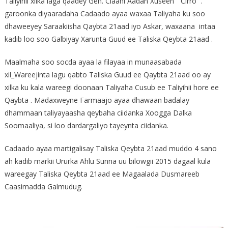
Taliyihii xilka laga qaadey Gen. Claahi Aadan Xuseen ” Cirro” .
garoonka diyaaradaha Cadaado ayaa waxaa Taliyaha ku soo
dhaweeyey Saraakiisha Qaybta 21aad iyo Askar, waxaana intaa
kadib loo soo Galbiyay Xarunta Guud ee Taliska Qeybta 21aad .
Maalmaha soo socda ayaa la filayaa in munaasabada
xil_Wareejinta lagu qabto Taliska Guud ee Qaybta 21aad oo ay
xilka ku kala wareegi doonaan Taliyaha Cusub ee Taliyihii hore ee
Qaybta . Madaxweyne Farmaajo ayaa dhawaan badalay
dhammaan taliyayaasha qeybaha ciidanka Xoogga Dalka
Soomaaliya, si loo dardargaliyo tayeynta ciidanka.
Cadaado ayaa martigalisay Taliska Qeybta 21aad muddo 4 sano
ah kadib markii Ururka Ahlu Sunna uu bilowgii 2015 dagaal kula
wareegay Taliska Qeybta 21aad ee Magaalada Dusmareeb
Caasimadda Galmudug.