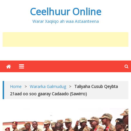
Ceelhuur Online
Warar Xaqiiqo ah waa Astaanteena
Home
>
Wararka Galmudug
>
Taliyaha Cusub Qeybta
21aad oo soo gaaray Cadaado (Sawirro)