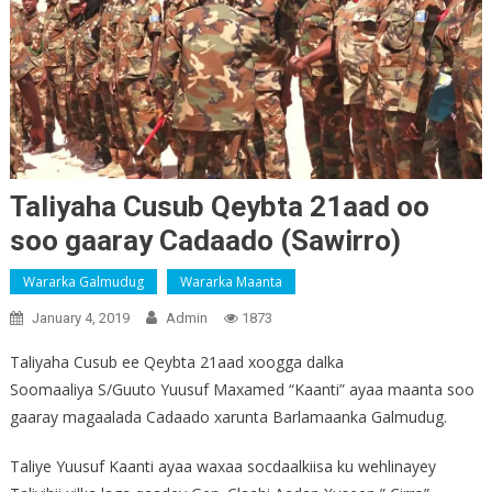
Taliyaha Cusub Qeybta 21aad oo
soo gaaray Cadaado (Sawirro)
Wararka Galmudug
Wararka Maanta
January 4, 2019
Admin
1873
Taliyaha Cusub ee Qeybta 21aad xoogga dalka
Soomaaliya S/Guuto Yuusuf Maxamed “Kaanti” ayaa maanta soo
gaaray magaalada Cadaado xarunta Barlamaanka Galmudug.
Taliye Yuusuf Kaanti ayaa waxaa socdaalkiisa ku wehlinayey