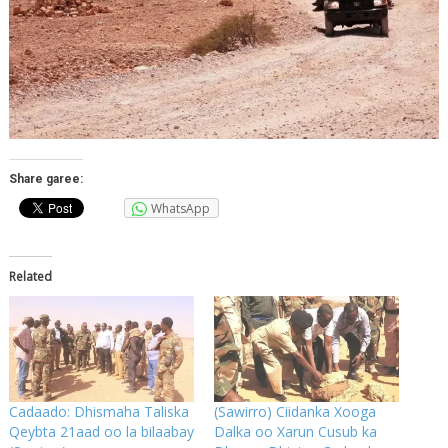
Share garee:
WhatsApp
Related
Cadaado: Dhismaha Taliska
(Sawirro) Ciidanka Xooga
Qeybta 21aad oo la bilaabay
Dalka oo Xarun Cusub ka