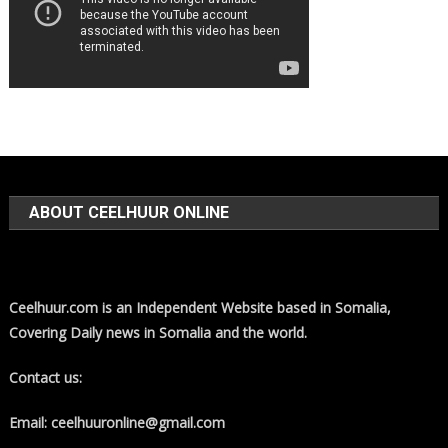
ABOUT CEELHUUR ONLINE
Ceelhuur.com is an Independent Website based in Somalia,
Covering Daily news in Somalia and the world.
Contact us:
Email: ceelhuuronline@gmail.com