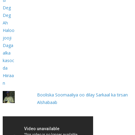
Booliska Soomaaliya oo dilay Sarkaal ka tirsan
Alshabaab