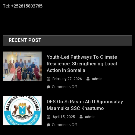
Tel: +252615803765
RECENT POST
Youth-Led Pathways To Climate
Resilience: Strengthening Local
Action In Somalia
February 27, 2026
admin
on
Comments Off
Youth-
Led
DFS Oo Si Rasmi Ah U Aqoonsatay
Pathways
Maamulka SSC Khaatumo
to
April 15, 2025
admin
Climate
Resilience:
on
Comments Off
Strengthening
DFS