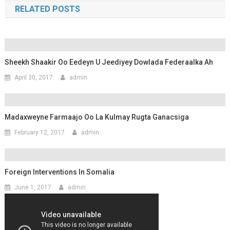
RELATED POSTS
Sheekh Shaakir Oo Eedeyn U Jeediyey Dowlada Federaalka Ah
April 30, 2017
admin
Madaxweyne Farmaajo Oo La Kulmay Rugta Ganacsiga
February 12, 2017
admin
Foreign Interventions In Somalia
June 1, 2017
admin