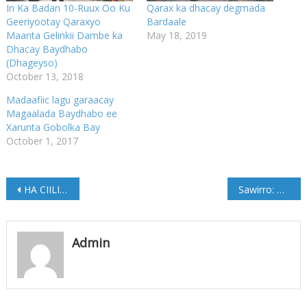
In Ka Badan 10-Ruux Oo Ku
Qarax ka dhacay degmada
Geeriyootay Qaraxyo
Bardaale
Maanta Gelinkii Dambe ka
May 18, 2019
Dhacay Baydhabo
(Dhageyso)
October 13, 2018
Madaafiic lagu garaacay
Magaalada Baydhabo ee
Xarunta Gobolka Bay
October 1, 2017
Post
HA CIILIN DUMARKA ….. W/Q Fatxi Xaaji Abshir Niiniile
Sawirro: Dhalinyarada Galkacyo oo doortay guddoon cusub
navigation
Admin