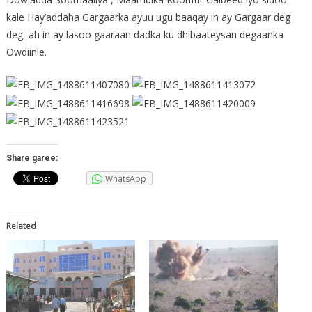
kale Hay’addaha Gargaarka ayuu ugu baaqay in ay Gargaar deg
deg ah in ay lasoo gaaraan dadka ku dhibaateysan degaanka
Owdiinle.
Share garee:
WhatsApp
Related