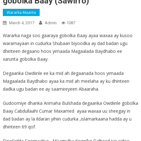
gobolka Baay (Sawirro)
Wararka Maanta
March 4, 2017
Admin
1087
Wararka naga soo gaaraya gobolka Baay ayaa waxaa ay kusoo
waramayaan in cudurka Shubaan biyoodka ay dad badan ugu
dhinteen degaano hoos yimaada Magaalada Baydhabo ee
xarunta gobolka Baay.
Degaanka Owdiinle ee ka mid ah degaanada hoos yimaada
Magaalada Baydhabo ayaa ka mid ah meelaha ay ku dhinteen
dadka ugu badan ee ay saameeyeen Abaaraha.
Gudoomiye dhanka Arimaha Bulshada degaanka Owdiinle gobolka
Baay Cabdullaahi Cumar Maxamed ayaa waxaa uu sheegay in
dad badan ay la ildaran yihiin cudurka ,islamarkaana hadda ay u
dhinteen 69 qof.
Dowladda Soomaaliya , Maamulka Koonfur Galbeed iyo sidoo