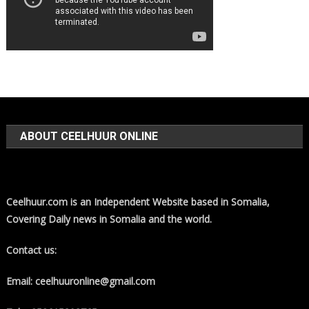
ABOUT CEELHUUR ONLINE
Ceelhuur.com is an Independent Website based in Somalia,
Covering Daily news in Somalia and the world.
Contact us:
Email: ceelhuuronline@gmail.com