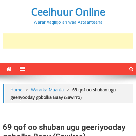
Ceelhuur Online
Warar Xaqiiqo ah waa Astaanteena
Home
>
Wararka Maanta
>
69 qof oo shuban ugu
geeriyooday gobolka Baay (Sawirro)
69 qof oo shuban ugu geeriyooday