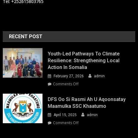
Tel: +252615803765
RECENT POST
Youth-Led Pathways To Climate
Resilience: Strengthening Local
Action In Somalia
February 27, 2026
admin
on
Comments Off
Youth-
Led
DFS Oo Si Rasmi Ah U Aqoonsatay
Pathways
Maamulka SSC Khaatumo
to
April 15, 2025
admin
Climate
Resilience:
on
Comments Off
Strengthening
DFS
Local
oo