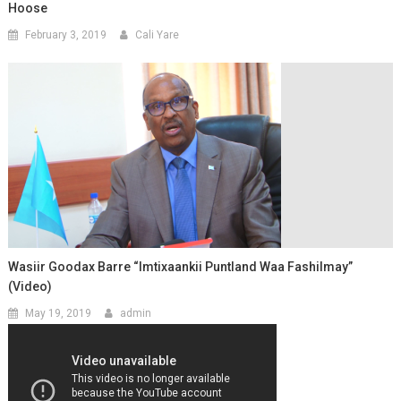
Hoose
February 3, 2019
Cali Yare
Wasiir Goodax Barre “Imtixaankii Puntland Waa Fashilmay”
(Video)
May 19, 2019
admin