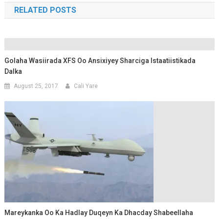
RELATED POSTS
Golaha Wasiirada XFS Oo Ansixiyey Sharciga Istaatiistikada
Dalka
August 25, 2017
Cali Yare
Mareykanka Oo Ka Hadlay Duqeyn Ka Dhacday Shabeellaha