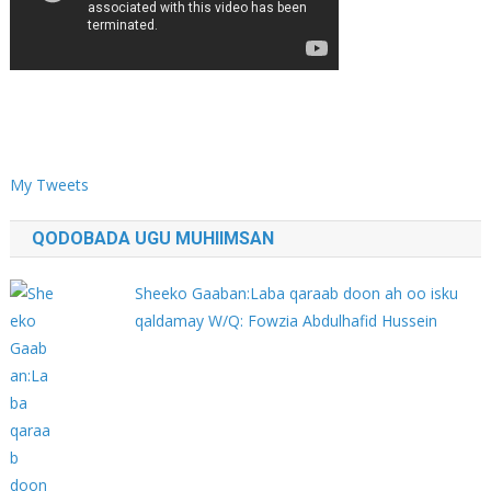
My Tweets
QODOBADA UGU MUHIIMSAN
Sheeko Gaaban:Laba qaraab doon ah oo isku
qaldamay W/Q: Fowzia Abdulhafid Hussein