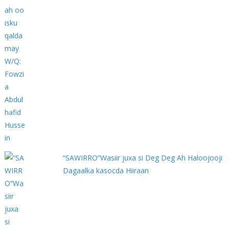
“SAWIRRO”Wasiir juxa si Deg Deg Ah Haloojooji
Dagaalka kasocda Hiiraan