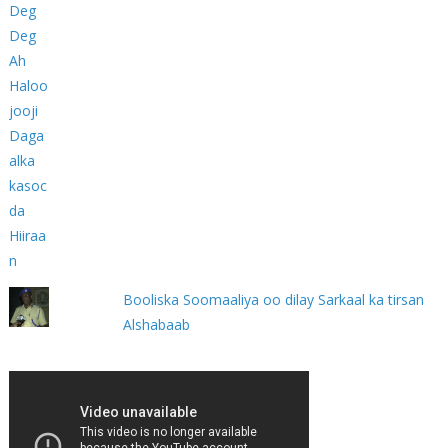
Booliska Soomaaliya oo dilay Sarkaal ka tirsan
Alshabaab