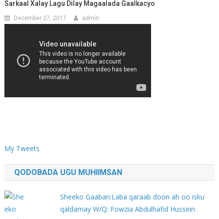
Sarkaal Xalay Lagu Dilay Magaalada Gaalkacyo
December 27, 2017
admin
My Tweets
QODOBADA UGU MUHIIMSAN
Sheeko Gaaban:Laba qaraab doon ah oo isku
qaldamay W/Q: Fowzia Abdulhafid Hussein