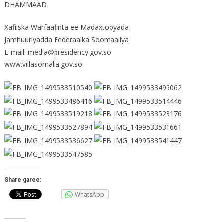
DHAMMAAD
Xafiiska Warfaafinta ee Madaxtooyada
Jamhuuriyadda Federaalka Soomaaliya
E-mail: media@presidency.gov.so
www.villasomalia.gov.so
Share garee:
WhatsApp