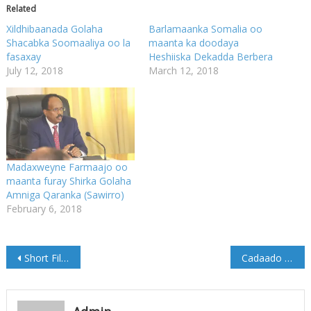
Related
Xildhibaanada Golaha
Barlamaanka Somalia oo
Shacabka Soomaaliya oo la
maanta ka doodaya
fasaxay
Heshiiska Dekadda Berbera
July 12, 2018
March 12, 2018
Madaxweyne Farmaajo oo
maanta furay Shirka Golaha
Amniga Qaranka (Sawirro)
February 6, 2018
Post
Short Film #CADAADO2017 #THEBLUECITY
Cadaado oo Dollar kaliya wax lagu kala iibsanayo
navigation