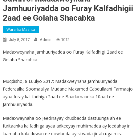
Jamhuuriyadda oo Furay Kalfadhigii
2aad ee Golaha Shacabka
Wararka Maanta
July 8, 2017
Admin
1012
Madaxweynaha Jamhuuriyadda oo Furay Kalfadhigii 2aad ee
Golaha Shacabka
————————————————————————————–
Muqdisho, 8 Luulyo 2017: Madaxweynaha Jamhuuriyadda
Federaalka Soomaaliya Mudane Maxamed Cabdullaahi Farmaajo
ayaa furay kal-fadhiga 2aad ee Baarlamaanka 10aad ee
Jamhuuriyadda.
Madaxwaynaha oo jeedinayay khudbadda dastuuriga ah ee
furitaanka kalfadhiga ayaa adkeeyay muhiimadda ay leedahay in
laamaha kala duwan ee dowladda ay si wada jir ah uga mira