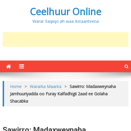
Ceelhuur Online
Warar Xaqiiqo ah waa Astaanteena
Home
>
Wararka Maanta
>
Sawirro: Madaxweynaha
Jamhuuriyadda oo Furay Kalfadhigii 2aad ee Golaha
Shacabka
Sawirro: Madaxweynaha