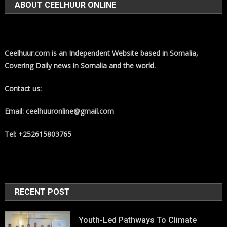
ABOUT CEELHUUR ONLINE
Ceelhuur.com is an Independent Website based in Somalia,
Covering Daily news in Somalia and the world.
Contact us:
Email: ceelhuuronline@gmail.com
Tel: +252615803765
RECENT POST
Youth-Led Pathways To Climate