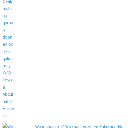
Waxqabadka 100ka maalmood ee Xukumuudda