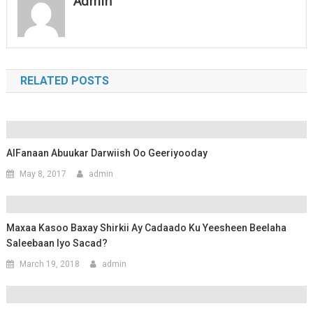
Admin
RELATED POSTS
AlFanaan Abuukar Darwiish Oo Geeriyooday
May 8, 2017
admin
Maxaa Kasoo Baxay Shirkii Ay Cadaado Ku Yeesheen Beelaha
Saleebaan Iyo Sacad?
March 19, 2018
admin