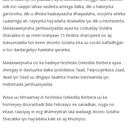
sidii loo xaqiijin lahaa xasilinta amniga dalka, dib u habeynta
garsoorka, dib-u-dhiska kaabayaasha dhaqaalaha, xoojinta xiriirka
caalamiga ah, tayeynta hay’adaha dowladda iyo dib-u-heshiisiinta.
Madaxaweynaha Jamhuuriyadda ayaa ka codsaday Golaha
Shacabka in ay meel mariyaan 15 hindise sharciyeed oo ay
Xukuumadda hor keeni doonto Golaha inta uu socdo kalfadhigan
si loo dardargeliyo hawlaha qaranka.
Madaxweynaha oo ka hadlaya heshiiskii Dekedda Berbera ayaa
sheegay in dastuurka dalka qodobkiisa 7aad, Faqrooyinkiisa 2aad,
4aad iyo 5aad uu dhigayo ilaalinta madax bannaanida iyo
midnimada Jamhuuriyadda.
Waxa uu tilmaamay in heshiiska Dekedda Berbera uu ka
horreeyey doorashadii 8da Febraayo ee sanadkan, isaga oo
intaas raaciyay in xog dhameytiran lala wadaagi doono Golaha
Shacabka iyo hay’adaha kale ee ay khuseyso.