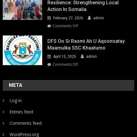
Resilience: Strengthening Local
Action In Somalia
February 27, 2026
admin
on
Comments Off
Youth-
Led
DFS Oo Si Rasmi Ah U Aqoonsatay
Pathways
Maamulka SSC Khaatumo
to
April 15, 2025
admin
Climate
Resilience:
on
Comments Off
Strengthening
DFS
Local
oo
Action
si
META
in
rasmi
Somalia
ah
Log in
u
aqoonsatay
Entries feed
Maamulka
SSC
Comments feed
Khaatumo
WordPress.org