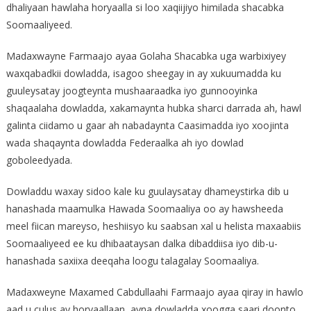
dhaliyaan hawlaha horyaalla si loo xaqiijiyo himilada shacabka
Soomaaliyeed.
Madaxwayne Farmaajo ayaa Golaha Shacabka uga warbixiyey
waxqabadkii dowladda, isagoo sheegay in ay xukuumadda ku
guuleysatay joogteynta mushaaraadka iyo gunnooyinka
shaqaalaha dowladda, xakamaynta hubka sharci darrada ah, hawl
galinta ciidamo u gaar ah nabadaynta Caasimadda iyo xoojinta
wada shaqaynta dowladda Federaalka ah iyo dowlad
goboleedyada.
Dowladdu waxay sidoo kale ku guulaysatay dhameystirka dib u
hanashada maamulka Hawada Soomaaliya oo ay hawsheeda
meel fiican mareyso, heshiisyo ku saabsan xal u helista maxaabiis
Soomaaliyeed ee ku dhibaataysan dalka dibaddiisa iyo dib-u-
hanashada saxiixa deeqaha loogu talagalay Soomaaliya.
Madaxweyne Maxamed Cabdullaahi Farmaajo ayaa qiray in hawlo
aad u culus ay horyaallaan, ayna dowladda xoogga saari doonto