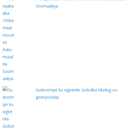
Soomaaliya
Gudoomiye ku xigeenkii Gobolka Mudug oo
geeriyooday