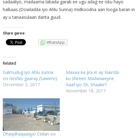
sadaaliyo, madaama labada garab ee ugu adag ee isku hayo
halkaas (Dowladda iyo Ahlu Sunna) midkoodna aan looga baran in
ay u tanaasulaan danta guud.
Share garee:
WhatsApp
Related
Galmudug iyo Ahlu sunna
Maxaa ka jira in ay Nairobi
oo heshiis gaaray (Sawirro)
ku shireen Madaxweyne
December 3, 2017
Xaaf iyo Sh. Shaakir?
November 18, 2017
Dhaqdhaqaaqyo Ciidan oo