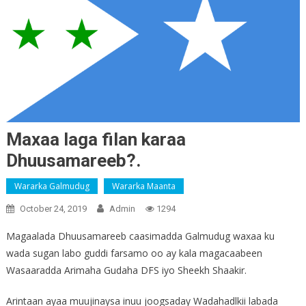
Maxaa laga filan karaa
Dhuusamareeb?.
Wararka Galmudug
Wararka Maanta
October 24, 2019
Admin
1294
Magaalada Dhuusamareeb caasimadda Galmudug waxaa ku
wada sugan labo guddi farsamo oo ay kala magacaabeen
Wasaaradda Arimaha Gudaha DFS iyo Sheekh Shaakir.
Arintaan ayaa muujinaysa inuu joogsaday Wadahadlkii labada