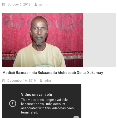
October 6, 2018
admin
Madixii Baxnaaninta Bukaanada Alshabaab Oo La Xukumay
December 16, 2019
admin