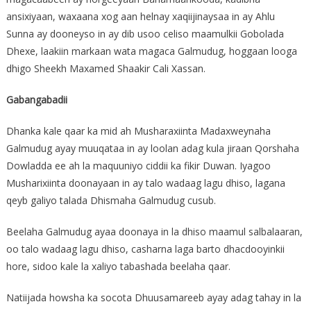
ansixiyaan, waxaana xog aan helnay xaqiijinaysaa in ay Ahlu
Sunna ay dooneyso in ay dib usoo celiso maamulkii Gobolada
Dhexe, laakiin markaan wata magaca Galmudug, hoggaan looga
dhigo Sheekh Maxamed Shaakir Cali Xassan.
Gabangabadii
Dhanka kale qaar ka mid ah Musharaxiinta Madaxweynaha
Galmudug ayay muuqataa in ay loolan adag kula jiraan Qorshaha
Dowladda ee ah la maquuniyo ciddii ka fikir Duwan. Iyagoo
Musharixiinta doonayaan in ay talo wadaag lagu dhiso, lagana
qeyb galiyo talada Dhismaha Galmudug cusub.
Beelaha Galmudug ayaa doonaya in la dhiso maamul salbalaaran,
oo talo wadaag lagu dhiso, casharna laga barto dhacdooyinkii
hore, sidoo kale la xaliyo tabashada beelaha qaar.
Natiijada howsha ka socota Dhuusamareeb ayay adag tahay in la