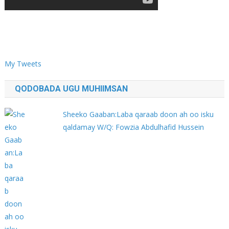
My Tweets
QODOBADA UGU MUHIIMSAN
Sheeko Gaaban:Laba qaraab doon ah oo isku
qaldamay W/Q: Fowzia Abdulhafid Hussein