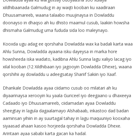
xildhibaanada Galmudug in ay waqti kooban ku xaadiraan
Dhuusamareeb, waana talaabo muujinaysa in Dowladdu
doonayso in dhaqso ah ku dhisto maamul cusub, laakiin howsha
dhismaha Galmudug uma fududa sida loo maleynayo.
Kooxda ugu adag ee qorshaha Dowladda wax ka badali karta waa
Ahlu Sunna, Dowladda ayaana isku dayeysa in marka hore
howsheeda iska wadato, kadibna Ahlu Sunna lagu xaliyo lacag iyo
xilal kooban (12 Xildhibaan iyo jagooyin Dowladda Dhexe), waana
qorshihii ay dowladdu u adeegsatay Shariif Sakiin iyo Xaaf.
Dhankale Dowladda ayaa ciidamo cusub oo milatari ah ku
diyaarinaysa xerooyin ku yaala Guriceel iyo deegaano u dhaxeeya
Cadaado iyo Dhuusamareeb, ciidamadan ayaa Dowladdu
sheegtay in lagula dagaalamayo Alshabaab, inkastoo dad badan
aaminsan yihiin in ay suurtagal tahay in lagu maquuniyo kooxaha
siyaasad ahaan kasoo horjeeda qorshaha Dowladda Dhexe.
Arintaan ayaa sababi karta gacan ka hadal.