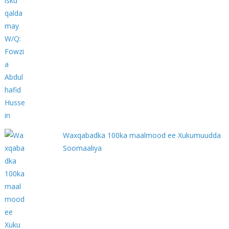
Waxqabadka 100ka maalmood ee Xukumuudda
Soomaaliya