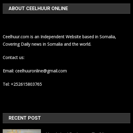
ABOUT CEELHUUR ONLINE
Ceelhuur.com is an Independent Website based in Somalia,
Covering Daily news in Somalia and the world.
Contact us:
Email: ceelhuuronline@gmail.com
Tel: +252615803765
RECENT POST