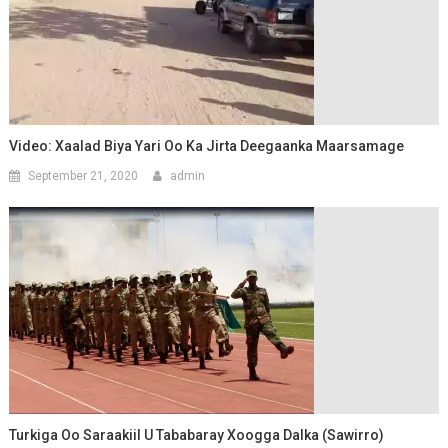
Video: Xaalad Biya Yari Oo Ka Jirta Deegaanka Maarsamage
September 21, 2020
admin
Turkiga Oo Saraakiil U Tababaray Xoogga Dalka (Sawirro)