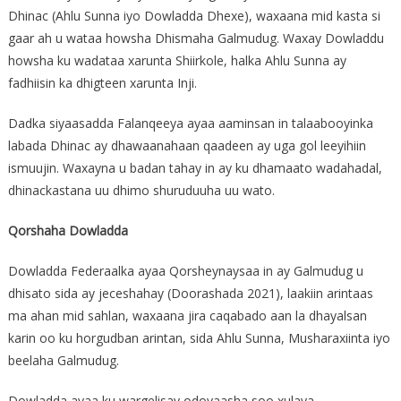
Dhinac (Ahlu Sunna iyo Dowladda Dhexe), waxaana mid kasta si
gaar ah u wataa howsha Dhismaha Galmudug. Waxay Dowladdu
howsha ku wadataa xarunta Shiirkole, halka Ahlu Sunna ay
fadhiisin ka dhigteen xarunta Inji.
Dadka siyaasadda Falanqeeya ayaa aaminsan in talaabooyinka
labada Dhinac ay dhawaanahaan qaadeen ay uga gol leeyihiin
ismuujin. Waxayna u badan tahay in ay ku dhamaato wadahadal,
dhinackastana uu dhimo shuruduuha uu wato.
Qorshaha Dowladda
Dowladda Federaalka ayaa Qorsheynaysaa in ay Galmudug u
dhisato sida ay jeceshahay (Doorashada 2021), laakiin arintaas
ma ahan mid sahlan, waxaana jira caqabado aan la dhayalsan
karin oo ku horgudban arintan, sida Ahlu Sunna, Musharaxiinta iyo
beelaha Galmudug.
Dowladda ayaa ku wargelisay odoyaasha soo xulaya