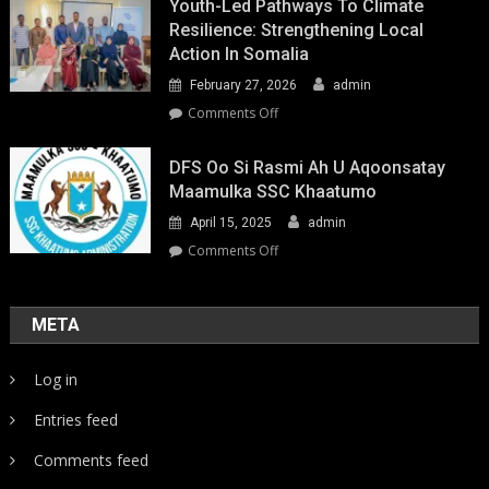
Youth-Led Pathways To Climate
Resilience: Strengthening Local
Action In Somalia
February 27, 2026
admin
on
Comments Off
Youth-
Led
DFS Oo Si Rasmi Ah U Aqoonsatay
Pathways
Maamulka SSC Khaatumo
to
April 15, 2025
admin
Climate
Resilience:
on
Comments Off
Strengthening
DFS
Local
oo
Action
si
META
in
rasmi
Somalia
ah
Log in
u
aqoonsatay
Entries feed
Maamulka
SSC
Comments feed
Khaatumo