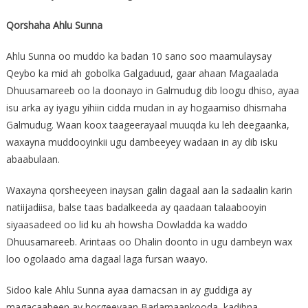
Qorshaha Ahlu Sunna
Ahlu Sunna oo muddo ka badan 10 sano soo maamulaysay
Qeybo ka mid ah gobolka Galgaduud, gaar ahaan Magaalada
Dhuusamareeb oo la doonayo in Galmudug dib loogu dhiso, ayaa
isu arka ay iyagu yihiin cidda mudan in ay hogaamiso dhismaha
Galmudug. Waan koox taageerayaal muuqda ku leh deegaanka,
waxayna muddooyinkii ugu dambeeyey wadaan in ay dib isku
abaabulaan.
Waxayna qorsheeyeen inaysan galin dagaal aan la sadaalin karin
natiijadiisa, balse taas badalkeeda ay qaadaan talaabooyin
siyaasadeed oo lid ku ah howsha Dowladda ka waddo
Dhuusamareeb. Arintaas oo Dhalin doonto in ugu dambeyn wax
loo ogolaado ama dagaal laga fursan waayo.
Sidoo kale Ahlu Sunna ayaa damacsan in ay guddiga ay
magacaabeen ay horgeeyaan Barlamaankooda, kadibna