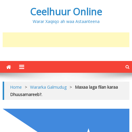
Ceelhuur Online
Warar Xaqiiqo ah waa Astaanteena
Home
>
Wararka Galmudug
>
Maxaa laga filan karaa
Dhuusamareeb?.