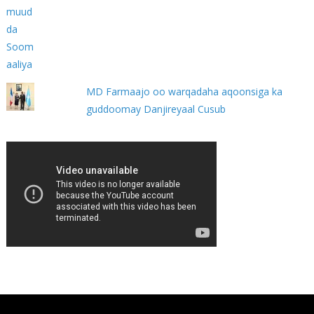
MD Farmaajo oo warqadaha aqoonsiga ka
guddoomay Danjireyaal Cusub