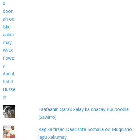
Faafaahin Qarax Xalay ka dhacay Buuhoodle
(Sawirro)
Rag ka tirsan Daacishta Somalia oo Muqdisho
lagu Xakumay