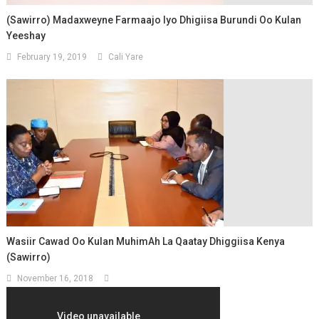
(Sawirro) Madaxweyne Farmaajo Iyo Dhigiisa Burundi Oo Kulan
Yeeshay
February 19, 2019
Cali Yare
Wasiir Cawad Oo Kulan MuhimAh La Qaatay Dhiggiisa Kenya
(Sawirro)
November 16, 2018