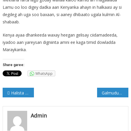
Lamu oo loo digey dadka aan Kenyanka ahayn in halkaasi ay si
degdeg ah uga soo baxaan, si aaney dhibaato ugala kulmin Al-
shabaab.
Kenya ayaa dhankeeda waxay heegan gelisay ciidamadeeda,
iyadoo aan yareysan digniinta amni ee kaga timid dowladda
Maraykanka.
Share garee:
WhatsApp
Post
Halista ay leedahay Cabidda Shiishadda… Qormo Xiiso leh.
Galmudug oo Amaro ku soo rogtay Warbaahinta iyo wariyayaasha Cadaado
navigation
Admin