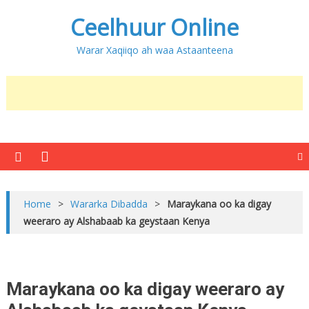
Ceelhuur Online
Warar Xaqiiqo ah waa Astaanteena
Home
>
Wararka Dibadda
>
Maraykana oo ka digay
weeraro ay Alshabaab ka geystaan Kenya
Maraykana oo ka digay weeraro ay