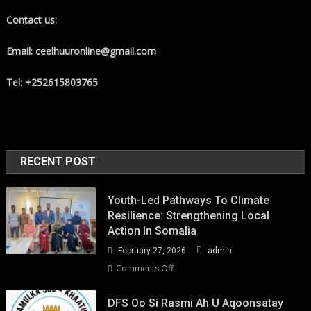
Contact us:
Email: ceelhuuronline@gmail.com
Tel: +252615803765
RECENT POST
Youth-Led Pathways To Climate
Resilience: Strengthening Local
Action In Somalia
February 27, 2026
admin
on
Comments Off
Youth-
Led
DFS Oo Si Rasmi Ah U Aqoonsatay