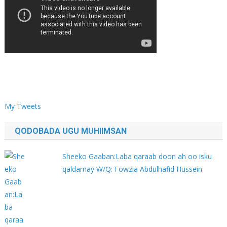
My Tweets
QODOBADA UGU MUHIIMSAN
Sheeko Gaaban:Laba qaraab doon ah oo isku
qaldamay W/Q: Fowzia Abdulhafid Hussein