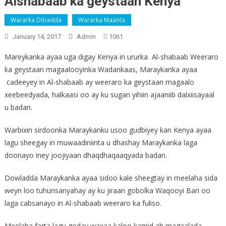
Alshabaab ka geystaan Kenya
Wararka Dibadda
Wararka Maanta
January 14, 2017
Admin
1061
Mareykanka ayaa uga digay Kenya in ururka Al-shabaab Weeraro
ka geystaan magaalooyinka Wadankaas, Maraykanka ayaa
cadeeyey in Al-shabaab ay weeraro ka geystaan magaalo
xeebeedyada, halkaasi oo ay ku sugan yihiin ajaaniib dalxiisayaal
u badan.
Warbixin sirdoonka Maraykanku usoo gudbiyey kan Kenya ayaa
lagu sheegay in muwaadiniinta u dhashay Maraykanka laga
doonayo iney joojiyaan dhaqdhaqaaqyada badan.
Dowladda Maraykanka ayaa sidoo kale sheegtay in meelaha sida
weyn loo tuhunsanyahay ay ku jiraan gobolka Waqooyi Bari oo
laga cabsanayo in Al-shabaab weeraro ka fuliso.
Meelaha farta lagu goday waxaa kaloo kamid ah magaalada