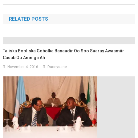
RELATED POSTS
Taliska Booliska Gobolka Banaadir Oo Soo Saaray Awaamiir
Cusub Oo Amniga Ah
November 4, 2016
Duceysane