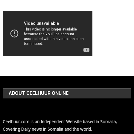
ABOUT CEELHUUR ONLINE
Ceelhuur.com is an Independent Website based in Somalia,
Covering Daily news in Somalia and the world.