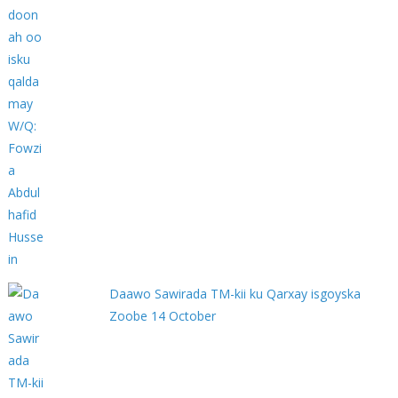
Daawo Sawirada TM-kii ku Qarxay isgoyska
Zoobe 14 October