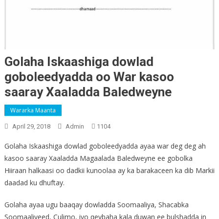
Golaha Iskaashiga dowlad
goboleedyadda oo War kasoo
saaray Xaaladda Baledweyne
Wararka Maanta
April 29, 2018
Admin
1104
Golaha Iskaashiga dowlad goboleedyadda ayaa war deg deg ah
kasoo saaray Xaaladda Magaalada Baledweyne ee gobolka
Hiiraan halkaasi oo dadkii kunoolaa ay ka barakaceen ka dib Markii
daadad ku dhuftay.
Golaha ayaa ugu baaqay dowladda Soomaaliya, Shacabka
Soomaaliyeed, Culimo, iyo qeybaha kala duwan ee bulshadda in