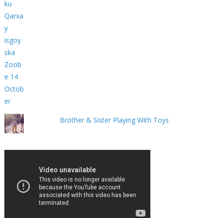
Brother & Sister Playing With Toys