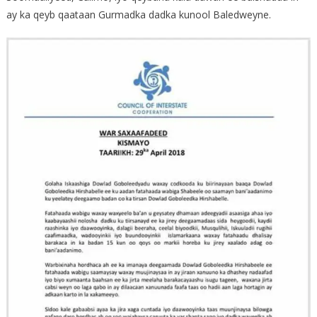
ay ka qeyb qaataan Gurmadka dadka kunool Baledweyne.