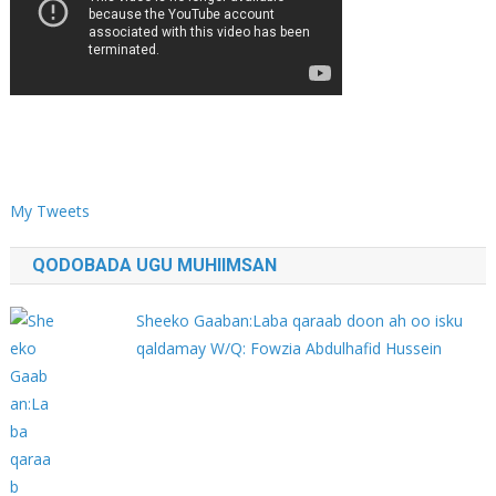
My Tweets
QODOBADA UGU MUHIIMSAN
Sheeko Gaaban:Laba qaraab doon ah oo isku
qaldamay W/Q: Fowzia Abdulhafid Hussein