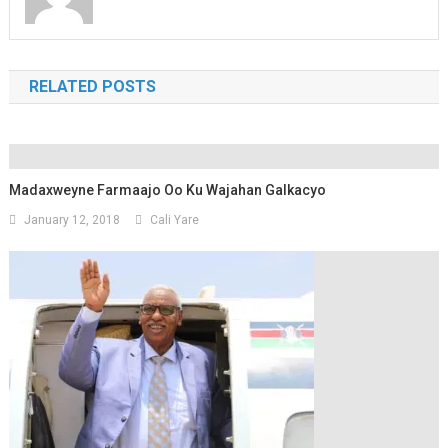
RELATED POSTS
Madaxweyne Farmaajo Oo Ku Wajahan Galkacyo
January 12, 2018
Cali Yare