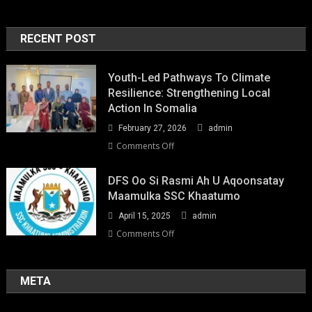
RECENT POST
Youth-Led Pathways To Climate
Resilience: Strengthening Local
Action In Somalia
February 27, 2026
admin
on
Comments Off
Youth-
Led
DFS Oo Si Rasmi Ah U Aqoonsatay
Pathways
Maamulka SSC Khaatumo
to
April 15, 2025
admin
Climate
Resilience:
on
Comments Off
Strengthening
DFS
Local
oo
Action
si
META
in
rasmi
Somalia
ah