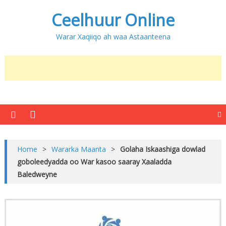
Ceelhuur Online
Warar Xaqiiqo ah waa Astaanteena
Home
>
Wararka Maanta
>
Golaha Iskaashiga dowlad
goboleedyadda oo War kasoo saaray Xaaladda
Baledweyne