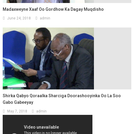
Madaxweyne Xaaf Oo Gordhow Ka Dagay Muqdisho
June 24, 2018
admin
Shirka Qabyo Qoraalka Sharciga Doorashooyinka Oo La Soo
Gabo Gabeeyay
May 7, 2018
admin