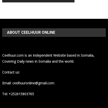
ABOUT CEELHUUR ONLINE
Ceelhuur.com is an Independent Website based in Somalia,
Covering Daily news in Somalia and the world.
Contact us:
Email: ceelhuuronline@gmail.com
Tel: +252615803765