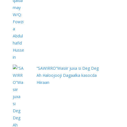
“SAWIRRO”Wasiir juxa si Deg Deg
Ah Haloojooji Dagaalka kasocda
Hiiraan