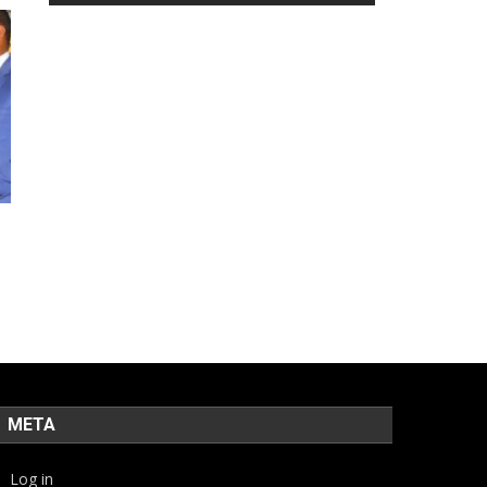
META
Log in