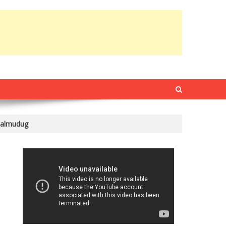
Galmudug