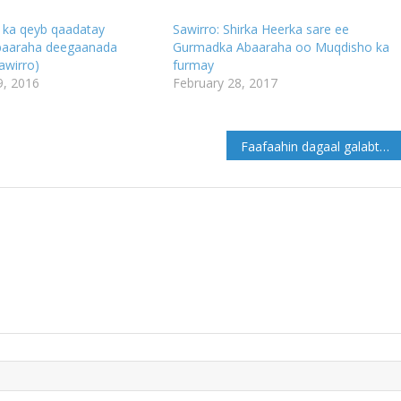
ka qeyb qaadatay
Sawirro: Shirka Heerka sare ee
baaraha deegaanada
Gurmadka Abaaraha oo Muqdisho ka
awirro)
furmay
, 2016
February 28, 2017
Faafaahin dagaal galabta ka dhacay deegaanka Cadaleey gobolka Mudug