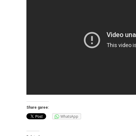
Share garee:
WhatsApp