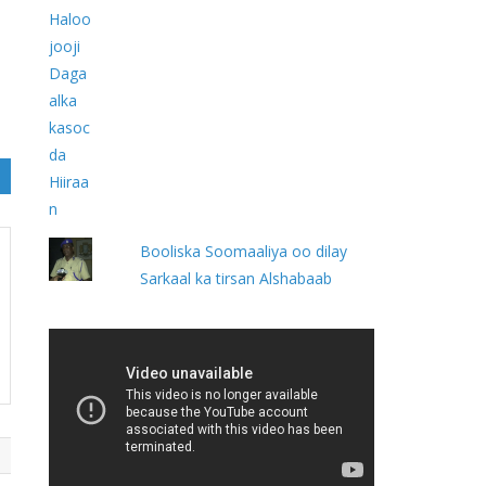
Booliska Soomaaliya oo dilay
Sarkaal ka tirsan Alshabaab