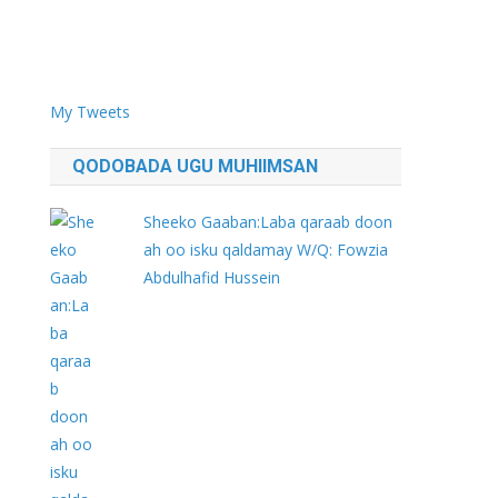
My Tweets
QODOBADA UGU MUHIIMSAN
Sheeko Gaaban:Laba qaraab doon
ah oo isku qaldamay W/Q: Fowzia
Abdulhafid Hussein