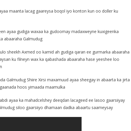
aa maanta lacag gaareysa boqol iyo konton kun oo doller ku
yeen ayaa gudiga waxaa ka gudoomay madaxweyne kuxigeenka
ka abaaraha Galmudug
ulo sheekh Axmed oo kamid ah gudiga qaran ee gurmarka abaaraha
 aysan ku filneyn wax ka qabashada abaaraha hase yeeshee loo
an
ada Galmudug Shiire Xirsi maxamuud ayaa sheegay in abaarta ka jirta
eegaanada hoos yimaada maamulka
di ayaa ka mahadcelshey deeqdan lacageed ee lasoo gaarsiiyay
lmudug siloo gaarsiiyo dhamaan dadka abaartu saameysay