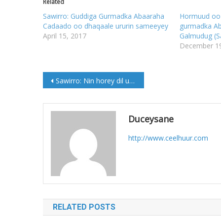
Related
Sawirro: Guddiga Gurmadka Abaaraha
Hormuud oo 
Cadaado oo dhaqaale ururin sameeyey
gurmadka A
April 15, 2017
Galmudug (S
December 19
Post
Sawirro: Nin horey dil u geystay oo maanta lagu Qisaasay Guriceel
navigation
Duceysane
http://www.ceelhuur.com
RELATED POSTS