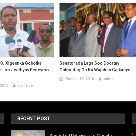
Ku Xigeenka Gobolka
Senatorada Laga Soo Doortay
o Loo Jeediyay Eedeymo
Galmudug Oo Ku Wajahan Galkacyo
October 18, 2018
admin
 2019
Cali Yare
RECENT POST
Youth-Led Pathways To Climate