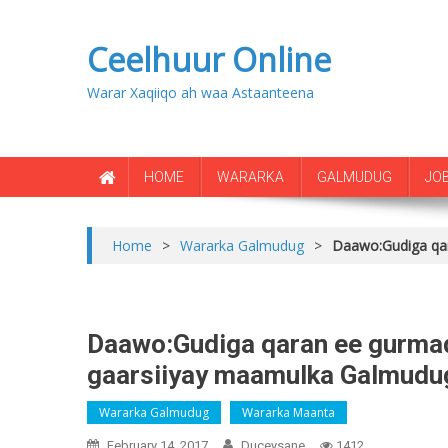
Ceelhuur Online
Warar Xaqiiqo ah waa Astaanteena
HOME
WARARKA
GALMUDUG
JO
Home
>
Wararka Galmudug
>
Daawo:Gudiga qa
Daawo:Gudiga qaran ee gurma
gaarsiiyay maamulka Galmudu
Wararka Galmudug
Wararka Maanta
February 14, 2017
Duceysane
1412