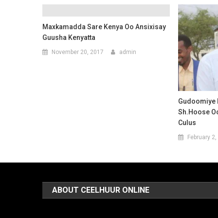
Maxkamadda Sare Kenya Oo Ansixisay
Guusha Kenyatta
November 20, 2017
admin
Gudoomiye 
Sh.hoose O
Culus
February 2,
ABOUT CEELHUUR ONLINE