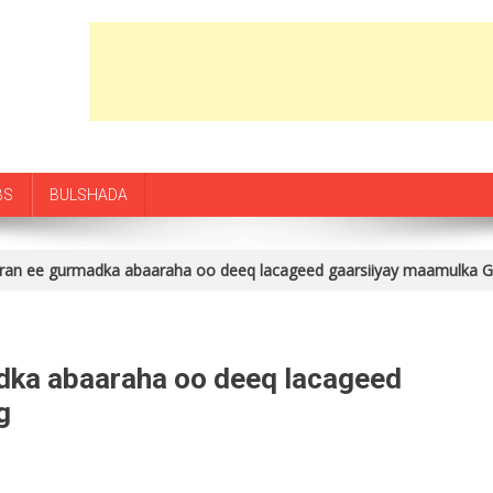
BS
BULSHADA
ran ee gurmadka abaaraha oo deeq lacageed gaarsiiyay maamulka 
dka abaaraha oo deeq lacageed
g