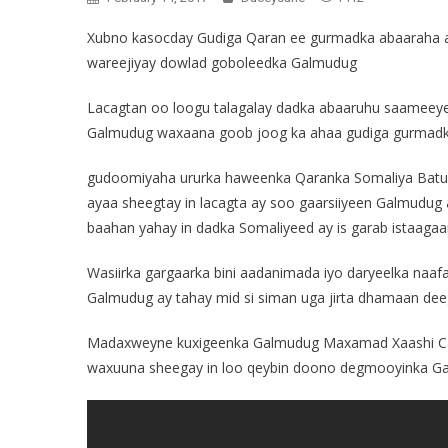
Xubno kasocday Gudiga Qaran ee gurmadka abaaraha ay
wareejiyay dowlad goboleedka Galmudug
Lacagtan oo loogu talagalay dadka abaaruhu saamee
Galmudug waxaana goob joog ka ahaa gudiga gurmad
gudoomiyaha ururka haweenka Qaranka Somaliya Batu
ayaa sheegtay in lacagta ay soo gaarsiiyeen Galmudug
baahan yahay in dadka Somaliyeed ay is garab istaaga
Wasiirka gargaarka bini aadanimada iyo daryeelka naaf
Galmudug ay tahay mid si siman uga jirta dhamaan d
Madaxweyne kuxigeenka Galmudug Maxamad Xaashi Cab
waxuuna sheegay in loo qeybin doono degmooyinka Ga