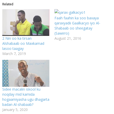
Related
Faah faahin ka soo baxaya
qaraxyadii Gaalkacyo iyo Al-
Shabaab oo sheegatay
(Sawirro)
August 21, 2016
2 Nin oo ka tirsan
Alshabaab oo Maxkamad
lasoo taagay
March 7, 2019
Sidee macalin iskool ku
noqday mid kamida
hogaamiyasha ugu dhagarta
badan Al-shabaab?
January 5, 2020