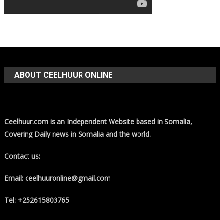
ABOUT CEELHUUR ONLINE
Ceelhuur.com is an Independent Website based in Somalia,
Covering Daily news in Somalia and the world.
Contact us:
Email: ceelhuuronline@gmail.com
Tel: +252615803765