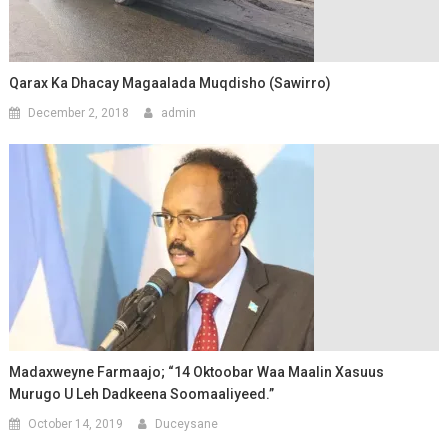
Qarax Ka Dhacay Magaalada Muqdisho (Sawirro)
December 2, 2018
admin
Madaxweyne Farmaajo; “14 Oktoobar Waa Maalin Xasuus
Murugo U Leh Dadkeena Soomaaliyeed.”
October 14, 2019
Duceysane