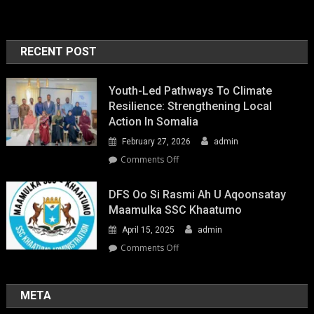
RECENT POST
Youth-Led Pathways To Climate
Resilience: Strengthening Local
Action In Somalia
February 27, 2026
admin
on
Comments Off
Youth-
Led
DFS Oo Si Rasmi Ah U Aqoonsatay
Pathways
Maamulka SSC Khaatumo
to
April 15, 2025
admin
Climate
Resilience:
on
Comments Off
Strengthening
DFS
Local
oo
Action
si
META
in
rasmi