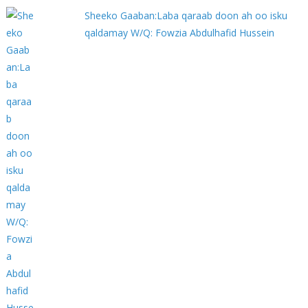
Sheeko Gaaban:Laba qaraab doon ah oo isku
qaldamay W/Q: Fowzia Abdulhafid Hussein