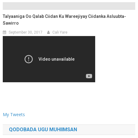
Talyaaniga Oo Qalab Ciidan Ku Wareejiyay Ciidanka Asluubta-
Sawirro
September 30, 2017
Cali Yare
My Tweets
QODOBADA UGU MUHIIMSAN