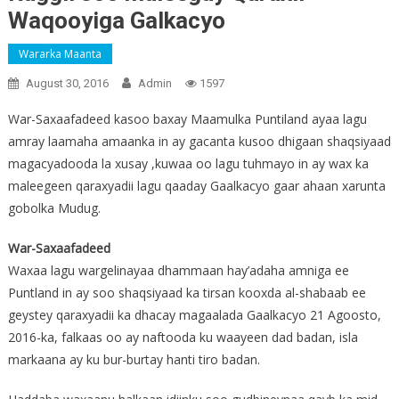
Waqooyiga Galkacyo
Wararka Maanta
August 30, 2016
Admin
1597
War-Saxaafadeed kasoo baxay Maamulka Puntiland ayaa lagu
amray laamaha amaanka in ay gacanta kusoo dhigaan shaqsiyaad
magacyadooda la xusay ,kuwaa oo lagu tuhmayo in ay wax ka
maleegeen qaraxyadii lagu qaaday Gaalkacyo gaar ahaan xarunta
gobolka Mudug.
War-Saxaafadeed
Waxaa lagu wargelinayaa dhammaan hay’adaha amniga ee
Puntland in ay soo shaqsiyaad ka tirsan kooxda al-shabaab ee
geystey qaraxyadii ka dhacay magaalada Gaalkacyo 21 Agoosto,
2016-ka, falkaas oo ay naftooda ku waayeen dad badan, isla
markaana ay ku bur-burtay hanti tiro badan.