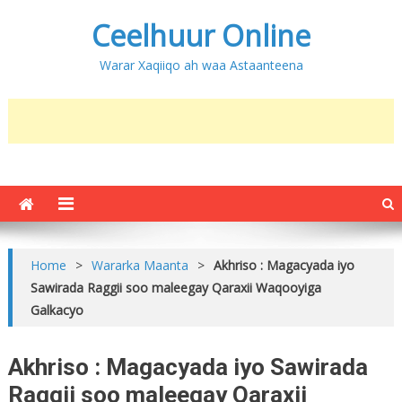
Ceelhuur Online
Warar Xaqiiqo ah waa Astaanteena
Home
>
Wararka Maanta
>
Akhriso : Magacyada iyo
Sawirada Raggii soo maleegay Qaraxii Waqooyiga
Galkacyo
Akhriso : Magacyada iyo Sawirada
Raggii soo maleegay Qaraxii