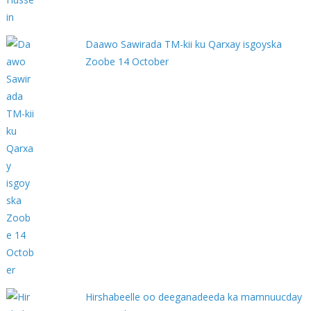
Daawo Sawirada TM-kii ku Qarxay isgoyska
Zoobe 14 October
Hirshabeelle oo deeganadeeda ka mamnuucday