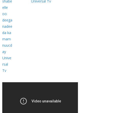
Universal Tv