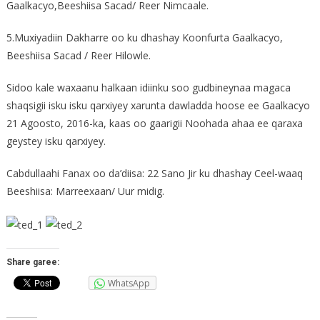
Gaalkacyo,Beeshiisa Sacad/ Reer Nimcaale.
5.Muxiyadiin Dakharre oo ku dhashay Koonfurta Gaalkacyo,
Beeshiisa Sacad / Reer Hilowle.
Sidoo kale waxaanu halkaan idiinku soo gudbineynaa magaca
shaqsigii isku isku qarxiyey xarunta dawladda hoose ee Gaalkacyo
21 Agoosto, 2016-ka, kaas oo gaarigii Noohada ahaa ee qaraxa
geystey isku qarxiyey.
Cabdullaahi Fanax oo da’diisa: 22 Sano Jir ku dhashay Ceel-waaq
Beeshiisa: Marreexaan/ Uur midig.
Share garee:
WhatsApp