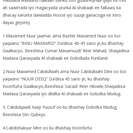
Haddaba waxaanu halkaan idiinku soo gudbineynaa qayb ka mid
ah sawirrada iyo magacyada ururka Al-shabaab ee falkaasi ka
dhacay xarunta dawladda Hoose iyo suuqii ganacsiga ee Xero
dayax geystey.
1.Maxamed Nuur Jaamac ama Bashiir Maxamed Nuur oo loo
yaqaano “BINU MAXAMED” Da’diisa: 40-45 sano jir,ku dhashay
Gaalkacyo, Beeshiisa Cumar Maxamuud/ Reer Mahad, Shaqadiisa
Madaxa Qaraxyada Al-shabaab ee Gobollada Puntland.
2.Nuur Maxamed Cabdullaahi ama Nuur Cabdullaahi Diini oo loo
yaqaano “NUUR DEEQ” Da’diisa 45 sano jir, ku dhashay:
Koonfurta Gaalkacyo,Beeshiisa: Sacad/ Reer Hilowle,Shaqadiisa:
Madaxa Qaraxyada iyo dilalka Al-shabaab ee Gobolka Mudug.
3. Cabdulqaadi Xaaji Yuusuf oo ku dhashay Gobolka Mudug,
Beeshiisa Dir/ Qubeys.
4.Cabdishakuur Mire oo ku dhashay Koonfurta