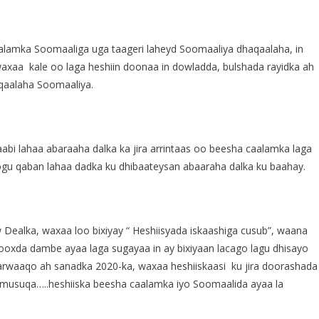
aalamka Soomaaliga uga taageri laheyd Soomaaliya dhaqaalaha, in
axaa kale oo laga heshiin doonaa in dowladda, bulshada rayidka ah
qaalaha Soomaaliya.
aabi lahaa abaraaha dalka ka jira arrintaas oo beesha caalamka laga
oogu qaban lahaa dadka ku dhibaateysan abaaraha dalka ku baahay.
 Dealka, waxaa loo bixiyay “ Heshiisyada iskaashiga cusub”, waana
ooxda dambe ayaa laga sugayaa in ay bixiyaan lacago lagu dhisayo
arwaaqo ah sanadka 2020-ka, waxaa heshiiskaasi ku jira doorashada
a musuqa…..heshiiska beesha caalamka iyo Soomaalida ayaa la