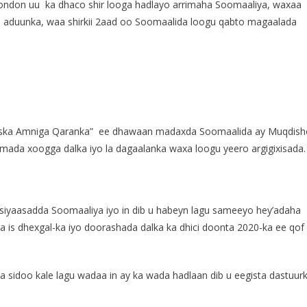
London uu ka dhaco shir looga hadlayo arrimaha Soomaaliya, waxaa
yo aduunka, waa shirkii 2aad oo Soomaalida loogu qabto magaalada
dhiska Amniga Qaranka” ee dhawaan madaxda Soomaalida ay Muqdish
ada xoogga dalka iyo la dagaalanka waxa loogu yeero argigixisada.
 siyaasadda Soomaaliya iyo in dib u habeyn lagu sameeyo hey’adaha
a is dhexgal-ka iyo doorashada dalka ka dhici doonta 2020-ka ee qof
sidoo kale lagu wadaa in ay ka wada hadlaan dib u eegista dastuur