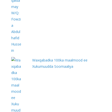
Waxqabadka 100ka maalmood ee
Xukumuudda Soomaaliya