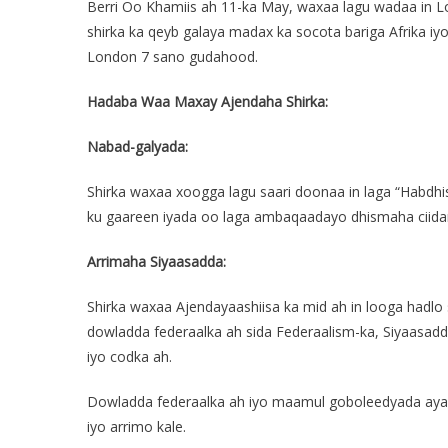
Berri Oo Khamiis ah 11-ka May, waxaa lagu wadaa in 
shirka ka qeyb galaya madax ka socota bariga Afrika i
London 7 sano gudahood.
Hadaba Waa Maxay Ajendaha Shirka:
Nabad-galyada:
Shirka waxaa xoogga lagu saari doonaa in laga “Hab
ku gaareen iyada oo laga ambaqaadayo dhismaha ciidam
Arrimaha Siyaasadda:
Shirka waxaa Ajendayaashiisa ka mid ah in looga hadlo
dowladda federaalka ah sida Federaalism-ka, Siyaasadd
iyo codka ah.
Dowladda federaalka ah iyo maamul goboleedyada ayaa 
iyo arrimo kale.