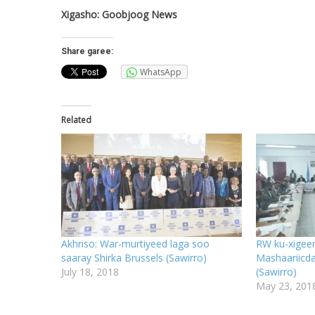
Xigasho: Goobjoog News
Share garee:
WhatsApp
Related
Akhriso: War-murtiyeed laga soo
RW ku-xigeen
saaray Shirka Brussels (Sawirro)
Mashaariicd
July 18, 2018
(Sawirro)
May 23, 201