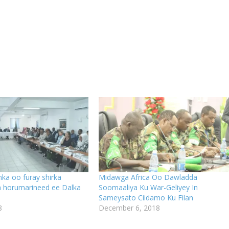
ka oo furay shirka
Midawga Africa Oo Dawladda
a horumarineed ee Dalka
Soomaaliya Ku War-Geliyey In
Sameysato Ciidamo Ku Filan
8
December 6, 2018