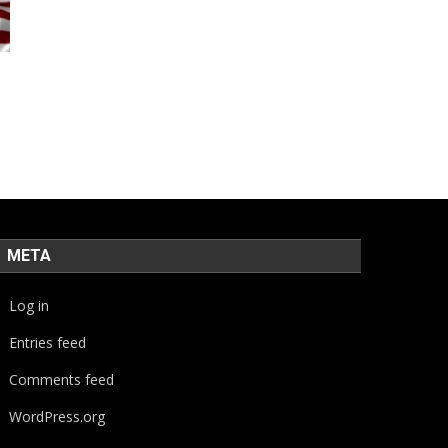
META
Log in
Entries feed
Comments feed
WordPress.org