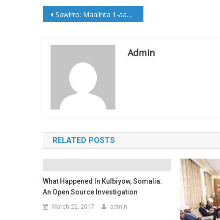
Post
Sawirro: Maalinta 1-aad ee Shirka London
navigation
Admin
RELATED POSTS
What Happened In Kulbiyow, Somalia:
An Open Source Investigation
March 22, 2017
admin