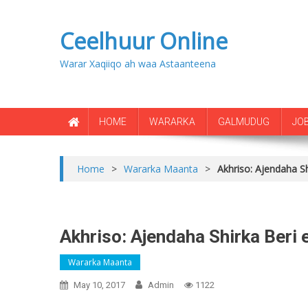
Ceelhuur Online
Warar Xaqiiqo ah waa Astaanteena
HOME
WARARKA
GALMUDUG
JO
Home
>
Wararka Maanta
>
Akhriso: Ajendaha S
Akhriso: Ajendaha Shirka Beri
Wararka Maanta
May 10, 2017
Admin
1122