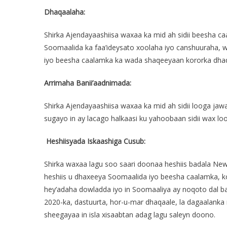
Dhaqaalaha:
Shirka Ajendayaashiisa waxaa ka mid ah sidii beesha c
Soomaalida ka faa’ideysato xoolaha iyo canshuuraha, w
iyo beesha caalamka ka wada shaqeeyaan kororka dha
Arrimaha Banii’aadnimada:
Shirka Ajendayaashiisa waxaa ka mid ah sidii looga jaw
sugayo in ay lacago halkaasi ku yahoobaan sidii wax l
Heshiisyada Iskaashiga Cusub:
Shirka waxaa lagu soo saari doonaa heshiis badala New
heshiis u dhaxeeya Soomaalida iyo beesha caalamka, k
hey’adaha dowladda iyo in Soomaaliya ay noqoto dal b
2020-ka, dastuurta, hor-u-mar dhaqaale, la dagaalank
sheegayaa in isla xisaabtan adag lagu saleyn doono.