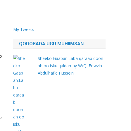
My Tweets
QODOBADA UGU MUHIIMSAN
o
Sheeko Gaaban:Laba qaraab doon
ah oo isku qaldamay W/Q: Fowzia
Abdulhafid Hussein
ka