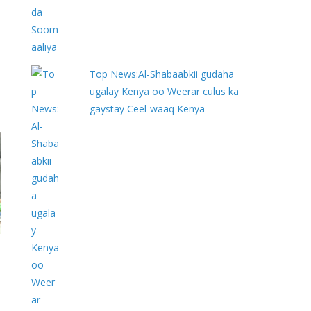
Top News:Al-Shabaabkii gudaha
ugalay Kenya oo Weerar culus ka
gaystay Ceel-waaq Kenya