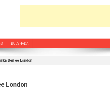
BS
BULSHADA
hirka Beri ee London
 ee London