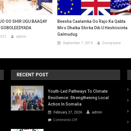
O OO SHIR UGU BAAQAY
Beesha Caalamka Oo Rajo Ka Qabta
 GOBOLEEDYADA
Miro Dhalka Shirka Dib U Heshiisiinta
Galmudug
2021
admin
September 7, 2019
Duceysane
RECENT POST
Youth-Led Pathways To Climate
Resilience: Strengthening Local
Action In Somalia
February 27, 2026
admin
on
Comments Off
Youth-