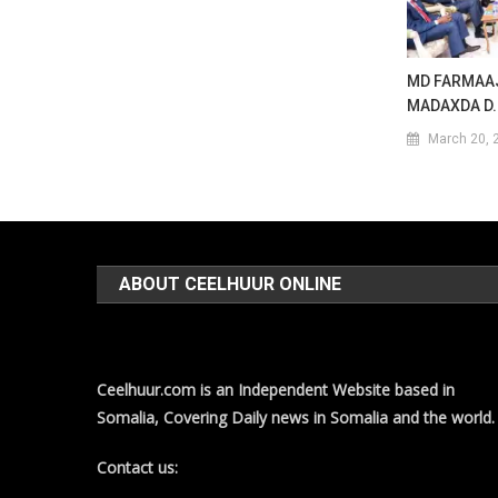
MD FARMAAJ
MADAXDA D.
March 20, 
ABOUT CEELHUUR ONLINE
Ceelhuur.com is an Independent Website based in
Somalia, Covering Daily news in Somalia and the world.
Contact us: