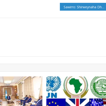
Sawirro: Shirweynaha Dhalinyarada Galmudug oo Cadaado ka furmay