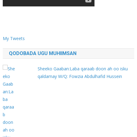
My Tweets
QODOBADA UGU MUHIIMSAN
Sheeko Gaaban:Laba qaraab doon ah oo isku
qaldamay W/Q: Fowzia Abdulhafid Hussein