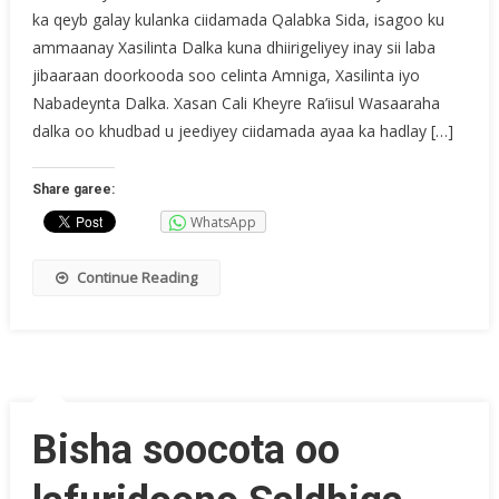
ka qeyb galay kulanka ciidamada Qalabka Sida, isagoo ku
ammaanay Xasilinta Dalka kuna dhiirigeliyey inay sii laba
jibaaraan doorkooda soo celinta Amniga, Xasilinta iyo
Nabadeynta Dalka. Xasan Cali Kheyre Ra’iisul Wasaaraha
dalka oo khudbad u jeediyey ciidamada ayaa ka hadlay […]
Share garee:
WhatsApp
Continue Reading
Bisha soocota oo