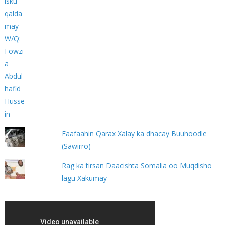
Faafaahin Qarax Xalay ka dhacay Buuhoodle
(Sawirro)
Rag ka tirsan Daacishta Somalia oo Muqdisho
lagu Xakumay