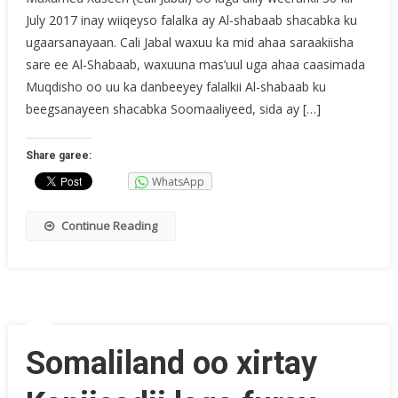
July 2017 inay wiiqeyso falalka ay Al-shabaab shacabka ku
ugaarsanayaan. Cali Jabal waxuu ka mid ahaa saraakiisha
sare ee Al-Shabaab, waxuuna mas’uul uga ahaa caasimada
Muqdisho oo uu ka danbeeyey falalkii Al-shabaab ku
beegsanayeen shacabka Soomaaliyeed, sida ay […]
Share garee:
WhatsApp
Continue Reading
Somaliland oo xirtay