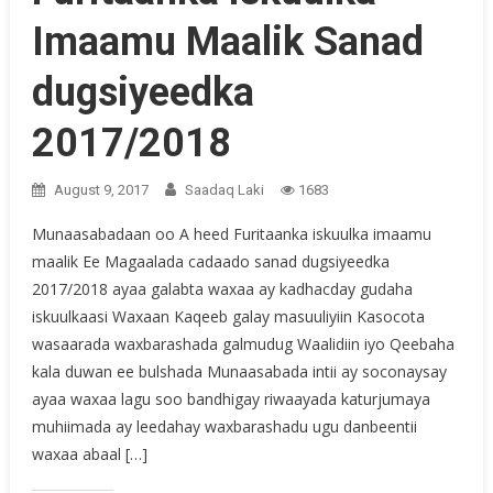
Imaamu Maalik Sanad
dugsiyeedka
2017/2018
August 9, 2017
Saadaq Laki
1683
Munaasabadaan oo A heed Furitaanka iskuulka imaamu
maalik Ee Magaalada cadaado sanad dugsiyeedka
2017/2018 ayaa galabta waxaa ay kadhacday gudaha
iskuulkaasi Waxaan Kaqeeb galay masuuliyiin Kasocota
wasaarada waxbarashada galmudug Waalidiin iyo Qeebaha
kala duwan ee bulshada Munaasabada intii ay soconaysay
ayaa waxaa lagu soo bandhigay riwaayada katurjumaya
muhiimada ay leedahay waxbarashadu ugu danbeentii
waxaa abaal […]