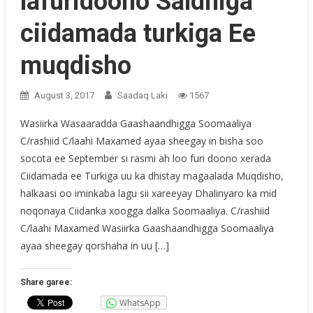
lafuridoono Saldhiga
ciidamada turkiga Ee
muqdisho
August 3, 2017
Saadaq Laki
1567
Wasiirka Wasaaradda Gaashaandhigga Soomaaliya
C/rashiid C/laahi Maxamed ayaa sheegay in bisha soo
socota ee September si rasmi ah loo furi doono xerada
Ciidamada ee Turkiga uu ka dhistay magaalada Muqdisho,
halkaasi oo iminkaba lagu sii xareeyay Dhalinyaro ka mid
noqonaya Ciidanka xoogga dalka Soomaaliya. C/rashiid
C/laahi Maxamed Wasiirka Gaashaandhigga Soomaaliya
ayaa sheegay qorshaha in uu […]
Share garee:
WhatsApp