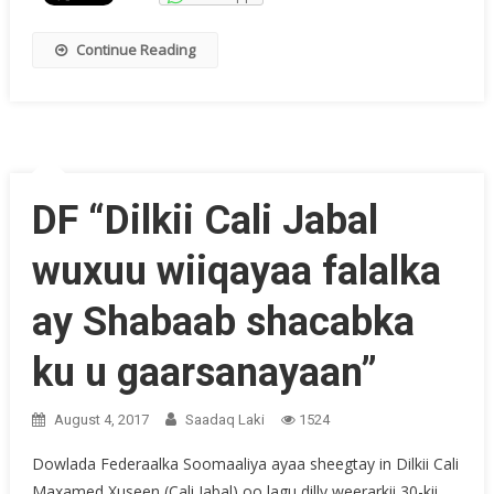
Continue Reading
DF “Dilkii Cali Jabal
wuxuu wiiqayaa falalka
ay Shabaab shacabka
ku u gaarsanayaan”
August 4, 2017
Saadaq Laki
1524
Dowlada Federaalka Soomaaliya ayaa sheegtay in Dilkii Cali
Maxamed Xuseen (Cali Jabal) oo lagu dilly weerarkii 30-kii