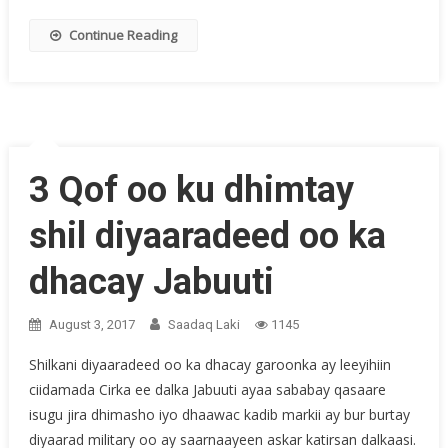
Continue Reading
3 Qof oo ku dhimtay
shil diyaaradeed oo ka
dhacay Jabuuti
August 3, 2017
Saadaq Laki
1145
Shilkani diyaaradeed oo ka dhacay garoonka ay leeyihiin
ciidamada Cirka ee dalka Jabuuti ayaa sababay qasaare
isugu jira dhimasho iyo dhaawac kadib markii ay bur burtay
diyaarad military oo ay saarnaayeen askar katirsan dalkaasi.