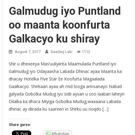
Galmudug iyo Puntland
oo maanta koonfurta
Galkacyo ku shiray
August 7, 2017
Saadaq Laki
1112
Shir u dhexeeya Mas’uuliyiinta Maamulada Puntland iyo
Galmudug iyo Odayaasha Labada Dhinac ayaa Maanta ka
dhacay Hotelka Five Star Ee Koofurta Magaalada
Gaalkacyo. Shirkaan ayaa ah mid looga arinsanayo Nabad
galyada Gobolka Mudug iyo sidii aysan u soo laaban laheyn
Dilalka ka dhaca Miyiga Gobolka Mudug,waxaana Labada
dhinac ay diirada ku saareen in Shirku uu noqdo […]
Share garee:
WhatsApp