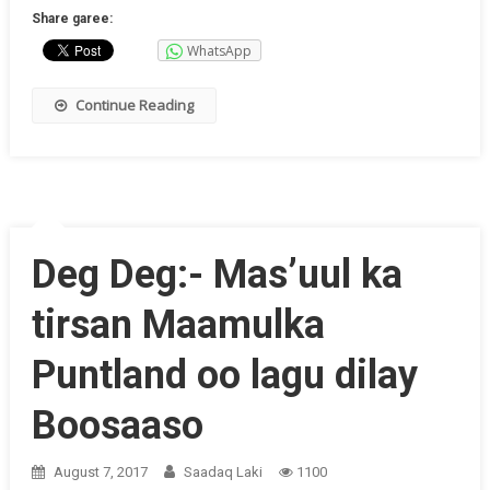
Share garee:
WhatsApp
Continue Reading
Deg Deg:- Mas’uul ka
tirsan Maamulka
Puntland oo lagu dilay
Boosaaso
August 7, 2017
Saadaq Laki
1100