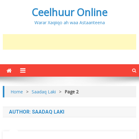
Ceelhuur Online
Warar Xaqiiqo ah waa Astaanteena
Home
>
Saadaq Laki
>
Page 2
AUTHOR:
SAADAQ LAKI