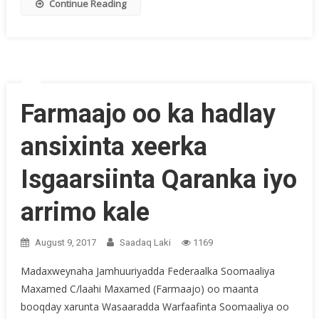
Continue Reading
Farmaajo oo ka hadlay
ansixinta xeerka
Isgaarsiinta Qaranka iyo
arrimo kale
August 9, 2017
Saadaq Laki
1169
Madaxweynaha Jamhuuriyadda Federaalka Soomaaliya
Maxamed C/laahi Maxamed (Farmaajo) oo maanta
booqday xarunta Wasaaradda Warfaafinta Soomaaliya oo