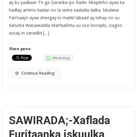
ay ku yaallaan TV-ga Qaranka iyo Radio Muqdisho ayaa ka
hadlay arrimo badan oo la xiriira xaalada dalka. Mudane
Farmaajo ayaa sheegay in markii labaad ay tahay oo uu
Xarunta Wasaaradda Warfaafinta uu soo booqdo, isagoo
xusay in sanadkii […]
Share garee:
WhatsApp
Continue Reading
SAWIRADA;-Xaflada
Furitaanka iskuulka