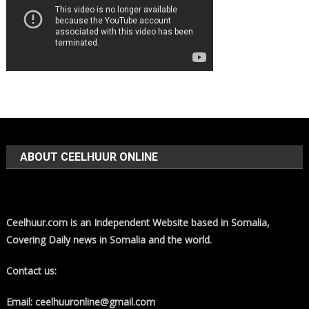
ABOUT CEELHUUR ONLINE
Ceelhuur.com is an Independent Website based in Somalia,
Covering Daily news in Somalia and the world.
Contact us:
Email: ceelhuuronline@gmail.com