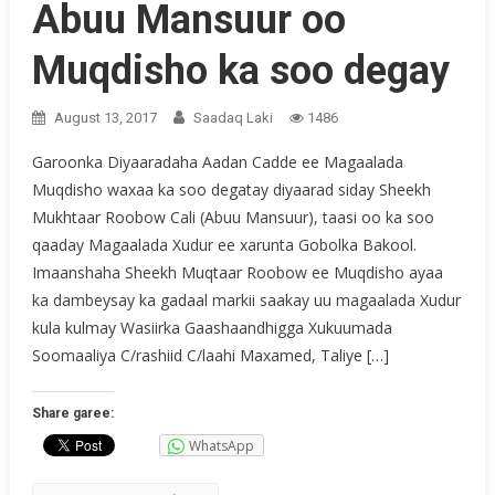
Abuu Mansuur oo
Muqdisho ka soo degay
August 13, 2017
Saadaq Laki
1486
Garoonka Diyaaradaha Aadan Cadde ee Magaalada
Muqdisho waxaa ka soo degatay diyaarad siday Sheekh
Mukhtaar Roobow Cali (Abuu Mansuur), taasi oo ka soo
qaaday Magaalada Xudur ee xarunta Gobolka Bakool.
Imaanshaha Sheekh Muqtaar Roobow ee Muqdisho ayaa
ka dambeysay ka gadaal markii saakay uu magaalada Xudur
kula kulmay Wasiirka Gaashaandhigga Xukuumada
Soomaaliya C/rashiid C/laahi Maxamed, Taliye […]
Share garee:
WhatsApp