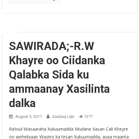
SAWIRADA;-R.W
Khayre oo Ciidanka
Qalabka Sida ku
ammaanay Xasilinta
dalka
August 3, 2017
Saadaq Laki
1377
Ra’iisul Wasaaraha Xukuumadda Mudane Xasan Cali Kheyre
oo weheliyaan Wasiiro ka tirsan Xukuumadda, ayaa maanta