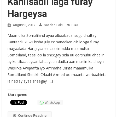
Kaniisadii laga furay
Hargeysa
August 3, 2017
Saadaq Laki
1043
Maamulka Somaliland ayaa albaabada isugu dhuftay
Kaniisadii 28-kii bisha July ee sanadkan dib looga furay
magaalada Hargeysa ee caasimadda maamulka
Somaliland, taasi oo la sheegay sida uu qorshuhu ahaa in
ay ku cibaadeysan lahaayeen dadka aan muslimka aheyn.
Wasiirka Awqaafta iyo Arrimaha Diinta maaamulka
Somaliland Sheekh C/laahi Axmed oo maanta warbaahinta
la hadlay ayaa sheegay […]
Share garee:
WhatsApp
Continue Reading