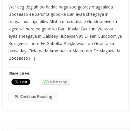
War deg deg ah oo hadda naga soo gaarey magaalada
Boosaaso ee xarunta gobolka Bari ayaa sheegaya in
magaalada lagu diley Allaha u naxariistee Guddoomiye ku-
xigeenkii hore ee gobolka Bari Khalar Buncun. Wararka
ayaa sheegaya in Dableey Hubeysan ay Dileen Guddoomiye
Kuxigeenkii hore Ee Gobolka Bari,kuwaas oo Goobta ka
baxsaday. Ciidamada Ammaanka Maamulka Ee Magaalada
Boosaaso […]
Share garee:
WhatsApp
Continue Reading