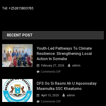
Tel: +252615803765
RECENT POST
Youth-Led Pathways To Climate
Resilience: Strengthening Local
Action In Somalia
February 27, 2026
admin
on
Comments Off
Youth-
Led
DFS Oo Si Rasmi Ah U Aqoonsatay
Pathways
Maamulka SSC Khaatumo
to
April 15, 2025
admin
Climate
Resilience:
on
Comments Off