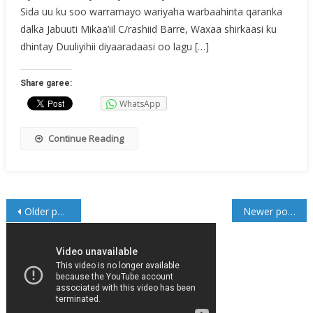
Sida uu ku soo warramayo wariyaha warbaahinta qaranka
dalka Jabuuti Mikaa’iil C/rashiid Barre, Waxaa shirkaasi ku
dhintay Duuliyihii diyaaradaasi oo lagu […]
Share garee:
WhatsApp
Continue Reading
Posts
Older posts
Newer posts
navigation