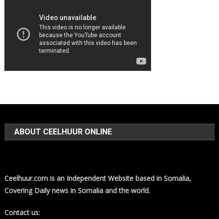
ABOUT CEELHUUR ONLINE
Ceelhuur.com is an Independent Website based in Somalia,
Covering Daily news in Somalia and the world.
Contact us: