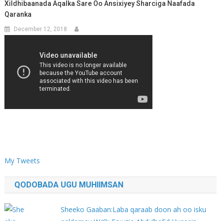
Xildhibaanada Aqalka Sare Oo Ansixiyey Sharciga Naafada
Qaranka
December 12, 2018
My Tweets
QODOBADA UGU MUHIIMSAN
Sheeko Gaaban:Laba qaraab doon ah oo isku