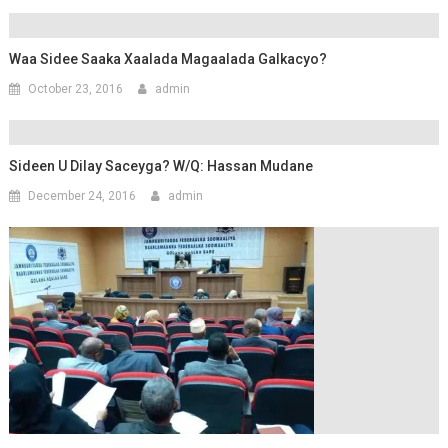
Waa Sidee Saaka Xaalada Magaalada Galkacyo?
October 23, 2016
admin
Sideen U Dilay Saceyga? W/Q: Hassan Mudane
December 24, 2016
admin