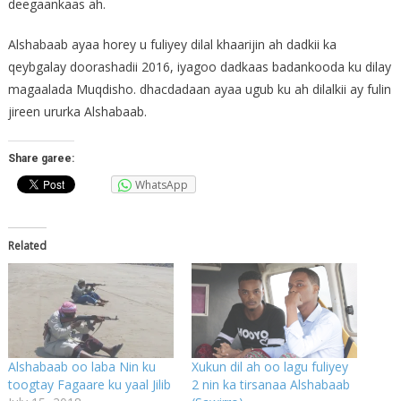
deegaankaas ah.
Alshabaab ayaa horey u fuliyey dilal khaarijin ah dadkii ka
qeybgalay doorashadii 2016, iyagoo dadkaas badankooda ku dilay
magaalada Muqdisho. dhacdadaan ayaa ugub ku ah dilalkii ay fulin
jireen ururka Alshabaab.
Share garee:
WhatsApp
Related
Alshabaab oo laba Nin ku
Xukun dil ah oo lagu fuliyey
toogtay Fagaare ku yaal Jilib
2 nin ka tirsanaa Alshabaab