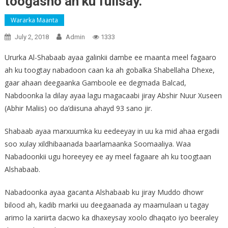
toogasho ah ku fulisay.
Wararka Maanta
July 2, 2018
Admin
1333
Ururka Al-Shabaab ayaa galinkii dambe ee maanta meel fagaaro
ah ku toogtay nabadoon caan ka ah gobalka Shabellaha Dhexe,
gaar ahaan deegaanka Gamboole ee degmada Balcad,
Nabdoonka la dilay ayaa lagu magacaabi jiray Abshir Nuur Xuseen
(Abhir Maliis) oo da’diisuna ahayd 93 sano jir.
Shabaab ayaa marxuumka ku eedeeyay in uu ka mid ahaa ergadii
soo xulay xildhibaanada baarlamaanka Soomaaliya. Waa
Nabadoonkii ugu horeeyey ee ay meel fagaare ah ku toogtaan
Alshabaab.
Nabadoonka ayaa gacanta Alshabaab ku jiray Muddo dhowr
bilood ah, kadib markii uu deegaanada ay maamulaan u tagay
arimo la xariirta dacwo ka dhaxeysay xoolo dhaqato iyo beeraley