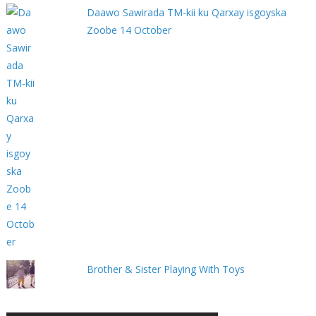
Daawo Sawirada TM-kii ku Qarxay isgoyska
Zoobe 14 October
Brother & Sister Playing With Toys