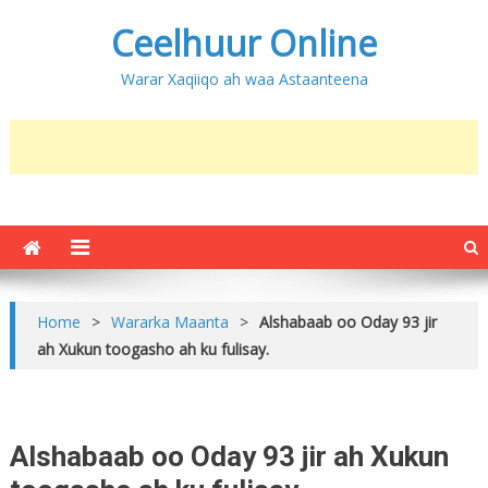
Ceelhuur Online
Warar Xaqiiqo ah waa Astaanteena
Home
>
Wararka Maanta
>
Alshabaab oo Oday 93 jir
ah Xukun toogasho ah ku fulisay.
Alshabaab oo Oday 93 jir ah Xukun