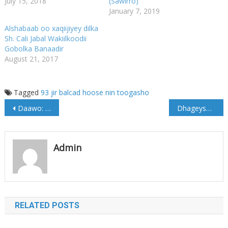
July 15, 2018
(Sawirro)
January 7, 2019
Alshabaab oo xaqiijiyey dilka
Sh. Cali Jabal Wakiilkoodii
Gobolka Banaadir
August 21, 2017
Tagged
93 jir
balcad
hoose
nin
toogasho
Post
Daawo: Afhayeenka Galmudug oo ka hadlay Xarig iyo Jirdil Ciidanka NISA u geysteen
Dhageyso: Qalbidhagax oo bixiyey wareysigii ugu horeeyey (Yaa itoobiya u dhiibay?)
navigation
Admin
RELATED POSTS