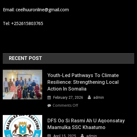
Email: ceelhuuronline@gmail.com
Tel: +252615803765
RECENT POST
Youth-Led Pathways To Climate
Resilience: Strengthening Local
Action In Somalia
February 27, 2026
admin
on
Comments Off
Youth-
Led
DFS Oo Si Rasmi Ah U Aqoonsatay
Pathways
Maamulka SSC Khaatumo
to
April 15, 2025
admin