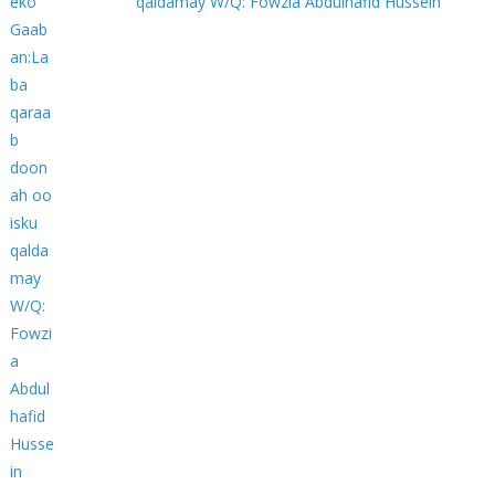
qaldamay W/Q: Fowzia Abdulhafid Hussein