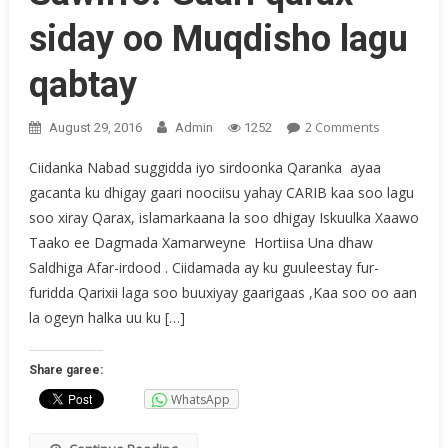
siday oo Muqdisho lagu
qabtay
On
2 Comments
August 29, 2016
Admin
1252
Sawirro:
Ciidanka Nabad suggidda iyo sirdoonka Qaranka ayaa
Gaari
gacanta ku dhigay gaari noociisu yahay CARIB kaa soo lagu
Qarax
soo xiray Qarax, islamarkaana la soo dhigay Iskuulka Xaawo
Siday
Oo
Taako ee Dagmada Xamarweyne Hortiisa Una dhaw
Muqdisho
Saldhiga Afar-irdood . Ciidamada ay ku guuleestay fur-
Lagu
furidda Qarixii laga soo buuxiyay gaarigaas ,Kaa soo oo aan
Qabtay
la ogeyn halka uu ku […]
Share garee:
WhatsApp