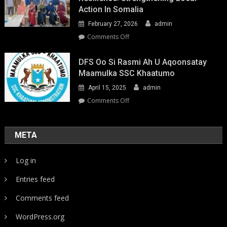
Action In Somalia
February 27, 2026
admin
on
Comments Off
Youth-
Led
DFS Oo Si Rasmi Ah U Aqoonsatay
Pathways
Maamulka SSC Khaatumo
to
April 15, 2025
admin
Climate
Resilience:
on
Comments Off
Strengthening
DFS
Local
oo
Action
si
META
in
rasmi
Somalia
ah
Log in
u
aqoonsatay
Entries feed
Maamulka
SSC
Comments feed
Khaatumo
WordPress.org