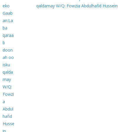
qaldamay W/Q: Fowzia Abdulhafid Hussein