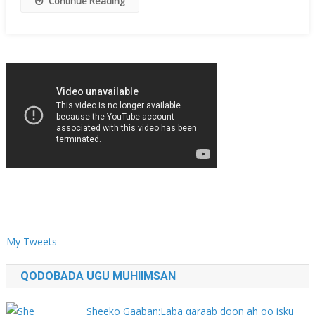
Continue Reading
My Tweets
QODOBADA UGU MUHIIMSAN
Sheeko Gaaban:Laba qaraab doon ah oo isku