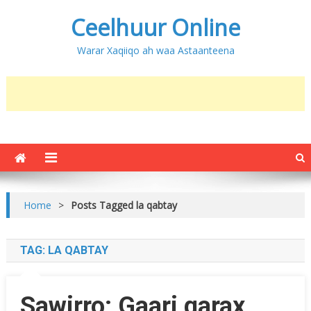
Ceelhuur Online
Warar Xaqiiqo ah waa Astaanteena
Home
>
Posts Tagged la qabtay
TAG:
LA QABTAY
Sawirro: Gaari qarax