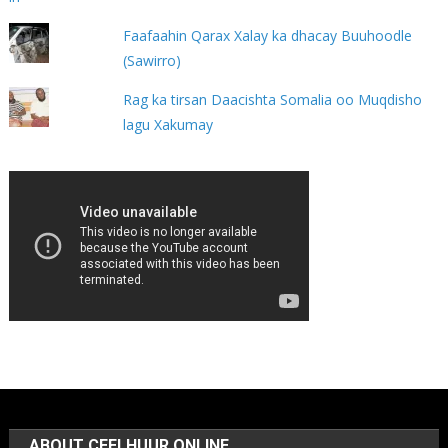
Faafaahin Qarax Xalay ka dhacay Buuhoodle
(Sawirro)
Rag ka tirsan Daacishta Somalia oo Muqdisho
lagu Xakumay
ABOUT CEELHUUR ONLINE