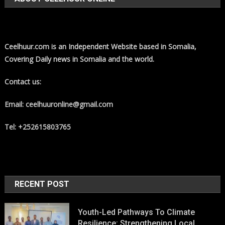
Ceelhuur.com is an Independent Website based in Somalia,
Covering Daily news in Somalia and the world.
Contact us:
Email: ceelhuuronline@gmail.com
Tel: +252615803765
RECENT POST
Youth-Led Pathways To Climate
Resilience: Strengthening Local