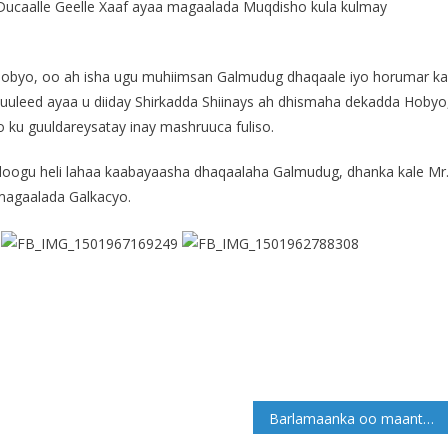
aalle Geelle Xaaf ayaa magaalada Muqdisho kula kulmay
 Hobyo, oo ah isha ugu muhiimsan Galmudug dhaqaale iyo horumar ka
uuleed ayaa u diiday Shirkadda Shiinays ah dhismaha dekadda Hobyo
o ku guuldareysatay inay mashruuca fuliso.
loogu heli lahaa kaabayaasha dhaqaalaha Galmudug, dhanka kale Mr
 magaalada Galkacyo.
Barlamaanka oo maanta Cod u qaaday Miisaaniyadda