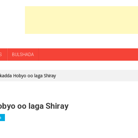
S
BULSHADA
kadda Hobyo oo laga Shiray
byo oo laga Shiray
a