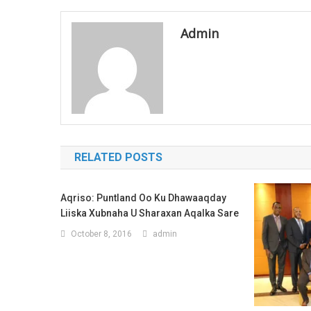
navigation
Admin
RELATED POSTS
Aqriso: Puntland Oo Ku Dhawaaqday
Liiska Xubnaha U Sharaxan Aqalka Sare
October 8, 2016
admin