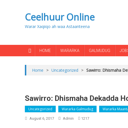
Ceelhuur Online
Warar Xaqiiqo ah waa Astaanteena
HOME
WARARKA
GALMUDUG
JOB
Home
>
Uncategorized
>
Sawirro: Dhismaha De
Sawirro: Dhismaha Dekadda Ho
Uncategorized
Wararka Galmudug
Wararka Maant
August 6, 2017
Admin
1217