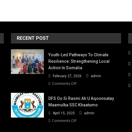
RECENT POST
Youth-Led Pathways To Climate
Resilience: Strengthening Local
Action In Somalia
February 27, 2026
admin
on
Comments Off
Youth-
Led
DFS Oo Si Rasmi Ah U Aqoonsatay
Pathways
Maamulka SSC Khaatumo
to
April 15, 2025
admin
Climate
Resilience:
on
Comments Off
Strengthening
DFS