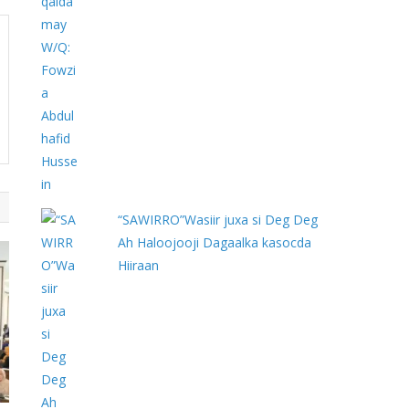
“SAWIRRO”Wasiir juxa si Deg Deg
Ah Haloojooji Dagaalka kasocda
Hiiraan