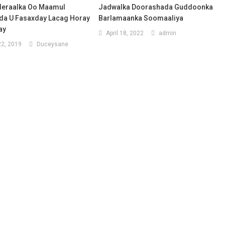
deraalka Oo Maamul
Jadwalka Doorashada Guddoonka
a U Fasaxday Lacag Horay
Barlamaanka Soomaaliya
ay
April 18, 2022
admin
2, 2019
Duceysane