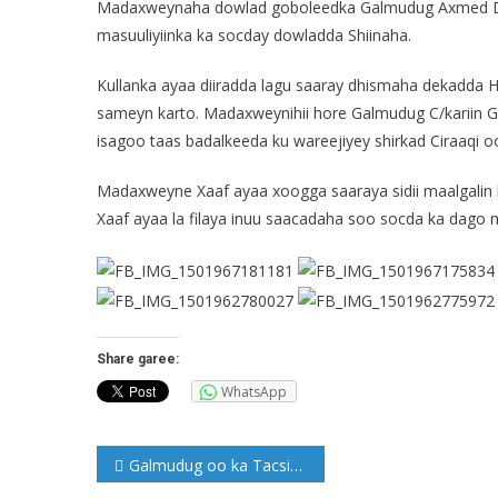
Madaxweynaha dowlad goboleedka Galmudug Axmed Duc
masuuliyiinka ka socday dowladda Shiinaha.
Kullanka ayaa diiradda lagu saaray dhismaha dekadda
sameyn karto. Madaxweynihii hore Galmudug C/kariin G
isagoo taas badalkeeda ku wareejiyey shirkad Ciraaqi o
Madaxweyne Xaaf ayaa xoogga saaraya sidii maalgalin 
Xaaf ayaa la filaya inuu saacadaha soo socda ka dago
Share garee:
WhatsApp
Post
Galmudug oo ka Tacsiyeysay geerida Gudoomiyihii Galgaduud