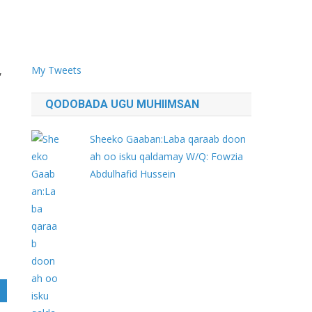
My Tweets
,
QODOBADA UGU MUHIIMSAN
.
Sheeko Gaaban:Laba qaraab doon
ah oo isku qaldamay W/Q: Fowzia
Abdulhafid Hussein