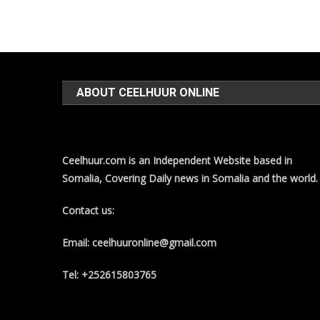
ABOUT CEELHUUR ONLINE
Ceelhuur.com is an Independent Website based in
Somalia, Covering Daily news in Somalia and the world.
Contact us:
Email: ceelhuuronline@gmail.com
Tel: +252615803765