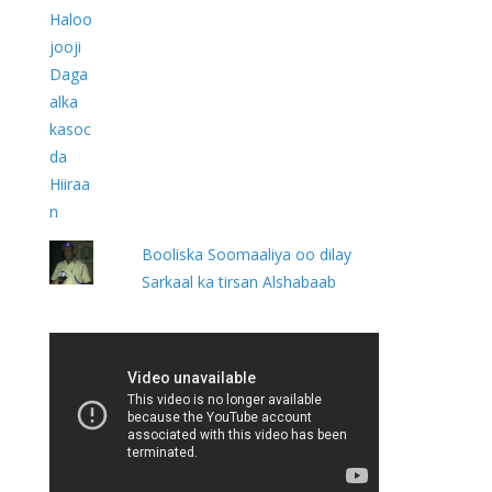
Booliska Soomaaliya oo dilay
Sarkaal ka tirsan Alshabaab