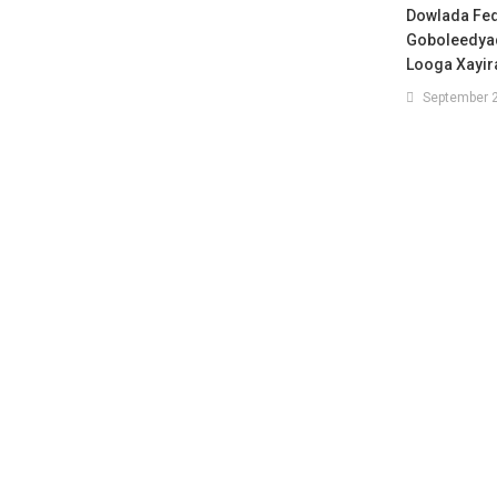
Dowlada Fe
Goboleedyad
Looga Xayir
September 2