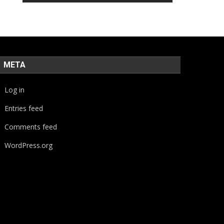
META
Log in
Entries feed
Comments feed
WordPress.org