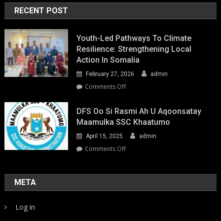
RECENT POST
Youth-Led Pathways To Climate
Resilience: Strengthening Local
Action In Somalia
February 27, 2026
admin
on
Comments Off
Youth-
Led
DFS Oo Si Rasmi Ah U Aqoonsatay
Pathways
Maamulka SSC Khaatumo
to
April 15, 2025
admin
Climate
Resilience:
on
Comments Off
Strengthening
DFS
Local
oo
Action
si
META
in
rasmi
Somalia
ah
Log in
u
aqoonsatay