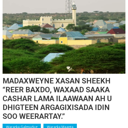
MADAXWEYNE XASAN SHEEKH
“REER BAXDO, WAXAAD SAAKA
CASHAR LAMA ILAAWAAN AH U
DHIGTEEN ARGAGIXISADA IDIN
SOO WEERARTAY.”
Wararka Galmudug
Wararka Maanta