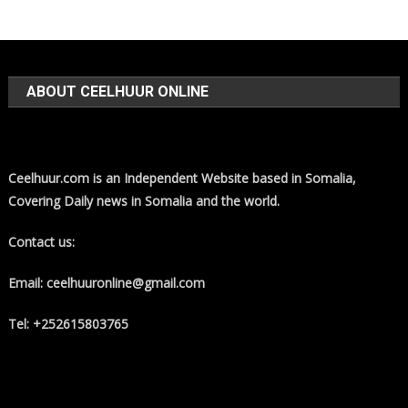
ABOUT CEELHUUR ONLINE
Ceelhuur.com is an Independent Website based in Somalia,
Covering Daily news in Somalia and the world.
Contact us:
Email: ceelhuuronline@gmail.com
Tel: +252615803765