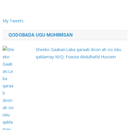
My Tweets
QODOBADA UGU MUHIIMSAN
Sheeko Gaaban:Laba qaraab doon ah oo isku
qaldamay W/Q: Fowzia Abdulhafid Hussein