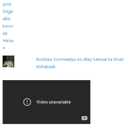
Booliska Soomaaliya oo dilay Sarkaal ka tirsan
Alshabaab