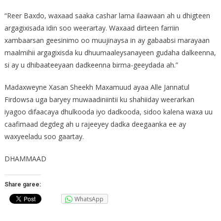
“Reer Baxdo, waxaad saaka cashar lama ilaawaan ah u dhigteen
argagixisada idin soo weerartay. Waxaad dirteen farriin
xambaarsan geesinimo oo muujinaysa in ay gabaabsi marayaan
maalmihii argagixisda ku dhuumaaleysanayeen gudaha dalkeenna,
si ay u dhibaateeyaan dadkeenna birma-geeydada ah.”
Madaxweyne Xasan Sheekh Maxamuud ayaa Alle Jannatul
Firdowsa uga baryey muwaadiniintii ku shahiiday weerarkan
iyagoo difaacaya dhulkooda iyo dadkooda, sidoo kalena waxa uu
caafimaad degdeg ah u rajeeyey dadka deegaanka ee ay
waxyeeladu soo gaartay.
DHAMMAAD
Share garee:
WhatsApp