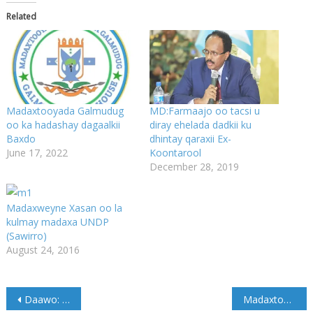
Related
Madaxtooyada Galmudug
MD:Farmaajo oo tacsi u
oo ka hadashay dagaalkii
diray ehelada dadkii ku
Baxdo
dhintay qaraxii Ex-
June 17, 2022
Koontarool
December 28, 2019
Madaxweyne Xasan oo la
kulmay madaxa UNDP
(Sawirro)
August 24, 2016
Post
Daawo: Alshabaab oo 44 Askari looga dilay Baxdo
Madaxtooyada Galmudug oo ka hadashay dagaalkii Baxdo