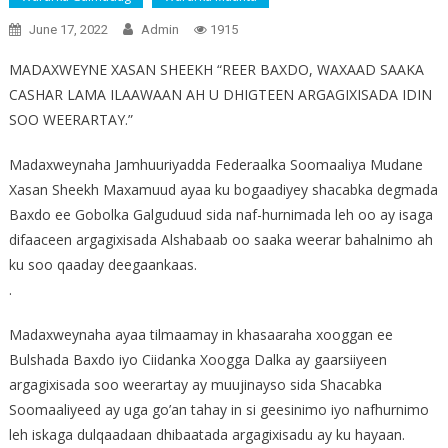
June 17, 2022
Admin
1915
MADAXWEYNE XASAN SHEEKH “REER BAXDO, WAXAAD SAAKA
CASHAR LAMA ILAAWAAN AH U DHIGTEEN ARGAGIXISADA IDIN
SOO WEERARTAY.”
Madaxweynaha Jamhuuriyadda Federaalka Soomaaliya Mudane
Xasan Sheekh Maxamuud ayaa ku bogaadiyey shacabka degmada
Baxdo ee Gobolka Galguduud sida naf-hurnimada leh oo ay isaga
difaaceen argagixisada Alshabaab oo saaka weerar bahalnimo ah
ku soo qaaday deegaankaas.
.
Madaxweynaha ayaa tilmaamay in khasaaraha xooggan ee
Bulshada Baxdo iyo Ciidanka Xoogga Dalka ay gaarsiiyeen
argagixisada soo weerartay ay muujinayso sida Shacabka
Soomaaliyeed ay uga go’an tahay in si geesinimo iyo nafhurnimo
leh iskaga dulqaadaan dhibaatada argagixisadu ay ku hayaan.