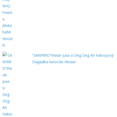
“SAWIRRO”Wasiir juxa si Deg Deg Ah Haloojooji
Dagaalka kasocda Hiiraan