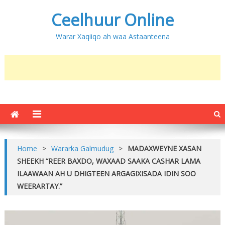
Ceelhuur Online
Warar Xaqiiqo ah waa Astaanteena
Home
>
Wararka Galmudug
>
MADAXWEYNE XASAN
SHEEKH “REER BAXDO, WAXAAD SAAKA CASHAR LAMA
ILAAWAAN AH U DHIGTEEN ARGAGIXISADA IDIN SOO
WEERARTAY.”