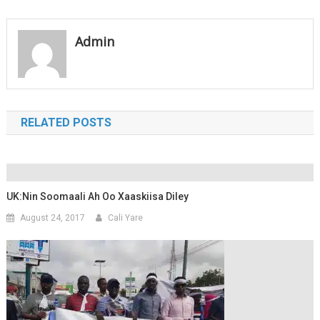
navigation
Admin
RELATED POSTS
UK:Nin Soomaali Ah Oo Xaaskiisa Diley
August 24, 2017
Cali Yare