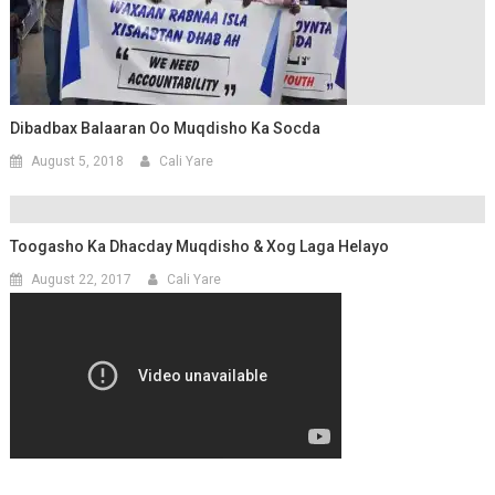
Dibadbax Balaaran Oo Muqdisho Ka Socda
August 5, 2018
Cali Yare
Toogasho Ka Dhacday Muqdisho & Xog Laga Helayo
August 22, 2017
Cali Yare