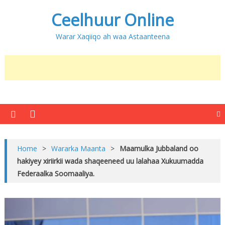
Ceelhuur Online
Warar Xaqiiqo ah waa Astaanteena
Home
>
Wararka Maanta
>
Maamulka Jubbaland oo
hakiyey xiriirkii wada shaqeeneed uu lalahaa Xukuumadda
Federaalka Soomaaliya.