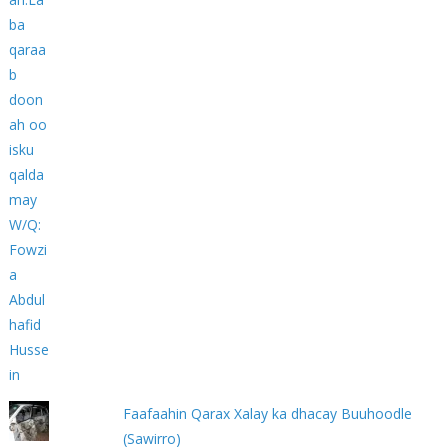
Faafaahin Qarax Xalay ka dhacay Buuhoodle
(Sawirro)