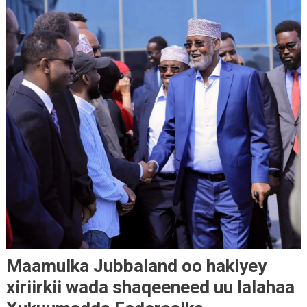
Maamulka Jubbaland oo hakiyey
xiriirkii wada shaqeeneed uu lalahaa