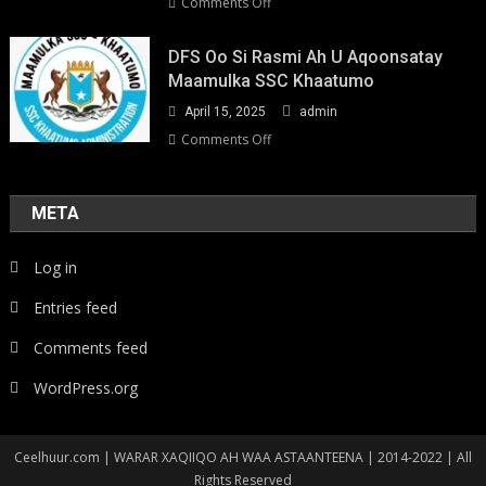
on
Comments Off
Youth-
Led
DFS Oo Si Rasmi Ah U Aqoonsatay
Pathways
Maamulka SSC Khaatumo
to
April 15, 2025
admin
Climate
Resilience:
on
Comments Off
Strengthening
DFS
Local
oo
Action
si
META
in
rasmi
Somalia
ah
Log in
u
aqoonsatay
Entries feed
Maamulka
SSC
Comments feed
Khaatumo
WordPress.org
Ceelhuur.com | WARAR XAQIIQO AH WAA ASTAANTEENA | 2014-2022 | All
Rights Reserved