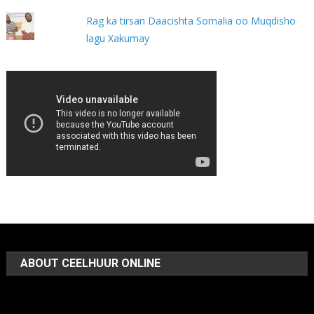
Rag ka tirsan Daacishta Somalia oo Muqdisho
lagu Xakumay
ABOUT CEELHUUR ONLINE