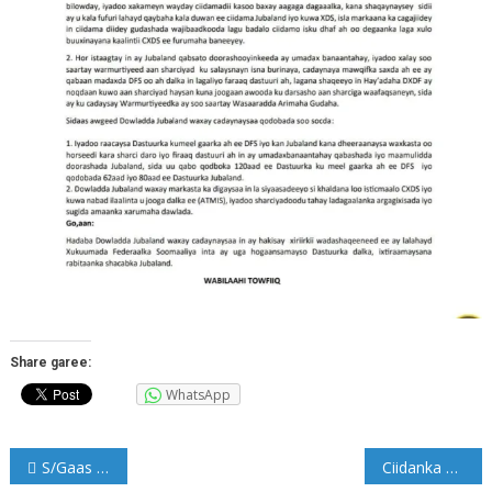
Share garee:
WhatsApp
Post
S/Gaas Odowaa Yusuf Raage oo markale loo magacaabay Taliyaha CXDS
Ciidanka NISA oo qabtay rag dil ka geystay Muqdisho (Sawirro)