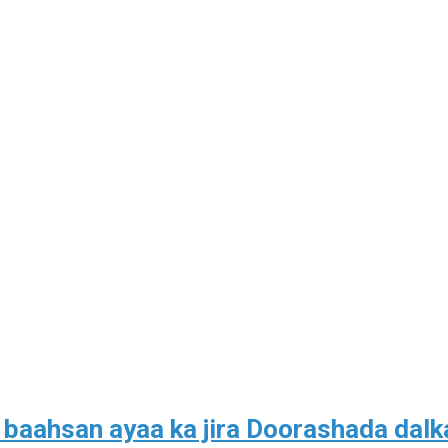
aahsan ayaa ka jira Doorashada dalk