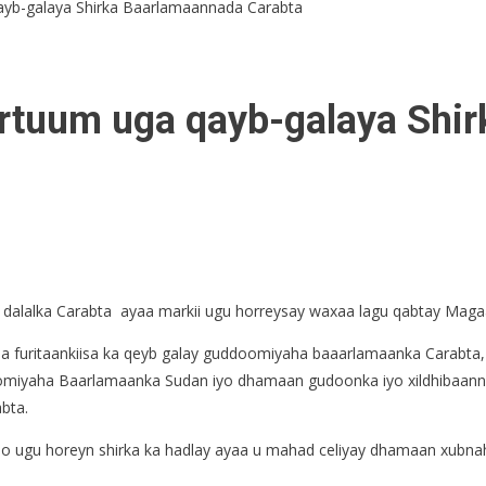
yb-galaya Shirka Baarlamaannada Carabta
rtuum uga qayb-galaya Shi
 dalalka Carabta ayaa markii ugu horreysay waxaa lagu qabtay Mag
aa furitaankiisa ka qeyb galay guddoomiyaha baaarlamaanka Carabt
yaha Baarlamaanka Sudan iyo dhamaan gudoonka iyo xildhibaannada
bta.
 ugu horeyn shirka ka hadlay ayaa u mahad celiyay dhamaan xubnah