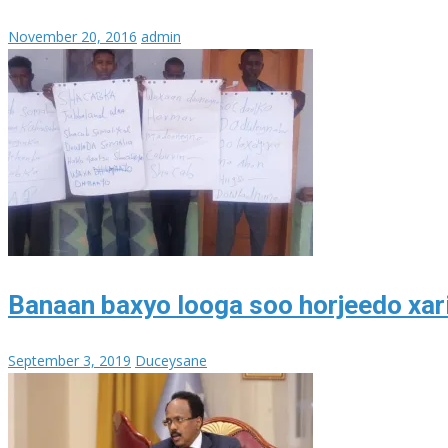
November 20, 2016
admin
Banaan baxyo looga soo horjeedo xari
September 3, 2019
Duceysane