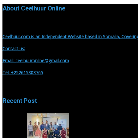
About Ceelhuur Online
Ceelhuur.com is an Independent Website based in Somalia, Covering
Contact us:
Email: ceelhuuronline@gmail.com
Tel: +252615803765
Recent Post