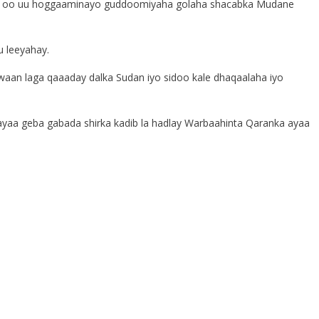
ya oo uu hoggaaminayo guddoomiyaha golaha shacabka Mudane
u leeyahay.
awaan laga qaaaday dalka Sudan iyo sidoo kale dhaqaalaha iyo
ayaa geba gabada shirka kadib la hadlay Warbaahinta Qaranka ayaa