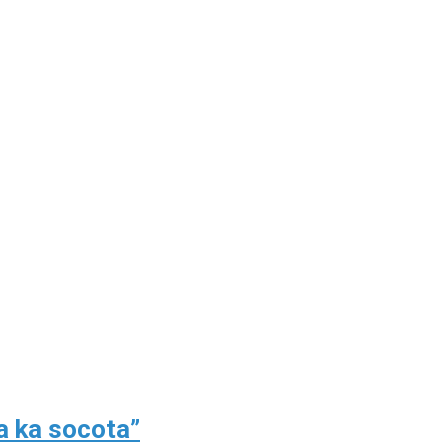
a ka socota”