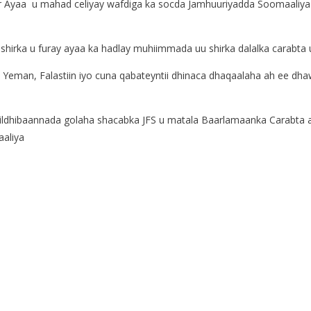
 Ayaa u mahad celiyay wafdiga ka socda Jamhuuriyadda Soomaali
hirka u furay ayaa ka hadlay muhiimmada uu shirka dalalka carabta 
a Yeman, Falastiin iyo cuna qabateyntii dhinaca dhaqaalaha ah ee dh
xildhibaannada golaha shacabka JFS u matala Baarlamaanka Carabta 
aaliya