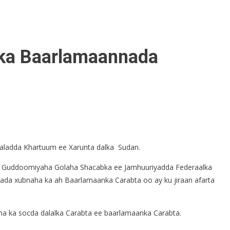
rka Baarlamaannada
aaladda Khartuum ee Xarunta dalka Sudan.
a, Guddoomiyaha Golaha Shacabka ee Jamhuuriyadda Federaalka
 xubnaha ka ah Baarlamaanka Carabta oo ay ku jiraan afarta
a ka socda dalalka Carabta ee baarlamaanka Carabta.