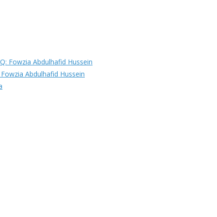
Fowzia Abdulhafid Hussein