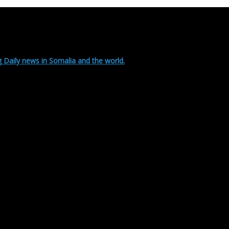
 Daily news in Somalia and the world.