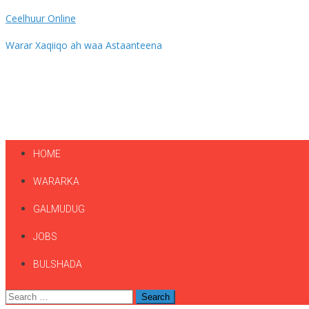
Ceelhuur Online
Warar Xaqiiqo ah waa Astaanteena
HOME
WARARKA
GALMUDUG
JOBS
BULSHADA
Search