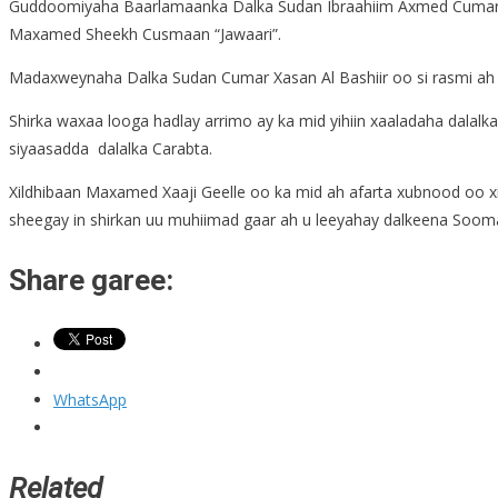
Guddoomiyaha Baarlamaanka Dalka Sudan Ibraahiim Axmed Cumar
Maxamed Sheekh Cusmaan “Jawaari”.
Madaxweynaha Dalka Sudan Cumar Xasan Al Bashiir oo si rasmi ah s
Shirka waxaa looga hadlay arrimo ay ka mid yihiin xaaladaha dalalk
siyaasadda dalalka Carabta.
Xildhibaan Maxamed Xaaji Geelle oo ka mid ah afarta xubnood oo 
sheegay in shirkan uu muhiimad gaar ah u leeyahay dalkeena Soom
Share garee:
WhatsApp
Related