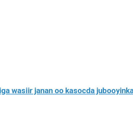
ga wasiir janan oo kasocda jubooyink