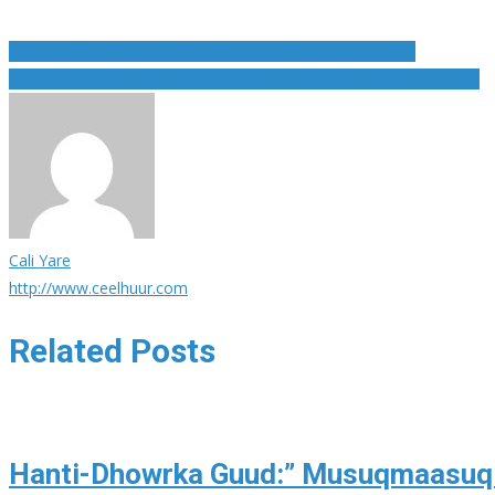
Post
Guri ku yaal Japan oo laga Madaxyo go an oo Bili Aadam
Lionel Messi Oo Aan Ku Qanacsaneyn Tababare Ernesto Valverde
navigation
Cali Yare
http://www.ceelhuur.com
Related Posts
Hanti-Dhowrka Guud:” Musuqmaasuq b