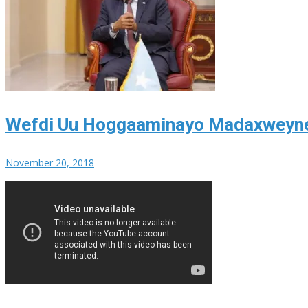
Wefdi Uu Hoggaaminayo Madaxweyne 
November 20, 2018