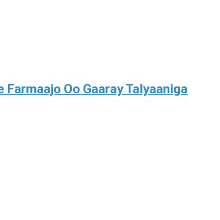
Farmaajo Oo Gaaray Talyaaniga