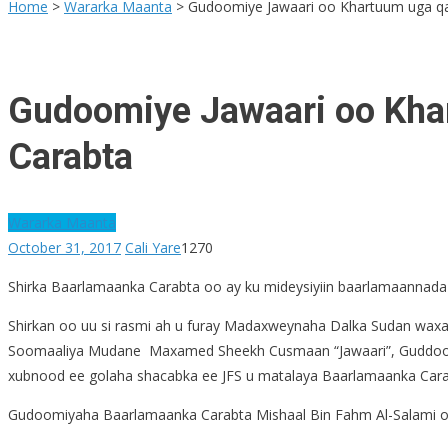
for:
Home
>
Wararka Maanta
>
Gudoomiye Jawaari oo Khartuum uga qa
Gudoomiye Jawaari oo Kha
Carabta
Wararka Maanta
October 31, 2017
Cali Yare
1270
Shirka Baarlamaanka Carabta oo ay ku mideysiyiin baarlamaannada
Shirkan oo uu si rasmi ah u furay Madaxweynaha Dalka Sudan wax
Soomaaliya Mudane Maxamed Sheekh Cusmaan “Jawaari”, Guddoomi
xubnood ee golaha shacabka ee JFS u matalaya Baarlamaanka Cara
Gudoomiyaha Baarlamaanka Carabta Mishaal Bin Fahm Al-Salami oo