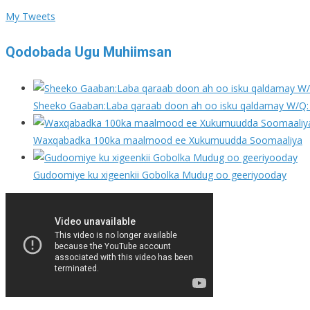
My Tweets
Qodobada Ugu Muhiimsan
Sheeko Gaaban:Laba qaraab doon ah oo isku qaldamay W/Q: 
Waxqabadka 100ka maalmood ee Xukumuudda Soomaaliya
Gudoomiye ku xigeenkii Gobolka Mudug oo geeriyooday