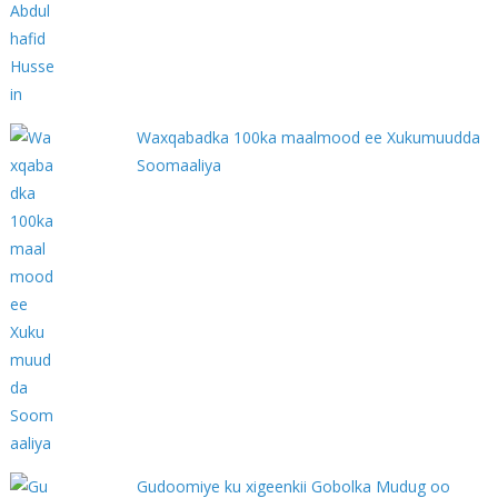
Waxqabadka 100ka maalmood ee Xukumuudda
Soomaaliya
Gudoomiye ku xigeenkii Gobolka Mudug oo