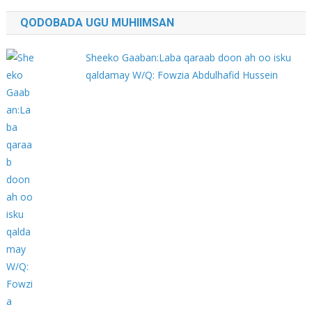
QODOBADA UGU MUHIIMSAN
Sheeko Gaaban:Laba qaraab doon ah oo isku
qaldamay W/Q: Fowzia Abdulhafid Hussein