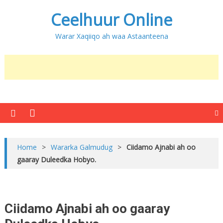
Ceelhuur Online
Warar Xaqiiqo ah waa Astaanteena
Home
>
Wararka Galmudug
>
Ciidamo Ajnabi ah oo
gaaray Duleedka Hobyo.
Ciidamo Ajnabi ah oo gaaray