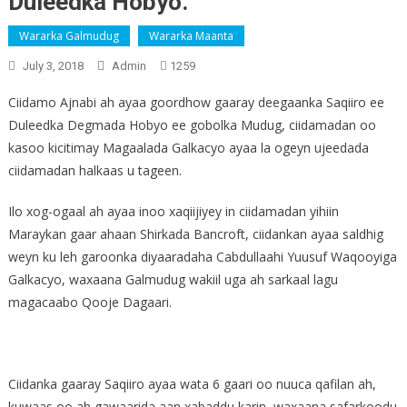
Duleedka Hobyo.
Wararka Galmudug
Wararka Maanta
July 3, 2018
Admin
1259
Ciidamo Ajnabi ah ayaa goordhow gaaray deegaanka Saqiiro ee
Duleedka Degmada Hobyo ee gobolka Mudug, ciidamadan oo
kasoo kicitimay Magaalada Galkacyo ayaa la ogeyn ujeedada
ciidamadan halkaas u tageen.
Ilo xog-ogaal ah ayaa inoo xaqiijiyey in ciidamadan yihiin
Maraykan gaar ahaan Shirkada Bancroft, ciidankan ayaa saldhig
weyn ku leh garoonka diyaaradaha Cabdullaahi Yuusuf Waqooyiga
Galkacyo, waxaana Galmudug wakiil uga ah sarkaal lagu
magacaabo Qooje Dagaari.
Ciidanka gaaray Saqiiro ayaa wata 6 gaari oo nuuca qafilan ah,
kuwaas oo ah gawaarida aan xabaddu karin, waxaana safarkoodu