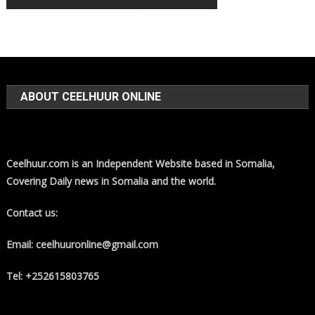
ABOUT CEELHUUR ONLINE
Ceelhuur.com is an Independent Website based in Somalia,
Covering Daily news in Somalia and the world.
Contact us:
Email: ceelhuuronline@gmail.com
Tel: +252615803765