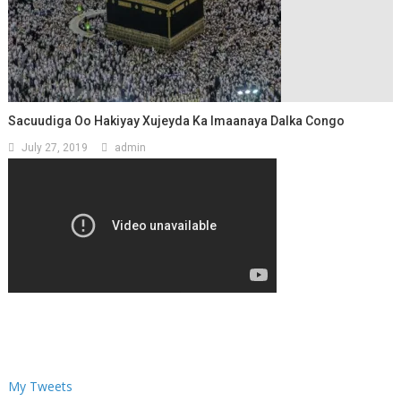
Sacuudiga Oo Hakiyay Xujeyda Ka Imaanaya Dalka Congo
July 27, 2019
admin
My Tweets