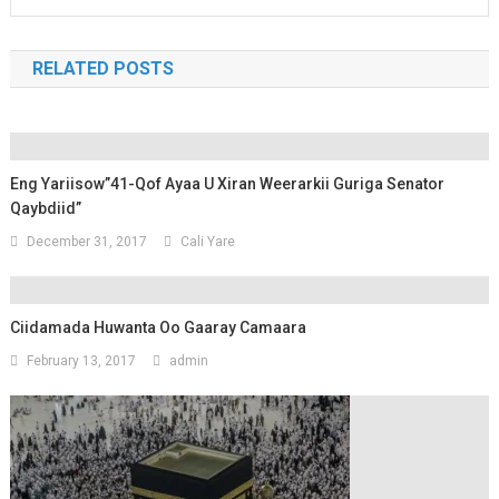
RELATED POSTS
Eng Yariisow”41-Qof Ayaa U Xiran Weerarkii Guriga Senator
Qaybdiid”
December 31, 2017
Cali Yare
Ciidamada Huwanta Oo Gaaray Camaara
February 13, 2017
admin