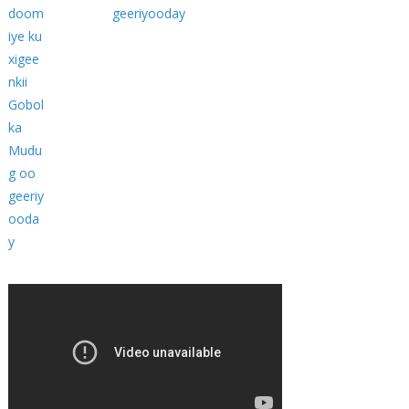
geeriyooday