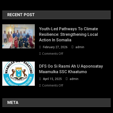
RECENT POST
Youth-Led Pathways To Climate
Resilience: Strengthening Local
Action In Somalia
February 27, 2026
admin
on
Comments Off
Youth-
Led
DFS Oo Si Rasmi Ah U Aqoonsatay
Pathways
Maamulka SSC Khaatumo
to
April 15, 2025
admin
Climate
Resilience:
on
Comments Off
Strengthening
DFS
Local
oo
Action
si
META
in
rasmi
Somalia
ah