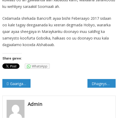
ku wehliyey saraakiil Soomaali ah.
Ciidamada shirkada Bancroft ayaa bishii Feberaayo 2017 sidaan
oo kale tagay deegaanada ku xeeran degmada Hobyo, wararka
qaar ayaa sheegaya in Maraykanku doonayo inuu saldhig ka
sameysto koofurta Gobolka, halkaas oo uu doonayo inuu kala
dagaalamo kooxda Alshabaab.
Share garee:
WhatsApp
Post
Gaariga Madaxweyne Xaaf oo Qarax lagula eegtay Muqdisho (Sawirro)
Dhageyso: Muran ka dhashay Hub usoo degay dowladda Somalia
navigation
Admin