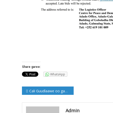
Share garee:
WhatsApp
Post
Cali Guudlaawe oo gaaray Beledweyne (Sawirro)
navigation
Admin