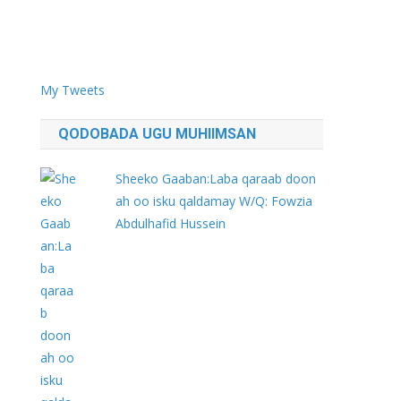
My Tweets
QODOBADA UGU MUHIIMSAN
Sheeko Gaaban:Laba qaraab doon
ah oo isku qaldamay W/Q: Fowzia
Abdulhafid Hussein