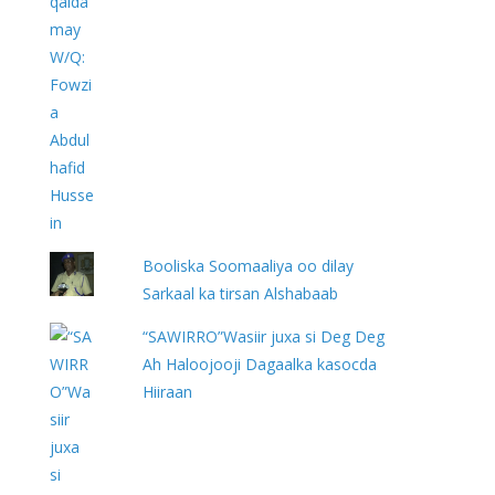
Booliska Soomaaliya oo dilay
Sarkaal ka tirsan Alshabaab
“SAWIRRO”Wasiir juxa si Deg Deg
Ah Haloojooji Dagaalka kasocda
Hiiraan