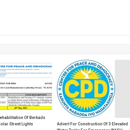
ehabilitation Of Berkads
olar Street Lights
Advert For Construction Of 3 Elevated