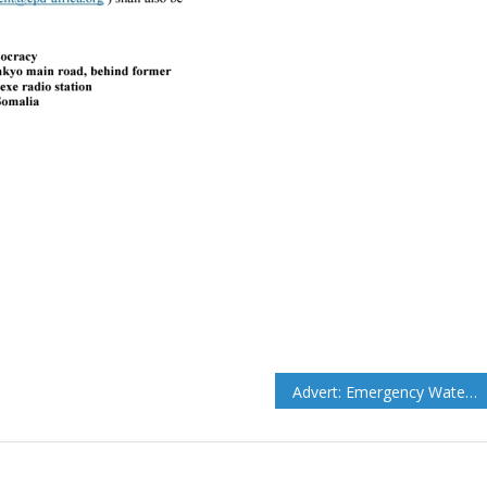
Advert: Emergency Water Vouchers to IDP and host Community HHs to 12 Villages for 12 Weeks in Adado Districts.