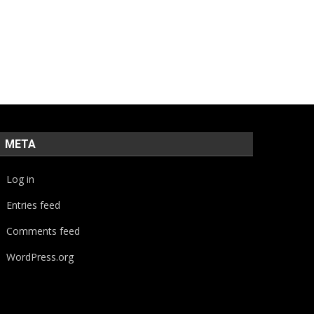
META
Log in
Entries feed
Comments feed
WordPress.org