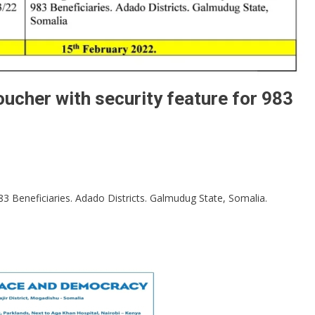
oucher with security feature for 983
83 Beneficiaries. Adado Districts. Galmudug State, Somalia.