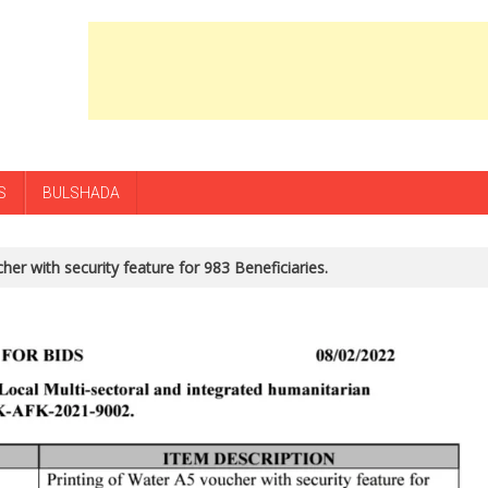
S
BULSHADA
her with security feature for 983 Beneficiaries.