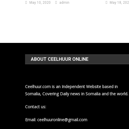
May 10, 2020
admin
May 18, 20
ABOUT CEELHUUR ONLINE
Ceelhuur.com is an Independent Website based in
Somalia, Covering Daily news in Somalia and the world.
Contact us:
Email: ceelhuuronline@gmail.com