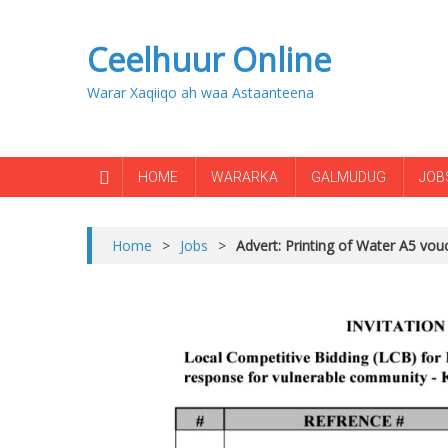
Ceelhuur Online
Warar Xaqiiqo ah waa Astaanteena
HOME
WARARKA
GALMUDUG
JOB
Home
>
Jobs
>
Advert: Printing of Water A5 vouc