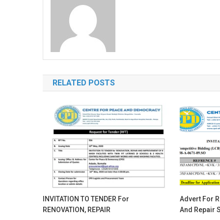
RELATED POSTS
INVITATION TO TENDER For
Advert For R
RENOVATION, REPAIR
And Repair S