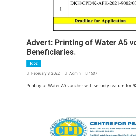
Advert: Printing of Water A5 v
Beneficiaries.
Jobs
February 8, 2022
Admin
1537
Printing of Water A5 voucher with security feature for 9