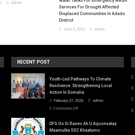
Water Tanks For Emergency WASH
21
admin
Services For Drought Affected
Displaced Communities In Adado
District
June 5, 2022
admin
RECENT POST
Youth-Led Pathways To Climate
Resilience: Strengthening Local
Action In Somalia
February 27, 2026
admin
on
Comments Off
Youth-
Led
DFS Oo Si Rasmi Ah U Aqoonsatay
Pathways
Maamulka SSC Khaatumo
to