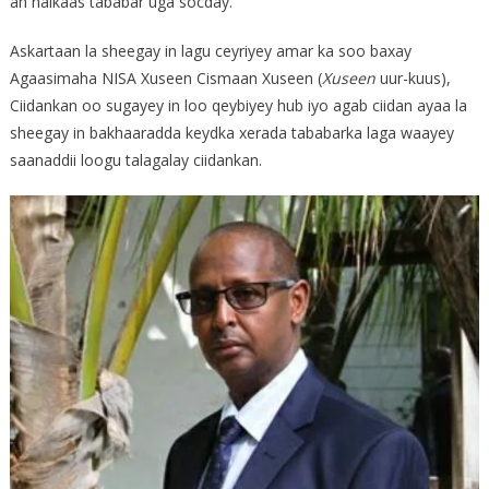
ah halkaas tababar uga socday.
Askartaan la sheegay in lagu ceyriyey amar ka soo baxay
Agaasimaha NISA Xuseen Cismaan Xuseen (
Xuseen
uur-kuus),
Ciidankan oo sugayey in loo qeybiyey hub iyo agab ciidan ayaa la
sheegay in bakhaaradda keydka xerada tababarka laga waayey
saanaddii loogu talagalay ciidankan.