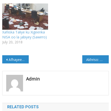
Xafiiska Taliye ku Xigeenka
NISA oo la jabiyey (Sawirro)
July 20, 2018
Post
Afhayeen Golaha Dhaqanka Beelaha Hawiye oo Cadaado soo gaaray (Sawirro)
Akhriso: Magacyada Saraakiil Ciidanka DFS oo lagu Eedeeyey inay xiriir la leeyihiin Alshabaab
navigation
Admin
RELATED POSTS