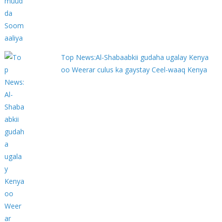
Top News:Al-Shabaabkii gudaha ugalay Kenya
oo Weerar culus ka gaystay Ceel-waaq Kenya