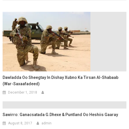
Dawladda Oo Sheegtay In Dishay Xubno Ka Tirsan Al-Shabaab
(War-Saxaafadeed)
December 1, 2018
Sawirro: Ganacsatada G.Dhexe & Puntland Oo Heshiis Gaaray
August 8, 2017
admin