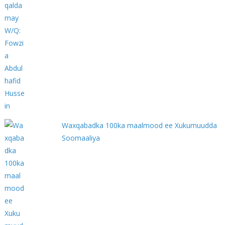
Waxqabadka 100ka maalmood ee Xukumuudda
Soomaaliya