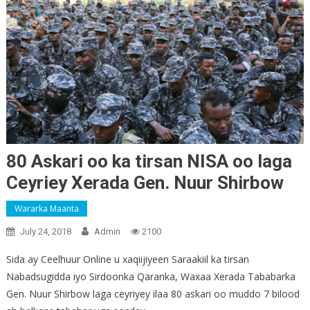
80 Askari oo ka tirsan NISA oo laga
Ceyriey Xerada Gen. Nuur Shirbow
Wararka Maanta
July 24, 2018
Admin
2100
Sida ay Ceelhuur Online u xaqiijiyeen Saraakiil ka tirsan
Nabadsugidda iyo Sirdoonka Qaranka, Waxaa Xerada Tababarka
Gen. Nuur Shirbow laga ceyriyey ilaa 80 askari oo muddo 7 bilood