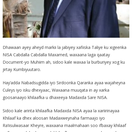
Dhawaan ayey aheyd markii la jabiyey xafiiska Taliye ku xigeenka
NISA Cabdalla Cabdalla Maxamed, waxaana laga qaatay
Document-yo Muhiim ah, sidoo kale waxaa la burburiyey xog ku
jirtay Kumbiyuutaro.
Hay’adda Nabadsugidda iyo Sirdoonka Qaranka ayaa wajaheyna
Culeys iyo isku dhexyaac, Waxaana muuqata in ay xarka
goosanaayo khilaafka u dhaxeeya Madaxda Sare NISA.
Sidoo kale arinta khilaafka Madaxda NISA ayaa la xariirinayaa
Khilaaf ka dhex aloosan Madaxweynaha farmaajo iyo
Ra’iisulwasaar Kheyre, waxaana maalmahaan soo ifbaxay khilaaf