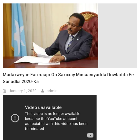
Madaxweyne Farmaajo Oo Saxiixay Miisaaniyadda Dowladda Ee
Sanadka 2020-Ka
January 1, 2020
admin