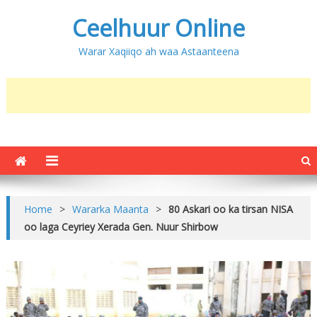
Ceelhuur Online
Warar Xaqiiqo ah waa Astaanteena
Home
>
Wararka Maanta
>
80 Askari oo ka tirsan NISA
oo laga Ceyriey Xerada Gen. Nuur Shirbow