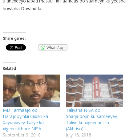
u dhexeeyo labad masuul, khilaafkaas oo saameyn ku yeesha
howlaha Dowladda.
Share garee:
WhatsApp
Related
MD Farmaajo oo
Taliyaha NISA oo
Darajooyinkii Ciidan ka
Shaqajoojin ku sameeyey
Xayuubiyey Taliye ku
Taliye ku xigeenadiisa
xigeenkii hore NISA
(Akhriso)
September 9, 2018
July 16, 2018