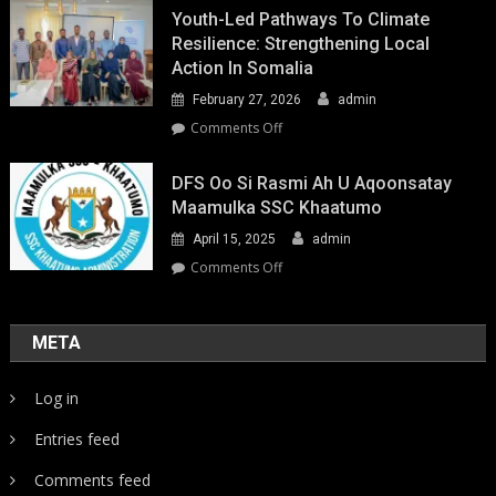
Youth-Led Pathways To Climate
Resilience: Strengthening Local
Action In Somalia
February 27, 2026
admin
on
Comments Off
Youth-
Led
DFS Oo Si Rasmi Ah U Aqoonsatay
Pathways
Maamulka SSC Khaatumo
to
April 15, 2025
admin
Climate
Resilience:
on
Comments Off
Strengthening
DFS
Local
oo
Action
si
META
in
rasmi
Somalia
ah
Log in
u
aqoonsatay
Entries feed
Maamulka
SSC
Comments feed