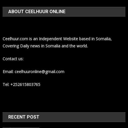
ABOUT CEELHUUR ONLINE
Ceelhuur.com is an Independent Website based in Somalia,
Covering Daily news in Somalia and the world.
Contact us:
Email: ceelhuuronline@gmail.com
Tel: +252615803765
RECENT POST