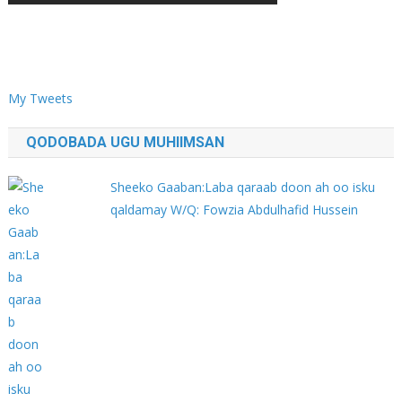
My Tweets
QODOBADA UGU MUHIIMSAN
Sheeko Gaaban:Laba qaraab doon ah oo isku
qaldamay W/Q: Fowzia Abdulhafid Hussein