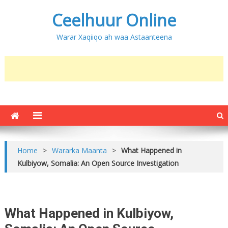
Ceelhuur Online
Warar Xaqiiqo ah waa Astaanteena
Home
>
Wararka Maanta
>
What Happened in
Kulbiyow, Somalia: An Open Source Investigation
What Happened in Kulbiyow,