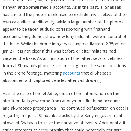
Kenyan and Somali media accounts. As in the past, al-Shabaab
has curated the photos it released to exclude any displays of their
own casualties. Additionally, while a large number of the photos
appear to be taken at dusk, corresponding with firsthand
accounts, they do not show how long militants were in control of
the base. While the drone imagery is supposedly from 2:35pm on
Jan 27, it is not clear if this was before or after militants had
vacated the base. As an indication of the latter, several vehicles
from al-Shabaab’s photoset are missing from the same locations
in the drone footage, matching
accounts
that al-Shabaab
absconded with captured vehicles after withdrawing.
As in the case of the el-Adde, much of the information on the
attack on Kulbiyow came from anonymous firsthand accounts
and al-Shabaab propaganda. The continued obfuscation on details
regarding major al-Shabaab attacks by the Kenyan government
allows al-Shabaab to seize the narrative of events. Additionally, it
stifles attempts at accountability that could potentially mitigate