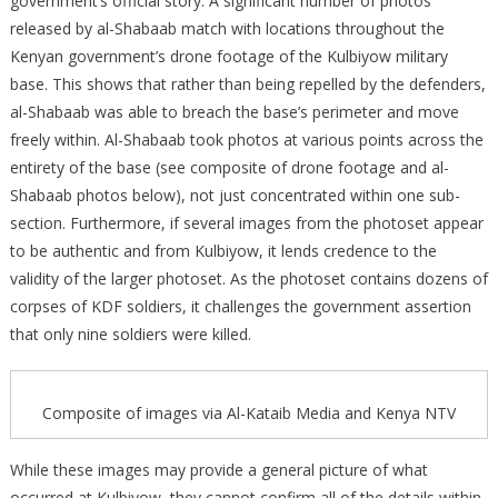
government’s official story. A significant number of photos
released by al-Shabaab match with locations throughout the
Kenyan government’s drone footage of the Kulbiyow military
base. This shows that rather than being repelled by the defenders,
al-Shabaab was able to breach the base’s perimeter and move
freely within. Al-Shabaab took photos at various points across the
entirety of the base (see composite of drone footage and al-
Shabaab photos below), not just concentrated within one sub-
section. Furthermore, if several images from the photoset appear
to be authentic and from Kulbiyow, it lends credence to the
validity of the larger photoset. As the photoset contains dozens of
corpses of KDF soldiers, it challenges the government assertion
that only nine soldiers were killed.
Composite of images via Al-Kataib Media and Kenya NTV
While these images may provide a general picture of what
occurred at Kulbiyow, they cannot confirm all of the details within