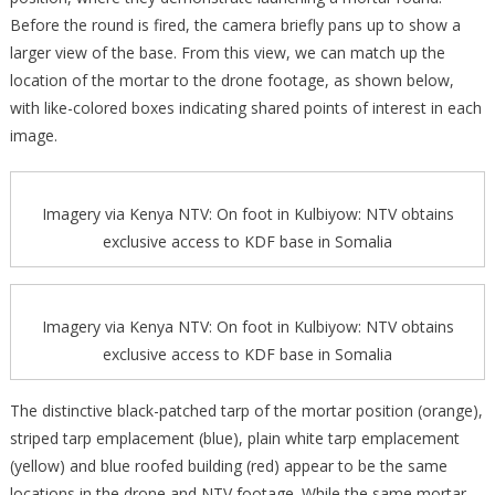
Before the round is fired, the camera briefly pans up to show a
larger view of the base. From this view, we can match up the
location of the mortar to the drone footage, as shown below,
with like-colored boxes indicating shared points of interest in each
image.
Imagery via Kenya NTV: On foot in Kulbiyow: NTV obtains
exclusive access to KDF base in Somalia
Imagery via Kenya NTV: On foot in Kulbiyow: NTV obtains
exclusive access to KDF base in Somalia
The distinctive black-patched tarp of the mortar position (orange),
striped tarp emplacement (blue), plain white tarp emplacement
(yellow) and blue roofed building (red) appear to be the same
locations in the drone and NTV footage. While the same mortar