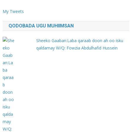
My Tweets
QODOBADA UGU MUHIIMSAN
Sheeko Gaaban:Laba qaraab doon ah oo isku
qaldamay W/Q: Fowzia Abdulhafid Hussein