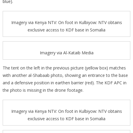
blue).
Imagery via Kenya NTV: On foot in Kulbiyow: NTV obtains
exclusive access to KDF base in Somalia
Imagery via Al-Kataib Media
The tent on the left in the previous picture (yellow box) matches
with another al-Shabaab photo, showing an entrance to the base
and a defensive position in earthen barrier (red). The KDF APC in
the photo is missing in the drone footage.
Imagery via Kenya NTV: On foot in Kulbiyow: NTV obtains
exclusive access to KDF base in Somalia