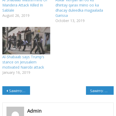
Mandera Attack Killed In
dhintay qarax miino oo ka
Sablale
dhacay duleedka magaalada
August 26, 2019
Garissa
October 13, 2019
Al-Shabaab says Trump’s
stance on Jerusalem
motivated Nairobi attack
January 16, 2019
Post
Sawirro: RW Kheyre oo booqday Dhaawacyadii Qaraxii Tiyaatarka
Sawirro: Madaxweynaha Soomaaliya oo gaaray Nairobi
navigation
Admin