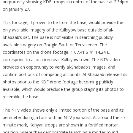
purportedly showing KDF troops in control of the base at 2:34pm
on January 27.
This footage, if proven to be from the base, would provide the
only available imagery of the Kulbiyow base outside of al-
Shabaab’s set. The base is not visible in searching publicly
available imagery on Google Earth or Terraserver. The
coordinates on the drone footage, 1 07.41 S 41 14.24 E,
correspond to a location near Kulbiyow town. The NTV video
provides an opportunity to verify al-Shabaab’s images, and
confirm portions of competing accounts. Al-Shabaab released its
photos prior to the KDF drone footage becoming publicly
available, which would preclude the group staging its photos to
resemble the base.
The NTV video shows only a limited portion of the base and its
perimeter during a tour with an NTV journalist. At around the six-
minute mark, Kenyan troops are shown in a fortified mortar
position, where they demonstrate launching a mortar round.