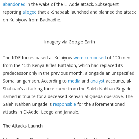
abandoned
in the wake of the El-Adde attack. Subsequent
reporting
alleged
that al-Shabaab launched and planned the attack
on Kulbiyow from Badhadhe.
Imagery via Google Earth
The KDF forces based at Kulbiyow
were comprised
of 120 men
from the 15th Kenya Rifles Battalion, which had replaced its
predecessor only in the previous month, alongside an unspecified
Somalian garrison. According to
media
and
analyst
accounts, al-
Shabaab’s attacking force came from the Saleh Nahban Brigade,
named in tribute for a deceased Kenyan al-Qaeda operative. The
Saleh Nahban Brigade is
responsible
for the aforementioned
attacks in El-Adde, Leego and Janaale.
The Attacks Launch