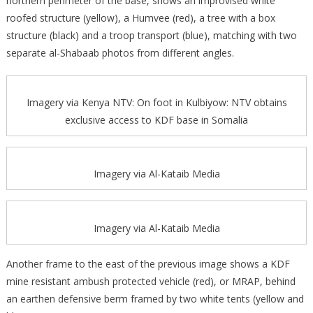
northern perimeter of the base, shows an improvised white
roofed structure (yellow), a Humvee (red), a tree with a box
structure (black) and a troop transport (blue), matching with two
separate al-Shabaab photos from different angles.
Imagery via Kenya NTV: On foot in Kulbiyow: NTV obtains
exclusive access to KDF base in Somalia
Imagery via Al-Kataib Media
Imagery via Al-Kataib Media
Another frame to the east of the previous image shows a KDF
mine resistant ambush protected vehicle (red), or MRAP, behind
an earthen defensive berm framed by two white tents (yellow and