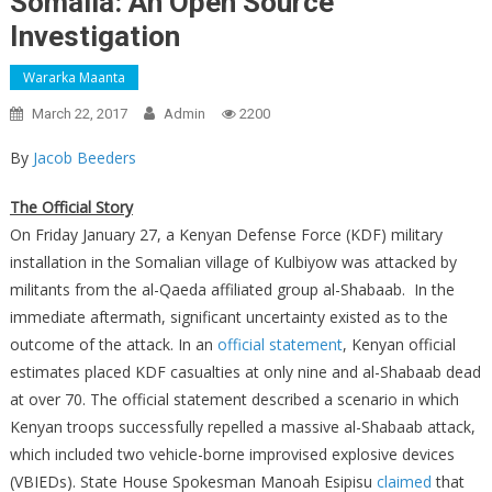
Somalia: An Open Source
Investigation
Wararka Maanta
March 22, 2017
Admin
2200
By
Jacob Beeders
The Official Story
On Friday January 27, a Kenyan Defense Force (KDF) military
installation in the Somalian village of Kulbiyow was attacked by
militants from the al-Qaeda affiliated group al-Shabaab. In the
immediate aftermath, significant uncertainty existed as to the
outcome of the attack. In an
official statement
, Kenyan official
estimates placed KDF casualties at only nine and al-Shabaab dead
at over 70. The official statement described a scenario in which
Kenyan troops successfully repelled a massive al-Shabaab attack,
which included two vehicle-borne improvised explosive devices
(VBIEDs). State House Spokesman Manoah Esipisu
claimed
that