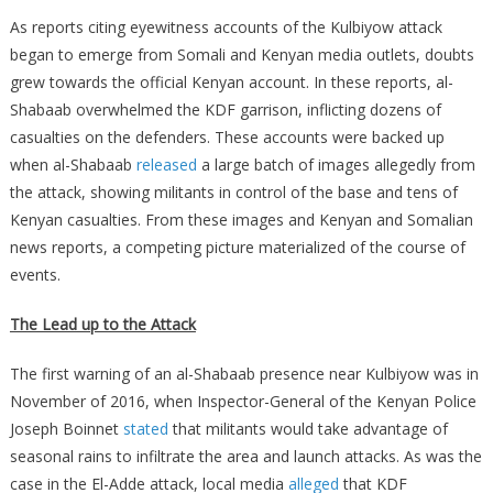
As reports citing eyewitness accounts of the Kulbiyow attack
began to emerge from Somali and Kenyan media outlets, doubts
grew towards the official Kenyan account. In these reports, al-
Shabaab overwhelmed the KDF garrison, inflicting dozens of
casualties on the defenders. These accounts were backed up
when al-Shabaab
released
a large batch of images allegedly from
the attack, showing militants in control of the base and tens of
Kenyan casualties. From these images and Kenyan and Somalian
news reports, a competing picture materialized of the course of
events.
The Lead up to the Attack
The first warning of an al-Shabaab presence near Kulbiyow was in
November of 2016, when Inspector-General of the Kenyan Police
Joseph Boinnet
stated
that militants would take advantage of
seasonal rains to infiltrate the area and launch attacks. As was the
case in the El-Adde attack, local media
alleged
that KDF