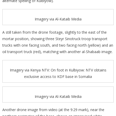
alternate spelling of Kulbiyow).
Imagery via Al-Kataib Media
A still taken from the drone footage, slightly to the east of the
mortar position, showing three Steyr Sinotruck troop transport
trucks with one facing south, and two facing north (yellow) and an
oil transport truck (red), matching with another al-Shabaab image.
Imagery via Kenya NTV: On foot in Kulbiyow: NTV obtains
exclusive access to KDF base in Somalia
Imagery via Al-Kataib Media
Another drone image from video (at the 9:29 mark), near the