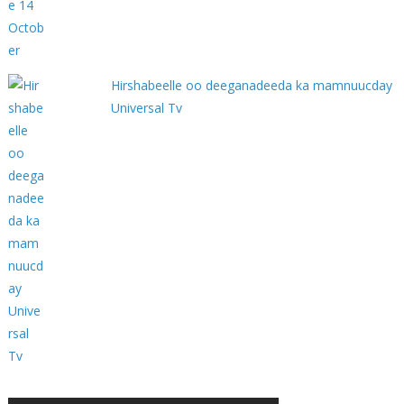
Hirshabeelle oo deeganadeeda ka mamnuucday
Universal Tv