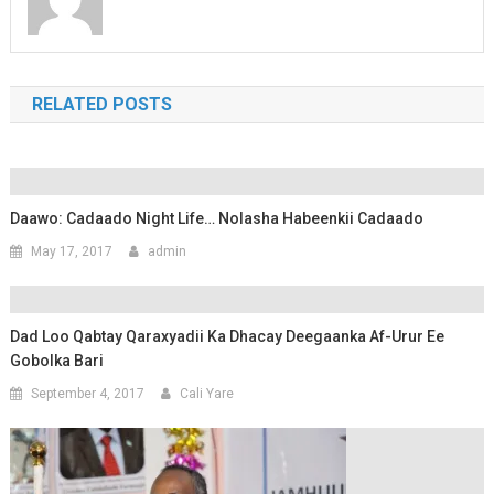
RELATED POSTS
Daawo: Cadaado Night Life… Nolasha Habeenkii Cadaado
May 17, 2017
admin
Dad Loo Qabtay Qaraxyadii Ka Dhacay Deegaanka Af-Urur Ee
Gobolka Bari
September 4, 2017
Cali Yare