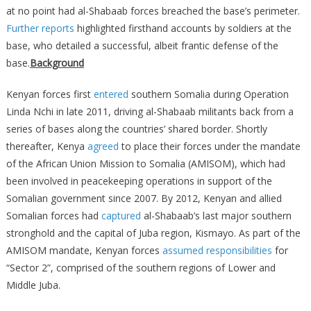
at no point had al-Shabaab forces breached the base’s perimeter.
Further
reports
highlighted firsthand accounts by soldiers at the
base, who detailed a successful, albeit frantic defense of the
base.
Background
Kenyan forces first
entered
southern Somalia during Operation
Linda Nchi in late 2011, driving al-Shabaab militants back from a
series of bases along the countries’ shared border. Shortly
thereafter, Kenya
agreed
to place their forces under the mandate
of the African Union Mission to Somalia (AMISOM), which had
been involved in peacekeeping operations in support of the
Somalian government since 2007. By 2012, Kenyan and allied
Somalian forces had
captured
al-Shabaab’s last major southern
stronghold and the capital of Juba region, Kismayo. As part of the
AMISOM mandate, Kenyan forces
assumed responsibilities
for
“Sector 2”, comprised of the southern regions of Lower and
Middle Juba.