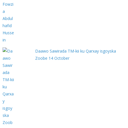
Daawo Sawirada TM-kii ku Qarxay isgoyska
Zoobe 14 October