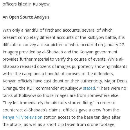
officers killed in Kulbiyow.
An Open Source Analysis
With only a handful of firsthand accounts, several of which
present completely different accounts of the Kulbiyow battle, it is
difficult to convey a clear picture of what occurred on January 27.
Imagery provided by al-Shabaab and the Kenyan government
provides further material to verify the course of events. While al-
Shabaab released dozens of images purportedly showing militants
within the camp and a handful of corpses of the defenders,
Kenyan officials have cast doubt on their authenticity. Major Denis
Girenge, the KDF commander at Kulbiyow
stated
, “There were no
tanks at Kolbiyow so those images are from somewhere else.
They left immediately the aircrafts started firing.” In order to
counteract al-Shabaab’s claims, officials gave a crew from the
Kenya NTV television
station access to the base ten days after
the attack, as well as a short clip taken from drone footage,