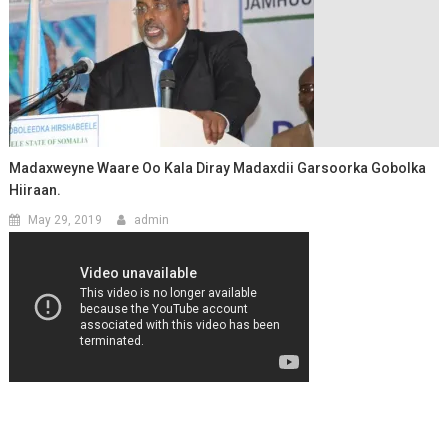
Madaxweyne Waare Oo Kala Diray Madaxdii Garsoorka Gobolka
Hiiraan.
May 29, 2019
admin