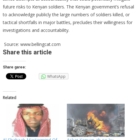
future risks to Kenyan soldiers. The Kenyan government’s refusal
to acknowledge publicly the large numbers of soldiers killed, or
tactical shortfalls in major battles, precludes their willingness for
investigations and accountability.
Source: www.bellingcat.com
Share
this article
Share garee:
WhatsApp
Related
Al Shabaab Mastermind Of
Askar Kenyan ah oo ku