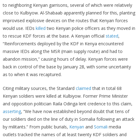
to neighboring Kenyan garrisons, several of which were relatively
close to Kulbiyow. Al-Shabaab apparently planned for this, planting
improvised explosive devices on the routes that Kenyan forces
would use. IEDs
killed
two Kenyan police officers as they moved in
to rescue KDF forces at the base. A Kenyan official
stated
,
“Reinforcements deployed by the KDF in Kenya encountered
massive IEDs along the MSR (main supply route) and had to
abandon mission,” causing hours of delay. Kenyan forces were
back in control of the base by January 28, with some uncertainty
as to when it was recaptured.
Citing military sources, the Standard
claimed
that in total 68
Kenyan soldiers were killed at Kulbiyow. Former Prime Minister
and opposition politician Raila Odinga lent credence to this claim,
asserting
, “We have now established beyond doubt that tens of
our soldiers died on the line of duty in Somalia following an attack
by militants.” From public burials,
Kenyan
and
Somali
media
outlets tracked the names of at least twenty KDF soldiers and