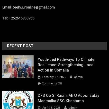
Email: ceelhuuronline@gmail.com
Tel: +252615803765
RECENT POST
Youth-Led Pathways To Climate
Resilience: Strengthening Local
Action In Somalia
February 27, 2026
admin
on
Comments Off
Youth-
Led
DFS Oo Si Rasmi Ah U Aqoonsatay
Pathways
Maamulka SSC Khaatumo
to
April 15, 2025
admin
Climate