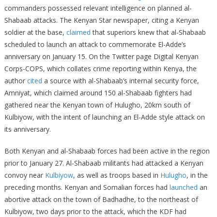
commanders possessed relevant intelligence on planned al-
Shabaab attacks. The Kenyan Star newspaper, citing a Kenyan
soldier at the base,
claimed
that superiors knew that al-Shabaab
scheduled to launch an attack to commemorate El-Adde’s
anniversary on January 15. On the Twitter page Digital Kenyan
Corps-COPS, which collates crime reporting within Kenya, the
author
cited
a source with al-Shabaab’s internal security force,
Amniyat, which claimed around 150 al-Shabaab fighters had
gathered near the Kenyan town of Hulugho, 20km south of
Kulbiyow, with the intent of launching an El-Adde style attack on
its anniversary.
Both Kenyan and al-Shabaab forces had been active in the region
prior to January 27. Al-Shabaab militants had attacked a Kenyan
convoy near
Kulbiyow
, as well as troops based in
Hulugho
, in the
preceding months. Kenyan and Somalian forces had
launched
an
abortive attack on the town of Badhadhe, to the northeast of
Kulbiyow, two days prior to the attack, which the KDF had