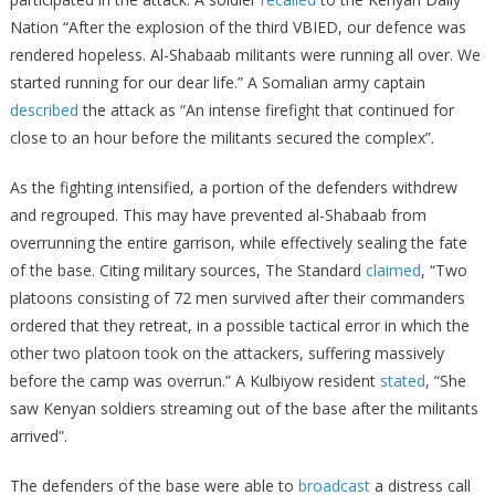
Nation “After the explosion of the third VBIED, our defence was
rendered hopeless. Al-Shabaab militants were running all over. We
started running for our dear life.” A Somalian army captain
described
the attack as “An intense firefight that continued for
close to an hour before the militants secured the complex”.
As the fighting intensified, a portion of the defenders withdrew
and regrouped. This may have prevented al-Shabaab from
overrunning the entire garrison, while effectively sealing the fate
of the base. Citing military sources, The Standard
claimed
, “Two
platoons consisting of 72 men survived after their commanders
ordered that they retreat, in a possible tactical error in which the
other two platoon took on the attackers, suffering massively
before the camp was overrun.” A Kulbiyow resident
stated
, “She
saw Kenyan soldiers streaming out of the base after the militants
arrived”.
The defenders of the base were able to
broadcast
a distress call