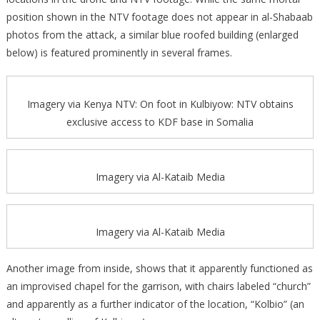
position shown in the NTV footage does not appear in al-Shabaab
photos from the attack, a similar blue roofed building (enlarged
below) is featured prominently in several frames.
Imagery via Kenya NTV: On foot in Kulbiyow: NTV obtains
exclusive access to KDF base in Somalia
Imagery via Al-Kataib Media
Imagery via Al-Kataib Media
Another image from inside, shows that it apparently functioned as
an improvised chapel for the garrison, with chairs labeled “church”
and apparently as a further indicator of the location, “Kolbio” (an