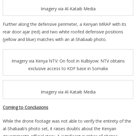
Imagery via Al-Kataib Media
Further along the defensive perimeter, a Kenyan MRAP with its
rear door ajar (red) and two white roofed defensive positions
(yellow and blue) matches with an al-Shabaab photo.
Imagery via Kenya NTV: On foot in Kulbiyow: NTV obtains
exclusive access to KDF base in Somalia
Imagery via Al-Kataib Media
Coming to Conclusions
While the drone footage was not able to verify the entirety of the
al-Shabaab’s photo set, it raises doubts about the Kenyan