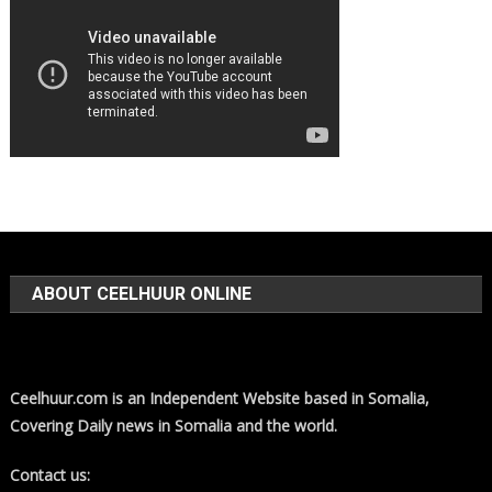
ABOUT CEELHUUR ONLINE
Ceelhuur.com is an Independent Website based in Somalia,
Covering Daily news in Somalia and the world.
Contact us: