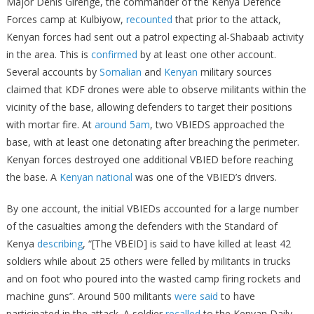
Major Denis Girenge, the commander of the Kenya Defence
Forces camp at Kulbiyow,
recounted
that prior to the attack,
Kenyan forces had sent out a patrol expecting al-Shabaab activity
in the area. This is
confirmed
by at least one other account.
Several accounts by
Somalian
and
Kenyan
military sources
claimed that KDF drones were able to observe militants within the
vicinity of the base, allowing defenders to target their positions
with mortar fire. At
around 5am
, two VBIEDS approached the
base, with at least one detonating after breaching the perimeter.
Kenyan forces destroyed one additional VBIED before reaching
the base. A
Kenyan national
was one of the VBIED’s drivers.
By one account, the initial VBIEDs accounted for a large number
of the casualties among the defenders with the Standard of
Kenya
describing
, “[The VBEID] is said to have killed at least 42
soldiers while about 25 others were felled by militants in trucks
and on foot who poured into the wasted camp firing rockets and
machine guns”. Around 500 militants
were said
to have
participated in the attack. A soldier
recalled
to the Kenyan Daily