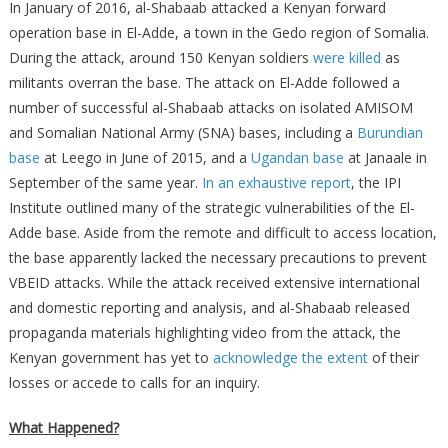
In January of 2016, al-Shabaab attacked a Kenyan forward
operation base in El-Adde, a town in the Gedo region of Somalia.
During the attack, around 150 Kenyan soldiers
were killed
as
militants overran the base. The attack on El-Adde followed a
number of successful al-Shabaab attacks on isolated AMISOM
and Somalian National Army (SNA) bases, including a
Burundian
base
at Leego in June of 2015, and a
Ugandan base
at Janaale in
September of the same year.
In an exhaustive report
, the IPI
Institute outlined many of the strategic vulnerabilities of the El-
Adde base. Aside from the remote and difficult to access location,
the base apparently lacked the necessary precautions to prevent
VBEID attacks. While the attack received extensive international
and domestic reporting and analysis, and al-Shabaab released
propaganda materials highlighting video from the attack, the
Kenyan government has yet to
acknowledge the extent
of their
losses or accede to calls for an inquiry.
What Happened?