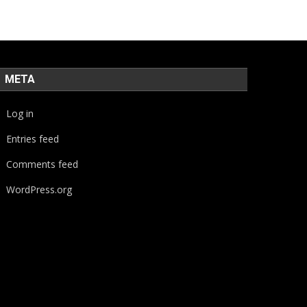
META
Log in
Entries feed
Comments feed
WordPress.org