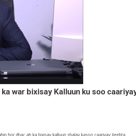
a war bixisay Kalluun ku soo caariya
n hor dhac ah ka bixisay kalluun shalay kasoo caariyay Xeebta