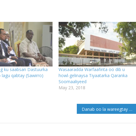
 ku saabsan Dastuurka
Wasaaradda Warfaafinta oo dib u
lagu qabtay (Sawirro)
howl-gelinaysa Tiyaatarka Qaranka
Soomaaliyeed
May 23, 2018
Danab oo la wareegtay gacan ku haynta tuulooyin katirsan sh/Hoose