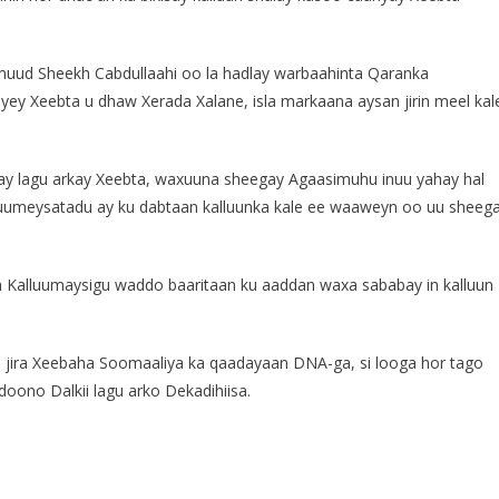
ud Sheekh Cabdullaahi oo la hadlay warbaahinta Qaranka
yey Xeebta u dhaw Xerada Xalane, isla markaana aysan jirin meel kal
lay lagu arkay Xeebta, waxuuna sheegay Agaasimuhu inuu yahay hal
luumeysatadu ay ku dabtaan kalluunka kale ee waaweyn oo uu sheeg
 Kalluumaysigu waddo baaritaan ku aaddan waxa sababay in kalluun
u jira Xeebaha Soomaaliya ka qaadayaan DNA-ga, si looga hor tago
 doono Dalkii lagu arko Dekadihiisa.