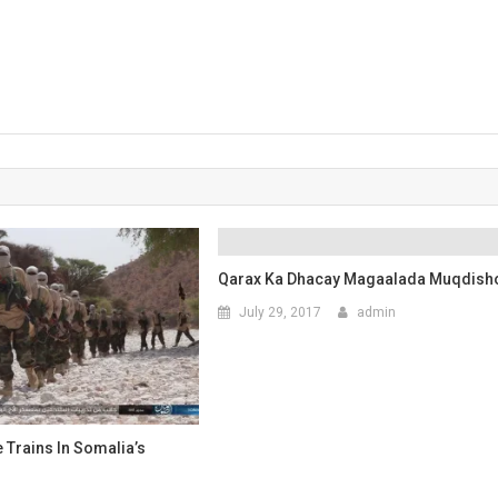
Qarax Ka Dhacay Magaalada Muqdish
July 29, 2017
admin
e Trains In Somalia’s