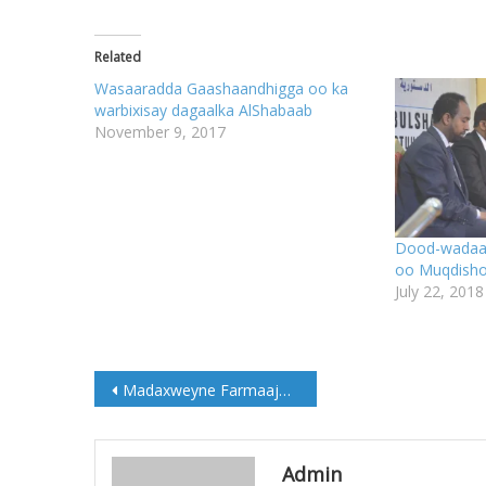
Related
Wasaaradda Gaashaandhigga oo ka
warbixisay dagaalka AlShabaab
November 9, 2017
Dood-wadaag
oo Muqdisho 
July 22, 2018
Post
Madaxweyne Farmaajo oo saxiixay Miisaaniyadda Dowladda ee sanadka 2020-ka
navigation
Admin