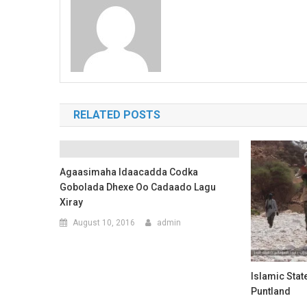
RELATED POSTS
Agaasimaha Idaacadda Codka
Gobolada Dhexe Oo Cadaado Lagu
Xiray
August 10, 2016
admin
Islamic Stat
Puntland