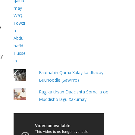
e
ay
Faafaahin Qarax Xalay ka dhacay
Buuhoodle (Sawirro)
Rag ka tirsan Daacishta Somalia oo
Muqdisho lagu Xakumay