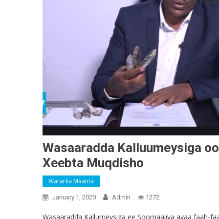
Wasaaradda Kalluumeysiga oo k
Xeebta Muqdisho
Wararka Maanta
January 1, 2020
Admin
1272
Wasaaradda Kallumeysiga ee Soomaaliya ayaa faah-faahi