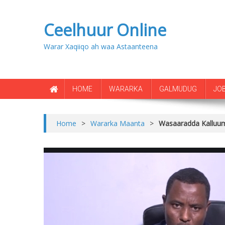
Ceelhuur Online
Warar Xaqiiqo ah waa Astaanteena
HOME
WARARKA
GALMUDUG
JO
Home
>
Wararka Maanta
>
Wasaaradda Kalluume