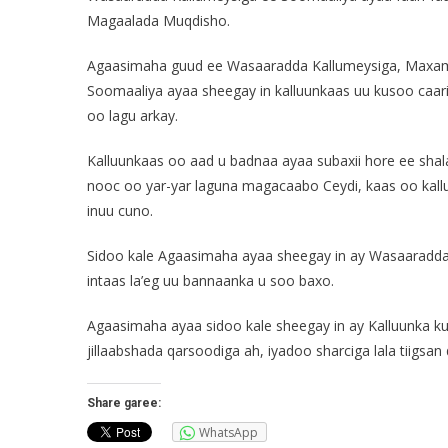
Magaalada Muqdisho.
Agaasimaha guud ee Wasaaradda Kallumeysiga, Maxamu
Soomaaliya ayaa sheegay in kalluunkaas uu kusoo caari
oo lagu arkay.
Kalluunkaas oo aad u badnaa ayaa subaxii hore ee sha
nooc oo yar-yar laguna magacaabo Ceydi, kaas oo kal
inuu cuno.
Sidoo kale Agaasimaha ayaa sheegay in ay Wasaaradda
intaas la’eg uu bannaanka u soo baxo.
Agaasimaha ayaa sidoo kale sheegay in ay Kalluunka k
jillaabshada qarsoodiga ah, iyadoo sharciga lala tiigsan
Share garee:
WhatsApp