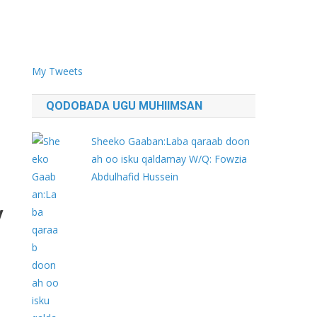
My Tweets
QODOBADA UGU MUHIIMSAN
Sheeko Gaaban:Laba qaraab doon
ah oo isku qaldamay W/Q: Fowzia
Abdulhafid Hussein
y