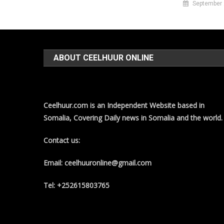
September 
ABOUT CEELHUUR ONLINE
Ceelhuur.com is an Independent Website based in
Somalia, Covering Daily news in Somalia and the world.
Contact us:
Email: ceelhuuronline@gmail.com
Tel: +252615803765