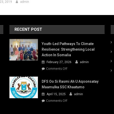
23, 2019
admin
RECENT POST
Youth-Led Pathways To Climate
Resilience: Strengthening Local
Action In Somalia
February 27, 2026
admin
on
Comments Off
Youth-
Led
DFS Oo Si Rasmi Ah U Aqoonsatay
Pathways
Maamulka SSC Khaatumo
to
April 15, 2025
admin
Climate
Resilience:
on
Comments Off
Strengthening
DFS
Local
oo