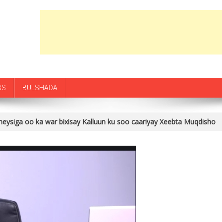
BS
BULSHADA
ysiga oo ka war bixisay Kalluun ku soo caariyay Xeebta Muqdisho