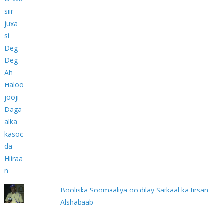
Booliska Soomaaliya oo dilay Sarkaal ka tirsan
Alshabaab