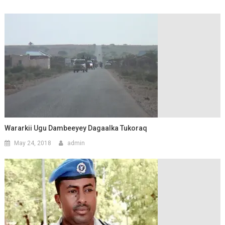
Wararkii Ugu Dambeeyey Dagaalka Tukoraq
May 24, 2018
admin