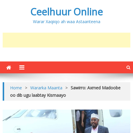
Ceelhuur Online
Warar Xaqiiqo ah waa Astaanteena
Home
>
Wararka Maanta
>
Sawirro: Axmed Madoobe
oo dib ugu laabtay Kismaayo