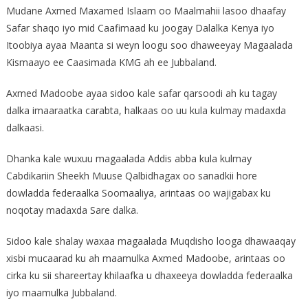
Mudane Axmed Maxamed Islaam oo Maalmahii lasoo dhaafay
Safar shaqo iyo mid Caafimaad ku joogay Dalalka Kenya iyo
Itoobiya ayaa Maanta si weyn loogu soo dhaweeyay Magaalada
Kismaayo ee Caasimada KMG ah ee Jubbaland.
Axmed Madoobe ayaa sidoo kale safar qarsoodi ah ku tagay
dalka imaaraatka carabta, halkaas oo uu kula kulmay madaxda
dalkaasi.
Dhanka kale wuxuu magaalada Addis abba kula kulmay
Cabdikariin Sheekh Muuse Qalbidhagax oo sanadkii hore
dowladda federaalka Soomaaliya, arintaas oo wajigabax ku
noqotay madaxda Sare dalka.
Sidoo kale shalay waxaa magaalada Muqdisho looga dhawaaqay
xisbi mucaarad ku ah maamulka Axmed Madoobe, arintaas oo
cirka ku sii shareertay khilaafka u dhaxeeya dowladda federaalka
iyo maamulka Jubbaland.