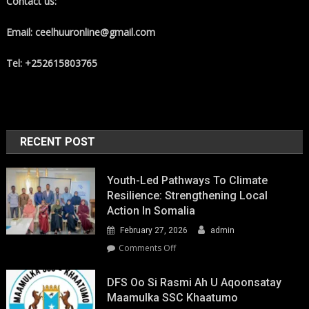
Contact us:
Email: ceelhuuronline@gmail.com
Tel: +252615803765
RECENT POST
Youth-Led Pathways To Climate
Resilience: Strengthening Local
Action In Somalia
February 27, 2026
admin
on
Comments Off
Youth-
Led
DFS Oo Si Rasmi Ah U Aqoonsatay
Pathways
Maamulka SSC Khaatumo
to