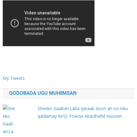
My Tweets
QODOBADA UGU MUHIIMSAN
Sheeko Gaaban:Laba qaraab doon ah oo isku
qaldamay W/Q: Fowzia Abdulhafid Hussein