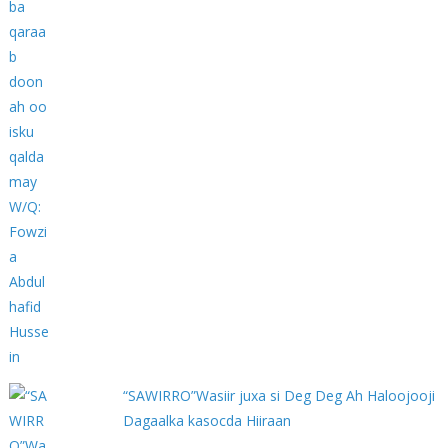
“SAWIRRO”Wasiir juxa si Deg Deg Ah Haloojooji
Dagaalka kasocda Hiiraan