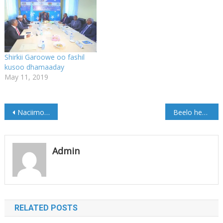
Shirkii Garoowe oo fashil
kusoo dhamaaday
May 11, 2019
Post
Naciimo Qorane oo dib u heshay xoriyadeeda
Beelo heshiis ku kala saxiixday Degmada Matabaan (Sawirro)
navigation
Admin
RELATED POSTS