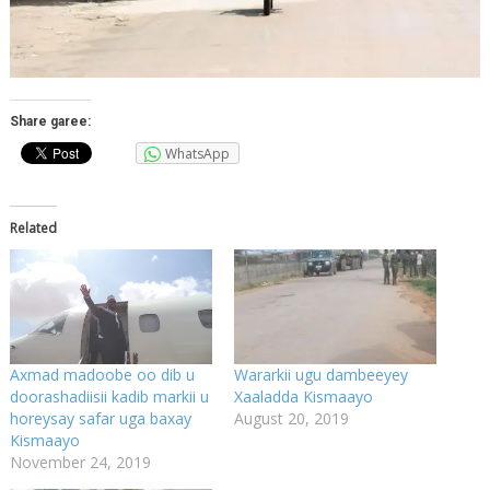
Share garee:
WhatsApp
Related
Axmad madoobe oo dib u
Wararkii ugu dambeeyey
doorashadiisii kadib markii u
Xaaladda Kismaayo
horeysay safar uga baxay
August 20, 2019
Kismaayo
November 24, 2019