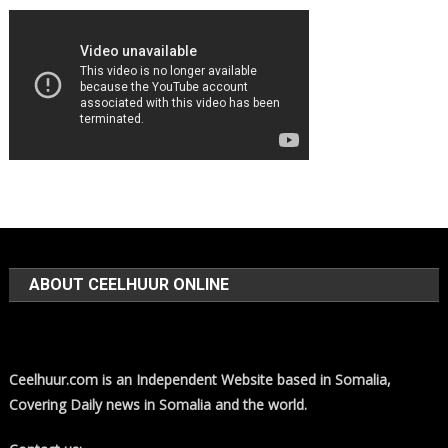
ABOUT CEELHUUR ONLINE
Ceelhuur.com is an Independent Website based in Somalia,
Covering Daily news in Somalia and the world.