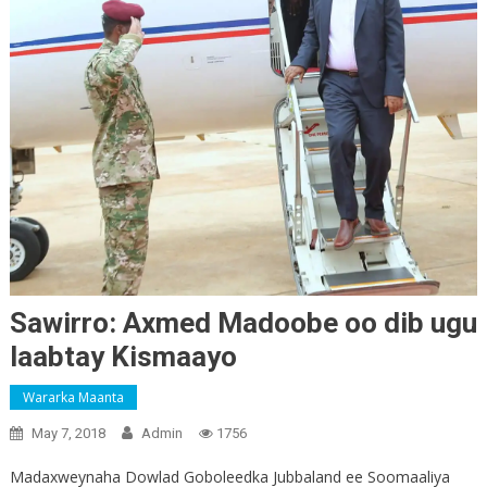
Sawirro: Axmed Madoobe oo dib ugu
laabtay Kismaayo
Wararka Maanta
May 7, 2018
Admin
1756
Madaxweynaha Dowlad Goboleedka Jubbaland ee Soomaaliya