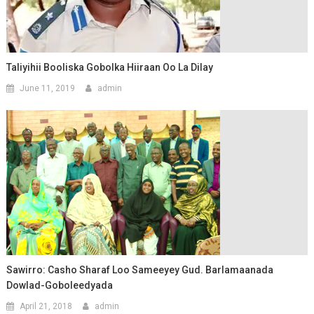
Taliyihii Booliska Gobolka Hiiraan Oo La Dilay
June 11, 2019
admin
Sawirro: Casho Sharaf Loo Sameeyey Gud. Barlamaanada
Dowlad-Goboleedyada
April 21, 2018
admin