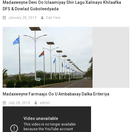
Madaxweyne Deni Oo Iclaamiyay Shir Lagu Xalinayo Khilaafka
DFS & Dowlad Goboleedyada
January 28, 2019
Cali Yare
Madaxweyne Farmaajo Oo U Ambabaxay Dalka Eriteriya
July 28, 2018
admin