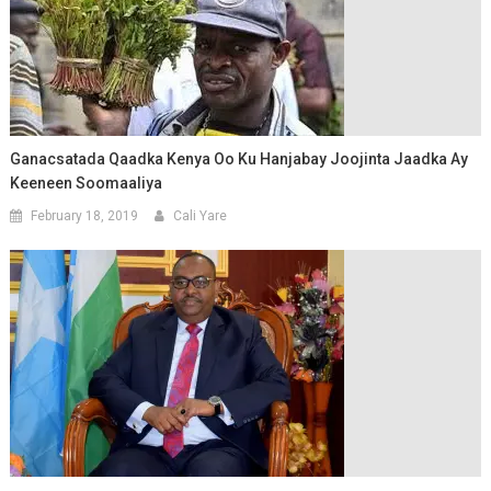
Ganacsatada Qaadka Kenya Oo Ku Hanjabay Joojinta Jaadka Ay
Keeneen Soomaaliya
February 18, 2019
Cali Yare