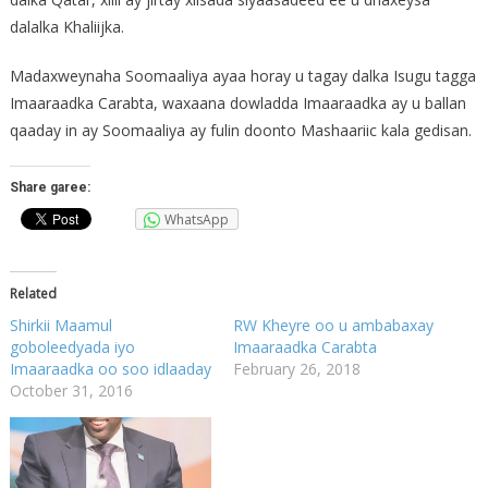
dalalka Khaliijka.
Madaxweynaha Soomaaliya ayaa horay u tagay dalka Isugu tagga
Imaaraadka Carabta, waxaana dowladda Imaaraadka ay u ballan
qaaday in ay Soomaaliya ay fulin doonto Mashaariic kala gedisan.
Share garee:
WhatsApp
Related
Shirkii Maamul
RW Kheyre oo u ambabaxay
goboleedyada iyo
Imaaraadka Carabta
Imaaraadka oo soo idlaaday
February 26, 2018
October 31, 2016