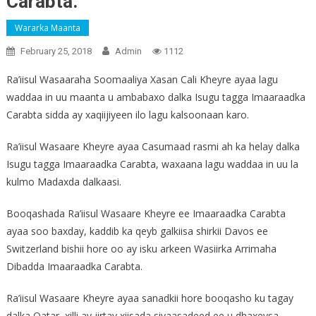
Carabta.
Wararka Maanta
February 25, 2018
Admin
1112
Ra’iisul Wasaaraha Soomaaliya Xasan Cali Kheyre ayaa lagu
waddaa in uu maanta u ambabaxo dalka Isugu tagga Imaaraadka
Carabta sidda ay xaqiijiyeen ilo lagu kalsoonaan karo.
Ra’iisul Wasaare Kheyre ayaa Casumaad rasmi ah ka helay dalka
Isugu tagga Imaaraadka Carabta, waxaana lagu waddaa in uu la
kulmo Madaxda dalkaasi.
Booqashada Ra’iisul Wasaare Kheyre ee Imaaraadka Carabta
ayaa soo baxday, kaddib ka qeyb galkiisa shirkii Davos ee
Switzerland bishii hore oo ay isku arkeen Wasiirka Arrimaha
Dibadda Imaaraadka Carabta.
Ra’iisul Wasaare Kheyre ayaa sanadkii hore booqasho ku tagay
dalka Qatar, xilli ay jirtay xiisada siyaasadeed ee u dhaxeysa