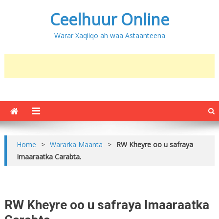
Ceelhuur Online
Warar Xaqiiqo ah waa Astaanteena
Home
>
Wararka Maanta
>
RW Kheyre oo u safraya
Imaaraatka Carabta.
RW Kheyre oo u safraya Imaaraatka