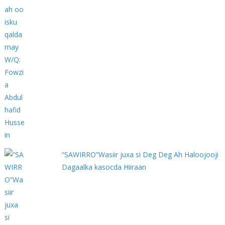
“SAWIRRO”Wasiir juxa si Deg Deg Ah Haloojooji
Dagaalka kasocda Hiiraan