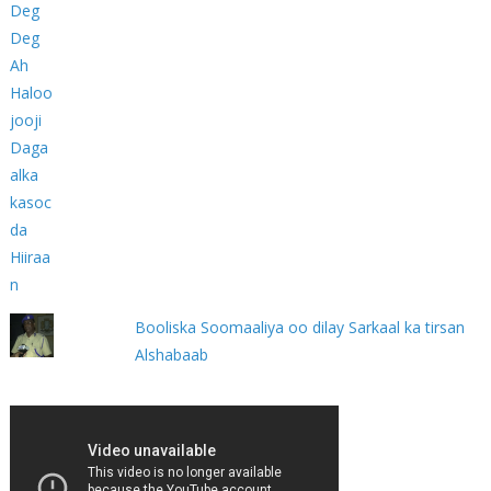
Booliska Soomaaliya oo dilay Sarkaal ka tirsan
Alshabaab