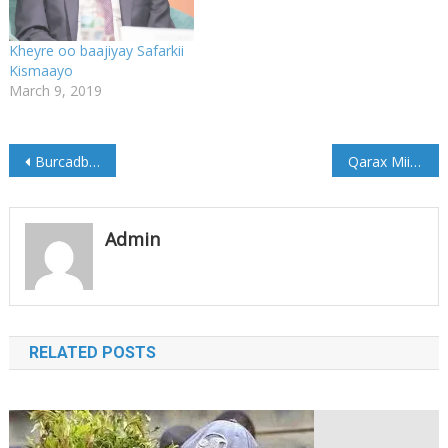
Kheyre oo baajiyay Safarkii
Kismaayo
March 9, 2019
Post
Burcadbadeed Weerartay Markab Xamuul ah
Qarax Miino oo lala eegtay Ciidamada Kenya
navigation
Admin
RELATED POSTS