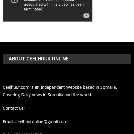
ABOUT CEELHUUR ONLINE
Ceelhuur.com is an Independent Website based in Somalia,
Covering Daily news in Somalia and the world.
Contact us:
Email: ceelhuuronline@gmail.com