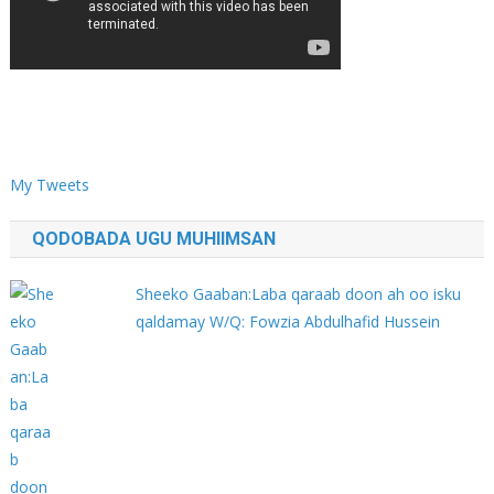
My Tweets
QODOBADA UGU MUHIIMSAN
Sheeko Gaaban:Laba qaraab doon ah oo isku
qaldamay W/Q: Fowzia Abdulhafid Hussein