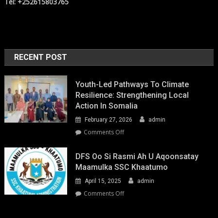
Tel: +252615803765
RECENT POST
Youth-Led Pathways To Climate
Resilience: Strengthening Local
Action In Somalia
February 27, 2026
admin
on
Comments Off
Youth-
Led
DFS Oo Si Rasmi Ah U Aqoonsatay
Pathways
Maamulka SSC Khaatumo
to
April 15, 2025
admin
Climate
Resilience:
on
Comments Off
Strengthening
DFS
Local
oo